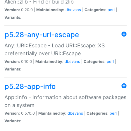
Alien::zlib - Find or build zlib
Version:
0.20.0 |
Maintained by:
dbevans
|
Categories:
perl
|
Variants:
p5.28-any-uri-escape
Any::URI::Escape - Load URI::Escape::XS
preferentially over URI::Escape
Version:
0.10.0 |
Maintained by:
dbevans
|
Categories:
perl
|
Variants:
p5.28-app-info
App::Info - Information about software packages
on a system
Version:
0.570.0 |
Maintained by:
dbevans
|
Categories:
perl
|
Variants: