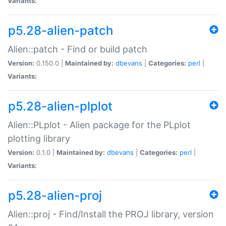
Variants:
p5.28-alien-patch
Alien::patch - Find or build patch
Version:
0.150.0 |
Maintained by:
dbevans
|
Categories:
perl
|
Variants:
p5.28-alien-plplot
Alien::PLplot - Alien package for the PLplot
plotting library
Version:
0.1.0 |
Maintained by:
dbevans
|
Categories:
perl
|
Variants:
p5.28-alien-proj
Alien::proj - Find/Install the PROJ library, version