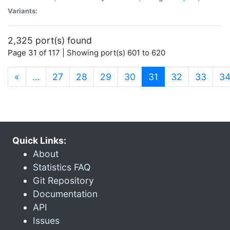
Variants:
2,325 port(s) found
Page 31 of 117 | Showing port(s) 601 to 620
(current)
«
…
27
28
29
30
31
32
33
3
Quick Links:
About
Statistics FAQ
Git Repository
Documentation
API
Issues