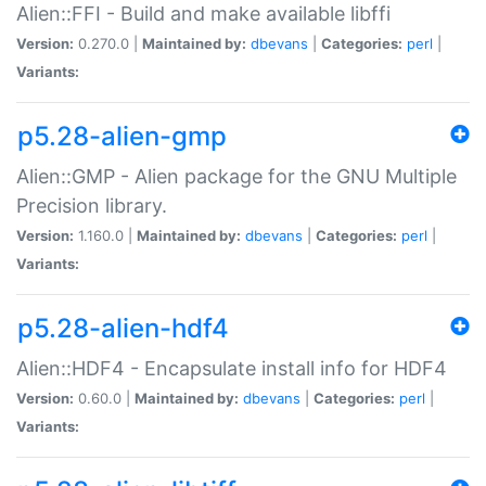
Alien::FFI - Build and make available libffi
Version:
0.270.0 |
Maintained by:
dbevans
|
Categories:
perl
|
Variants:
p5.28-alien-gmp
Alien::GMP - Alien package for the GNU Multiple
Precision library.
Version:
1.160.0 |
Maintained by:
dbevans
|
Categories:
perl
|
Variants:
p5.28-alien-hdf4
Alien::HDF4 - Encapsulate install info for HDF4
Version:
0.60.0 |
Maintained by:
dbevans
|
Categories:
perl
|
Variants: