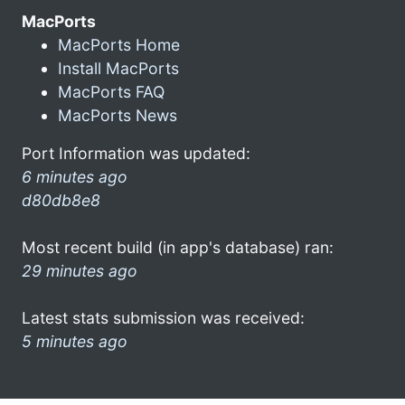
MacPorts
MacPorts Home
Install MacPorts
MacPorts FAQ
MacPorts News
Port Information was updated:
6 minutes ago
d80db8e8
Most recent build (in app's database) ran:
29 minutes ago
Latest stats submission was received:
5 minutes ago