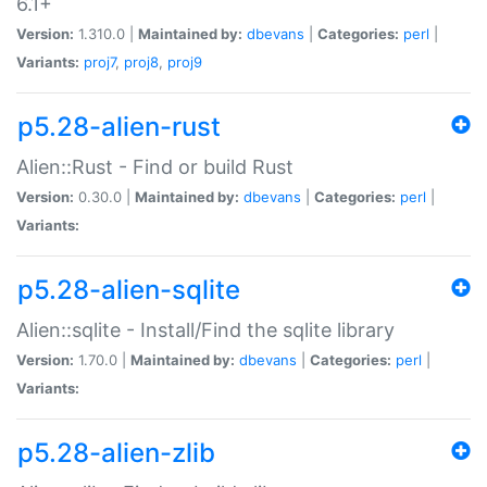
6.1+
Version:
1.310.0 |
Maintained by:
dbevans
|
Categories:
perl
|
Variants:
proj7
,
proj8
,
proj9
p5.28-alien-rust
Alien::Rust - Find or build Rust
Version:
0.30.0 |
Maintained by:
dbevans
|
Categories:
perl
|
Variants:
p5.28-alien-sqlite
Alien::sqlite - Install/Find the sqlite library
Version:
1.70.0 |
Maintained by:
dbevans
|
Categories:
perl
|
Variants:
p5.28-alien-zlib