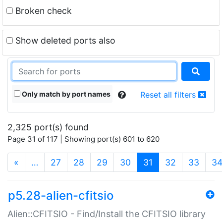
Broken check
Show deleted ports also
Only match by port names
Reset all filters
2,325 port(s) found
Page 31 of 117 | Showing port(s) 601 to 620
(current)
«
…
27
28
29
30
31
32
33
3
p5.28-alien-cfitsio
Alien::CFITSIO - Find/Install the CFITSIO library