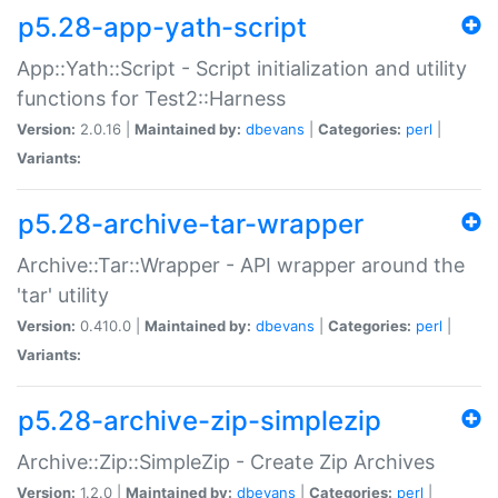
p5.28-app-yath-script
App::Yath::Script - Script initialization and utility
functions for Test2::Harness
Version:
2.0.16 |
Maintained by:
dbevans
|
Categories:
perl
|
Variants:
p5.28-archive-tar-wrapper
Archive::Tar::Wrapper - API wrapper around the
'tar' utility
Version:
0.410.0 |
Maintained by:
dbevans
|
Categories:
perl
|
Variants:
p5.28-archive-zip-simplezip
Archive::Zip::SimpleZip - Create Zip Archives
Version:
1.2.0 |
Maintained by:
dbevans
|
Categories:
perl
|