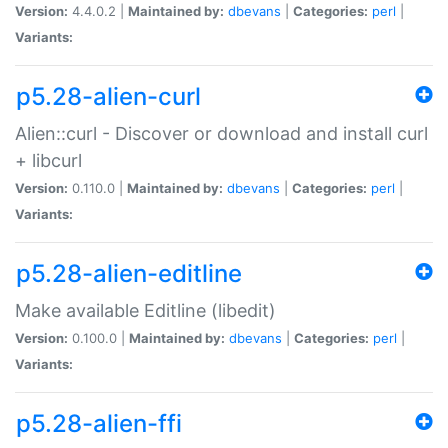
Version:
4.4.0.2 |
Maintained by:
dbevans
|
Categories:
perl
|
Variants:
p5.28-alien-curl
Alien::curl - Discover or download and install curl
+ libcurl
Version:
0.110.0 |
Maintained by:
dbevans
|
Categories:
perl
|
Variants:
p5.28-alien-editline
Make available Editline (libedit)
Version:
0.100.0 |
Maintained by:
dbevans
|
Categories:
perl
|
Variants:
p5.28-alien-ffi