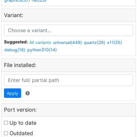
Variant:
Suggested:
All variants
universal(449)
quartz(29)
x11(25)
debug(16)
python310(14)
File installed:
Apply
Port version:
Up to date
Outdated