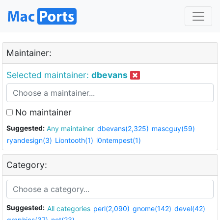
Maintainer:
Selected maintainer:
dbevans
No maintainer
Suggested:
Any maintainer
dbevans(2,325)
mascguy(59)
ryandesign(3)
Liontooth(1)
i0ntempest(1)
Category:
Suggested:
All categories
perl(2,090)
gnome(142)
devel(42)
graphics(37)
net(23)