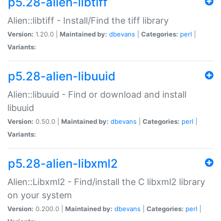
p5.28-alien-libtiff
Alien::libtiff - Install/Find the tiff library
Version:
1.20.0 |
Maintained by:
dbevans
|
Categories:
perl
|
Variants:
p5.28-alien-libuuid
Alien::libuuid - Find or download and install
libuuid
Version:
0.50.0 |
Maintained by:
dbevans
|
Categories:
perl
|
Variants:
p5.28-alien-libxml2
Alien::Libxml2 - Find/install the C libxml2 library
on your system
Version:
0.200.0 |
Maintained by:
dbevans
|
Categories:
perl
|