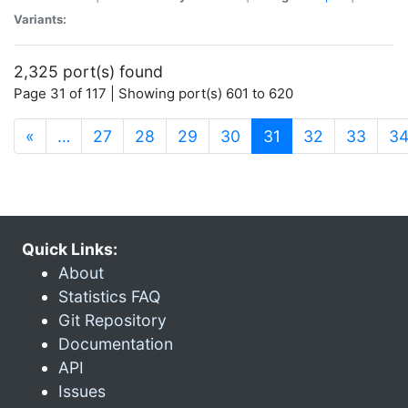
Variants:
2,325 port(s) found
Page 31 of 117 | Showing port(s) 601 to 620
(current)
«
…
27
28
29
30
31
32
33
3
Quick Links:
About
Statistics FAQ
Git Repository
Documentation
API
Issues