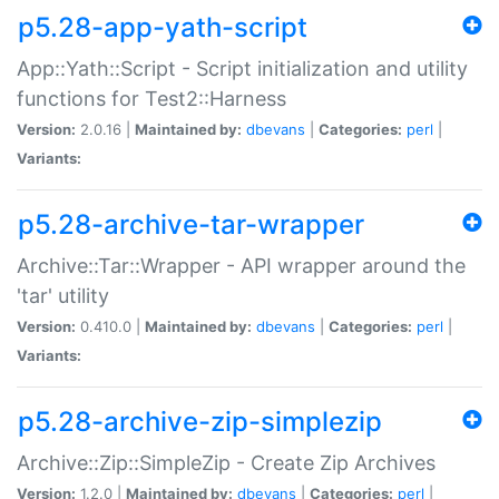
p5.28-app-yath-script
App::Yath::Script - Script initialization and utility
functions for Test2::Harness
Version:
2.0.16 |
Maintained by:
dbevans
|
Categories:
perl
|
Variants:
p5.28-archive-tar-wrapper
Archive::Tar::Wrapper - API wrapper around the
'tar' utility
Version:
0.410.0 |
Maintained by:
dbevans
|
Categories:
perl
|
Variants:
p5.28-archive-zip-simplezip
Archive::Zip::SimpleZip - Create Zip Archives
Version:
1.2.0 |
Maintained by:
dbevans
|
Categories:
perl
|