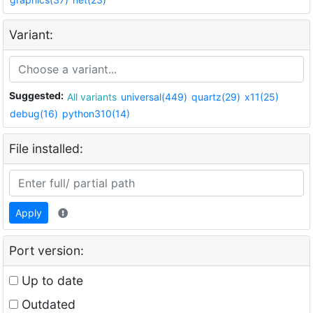
Variant:
Suggested:
All variants
universal(449)
quartz(29)
x11(25)
debug(16)
python310(14)
File installed:
Apply
Port version:
Up to date
Outdated