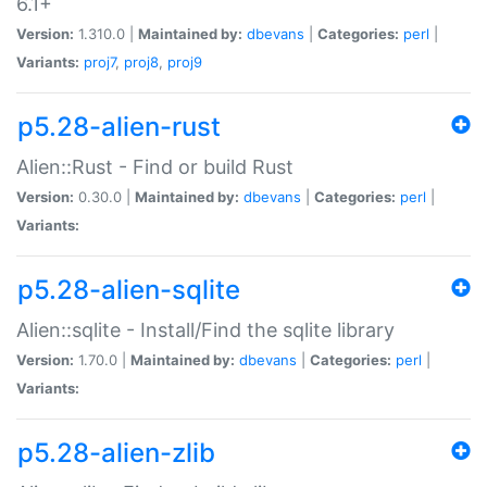
6.1+
Version:
1.310.0 |
Maintained by:
dbevans
|
Categories:
perl
|
Variants:
proj7
,
proj8
,
proj9
p5.28-alien-rust
Alien::Rust - Find or build Rust
Version:
0.30.0 |
Maintained by:
dbevans
|
Categories:
perl
|
Variants:
p5.28-alien-sqlite
Alien::sqlite - Install/Find the sqlite library
Version:
1.70.0 |
Maintained by:
dbevans
|
Categories:
perl
|
Variants:
p5.28-alien-zlib