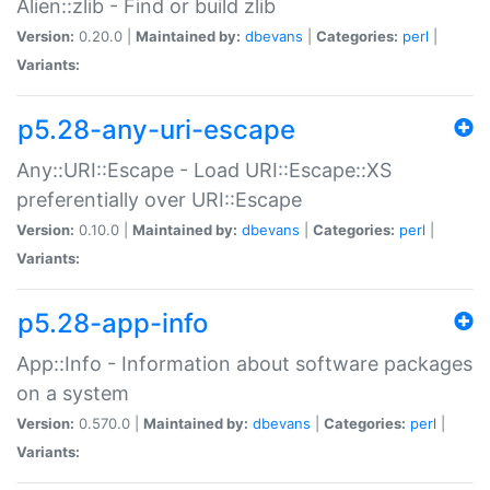
Alien::zlib - Find or build zlib
Version:
0.20.0 |
Maintained by:
dbevans
|
Categories:
perl
|
Variants:
p5.28-any-uri-escape
Any::URI::Escape - Load URI::Escape::XS
preferentially over URI::Escape
Version:
0.10.0 |
Maintained by:
dbevans
|
Categories:
perl
|
Variants:
p5.28-app-info
App::Info - Information about software packages
on a system
Version:
0.570.0 |
Maintained by:
dbevans
|
Categories:
perl
|
Variants: