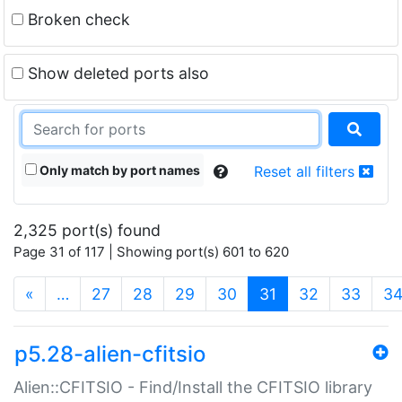
Broken check
Show deleted ports also
Only match by port names
Reset all filters
2,325 port(s) found
Page 31 of 117 | Showing port(s) 601 to 620
(current)
«
…
27
28
29
30
31
32
33
3
p5.28-alien-cfitsio
Alien::CFITSIO - Find/Install the CFITSIO library