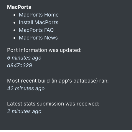
MacPorts
MacPorts Home
Install MacPorts
MacPorts FAQ
MacPorts News
Port Information was updated:
6 minutes ago
d847c329
Most recent build (in app's database) ran:
42 minutes ago
Latest stats submission was received:
2 minutes ago