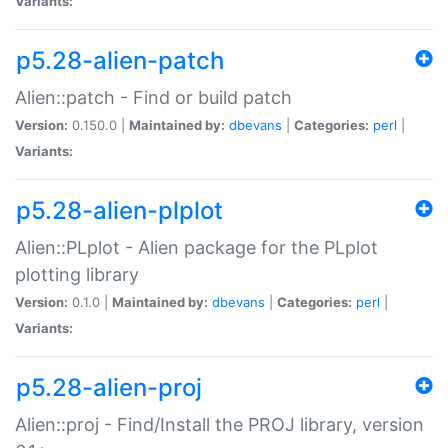
Variants:
p5.28-alien-patch
Alien::patch - Find or build patch
Version:
0.150.0 |
Maintained by:
dbevans
|
Categories:
perl
|
Variants:
p5.28-alien-plplot
Alien::PLplot - Alien package for the PLplot
plotting library
Version:
0.1.0 |
Maintained by:
dbevans
|
Categories:
perl
|
Variants:
p5.28-alien-proj
Alien::proj - Find/Install the PROJ library, version