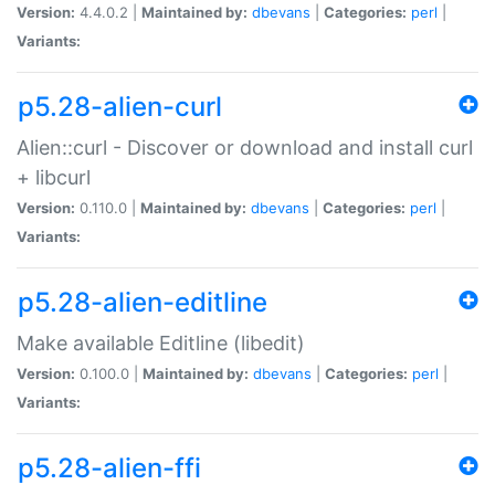
Version:
4.4.0.2 |
Maintained by:
dbevans
|
Categories:
perl
|
Variants:
p5.28-alien-curl
Alien::curl - Discover or download and install curl
+ libcurl
Version:
0.110.0 |
Maintained by:
dbevans
|
Categories:
perl
|
Variants:
p5.28-alien-editline
Make available Editline (libedit)
Version:
0.100.0 |
Maintained by:
dbevans
|
Categories:
perl
|
Variants:
p5.28-alien-ffi