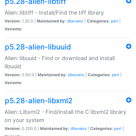
p5.28-alien-libtiff
Alien::libtiff - Install/Find the tiff library
Version:
1.20.0 |
Maintained by:
dbevans
|
Categories:
perl
|
Variants:
p5.28-alien-libuuid
Alien::libuuid - Find or download and install
libuuid
Version:
0.50.0 |
Maintained by:
dbevans
|
Categories:
perl
|
Variants:
p5.28-alien-libxml2
Alien::Libxml2 - Find/install the C libxml2 library
on your system
Version:
0.200.0 |
Maintained by:
dbevans
|
Categories:
perl
|