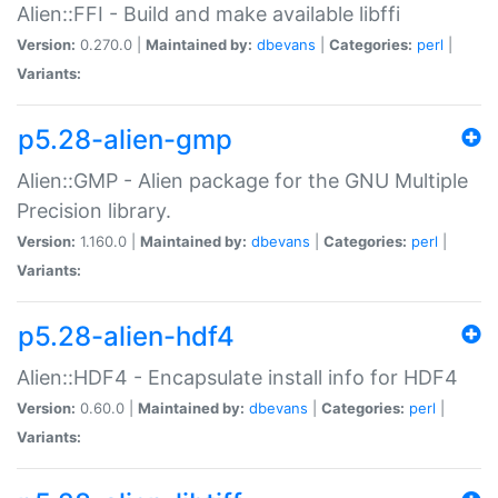
Alien::FFI - Build and make available libffi
Version:
0.270.0 |
Maintained by:
dbevans
|
Categories:
perl
|
Variants:
p5.28-alien-gmp
Alien::GMP - Alien package for the GNU Multiple
Precision library.
Version:
1.160.0 |
Maintained by:
dbevans
|
Categories:
perl
|
Variants:
p5.28-alien-hdf4
Alien::HDF4 - Encapsulate install info for HDF4
Version:
0.60.0 |
Maintained by:
dbevans
|
Categories:
perl
|
Variants: