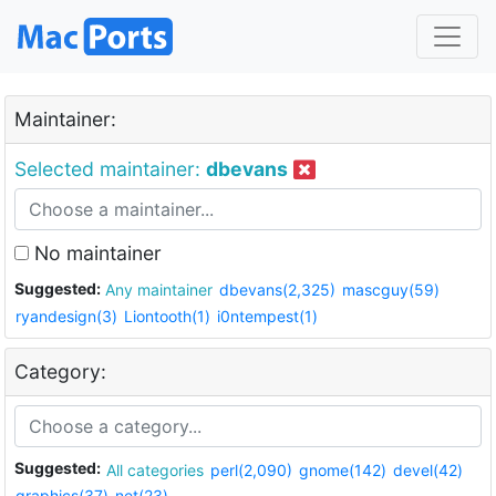
Maintainer:
Selected maintainer:
dbevans
No maintainer
Suggested:
Any maintainer
dbevans(2,325)
mascguy(59)
ryandesign(3)
Liontooth(1)
i0ntempest(1)
Category:
Suggested:
All categories
perl(2,090)
gnome(142)
devel(42)
graphics(37)
net(23)