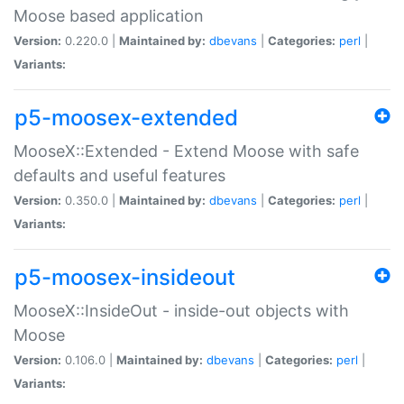
Moose based application
Version:
0.220.0 |
Maintained by:
dbevans
|
Categories:
perl
|
Variants:
p5-moosex-extended
MooseX::Extended - Extend Moose with safe
defaults and useful features
Version:
0.350.0 |
Maintained by:
dbevans
|
Categories:
perl
|
Variants:
p5-moosex-insideout
MooseX::InsideOut - inside-out objects with
Moose
Version:
0.106.0 |
Maintained by:
dbevans
|
Categories:
perl
|
Variants: