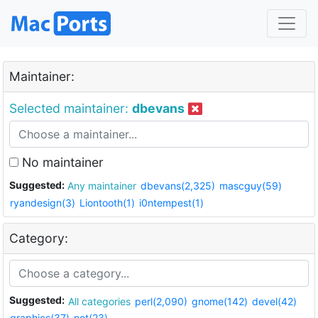
Maintainer:
Selected maintainer:
dbevans
No maintainer
Suggested:
Any maintainer
dbevans(2,325)
mascguy(59)
ryandesign(3)
Liontooth(1)
i0ntempest(1)
Category:
Suggested:
All categories
perl(2,090)
gnome(142)
devel(42)
graphics(37)
net(23)