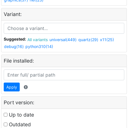
Variant:
Suggested:
All variants
universal(449)
quartz(29)
x11(25)
debug(16)
python310(14)
File installed:
Apply
Port version:
Up to date
Outdated