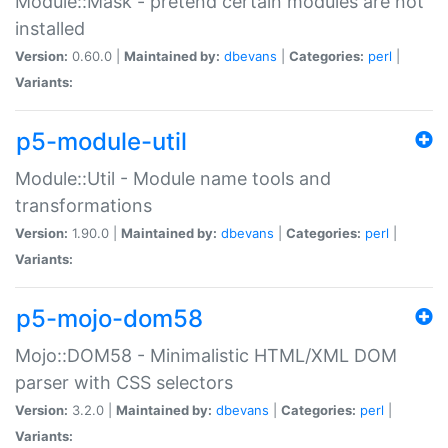
Module::Mask - pretend certain modules are not
installed
Version:
0.60.0 |
Maintained by:
dbevans
|
Categories:
perl
|
Variants:
p5-module-util
Module::Util - Module name tools and
transformations
Version:
1.90.0 |
Maintained by:
dbevans
|
Categories:
perl
|
Variants:
p5-mojo-dom58
Mojo::DOM58 - Minimalistic HTML/XML DOM
parser with CSS selectors
Version:
3.2.0 |
Maintained by:
dbevans
|
Categories:
perl
|
Variants: