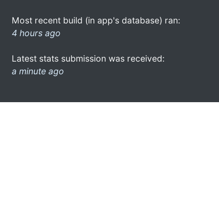
Most recent build (in app's database) ran:
4 hours ago
Latest stats submission was received:
a minute ago