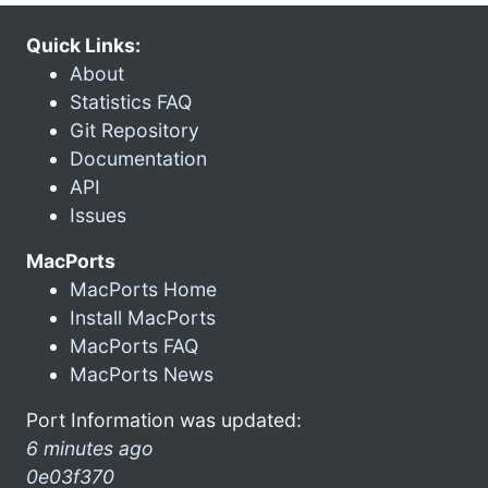
Quick Links:
About
Statistics FAQ
Git Repository
Documentation
API
Issues
MacPorts
MacPorts Home
Install MacPorts
MacPorts FAQ
MacPorts News
Port Information was updated:
6 minutes ago
0e03f370