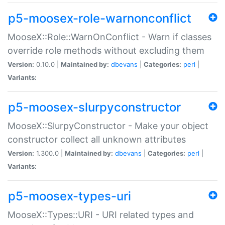
p5-moosex-role-warnonconflict
MooseX::Role::WarnOnConflict - Warn if classes
override role methods without excluding them
Version:
0.10.0 |
Maintained by:
dbevans
|
Categories:
perl
|
Variants:
p5-moosex-slurpyconstructor
MooseX::SlurpyConstructor - Make your object
constructor collect all unknown attributes
Version:
1.300.0 |
Maintained by:
dbevans
|
Categories:
perl
|
Variants:
p5-moosex-types-uri
MooseX::Types::URI - URI related types and