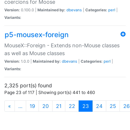
coercions for Moose
Version:
0.100.0 |
Maintained by:
dbevans
|
Categories:
perl
|
Variants:
p5-mousex-foreign
MouseX::Foreign - Extends non-Mouse classes
as well as Mouse classes
Version:
1.0.0 |
Maintained by:
dbevans
|
Categories:
perl
|
Variants:
2,325 port(s) found
Page 23 of 117 | Showing port(s) 441 to 460
(current)
«
…
19
20
21
22
23
24
25
26