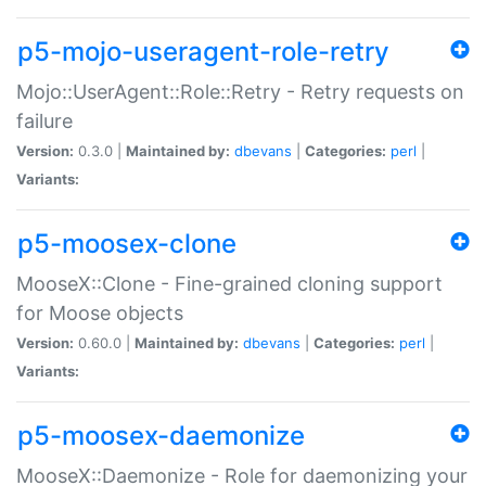
p5-mojo-useragent-role-retry
Mojo::UserAgent::Role::Retry - Retry requests on
failure
Version:
0.3.0 |
Maintained by:
dbevans
|
Categories:
perl
|
Variants:
p5-moosex-clone
MooseX::Clone - Fine-grained cloning support
for Moose objects
Version:
0.60.0 |
Maintained by:
dbevans
|
Categories:
perl
|
Variants:
p5-moosex-daemonize
MooseX::Daemonize - Role for daemonizing your