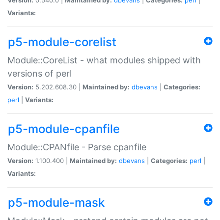
Variants:
p5-module-corelist
Module::CoreList - what modules shipped with
versions of perl
Version:
5.202.608.30 |
Maintained by:
dbevans
|
Categories:
perl
|
Variants:
p5-module-cpanfile
Module::CPANfile - Parse cpanfile
Version:
1.100.400 |
Maintained by:
dbevans
|
Categories:
perl
|
Variants:
p5-module-mask