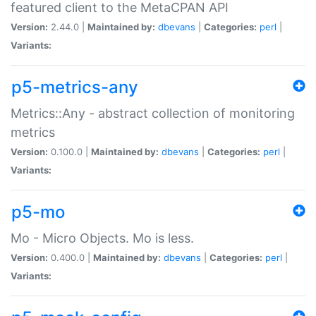
featured client to the MetaCPAN API
Version:
2.44.0 |
Maintained by:
dbevans
|
Categories:
perl
|
Variants:
p5-metrics-any
Metrics::Any - abstract collection of monitoring
metrics
Version:
0.100.0 |
Maintained by:
dbevans
|
Categories:
perl
|
Variants:
p5-mo
Mo - Micro Objects. Mo is less.
Version:
0.400.0 |
Maintained by:
dbevans
|
Categories:
perl
|
Variants: