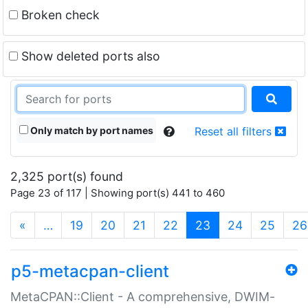
Broken check
Show deleted ports also
Only match by port names
Reset all filters
2,325 port(s) found
Page 23 of 117 | Showing port(s) 441 to 460
(current)
«
…
19
20
21
22
23
24
25
26
p5-metacpan-client
MetaCPAN::Client - A comprehensive, DWIM-