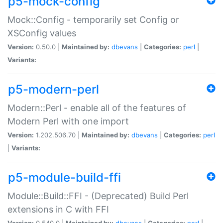
p5-mock-config
Mock::Config - temporarily set Config or
XSConfig values
Version:
0.50.0 |
Maintained by:
dbevans
|
Categories:
perl
|
Variants:
p5-modern-perl
Modern::Perl - enable all of the features of
Modern Perl with one import
Version:
1.202.506.70 |
Maintained by:
dbevans
|
Categories:
perl
|
Variants:
p5-module-build-ffi
Module::Build::FFI - (Deprecated) Build Perl
extensions in C with FFI
Version:
0.540.0 |
Maintained by:
dbevans
|
Categories:
perl
|