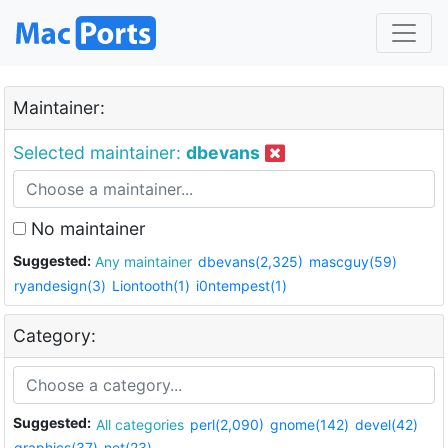
Maintainer:
Selected maintainer:
dbevans
No maintainer
Suggested:
Any maintainer
dbevans(2,325)
mascguy(59)
ryandesign(3)
Liontooth(1)
i0ntempest(1)
Category:
Suggested:
All categories
perl(2,090)
gnome(142)
devel(42)
graphics(37)
net(23)