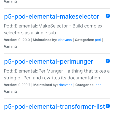
Variants:
p5-pod-elemental-makeselector
Pod::Elemental::MakeSelector - Build complex
selectors as a single sub
Version:
0.120.0 |
Maintained by:
dbevans
|
Categories:
perl
|
Variants:
p5-pod-elemental-perlmunger
Pod::Elemental::PerlMunger - a thing that takes a
string of Perl and rewrites its documentation
Version:
0.200.7 |
Maintained by:
dbevans
|
Categories:
perl
|
Variants:
p5-pod-elemental-transformer-list