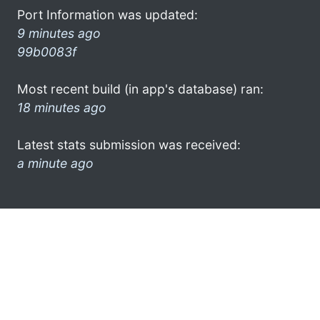
Port Information was updated:
9 minutes ago
99b0083f
Most recent build (in app's database) ran:
18 minutes ago
Latest stats submission was received:
a minute ago