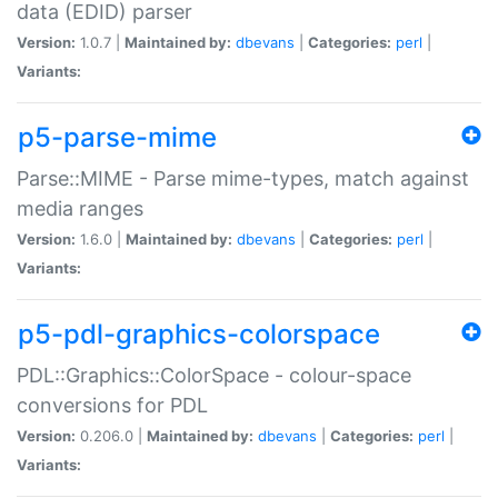
data (EDID) parser
Version:
1.0.7 |
Maintained by:
dbevans
|
Categories:
perl
|
Variants:
p5-parse-mime
Parse::MIME - Parse mime-types, match against
media ranges
Version:
1.6.0 |
Maintained by:
dbevans
|
Categories:
perl
|
Variants:
p5-pdl-graphics-colorspace
PDL::Graphics::ColorSpace - colour-space
conversions for PDL
Version:
0.206.0 |
Maintained by:
dbevans
|
Categories:
perl
|
Variants: