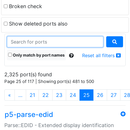
Broken check
Show deleted ports also
Only match by port names
Reset all filters
2,325 port(s) found
Page 25 of 117 | Showing port(s) 481 to 500
(current)
«
…
21
22
23
24
25
26
27
2
p5-parse-edid
Parse::EDID - Extended display identification