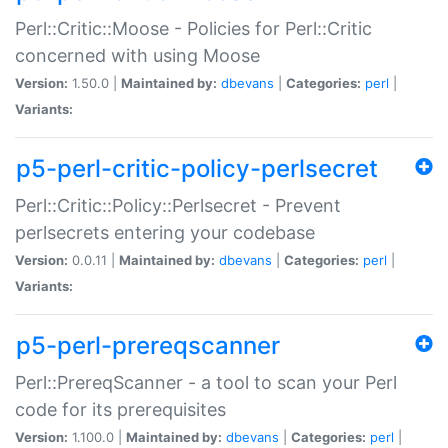
Perl::Critic::Moose - Policies for Perl::Critic
concerned with using Moose
Version:
1.50.0 |
Maintained by:
dbevans
|
Categories:
perl
|
Variants:
p5-perl-critic-policy-perlsecret
Perl::Critic::Policy::Perlsecret - Prevent
perlsecrets entering your codebase
Version:
0.0.11 |
Maintained by:
dbevans
|
Categories:
perl
|
Variants:
p5-perl-prereqscanner
Perl::PrereqScanner - a tool to scan your Perl
code for its prerequisites
Version:
1.100.0 |
Maintained by:
dbevans
|
Categories:
perl
|