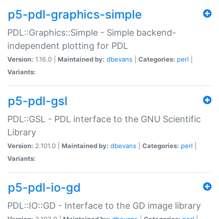
p5-pdl-graphics-simple
PDL::Graphics::Simple - Simple backend-
independent plotting for PDL
Version:
1.16.0 |
Maintained by:
dbevans
|
Categories:
perl
|
Variants:
p5-pdl-gsl
PDL::GSL - PDL interface to the GNU Scientific
Library
Version:
2.101.0 |
Maintained by:
dbevans
|
Categories:
perl
|
Variants:
p5-pdl-io-gd
PDL::IO::GD - Interface to the GD image library
Version:
2.103.0 |
Maintained by:
dbevans
|
Categories:
perl
|