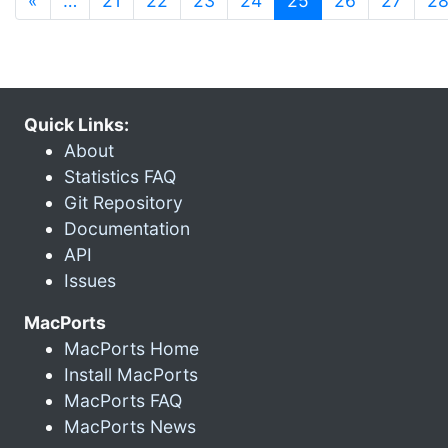
«
…
21
22
23
24
25
26
27
2
Quick Links:
About
Statistics FAQ
Git Repository
Documentation
API
Issues
MacPorts
MacPorts Home
Install MacPorts
MacPorts FAQ
MacPorts News