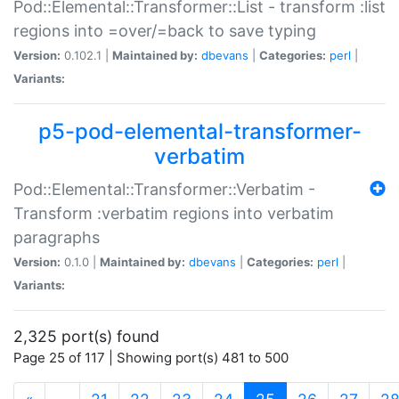
Pod::Elemental::Transformer::List - transform :list
regions into =over/=back to save typing
Version:
0.102.1 |
Maintained by:
dbevans
|
Categories:
perl
|
Variants:
p5-pod-elemental-transformer-
verbatim
Pod::Elemental::Transformer::Verbatim -
Transform :verbatim regions into verbatim
paragraphs
Version:
0.1.0 |
Maintained by:
dbevans
|
Categories:
perl
|
Variants:
2,325 port(s) found
Page 25 of 117 | Showing port(s) 481 to 500
(current)