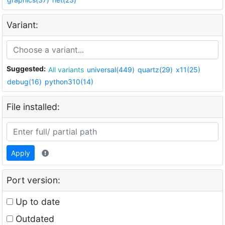
Variant:
Suggested:
All variants
universal(449)
quartz(29)
x11(25)
debug(16)
python310(14)
File installed:
Apply
Port version:
Up to date
Outdated