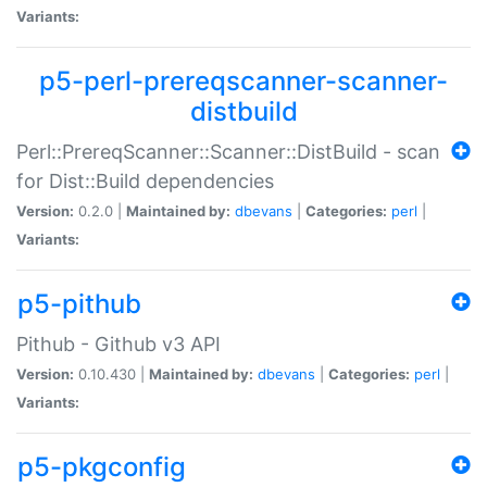
Variants:
p5-perl-prereqscanner-scanner-
distbuild
Perl::PrereqScanner::Scanner::DistBuild - scan
for Dist::Build dependencies
Version:
0.2.0 |
Maintained by:
dbevans
|
Categories:
perl
|
Variants:
p5-pithub
Pithub - Github v3 API
Version:
0.10.430 |
Maintained by:
dbevans
|
Categories:
perl
|
Variants:
p5-pkgconfig