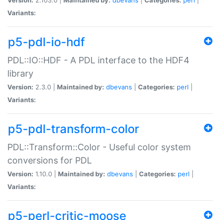
Variants:
p5-pdl-io-hdf
PDL::IO::HDF - A PDL interface to the HDF4
library
Version:
2.3.0 |
Maintained by:
dbevans
|
Categories:
perl
|
Variants:
p5-pdl-transform-color
PDL::Transform::Color - Useful color system
conversions for PDL
Version:
1.10.0 |
Maintained by:
dbevans
|
Categories:
perl
|
Variants:
p5-perl-critic-moose