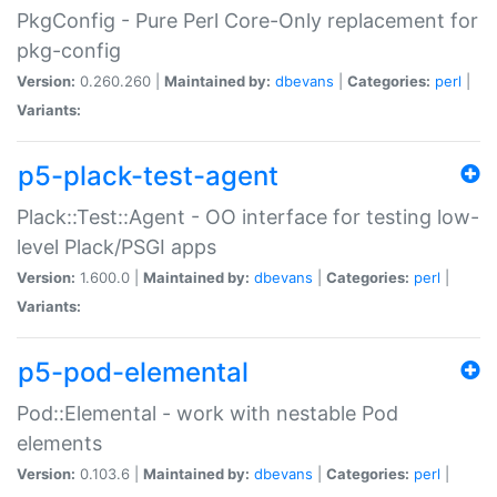
PkgConfig - Pure Perl Core-Only replacement for
pkg-config
Version:
0.260.260 |
Maintained by:
dbevans
|
Categories:
perl
|
Variants:
p5-plack-test-agent
Plack::Test::Agent - OO interface for testing low-
level Plack/PSGI apps
Version:
1.600.0 |
Maintained by:
dbevans
|
Categories:
perl
|
Variants:
p5-pod-elemental
Pod::Elemental - work with nestable Pod
elements
Version:
0.103.6 |
Maintained by:
dbevans
|
Categories:
perl
|