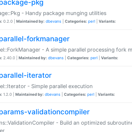
package-pkg
ge::Pkg - Handy package munging utilities
n:
0.2.0 |
Maintained by:
dbevans
|
Categories:
perl
|
Variants:
parallel-forkmanager
lel::ForkManager - A simple parallel processing fork
n:
2.40.0 |
Maintained by:
dbevans
|
Categories:
perl
|
Variants:
arallel-iterator
lel::Iterator - Simple parallel execution
n:
1.2.0 |
Maintained by:
dbevans
|
Categories:
perl
|
Variants:
params-validationcompiler
s::ValidationCompiler - Build an optimized subroutine
er