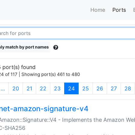
Home
Ports
ly match by port names
 port(s) found
4 of 117 | Showing port(s) 461 to 480
(current)
…
20
21
22
23
24
25
26
27
28
net-amazon-signature-v4
Amazon::Signature::V4 - Implements the Amazon Web
C-SHA256