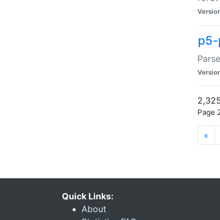
Versio
p5-
Parse
Versio
2,325
Page 2
«
Quick Links:
About