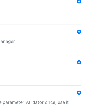
 manager
 parameter validator once, use it