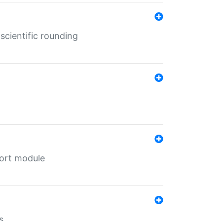
cientific rounding
port module
s