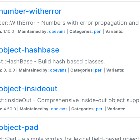
number-witherror
r::WithError - Numbers with error propagation and s
n:
1.10.0 |
Maintained by:
dbevans
|
Categories:
perl
|
Variants:
object-hashbase
t::HashBase - Build hash based classes.
n:
0.18.0 |
Maintained by:
dbevans
|
Categories:
perl
|
Variants:
object-insideout
t::InsideOut - Comprehensive inside-out object sup
n:
4.50.0 |
Maintained by:
dbevans
|
Categories:
perl
|
Variants:
object-pad
t::Pad - a simple syntax for lexical field-based object