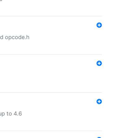
nd opcode.h
p to 4.6