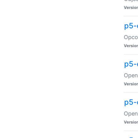
Versio
p5-
Opco
Versio
p5-
OpenG
Versio
p5-
OpenG
Versio