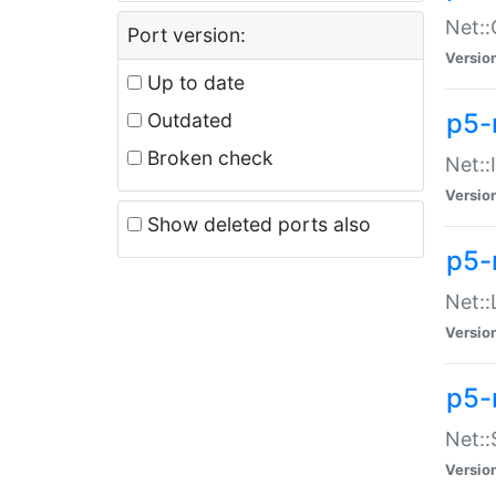
Net::
Port version:
Versio
Up to date
p5-
Outdated
Broken check
Net::
Versio
Show deleted ports also
p5-
Net::
Versio
p5-
Net:
Versio