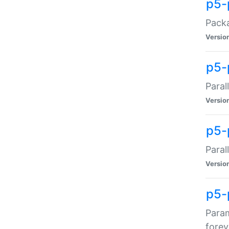
p5-
Packa
Versio
p5-
Paral
Versio
p5-p
Paral
Versio
p5-
Param
forev