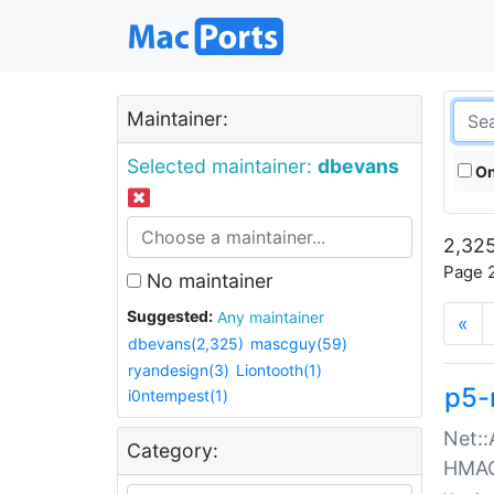
Maintainer:
Selected maintainer:
dbevans
On
2,325
Page 2
No maintainer
Suggested:
Any maintainer
«
dbevans(2,325)
mascguy(59)
ryandesign(3)
Liontooth(1)
p5-
i0ntempest(1)
Net::
Category:
HMA