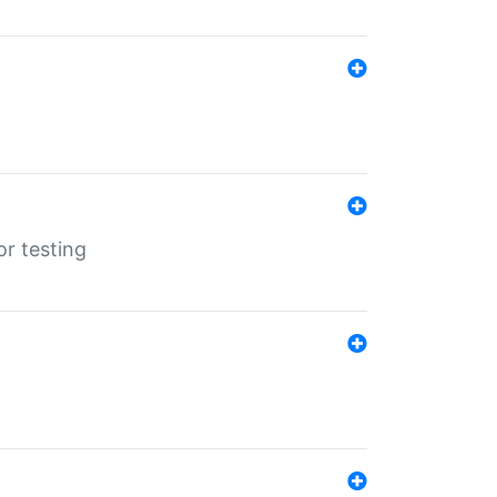
r testing