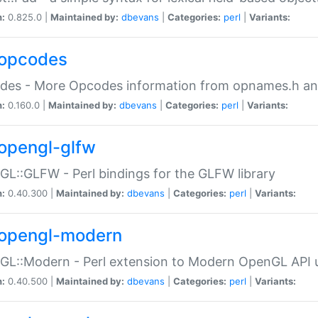
n:
0.825.0 |
Maintained by:
dbevans
|
Categories:
perl
|
Variants:
opcodes
des - More Opcodes information from opnames.h a
n:
0.160.0 |
Maintained by:
dbevans
|
Categories:
perl
|
Variants:
opengl-glfw
L::GLFW - Perl bindings for the GLFW library
n:
0.40.300 |
Maintained by:
dbevans
|
Categories:
perl
|
Variants:
opengl-modern
L::Modern - Perl extension to Modern OpenGL API u
n:
0.40.500 |
Maintained by:
dbevans
|
Categories:
perl
|
Variants: