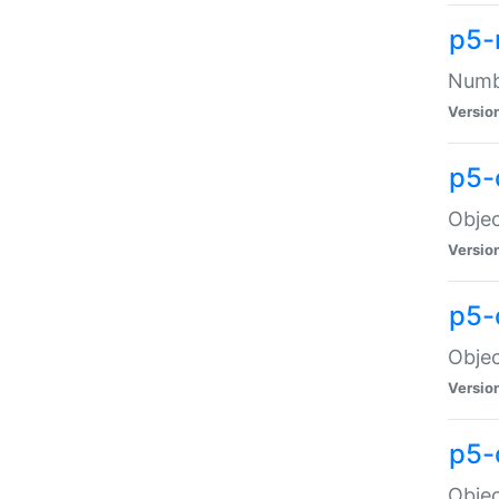
p5-
Numbe
Versio
p5-
Objec
Versio
p5-
Objec
Versio
p5-
Objec