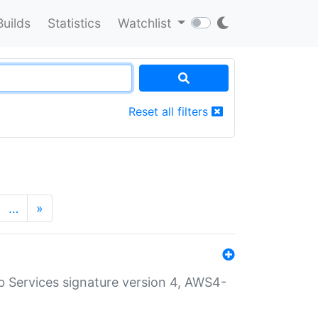
Builds
Statistics
Watchlist
Reset all filters
…
»
 Services signature version 4, AWS4-