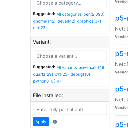
Versio
Suggested:
All categories
perl(2,090)
p5-
gnome(142)
devel(42)
graphics(37)
net(23)
Net::
Versio
Variant:
p5-
Net::
Suggested:
All variants
universal(449)
Versio
quartz(29)
x11(25)
debug(16)
python310(14)
p5-
File installed:
Net:
Versio
Apply
p5-