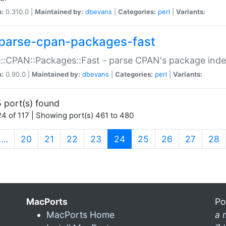
n:
0.310.0 |
Maintained by:
dbevans
|
Categories:
perl
|
Variants:
parse-cpan-packages-fast
::CPAN::Packages::Fast - parse CPAN's package ind
n:
0.90.0 |
Maintained by:
dbevans
|
Categories:
perl
|
Variants:
 port(s) found
4 of 117 | Showing port(s) 461 to 480
(current)
…
20
21
22
23
24
25
26
27
28
MacPorts
Po
MacPorts Home
a 