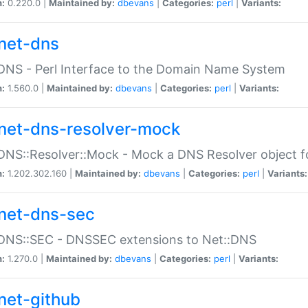
n:
0.220.0 |
Maintained by:
dbevans
|
Categories:
perl
|
Variants:
net-dns
DNS - Perl Interface to the Domain Name System
n:
1.560.0 |
Maintained by:
dbevans
|
Categories:
perl
|
Variants:
net-dns-resolver-mock
DNS::Resolver::Mock - Mock a DNS Resolver object fo
n:
1.202.302.160 |
Maintained by:
dbevans
|
Categories:
perl
|
Variants:
net-dns-sec
:DNS::SEC - DNSSEC extensions to Net::DNS
n:
1.270.0 |
Maintained by:
dbevans
|
Categories:
perl
|
Variants:
net-github