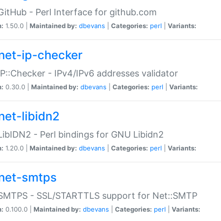
GitHub - Perl Interface for github.com
n:
1.50.0 |
Maintained by:
dbevans
|
Categories:
perl
|
Variants:
net-ip-checker
IP::Checker - IPv4/IPv6 addresses validator
n:
0.30.0 |
Maintained by:
dbevans
|
Categories:
perl
|
Variants:
net-libidn2
LibIDN2 - Perl bindings for GNU Libidn2
n:
1.20.0 |
Maintained by:
dbevans
|
Categories:
perl
|
Variants:
net-smtps
:SMTPS - SSL/STARTTLS support for Net::SMTP
n:
0.100.0 |
Maintained by:
dbevans
|
Categories:
perl
|
Variants: