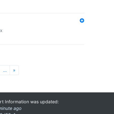
ex
…
»
rt Information was updated:
minute ago