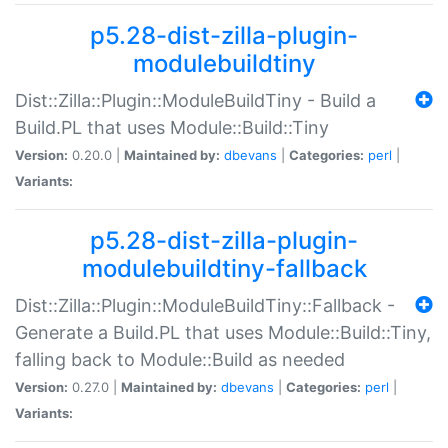
p5.28-dist-zilla-plugin-
modulebuildtiny
Dist::Zilla::Plugin::ModuleBuildTiny - Build a
Build.PL that uses Module::Build::Tiny
Version:
0.20.0 |
Maintained by:
dbevans
|
Categories:
perl
|
Variants:
p5.28-dist-zilla-plugin-
modulebuildtiny-fallback
Dist::Zilla::Plugin::ModuleBuildTiny::Fallback -
Generate a Build.PL that uses Module::Build::Tiny,
falling back to Module::Build as needed
Version:
0.27.0 |
Maintained by:
dbevans
|
Categories:
perl
|
Variants: