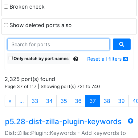
Broken check
Show deleted ports also
Only match by port names
Reset all filters
2,325 port(s) found
Page 37 of 117 | Showing port(s) 721 to 740
(current)
«
…
33
34
35
36
37
38
39
4
p5.28-dist-zilla-plugin-keywords
Dist::Zilla::Plugin::Keywords - Add keywords to