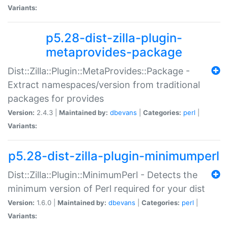
Variants:
p5.28-dist-zilla-plugin-
metaprovides-package
Dist::Zilla::Plugin::MetaProvides::Package -
Extract namespaces/version from traditional
packages for provides
Version:
2.4.3 |
Maintained by:
dbevans
|
Categories:
perl
|
Variants:
p5.28-dist-zilla-plugin-minimumperl
Dist::Zilla::Plugin::MinimumPerl - Detects the
minimum version of Perl required for your dist
Version:
1.6.0 |
Maintained by:
dbevans
|
Categories:
perl
|
Variants: