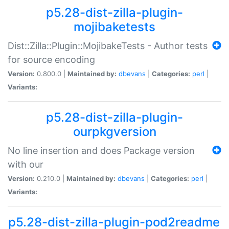
p5.28-dist-zilla-plugin-
mojibaketests
Dist::Zilla::Plugin::MojibakeTests - Author tests
for source encoding
Version:
0.800.0 |
Maintained by:
dbevans
|
Categories:
perl
|
Variants:
p5.28-dist-zilla-plugin-
ourpkgversion
No line insertion and does Package version
with our
Version:
0.210.0 |
Maintained by:
dbevans
|
Categories:
perl
|
Variants:
p5.28-dist-zilla-plugin-pod2readme