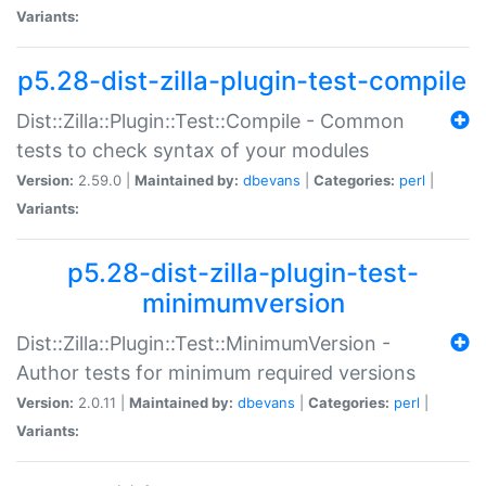
Variants:
p5.28-dist-zilla-plugin-test-compile
Dist::Zilla::Plugin::Test::Compile - Common
tests to check syntax of your modules
Version:
2.59.0 |
Maintained by:
dbevans
|
Categories:
perl
|
Variants:
p5.28-dist-zilla-plugin-test-
minimumversion
Dist::Zilla::Plugin::Test::MinimumVersion -
Author tests for minimum required versions
Version:
2.0.11 |
Maintained by:
dbevans
|
Categories:
perl
|
Variants: