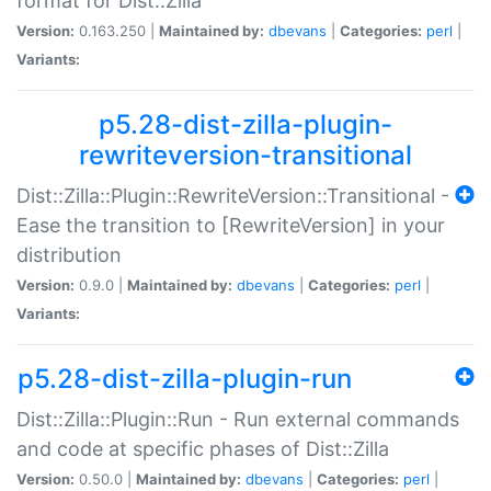
format for Dist::Zilla
Version:
0.163.250 |
Maintained by:
dbevans
|
Categories:
perl
|
Variants:
p5.28-dist-zilla-plugin-
rewriteversion-transitional
Dist::Zilla::Plugin::RewriteVersion::Transitional -
Ease the transition to [RewriteVersion] in your
distribution
Version:
0.9.0 |
Maintained by:
dbevans
|
Categories:
perl
|
Variants:
p5.28-dist-zilla-plugin-run
Dist::Zilla::Plugin::Run - Run external commands
and code at specific phases of Dist::Zilla
Version:
0.50.0 |
Maintained by:
dbevans
|
Categories:
perl
|