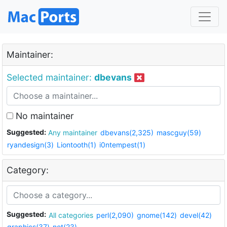
Maintainer:
Selected maintainer:
dbevans
No maintainer
Suggested:
Any maintainer
dbevans(2,325)
mascguy(59)
ryandesign(3)
Liontooth(1)
i0ntempest(1)
Category:
Suggested:
All categories
perl(2,090)
gnome(142)
devel(42)
graphics(37)
net(23)