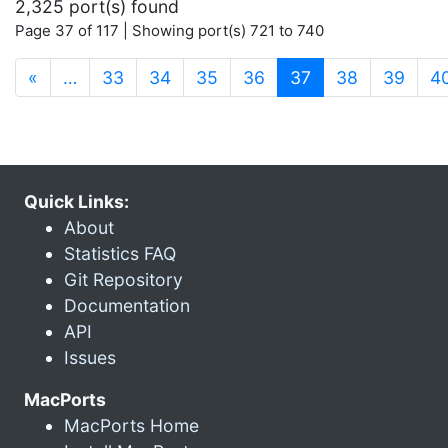
2,325 port(s) found
Page 37 of 117 | Showing port(s) 721 to 740
(current)
«
…
33
34
35
36
37
38
39
4
Quick Links:
About
Statistics FAQ
Git Repository
Documentation
API
Issues
MacPorts
MacPorts Home