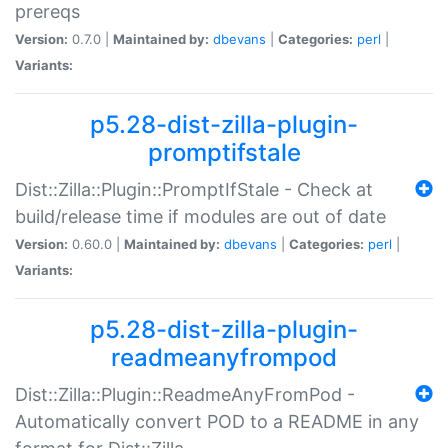
prereqs
Version:
0.7.0 |
Maintained by:
dbevans
|
Categories:
perl
|
Variants:
p5.28-dist-zilla-plugin-
promptifstale
Dist::Zilla::Plugin::PromptIfStale - Check at
build/release time if modules are out of date
Version:
0.60.0 |
Maintained by:
dbevans
|
Categories:
perl
|
Variants:
p5.28-dist-zilla-plugin-
readmeanyfrompod
Dist::Zilla::Plugin::ReadmeAnyFromPod -
Automatically convert POD to a README in any