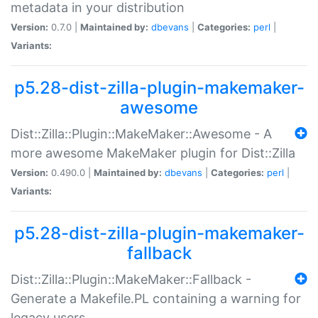
metadata in your distribution
Version:
0.7.0 |
Maintained by:
dbevans
|
Categories:
perl
|
Variants:
p5.28-dist-zilla-plugin-makemaker-
awesome
Dist::Zilla::Plugin::MakeMaker::Awesome - A
more awesome MakeMaker plugin for Dist::Zilla
Version:
0.490.0 |
Maintained by:
dbevans
|
Categories:
perl
|
Variants:
p5.28-dist-zilla-plugin-makemaker-
fallback
Dist::Zilla::Plugin::MakeMaker::Fallback -
Generate a Makefile.PL containing a warning for
legacy users