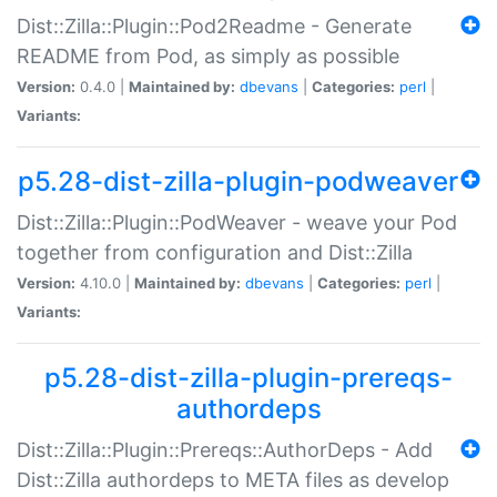
Dist::Zilla::Plugin::Pod2Readme - Generate
README from Pod, as simply as possible
Version:
0.4.0 |
Maintained by:
dbevans
|
Categories:
perl
|
Variants:
p5.28-dist-zilla-plugin-podweaver
Dist::Zilla::Plugin::PodWeaver - weave your Pod
together from configuration and Dist::Zilla
Version:
4.10.0 |
Maintained by:
dbevans
|
Categories:
perl
|
Variants:
p5.28-dist-zilla-plugin-prereqs-
authordeps
Dist::Zilla::Plugin::Prereqs::AuthorDeps - Add
Dist::Zilla authordeps to META files as develop