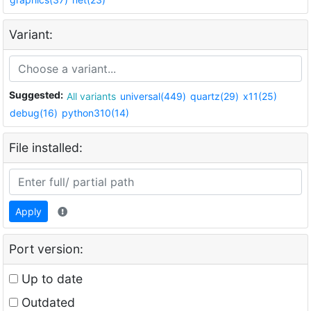
Variant:
Suggested:
All variants
universal(449)
quartz(29)
x11(25)
debug(16)
python310(14)
File installed:
Apply
Port version:
Up to date
Outdated