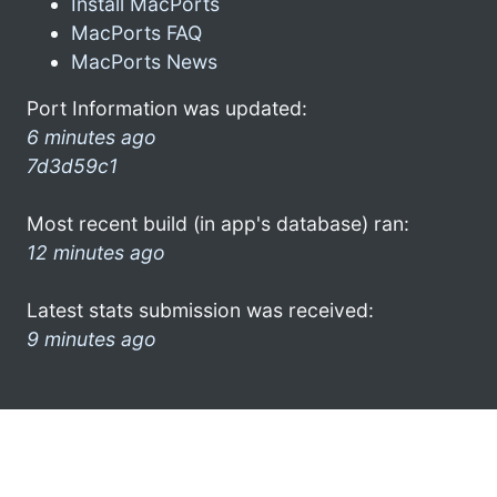
Install MacPorts
MacPorts FAQ
MacPorts News
Port Information was updated:
6 minutes ago
7d3d59c1
Most recent build (in app's database) ran:
12 minutes ago
Latest stats submission was received:
9 minutes ago