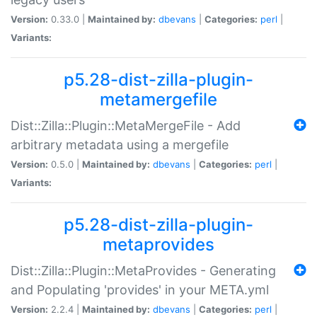
Version:
0.33.0 |
Maintained by:
dbevans
|
Categories:
perl
|
Variants:
p5.28-dist-zilla-plugin-
metamergefile
Dist::Zilla::Plugin::MetaMergeFile - Add
arbitrary metadata using a mergefile
Version:
0.5.0 |
Maintained by:
dbevans
|
Categories:
perl
|
Variants:
p5.28-dist-zilla-plugin-
metaprovides
Dist::Zilla::Plugin::MetaProvides - Generating
and Populating 'provides' in your META.yml
Version:
2.2.4 |
Maintained by:
dbevans
|
Categories:
perl
|