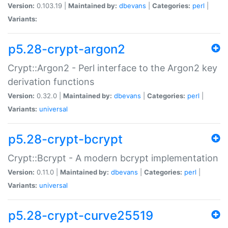
Version:
0.103.19 |
Maintained by:
dbevans
|
Categories:
perl
|
Variants:
p5.28-crypt-argon2
Crypt::Argon2 - Perl interface to the Argon2 key
derivation functions
Version:
0.32.0 |
Maintained by:
dbevans
|
Categories:
perl
|
Variants:
universal
p5.28-crypt-bcrypt
Crypt::Bcrypt - A modern bcrypt implementation
Version:
0.11.0 |
Maintained by:
dbevans
|
Categories:
perl
|
Variants:
universal
p5.28-crypt-curve25519