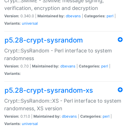
Crypt::SMIME - S/MIME message signing,
verification, encryption and decryption
Version:
0.340.0 |
Maintained by:
dbevans
|
Categories:
perl
|
Variants:
universal
p5.28-crypt-sysrandom
Crypt::SysRandom - Perl interface to system
randomness
Version:
0.7.0 |
Maintained by:
dbevans
|
Categories:
perl
|
Variants:
p5.28-crypt-sysrandom-xs
Crypt::SysRandom::XS - Perl interface to system
randomness, XS version
Version:
0.11.0 |
Maintained by:
dbevans
|
Categories:
perl
|
Variants:
universal