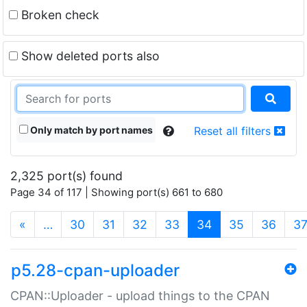
Broken check
Show deleted ports also
Only match by port names
Reset all filters
2,325 port(s) found
Page 34 of 117 | Showing port(s) 661 to 680
(current)
«
…
30
31
32
33
34
35
36
3
p5.28-cpan-uploader
CPAN::Uploader - upload things to the CPAN