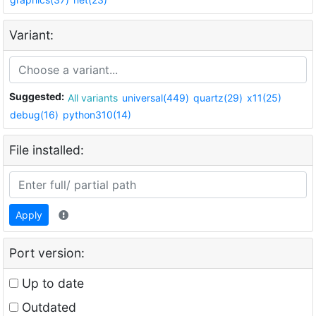
Variant:
Suggested:
All variants
universal(449)
quartz(29)
x11(25)
debug(16)
python310(14)
File installed:
Apply
Port version:
Up to date
Outdated