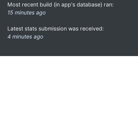
Most recent build (in app's database) ran:
15 minutes ago
Latest stats submission was received:
4 minutes ago