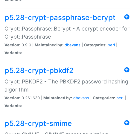
p5.28-crypt-passphrase-bcrypt
Crypt::Passphrase::Bcrypt - A bcrypt encoder for
Crypt::Passphrase
Version:
0.9.0 |
Maintained by:
dbevans
|
Categories:
perl
|
Variants:
p5.28-crypt-pbkdf2
Crypt::PBKDF2 - The PBKDF2 password hashing
algorithm
Version:
0.261.630 |
Maintained by:
dbevans
|
Categories:
perl
|
Variants:
p5.28-crypt-smime