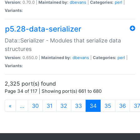
Version:
0.70.0 |
Maintained by:
dbevans
|
Categories:
perl
|
Variants:
p5.28-data-serializer
Data::Serializer - Modules that serialize data
structures
Version:
0.650.0 |
Maintained by:
dbevans
|
Categories:
perl
|
Variants:
2,325 port(s) found
Page 34 of 117 | Showing port(s) 661 to 680
(current)
«
…
30
31
32
33
34
35
36
3