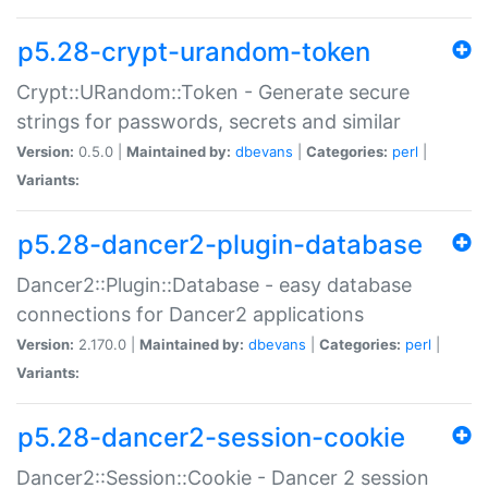
p5.28-crypt-urandom-token
Crypt::URandom::Token - Generate secure
strings for passwords, secrets and similar
Version:
0.5.0 |
Maintained by:
dbevans
|
Categories:
perl
|
Variants:
p5.28-dancer2-plugin-database
Dancer2::Plugin::Database - easy database
connections for Dancer2 applications
Version:
2.170.0 |
Maintained by:
dbevans
|
Categories:
perl
|
Variants:
p5.28-dancer2-session-cookie
Dancer2::Session::Cookie - Dancer 2 session