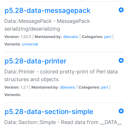
p5.28-data-messagepack
Data::MessagePack - MessagePack
serializing/deserializing
Version:
1.20.0 |
Maintained by:
dbevans
|
Categories:
perl
|
Variants:
universal
p5.28-data-printer
Data::Printer - colored pretty-print of Perl data
structures and objects
Version:
1.2.1 |
Maintained by:
dbevans
|
Categories:
perl
|
Variants:
p5.28-data-section-simple
Data::Section::Simple - Read data from __DATA__