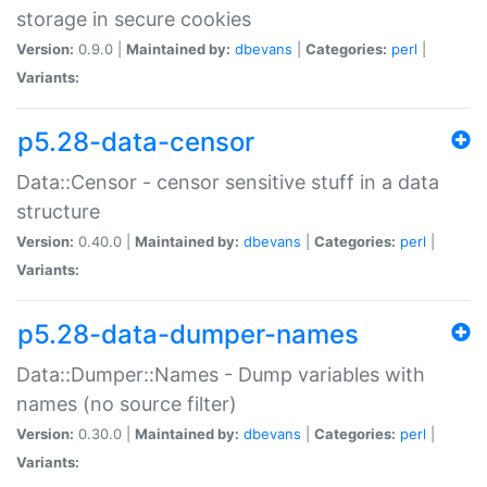
storage in secure cookies
Version:
0.9.0 |
Maintained by:
dbevans
|
Categories:
perl
|
Variants:
p5.28-data-censor
Data::Censor - censor sensitive stuff in a data
structure
Version:
0.40.0 |
Maintained by:
dbevans
|
Categories:
perl
|
Variants:
p5.28-data-dumper-names
Data::Dumper::Names - Dump variables with
names (no source filter)
Version:
0.30.0 |
Maintained by:
dbevans
|
Categories:
perl
|
Variants: