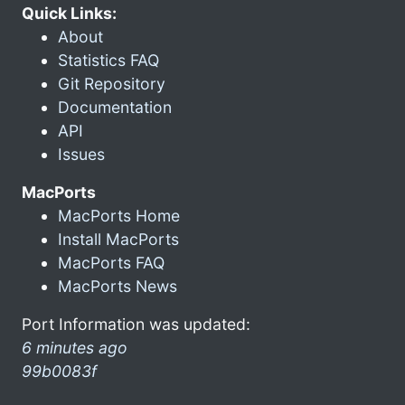
Quick Links:
About
Statistics FAQ
Git Repository
Documentation
API
Issues
MacPorts
MacPorts Home
Install MacPorts
MacPorts FAQ
MacPorts News
Port Information was updated:
6 minutes ago
99b0083f