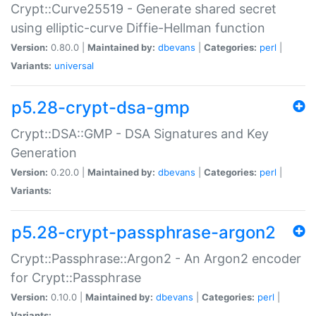
Crypt::Curve25519 - Generate shared secret
using elliptic-curve Diffie-Hellman function
Version:
0.80.0 |
Maintained by:
dbevans
|
Categories:
perl
|
Variants:
universal
p5.28-crypt-dsa-gmp
Crypt::DSA::GMP - DSA Signatures and Key
Generation
Version:
0.20.0 |
Maintained by:
dbevans
|
Categories:
perl
|
Variants:
p5.28-crypt-passphrase-argon2
Crypt::Passphrase::Argon2 - An Argon2 encoder
for Crypt::Passphrase
Version:
0.10.0 |
Maintained by:
dbevans
|
Categories:
perl
|
Variants: