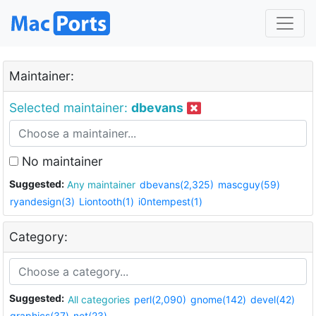
Maintainer:
Selected maintainer:
dbevans
No maintainer
Suggested:
Any maintainer
dbevans(2,325)
mascguy(59)
ryandesign(3)
Liontooth(1)
i0ntempest(1)
Category:
Suggested:
All categories
perl(2,090)
gnome(142)
devel(42)
graphics(37)
net(23)