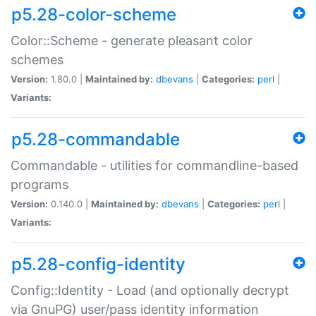
p5.28-color-scheme
Color::Scheme - generate pleasant color
schemes
Version:
1.80.0 |
Maintained by:
dbevans
|
Categories:
perl
|
Variants:
p5.28-commandable
Commandable - utilities for commandline-based
programs
Version:
0.140.0 |
Maintained by:
dbevans
|
Categories:
perl
|
Variants:
p5.28-config-identity
Config::Identity - Load (and optionally decrypt
via GnuPG) user/pass identity information