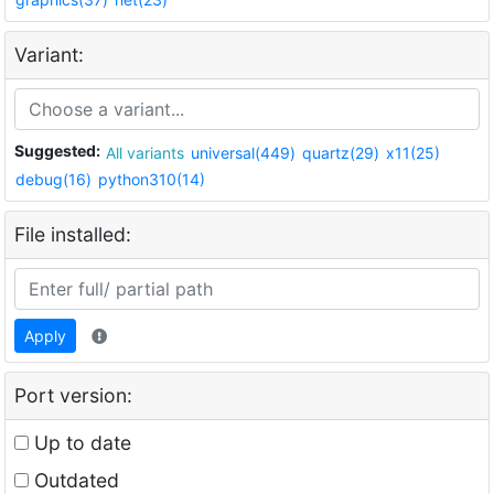
Variant:
Suggested:
All variants
universal(449)
quartz(29)
x11(25)
debug(16)
python310(14)
File installed:
Apply
Port version:
Up to date
Outdated