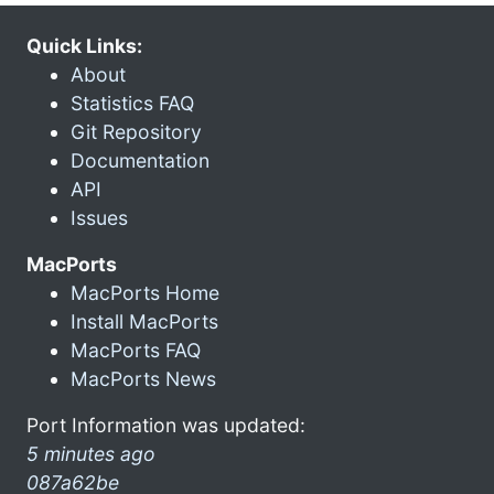
Quick Links:
About
Statistics FAQ
Git Repository
Documentation
API
Issues
MacPorts
MacPorts Home
Install MacPorts
MacPorts FAQ
MacPorts News
Port Information was updated:
5 minutes ago
087a62be