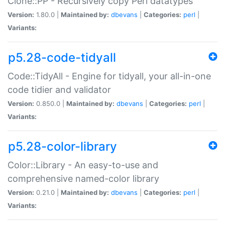
Clone::PP - Recursively copy Perl datatypes
Version:
1.80.0 |
Maintained by:
dbevans
|
Categories:
perl
|
Variants:
p5.28-code-tidyall
Code::TidyAll - Engine for tidyall, your all-in-one
code tidier and validator
Version:
0.850.0 |
Maintained by:
dbevans
|
Categories:
perl
|
Variants:
p5.28-color-library
Color::Library - An easy-to-use and
comprehensive named-color library
Version:
0.21.0 |
Maintained by:
dbevans
|
Categories:
perl
|
Variants: