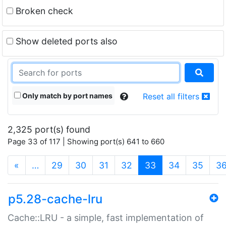
Broken check
Show deleted ports also
Only match by port names
Reset all filters
2,325 port(s) found
Page 33 of 117 | Showing port(s) 641 to 660
(current)
«
…
29
30
31
32
33
34
35
3
p5.28-cache-lru
Cache::LRU - a simple, fast implementation of