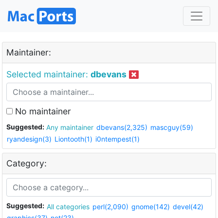
Maintainer:
Selected maintainer:
dbevans
No maintainer
Suggested:
Any maintainer
dbevans(2,325)
mascguy(59)
ryandesign(3)
Liontooth(1)
i0ntempest(1)
Category:
Suggested:
All categories
perl(2,090)
gnome(142)
devel(42)
graphics(37)
net(23)