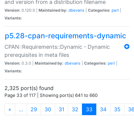
and version from a distribution filename
Version:
0.120.0 |
Maintained by:
dbevans
|
Categories:
perl
|
Variants:
p5.28-cpan-requirements-dynamic
CPAN::Requirements::Dynamic - Dynamic
prerequisites in meta files
Version:
0.3.0 |
Maintained by:
dbevans
|
Categories:
perl
|
Variants:
2,325 port(s) found
Page 33 of 117 | Showing port(s) 641 to 660
(current)
«
…
29
30
31
32
33
34
35
3