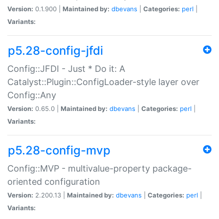
Version:
0.1.900 |
Maintained by:
dbevans
|
Categories:
perl
|
Variants:
p5.28-config-jfdi
Config::JFDI - Just * Do it: A
Catalyst::Plugin::ConfigLoader-style layer over
Config::Any
Version:
0.65.0 |
Maintained by:
dbevans
|
Categories:
perl
|
Variants:
p5.28-config-mvp
Config::MVP - multivalue-property package-
oriented configuration
Version:
2.200.13 |
Maintained by:
dbevans
|
Categories:
perl
|
Variants: