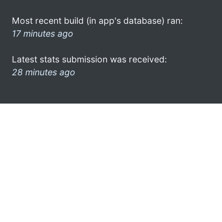
Most recent build (in app's database) ran:
17 minutes ago
Latest stats submission was received:
28 minutes ago