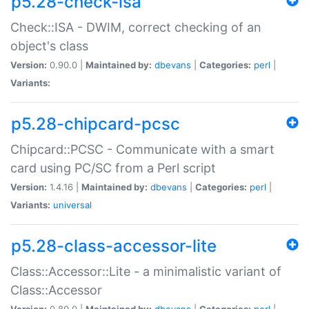
p5.28-check-isa
Check::ISA - DWIM, correct checking of an
object's class
Version:
0.90.0 |
Maintained by:
dbevans
|
Categories:
perl
|
Variants:
p5.28-chipcard-pcsc
Chipcard::PCSC - Communicate with a smart
card using PC/SC from a Perl script
Version:
1.4.16 |
Maintained by:
dbevans
|
Categories:
perl
|
Variants:
universal
p5.28-class-accessor-lite
Class::Accessor::Lite - a minimalistic variant of
Class::Accessor
Version:
0.80.0 |
Maintained by:
dbevans
|
Categories:
perl
|