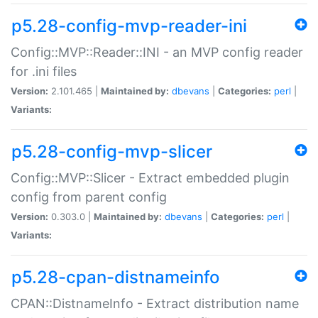
p5.28-config-mvp-reader-ini
Config::MVP::Reader::INI - an MVP config reader
for .ini files
Version:
2.101.465 |
Maintained by:
dbevans
|
Categories:
perl
|
Variants:
p5.28-config-mvp-slicer
Config::MVP::Slicer - Extract embedded plugin
config from parent config
Version:
0.303.0 |
Maintained by:
dbevans
|
Categories:
perl
|
Variants:
p5.28-cpan-distnameinfo
CPAN::DistnameInfo - Extract distribution name