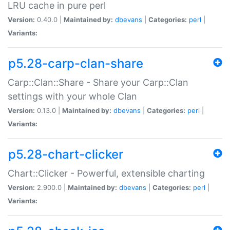
LRU cache in pure perl
Version:
0.40.0 |
Maintained by:
dbevans
|
Categories:
perl
|
Variants:
p5.28-carp-clan-share
Carp::Clan::Share - Share your Carp::Clan
settings with your whole Clan
Version:
0.13.0 |
Maintained by:
dbevans
|
Categories:
perl
|
Variants:
p5.28-chart-clicker
Chart::Clicker - Powerful, extensible charting
Version:
2.900.0 |
Maintained by:
dbevans
|
Categories:
perl
|
Variants: