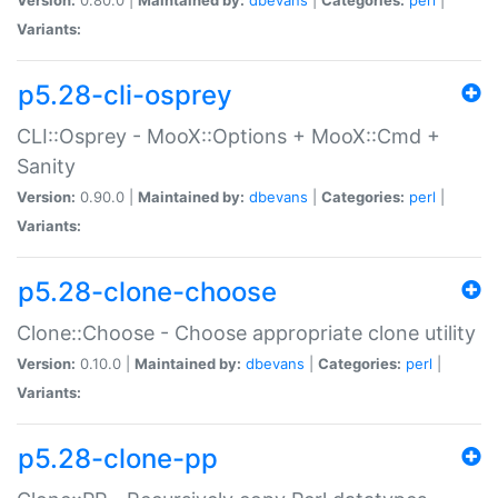
Variants:
p5.28-cli-osprey
CLI::Osprey - MooX::Options + MooX::Cmd +
Sanity
Version:
0.90.0 |
Maintained by:
dbevans
|
Categories:
perl
|
Variants:
p5.28-clone-choose
Clone::Choose - Choose appropriate clone utility
Version:
0.10.0 |
Maintained by:
dbevans
|
Categories:
perl
|
Variants:
p5.28-clone-pp