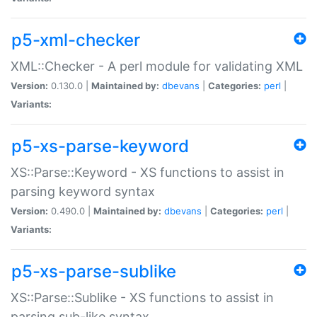
p5-xml-checker
XML::Checker - A perl module for validating XML
Version:
0.130.0 |
Maintained by:
dbevans
|
Categories:
perl
|
Variants:
p5-xs-parse-keyword
XS::Parse::Keyword - XS functions to assist in
parsing keyword syntax
Version:
0.490.0 |
Maintained by:
dbevans
|
Categories:
perl
|
Variants:
p5-xs-parse-sublike
XS::Parse::Sublike - XS functions to assist in
parsing sub-like syntax