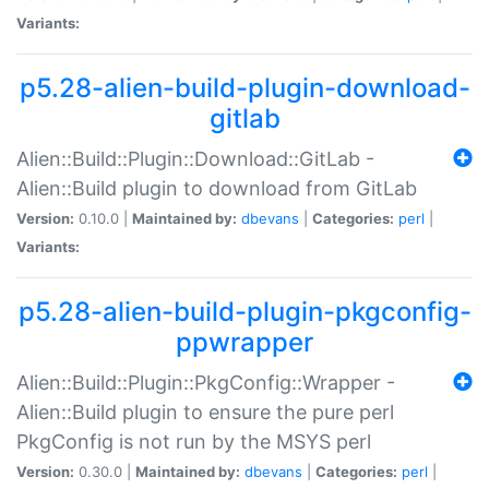
Variants:
p5.28-alien-build-plugin-download-
gitlab
Alien::Build::Plugin::Download::GitLab -
Alien::Build plugin to download from GitLab
Version:
0.10.0 |
Maintained by:
dbevans
|
Categories:
perl
|
Variants:
p5.28-alien-build-plugin-pkgconfig-
ppwrapper
Alien::Build::Plugin::PkgConfig::Wrapper -
Alien::Build plugin to ensure the pure perl
PkgConfig is not run by the MSYS perl
Version:
0.30.0 |
Maintained by:
dbevans
|
Categories:
perl
|