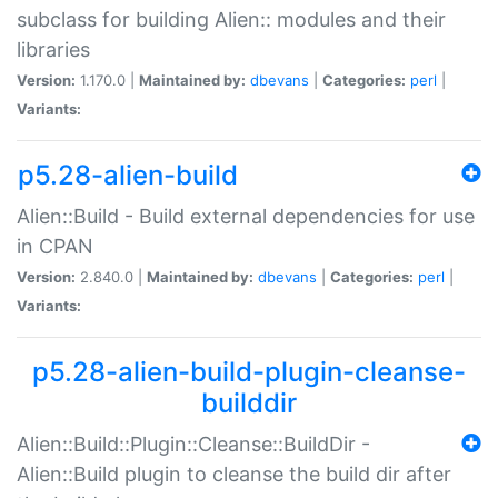
subclass for building Alien:: modules and their
libraries
Version:
1.170.0 |
Maintained by:
dbevans
|
Categories:
perl
|
Variants:
p5.28-alien-build
Alien::Build - Build external dependencies for use
in CPAN
Version:
2.840.0 |
Maintained by:
dbevans
|
Categories:
perl
|
Variants:
p5.28-alien-build-plugin-cleanse-
builddir
Alien::Build::Plugin::Cleanse::BuildDir -
Alien::Build plugin to cleanse the build dir after