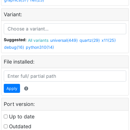
Variant:
Suggested:
All variants
universal(449)
quartz(29)
x11(25)
debug(16)
python310(14)
File installed:
Apply
Port version:
Up to date
Outdated