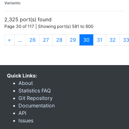
Variants:
2,325 port(s) found
Page 30 of 117 | Showing port(s) 581 to 600
(current)
«
…
26
27
28
29
30
31
32
3
Quick Links:
About
Statistics FAQ
Git Repository
Documentation
API
Issues