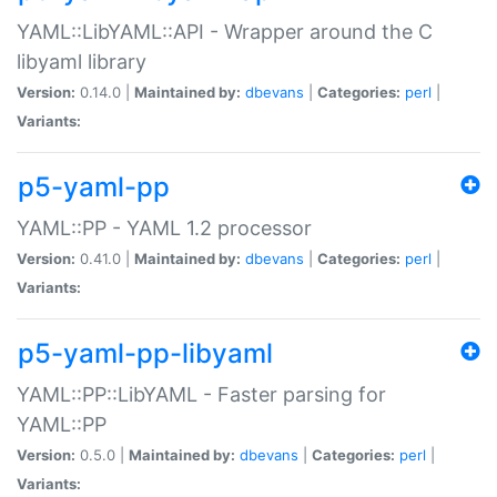
YAML::LibYAML::API - Wrapper around the C
libyaml library
Version:
0.14.0 |
Maintained by:
dbevans
|
Categories:
perl
|
Variants:
p5-yaml-pp
YAML::PP - YAML 1.2 processor
Version:
0.41.0 |
Maintained by:
dbevans
|
Categories:
perl
|
Variants:
p5-yaml-pp-libyaml
YAML::PP::LibYAML - Faster parsing for
YAML::PP
Version:
0.5.0 |
Maintained by:
dbevans
|
Categories:
perl
|
Variants: