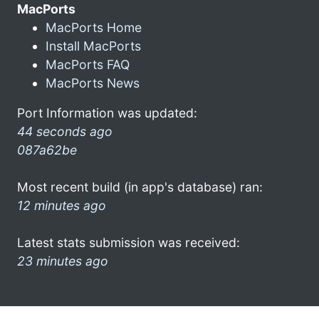
MacPorts
MacPorts Home
Install MacPorts
MacPorts FAQ
MacPorts News
Port Information was updated:
44 seconds ago
087a62be
Most recent build (in app's database) ran:
12 minutes ago
Latest stats submission was received:
23 minutes ago