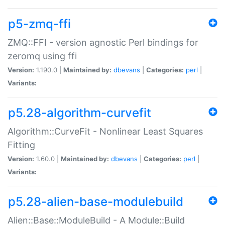
p5-zmq-ffi
ZMQ::FFI - version agnostic Perl bindings for
zeromq using ffi
Version:
1.190.0 |
Maintained by:
dbevans
|
Categories:
perl
|
Variants:
p5.28-algorithm-curvefit
Algorithm::CurveFit - Nonlinear Least Squares
Fitting
Version:
1.60.0 |
Maintained by:
dbevans
|
Categories:
perl
|
Variants:
p5.28-alien-base-modulebuild
Alien::Base::ModuleBuild - A Module::Build