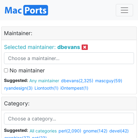
Maintainer:
Selected maintainer:
dbevans
No maintainer
Suggested:
Any maintainer
dbevans(2,325)
mascguy(59)
ryandesign(3)
Liontooth(1)
i0ntempest(1)
Category:
Suggested:
All categories
perl(2,090)
gnome(142)
devel(42)
graphics(37)
net(23)