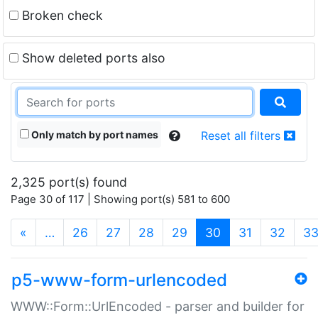
Broken check
Show deleted ports also
Only match by port names
Reset all filters
2,325 port(s) found
Page 30 of 117 | Showing port(s) 581 to 600
(current)
«
…
26
27
28
29
30
31
32
3
p5-www-form-urlencoded
WWW::Form::UrlEncoded - parser and builder for