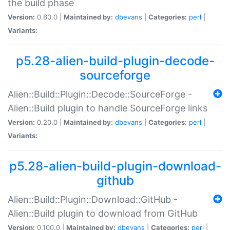
the build phase
Version:
0.60.0 |
Maintained by:
dbevans
|
Categories:
perl
|
Variants:
p5.28-alien-build-plugin-decode-
sourceforge
Alien::Build::Plugin::Decode::SourceForge -
Alien::Build plugin to handle SourceForge links
Version:
0.20.0 |
Maintained by:
dbevans
|
Categories:
perl
|
Variants:
p5.28-alien-build-plugin-download-
github
Alien::Build::Plugin::Download::GitHub -
Alien::Build plugin to download from GitHub
Version:
0.100.0 |
Maintained by:
dbevans
|
Categories:
perl
|