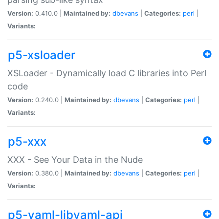
Version:
0.410.0 |
Maintained by:
dbevans
|
Categories:
perl
|
Variants:
p5-xsloader
XSLoader - Dynamically load C libraries into Perl
code
Version:
0.240.0 |
Maintained by:
dbevans
|
Categories:
perl
|
Variants:
p5-xxx
XXX - See Your Data in the Nude
Version:
0.380.0 |
Maintained by:
dbevans
|
Categories:
perl
|
Variants:
p5-yaml-libyaml-api