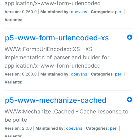
application/x-www-form-urlencoded
Version:
0.260.0 |
Maintained by:
dbevans
|
Categories:
perl
|
Variants:
p5-www-form-urlencoded-xs
WWW::Form::UrlEncoded::XS - XS
implementation of parser and builder for
application/x-www-form-urlencoded
Version:
0.280.0 |
Maintained by:
dbevans
|
Categories:
perl
|
Variants:
p5-www-mechanize-cached
WWW::Mechanize::Cached - Cache response to
be polite
Version:
2.0.0 |
Maintained by:
dbevans
|
Categories:
perl
|
Variants: