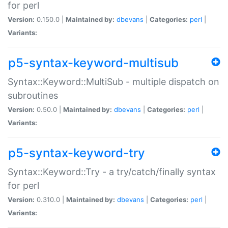
for perl
Version:
0.150.0 |
Maintained by:
dbevans
|
Categories:
perl
|
Variants:
p5-syntax-keyword-multisub
Syntax::Keyword::MultiSub - multiple dispatch on
subroutines
Version:
0.50.0 |
Maintained by:
dbevans
|
Categories:
perl
|
Variants:
p5-syntax-keyword-try
Syntax::Keyword::Try - a try/catch/finally syntax
for perl
Version:
0.310.0 |
Maintained by:
dbevans
|
Categories:
perl
|
Variants: