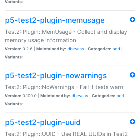
Variants:
p5-test2-plugin-memusage
Test2::Plugin::MemUsage - Collect and display
memory usage information
Version:
0.2.6 |
Maintained by:
dbevans
|
Categories:
perl
|
Variants:
p5-test2-plugin-nowarnings
Test2::Plugin::NoWarnings - Fail if tests warn
Version:
0.100.0 |
Maintained by:
dbevans
|
Categories:
perl
|
Variants:
p5-test2-plugin-uuid
Test2::Plugin::UUID - Use REAL UUIDs in Test2