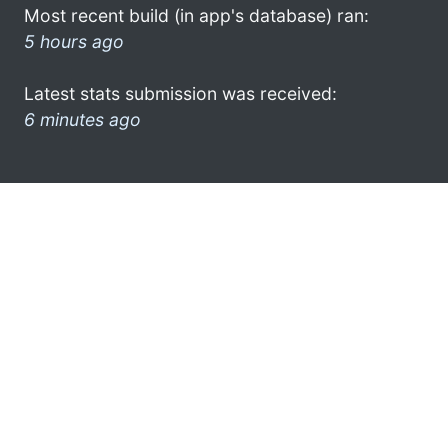
Most recent build (in app's database) ran:
5 hours ago
Latest stats submission was received:
6 minutes ago