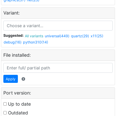
Variant:
Suggested:
All variants
universal(449)
quartz(29)
x11(25)
debug(16)
python310(14)
File installed:
Apply
Port version:
Up to date
Outdated