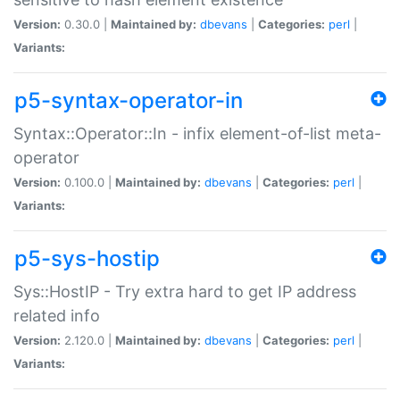
Version:
0.30.0 |
Maintained by:
dbevans
|
Categories:
perl
|
Variants:
p5-syntax-operator-in
Syntax::Operator::In - infix element-of-list meta-
operator
Version:
0.100.0 |
Maintained by:
dbevans
|
Categories:
perl
|
Variants:
p5-sys-hostip
Sys::HostIP - Try extra hard to get IP address
related info
Version:
2.120.0 |
Maintained by:
dbevans
|
Categories:
perl
|
Variants: