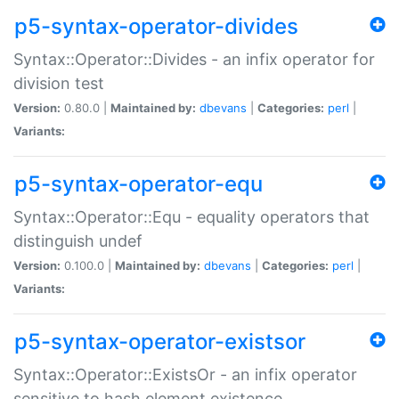
p5-syntax-operator-divides
Syntax::Operator::Divides - an infix operator for
division test
Version:
0.80.0 |
Maintained by:
dbevans
|
Categories:
perl
|
Variants:
p5-syntax-operator-equ
Syntax::Operator::Equ - equality operators that
distinguish undef
Version:
0.100.0 |
Maintained by:
dbevans
|
Categories:
perl
|
Variants:
p5-syntax-operator-existsor
Syntax::Operator::ExistsOr - an infix operator
sensitive to hash element existence