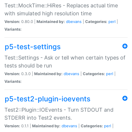
Test::MockTime::HiRes - Replaces actual time
with simulated high resolution time
Version:
0.80.0 |
Maintained by:
dbevans
|
Categories:
perl
|
Variants:
p5-test-settings
Test::Settings - Ask or tell when certain types of
tests should be run
Version:
0.3.0 |
Maintained by:
dbevans
|
Categories:
perl
|
Variants:
p5-test2-plugin-ioevents
Test2::Plugin::IOEvents - Turn STDOUT and
STDERR into Test2 events.
Version:
0.1.1 |
Maintained by:
dbevans
|
Categories:
perl
|