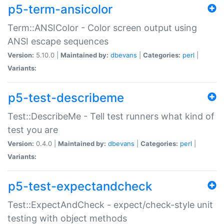
p5-term-ansicolor
Term::ANSIColor - Color screen output using
ANSI escape sequences
Version:
5.10.0 |
Maintained by:
dbevans
|
Categories:
perl
|
Variants:
p5-test-describeme
Test::DescribeMe - Tell test runners what kind of
test you are
Version:
0.4.0 |
Maintained by:
dbevans
|
Categories:
perl
|
Variants:
p5-test-expectandcheck
Test::ExpectAndCheck - expect/check-style unit
testing with object methods