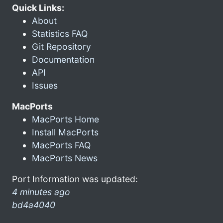
Quick Links:
About
Statistics FAQ
Git Repository
Documentation
API
Issues
MacPorts
MacPorts Home
Install MacPorts
MacPorts FAQ
MacPorts News
Port Information was updated:
4 minutes ago
bd4a4040