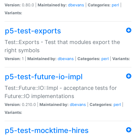
Version:
0.80.0 |
Maintained by:
dbevans
|
Categories:
perl
|
Variants:
p5-test-exports
Test::Exports - Test that modules export the
right symbols
Version:
1 |
Maintained by:
dbevans
|
Categories:
perl
|
Variants:
p5-test-future-io-impl
Test::Future::IO::Impl - acceptance tests for
Future::IO implementations
Version:
0.210.0 |
Maintained by:
dbevans
|
Categories:
perl
|
Variants:
p5-test-mocktime-hires