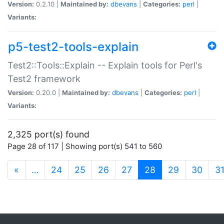
Version:
0.2.10 |
Maintained by:
dbevans
|
Categories:
perl
|
Variants:
p5-test2-tools-explain
Test2::Tools::Explain -- Explain tools for Perl's
Test2 framework
Version:
0.20.0 |
Maintained by:
dbevans
|
Categories:
perl
|
Variants:
2,325 port(s) found
Page 28 of 117 | Showing port(s) 541 to 560
(current)
«
…
24
25
26
27
28
29
30
3