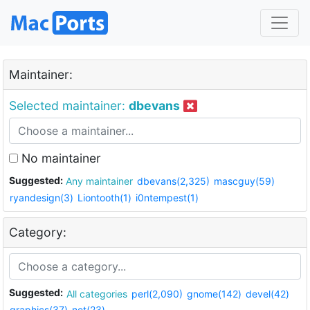
Maintainer:
Selected maintainer:
dbevans
No maintainer
Suggested:
Any maintainer
dbevans(2,325)
mascguy(59)
ryandesign(3)
Liontooth(1)
i0ntempest(1)
Category:
Suggested:
All categories
perl(2,090)
gnome(142)
devel(42)
graphics(37)
net(23)