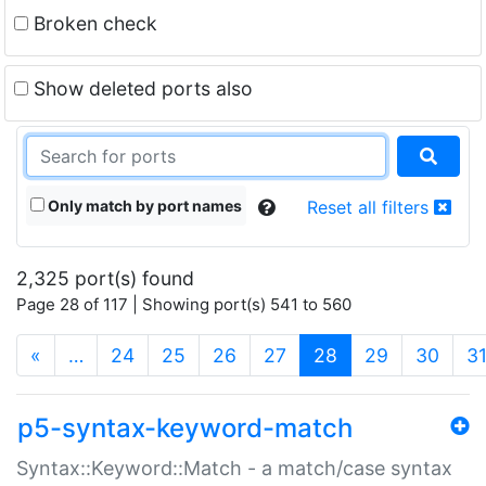
Broken check
Show deleted ports also
Only match by port names
Reset all filters
2,325 port(s) found
Page 28 of 117 | Showing port(s) 541 to 560
(current)
«
…
24
25
26
27
28
29
30
3
p5-syntax-keyword-match
Syntax::Keyword::Match - a match/case syntax