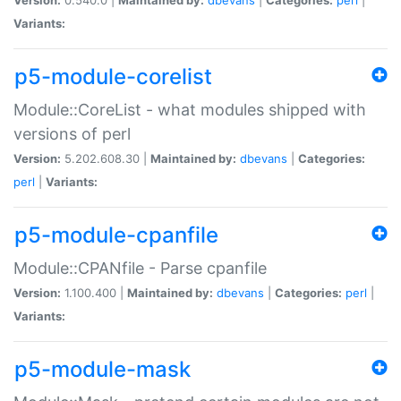
Variants:
p5-module-corelist
Module::CoreList - what modules shipped with
versions of perl
Version:
5.202.608.30 |
Maintained by:
dbevans
|
Categories:
perl
|
Variants:
p5-module-cpanfile
Module::CPANfile - Parse cpanfile
Version:
1.100.400 |
Maintained by:
dbevans
|
Categories:
perl
|
Variants:
p5-module-mask