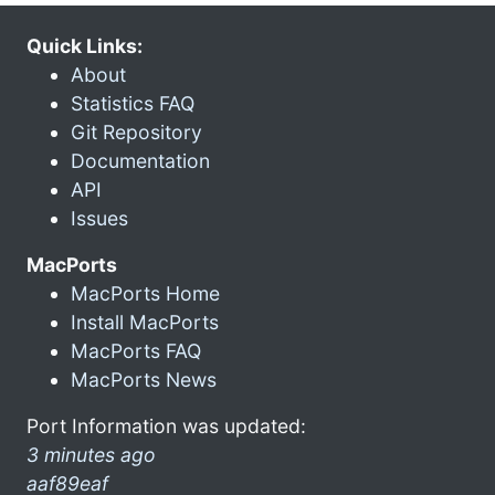
Quick Links:
About
Statistics FAQ
Git Repository
Documentation
API
Issues
MacPorts
MacPorts Home
Install MacPorts
MacPorts FAQ
MacPorts News
Port Information was updated:
3 minutes ago
aaf89eaf