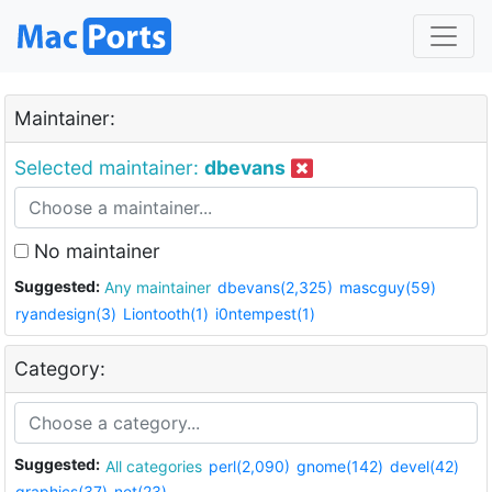
Maintainer:
Selected maintainer:
dbevans
No maintainer
Suggested:
Any maintainer
dbevans(2,325)
mascguy(59)
ryandesign(3)
Liontooth(1)
i0ntempest(1)
Category:
Suggested:
All categories
perl(2,090)
gnome(142)
devel(42)
graphics(37)
net(23)