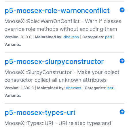
p5-moosex-role-warnonconflict
MooseX::Role::WarnOnConflict - Warn if classes
override role methods without excluding them
Version:
0.10.0 |
Maintained by:
dbevans
|
Categories:
perl
|
Variants:
p5-moosex-slurpyconstructor
MooseX::SlurpyConstructor - Make your object
constructor collect all unknown attributes
Version:
1.300.0 |
Maintained by:
dbevans
|
Categories:
perl
|
Variants:
p5-moosex-types-uri
MooseX::Types::URI - URI related types and