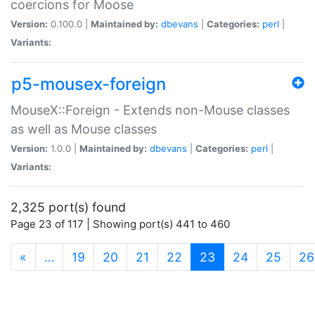
coercions for Moose
Version:
0.100.0 |
Maintained by:
dbevans
|
Categories:
perl
|
Variants:
p5-mousex-foreign
MouseX::Foreign - Extends non-Mouse classes
as well as Mouse classes
Version:
1.0.0 |
Maintained by:
dbevans
|
Categories:
perl
|
Variants:
2,325 port(s) found
Page 23 of 117 | Showing port(s) 441 to 460
(current)
«
…
19
20
21
22
23
24
25
26