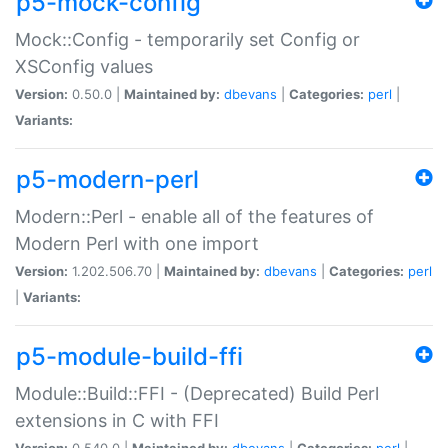
p5-mock-config
Mock::Config - temporarily set Config or
XSConfig values
Version:
0.50.0 |
Maintained by:
dbevans
|
Categories:
perl
|
Variants:
p5-modern-perl
Modern::Perl - enable all of the features of
Modern Perl with one import
Version:
1.202.506.70 |
Maintained by:
dbevans
|
Categories:
perl
|
Variants:
p5-module-build-ffi
Module::Build::FFI - (Deprecated) Build Perl
extensions in C with FFI
Version:
0.540.0 |
Maintained by:
dbevans
|
Categories:
perl
|