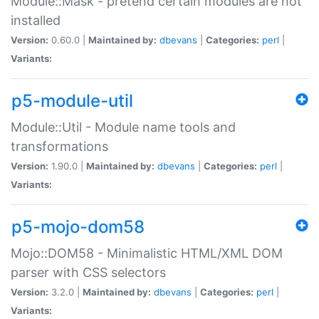
Module::Mask - pretend certain modules are not
installed
Version:
0.60.0 |
Maintained by:
dbevans
|
Categories:
perl
|
Variants:
p5-module-util
Module::Util - Module name tools and
transformations
Version:
1.90.0 |
Maintained by:
dbevans
|
Categories:
perl
|
Variants:
p5-mojo-dom58
Mojo::DOM58 - Minimalistic HTML/XML DOM
parser with CSS selectors
Version:
3.2.0 |
Maintained by:
dbevans
|
Categories:
perl
|
Variants: