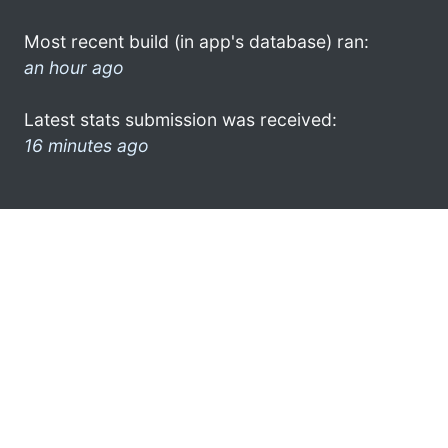
Most recent build (in app's database) ran:
an hour ago
Latest stats submission was received:
16 minutes ago