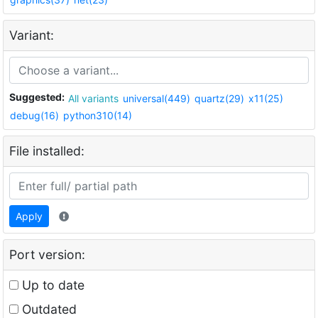
Variant:
Suggested:
All variants
universal(449)
quartz(29)
x11(25)
debug(16)
python310(14)
File installed:
Apply
Port version:
Up to date
Outdated