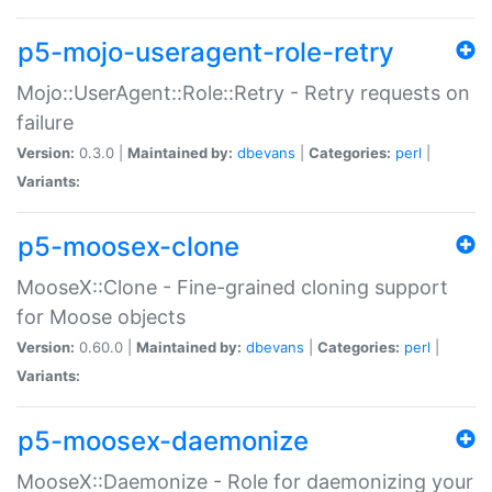
p5-mojo-useragent-role-retry
Mojo::UserAgent::Role::Retry - Retry requests on
failure
Version:
0.3.0 |
Maintained by:
dbevans
|
Categories:
perl
|
Variants:
p5-moosex-clone
MooseX::Clone - Fine-grained cloning support
for Moose objects
Version:
0.60.0 |
Maintained by:
dbevans
|
Categories:
perl
|
Variants:
p5-moosex-daemonize
MooseX::Daemonize - Role for daemonizing your