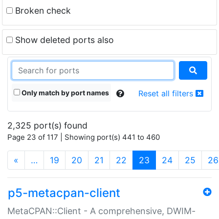
Broken check
Show deleted ports also
Only match by port names
Reset all filters
2,325 port(s) found
Page 23 of 117 | Showing port(s) 441 to 460
(current)
«
…
19
20
21
22
23
24
25
26
p5-metacpan-client
MetaCPAN::Client - A comprehensive, DWIM-