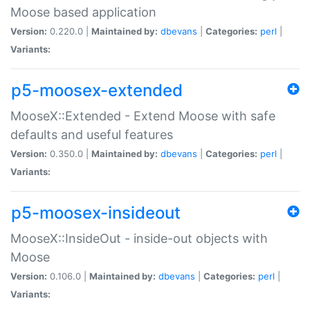
Moose based application
Version:
0.220.0 |
Maintained by:
dbevans
|
Categories:
perl
|
Variants:
p5-moosex-extended
MooseX::Extended - Extend Moose with safe
defaults and useful features
Version:
0.350.0 |
Maintained by:
dbevans
|
Categories:
perl
|
Variants:
p5-moosex-insideout
MooseX::InsideOut - inside-out objects with
Moose
Version:
0.106.0 |
Maintained by:
dbevans
|
Categories:
perl
|
Variants: