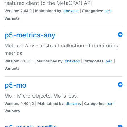
featured client to the MetaCPAN API
Version:
2.44.0 |
Maintained by:
dbevans
|
Categories:
perl
|
Variants:
p5-metrics-any
Metrics::Any - abstract collection of monitoring
metrics
Version:
0.100.0 |
Maintained by:
dbevans
|
Categories:
perl
|
Variants:
p5-mo
Mo - Micro Objects. Mo is less.
Version:
0.400.0 |
Maintained by:
dbevans
|
Categories:
perl
|
Variants: