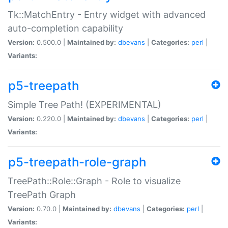
Tk::MatchEntry - Entry widget with advanced
auto-completion capability
Version:
0.500.0 |
Maintained by:
dbevans
|
Categories:
perl
|
Variants:
p5-treepath
Simple Tree Path! (EXPERIMENTAL)
Version:
0.220.0 |
Maintained by:
dbevans
|
Categories:
perl
|
Variants:
p5-treepath-role-graph
TreePath::Role::Graph - Role to visualize
TreePath Graph
Version:
0.70.0 |
Maintained by:
dbevans
|
Categories:
perl
|
Variants: