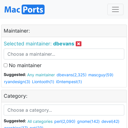
Maintainer:
Selected maintainer:
dbevans
No maintainer
Suggested:
Any maintainer
dbevans(2,325)
mascguy(59)
ryandesign(3)
Liontooth(1)
i0ntempest(1)
Category:
Suggested:
All categories
perl(2,090)
gnome(142)
devel(42)
graphics(37)
net(23)