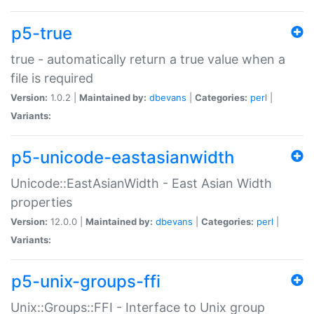
p5-true
true - automatically return a true value when a
file is required
Version:
1.0.2 |
Maintained by:
dbevans
|
Categories:
perl
|
Variants:
p5-unicode-eastasianwidth
Unicode::EastAsianWidth - East Asian Width
properties
Version:
12.0.0 |
Maintained by:
dbevans
|
Categories:
perl
|
Variants:
p5-unix-groups-ffi
Unix::Groups::FFI - Interface to Unix group