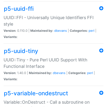
p5-uuid-ffi
UUID::FFI - Universally Unique Identifiers FFI
style
Version:
0.110.0 |
Maintained by:
dbevans
|
Categories:
perl
|
Variants:
p5-uuid-tiny
UUID::Tiny - Pure Perl UUID Support With
Functional Interface
Version:
1.40.0 |
Maintained by:
dbevans
|
Categories:
perl
|
Variants:
p5-variable-ondestruct
Variable::OnDestruct - Call a subroutine on