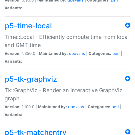
Variants:
p5-time-local
Time::Local - Efficiently compute time from local
and GMT time
Version:
1.350.0 |
Maintained by:
dbevans
|
Categories:
perl
|
Variants:
p5-tk-graphviz
Tk::GraphViz - Render an interactive GraphViz
graph
Version:
1.100.0 |
Maintained by:
dbevans
|
Categories:
perl
|
Variants:
p5-tk-matchentry