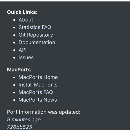
Quick Links:
About
Statistics FAQ
Git Repository
Documentation
API
Issues
MacPorts
MacPorts Home
Install MacPorts
MacPorts FAQ
MacPorts News
Port Information was updated:
9 minutes ago
726bb525