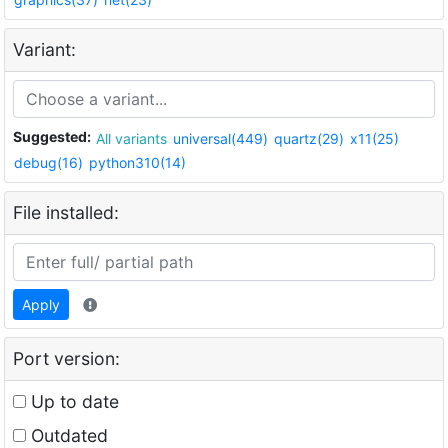
Variant:
Suggested:
All variants
universal(449)
quartz(29)
x11(25)
debug(16)
python310(14)
File installed:
Apply
Port version:
Up to date
Outdated