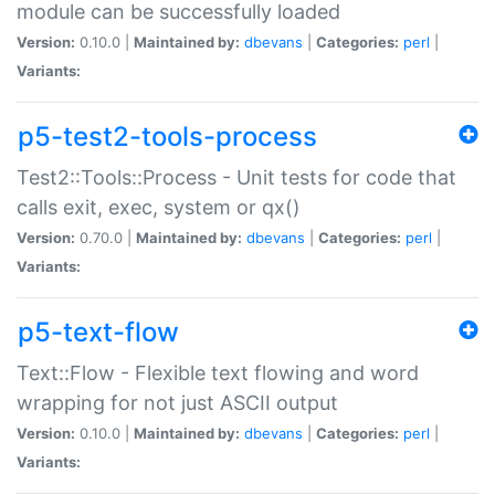
module can be successfully loaded
Version:
0.10.0 |
Maintained by:
dbevans
|
Categories:
perl
|
Variants:
p5-test2-tools-process
Test2::Tools::Process - Unit tests for code that
calls exit, exec, system or qx()
Version:
0.70.0 |
Maintained by:
dbevans
|
Categories:
perl
|
Variants:
p5-text-flow
Text::Flow - Flexible text flowing and word
wrapping for not just ASCII output
Version:
0.10.0 |
Maintained by:
dbevans
|
Categories:
perl
|
Variants: