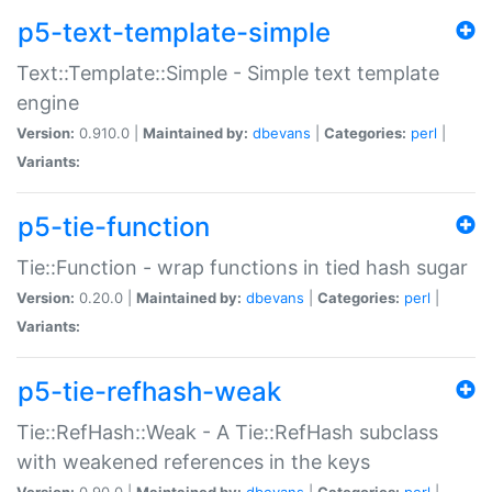
p5-text-template-simple
Text::Template::Simple - Simple text template
engine
Version:
0.910.0 |
Maintained by:
dbevans
|
Categories:
perl
|
Variants:
p5-tie-function
Tie::Function - wrap functions in tied hash sugar
Version:
0.20.0 |
Maintained by:
dbevans
|
Categories:
perl
|
Variants:
p5-tie-refhash-weak
Tie::RefHash::Weak - A Tie::RefHash subclass
with weakened references in the keys
Version:
0.90.0 |
Maintained by:
dbevans
|
Categories:
perl
|