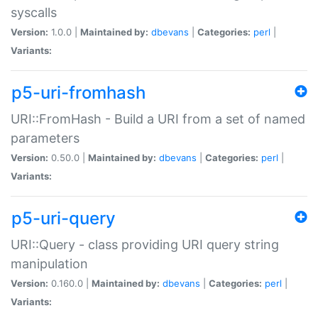
syscalls
Version:
1.0.0 |
Maintained by:
dbevans
|
Categories:
perl
|
Variants:
p5-uri-fromhash
URI::FromHash - Build a URI from a set of named
parameters
Version:
0.50.0 |
Maintained by:
dbevans
|
Categories:
perl
|
Variants:
p5-uri-query
URI::Query - class providing URI query string
manipulation
Version:
0.160.0 |
Maintained by:
dbevans
|
Categories:
perl
|
Variants: