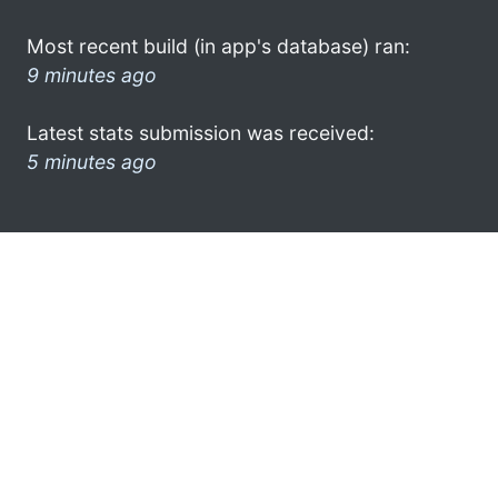
Most recent build (in app's database) ran:
9 minutes ago
Latest stats submission was received:
5 minutes ago