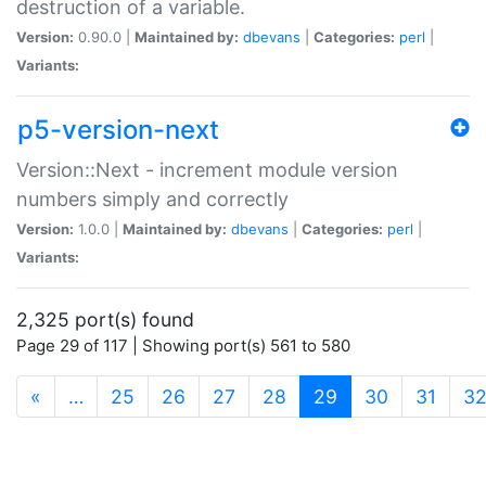
destruction of a variable.
Version:
0.90.0 |
Maintained by:
dbevans
|
Categories:
perl
|
Variants:
p5-version-next
Version::Next - increment module version
numbers simply and correctly
Version:
1.0.0 |
Maintained by:
dbevans
|
Categories:
perl
|
Variants:
2,325 port(s) found
Page 29 of 117 | Showing port(s) 561 to 580
(current)
«
…
25
26
27
28
29
30
31
3