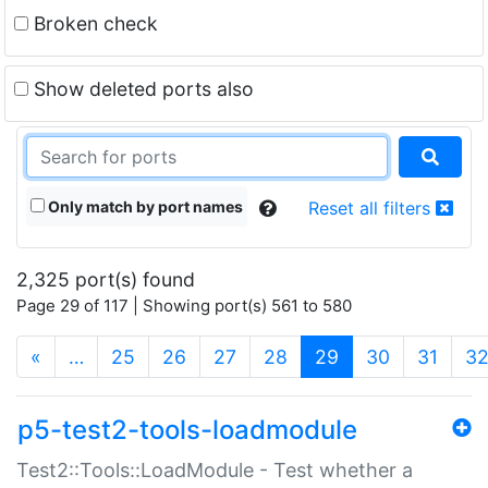
Broken check
Show deleted ports also
Only match by port names
Reset all filters
2,325 port(s) found
Page 29 of 117 | Showing port(s) 561 to 580
(current)
«
…
25
26
27
28
29
30
31
3
p5-test2-tools-loadmodule
Test2::Tools::LoadModule - Test whether a