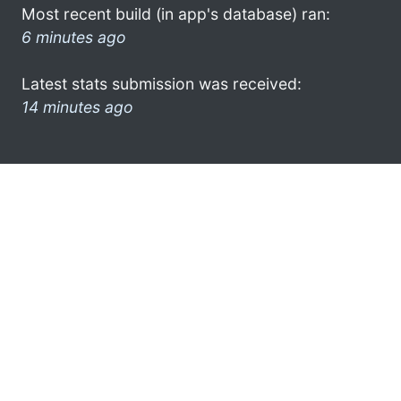
Most recent build (in app's database) ran:
6 minutes ago
Latest stats submission was received:
14 minutes ago