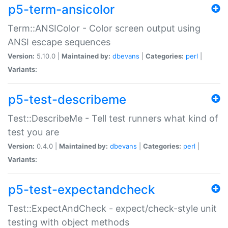
p5-term-ansicolor
Term::ANSIColor - Color screen output using
ANSI escape sequences
Version:
5.10.0 |
Maintained by:
dbevans
|
Categories:
perl
|
Variants:
p5-test-describeme
Test::DescribeMe - Tell test runners what kind of
test you are
Version:
0.4.0 |
Maintained by:
dbevans
|
Categories:
perl
|
Variants:
p5-test-expectandcheck
Test::ExpectAndCheck - expect/check-style unit
testing with object methods