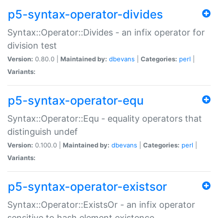
p5-syntax-operator-divides
Syntax::Operator::Divides - an infix operator for
division test
Version:
0.80.0 |
Maintained by:
dbevans
|
Categories:
perl
|
Variants:
p5-syntax-operator-equ
Syntax::Operator::Equ - equality operators that
distinguish undef
Version:
0.100.0 |
Maintained by:
dbevans
|
Categories:
perl
|
Variants:
p5-syntax-operator-existsor
Syntax::Operator::ExistsOr - an infix operator
sensitive to hash element existence