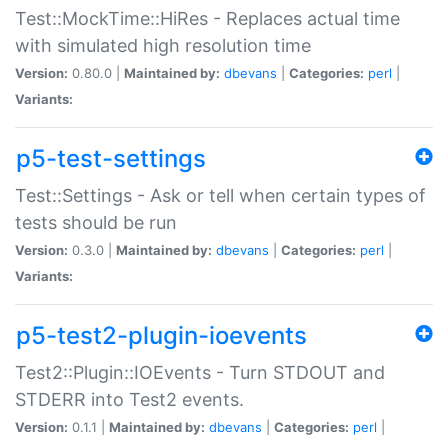
Test::MockTime::HiRes - Replaces actual time
with simulated high resolution time
Version:
0.80.0 |
Maintained by:
dbevans
|
Categories:
perl
|
Variants:
p5-test-settings
Test::Settings - Ask or tell when certain types of
tests should be run
Version:
0.3.0 |
Maintained by:
dbevans
|
Categories:
perl
|
Variants:
p5-test2-plugin-ioevents
Test2::Plugin::IOEvents - Turn STDOUT and
STDERR into Test2 events.
Version:
0.1.1 |
Maintained by:
dbevans
|
Categories:
perl
|