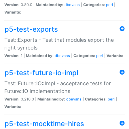
Version:
0.80.0 |
Maintained by:
dbevans
|
Categories:
perl
|
Variants:
p5-test-exports
Test::Exports - Test that modules export the
right symbols
Version:
1 |
Maintained by:
dbevans
|
Categories:
perl
|
Variants:
p5-test-future-io-impl
Test::Future::IO::Impl - acceptance tests for
Future::IO implementations
Version:
0.210.0 |
Maintained by:
dbevans
|
Categories:
perl
|
Variants:
p5-test-mocktime-hires