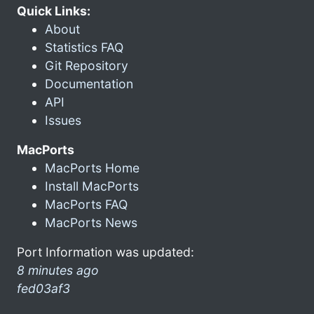
Quick Links:
About
Statistics FAQ
Git Repository
Documentation
API
Issues
MacPorts
MacPorts Home
Install MacPorts
MacPorts FAQ
MacPorts News
Port Information was updated:
8 minutes ago
fed03af3