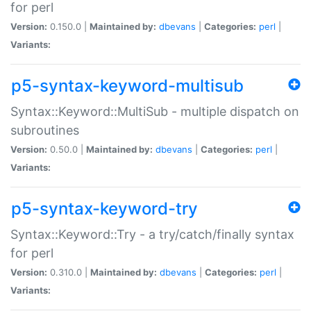
for perl
Version:
0.150.0 |
Maintained by:
dbevans
|
Categories:
perl
|
Variants:
p5-syntax-keyword-multisub
Syntax::Keyword::MultiSub - multiple dispatch on
subroutines
Version:
0.50.0 |
Maintained by:
dbevans
|
Categories:
perl
|
Variants:
p5-syntax-keyword-try
Syntax::Keyword::Try - a try/catch/finally syntax
for perl
Version:
0.310.0 |
Maintained by:
dbevans
|
Categories:
perl
|
Variants: