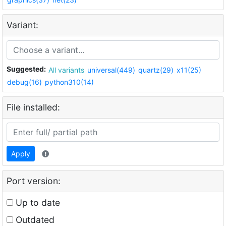
Variant:
Suggested:
All variants
universal(449)
quartz(29)
x11(25)
debug(16)
python310(14)
File installed:
Apply
Port version:
Up to date
Outdated