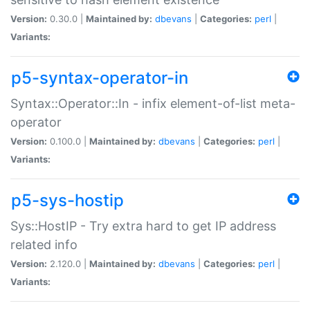
Version:
0.30.0 |
Maintained by:
dbevans
|
Categories:
perl
|
Variants:
p5-syntax-operator-in
Syntax::Operator::In - infix element-of-list meta-
operator
Version:
0.100.0 |
Maintained by:
dbevans
|
Categories:
perl
|
Variants:
p5-sys-hostip
Sys::HostIP - Try extra hard to get IP address
related info
Version:
2.120.0 |
Maintained by:
dbevans
|
Categories:
perl
|
Variants: