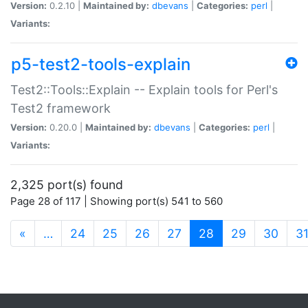
Version:
0.2.10 |
Maintained by:
dbevans
|
Categories:
perl
|
Variants:
p5-test2-tools-explain
Test2::Tools::Explain -- Explain tools for Perl's
Test2 framework
Version:
0.20.0 |
Maintained by:
dbevans
|
Categories:
perl
|
Variants:
2,325 port(s) found
Page 28 of 117 | Showing port(s) 541 to 560
(current)
«
…
24
25
26
27
28
29
30
3