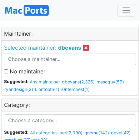
Maintainer:
Selected maintainer:
dbevans
No maintainer
Suggested:
Any maintainer
dbevans(2,325)
mascguy(59)
ryandesign(3)
Liontooth(1)
i0ntempest(1)
Category:
Suggested:
All categories
perl(2,090)
gnome(142)
devel(42)
graphics(37)
net(23)