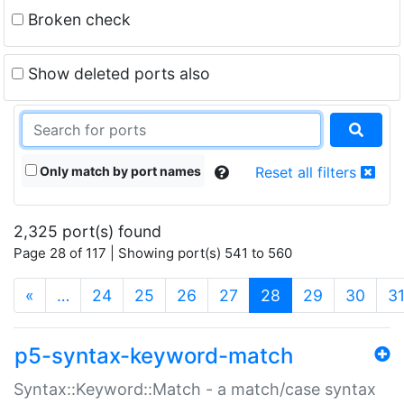
Broken check
Show deleted ports also
Only match by port names
Reset all filters
2,325 port(s) found
Page 28 of 117 | Showing port(s) 541 to 560
(current)
«
…
24
25
26
27
28
29
30
3
p5-syntax-keyword-match
Syntax::Keyword::Match - a match/case syntax