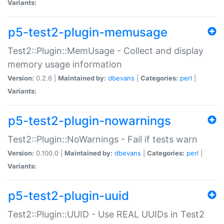
Variants:
p5-test2-plugin-memusage
Test2::Plugin::MemUsage - Collect and display
memory usage information
Version:
0.2.6 |
Maintained by:
dbevans
|
Categories:
perl
|
Variants:
p5-test2-plugin-nowarnings
Test2::Plugin::NoWarnings - Fail if tests warn
Version:
0.100.0 |
Maintained by:
dbevans
|
Categories:
perl
|
Variants:
p5-test2-plugin-uuid
Test2::Plugin::UUID - Use REAL UUIDs in Test2