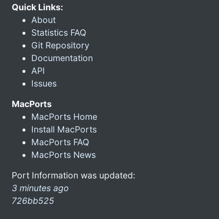
Quick Links:
About
Statistics FAQ
Git Repository
Documentation
API
Issues
MacPorts
MacPorts Home
Install MacPorts
MacPorts FAQ
MacPorts News
Port Information was updated:
3 minutes ago
726bb525