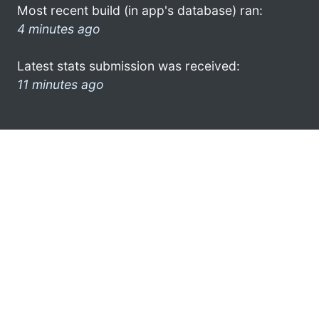
Most recent build (in app's database) ran:
4 minutes ago
Latest stats submission was received:
11 minutes ago