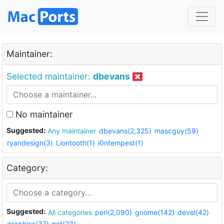
Maintainer:
Selected maintainer:
dbevans
No maintainer
Suggested:
Any maintainer
dbevans(2,325)
mascguy(59)
ryandesign(3)
Liontooth(1)
i0ntempest(1)
Category:
Suggested:
All categories
perl(2,090)
gnome(142)
devel(42)
graphics(37)
net(23)