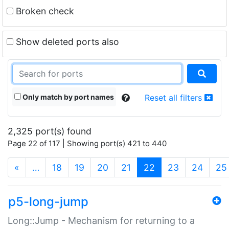
Broken check
Show deleted ports also
Only match by port names
Reset all filters
2,325 port(s) found
Page 22 of 117 | Showing port(s) 421 to 440
(current)
«
…
18
19
20
21
22
23
24
25
p5-long-jump
Long::Jump - Mechanism for returning to a