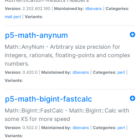
Version:
2.202.602.160 |
Maintained by:
dbevans
|
Categories:
mail
perl
|
Variants:
p5-math-anynum
Math::AnyNum - Arbitrary size precision for
integers, rationals, floating-points and complex
numbers.
Version:
0.420.0 |
Maintained by:
dbevans
|
Categories:
perl
|
Variants:
p5-math-bigint-fastcalc
Math::BigInt::FastCalc - Math::BigInt::Calc with
some XS for more speed
Version:
0.502.0 |
Maintained by:
dbevans
|
Categories:
perl
|
Variants: