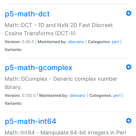
p5-math-dct
Math::DCT - 1D and NxN 2D Fast Discreet
Cosine Transforms (DCT-II)
Version:
0.40.0 |
Maintained by:
dbevans
|
Categories:
perl
|
Variants:
p5-math-gcomplex
Math::GComplex - Generic complex number
library.
Version:
0.130.0 |
Maintained by:
dbevans
|
Categories:
perl
|
Variants:
p5-math-int64
Math::Int64 - Manipulate 64-bit integers in Perl