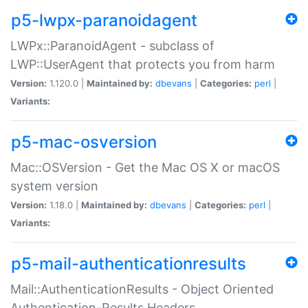
p5-lwpx-paranoidagent
LWPx::ParanoidAgent - subclass of
LWP::UserAgent that protects you from harm
Version:
1.120.0 |
Maintained by:
dbevans
|
Categories:
perl
|
Variants:
p5-mac-osversion
Mac::OSVersion - Get the Mac OS X or macOS
system version
Version:
1.18.0 |
Maintained by:
dbevans
|
Categories:
perl
|
Variants:
p5-mail-authenticationresults
Mail::AuthenticationResults - Object Oriented
Authentication-Results Headers