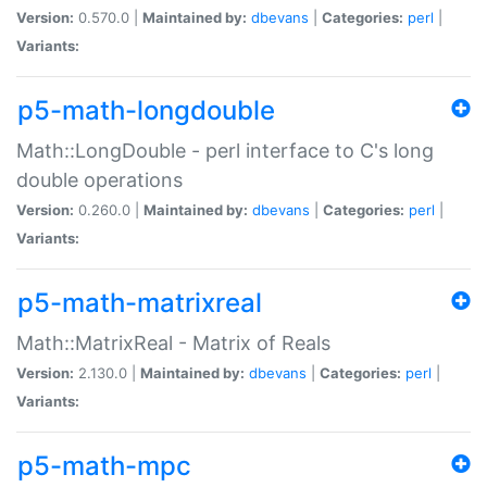
Version:
0.570.0 |
Maintained by:
dbevans
|
Categories:
perl
|
Variants:
p5-math-longdouble
Math::LongDouble - perl interface to C's long
double operations
Version:
0.260.0 |
Maintained by:
dbevans
|
Categories:
perl
|
Variants:
p5-math-matrixreal
Math::MatrixReal - Matrix of Reals
Version:
2.130.0 |
Maintained by:
dbevans
|
Categories:
perl
|
Variants:
p5-math-mpc