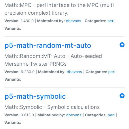
Math::MPC - perl interface to the MPC (multi
precision complex) library.
Version:
1.430.0 |
Maintained by:
dbevans
|
Categories:
perl
|
Variants:
p5-math-random-mt-auto
Math::Random::MT::Auto - Auto-seeded
Mersenne Twister PRNGs
Version:
6.230.0 |
Maintained by:
dbevans
|
Categories:
perl
|
Variants:
p5-math-symbolic
Math::Symbolic - Symbolic calculations
Version:
0.613.0 |
Maintained by:
dbevans
|
Categories:
perl
|
Variants: