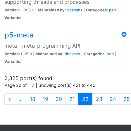
supporting threads and processes
Version:
1.893.0 |
Maintained by:
dbevans
|
Categories:
perl
|
Variants:
p5-meta
meta - meta-programming API
Version:
0.15.0 |
Maintained by:
dbevans
|
Categories:
perl
|
Variants:
2,325 port(s) found
Page 22 of 117 | Showing port(s) 421 to 440
(current)
«
…
18
19
20
21
22
23
24
25