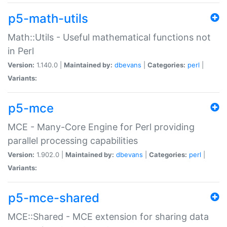
p5-math-utils
Math::Utils - Useful mathematical functions not
in Perl
Version:
1.140.0 |
Maintained by:
dbevans
|
Categories:
perl
|
Variants:
p5-mce
MCE - Many-Core Engine for Perl providing
parallel processing capabilities
Version:
1.902.0 |
Maintained by:
dbevans
|
Categories:
perl
|
Variants:
p5-mce-shared
MCE::Shared - MCE extension for sharing data