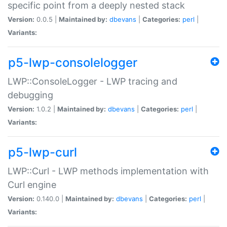
specific point from a deeply nested stack
Version:
0.0.5 |
Maintained by:
dbevans
|
Categories:
perl
|
Variants:
p5-lwp-consolelogger
LWP::ConsoleLogger - LWP tracing and
debugging
Version:
1.0.2 |
Maintained by:
dbevans
|
Categories:
perl
|
Variants:
p5-lwp-curl
LWP::Curl - LWP methods implementation with
Curl engine
Version:
0.140.0 |
Maintained by:
dbevans
|
Categories:
perl
|
Variants: