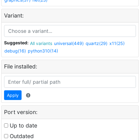
Variant:
Suggested:
All variants
universal(449)
quartz(29)
x11(25)
debug(16)
python310(14)
File installed:
Apply
Port version:
Up to date
Outdated