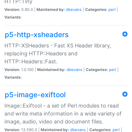
HTTP::Tiny
Version:
0.80.0 |
Maintained by:
dbevans
|
Categories:
perl
|
Variants:
p5-http-xsheaders
HTTP::XSHeaders - Fast XS Header library,
replacing HTTP::Headers and
HTTP::Headers::Fast.
Version:
1.0.100 |
Maintained by:
dbevans
|
Categories:
perl
|
Variants:
p5-image-exiftool
Image::Exiftool - a set of Perl modules to read
and write meta information in a wide variety of
image, audio, video and document files.
Version:
13.590.0 |
Maintained by:
dbevans
|
Categories:
perl
|