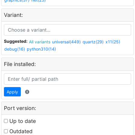
Variant:
Suggested:
All variants
universal(449)
quartz(29)
x11(25)
debug(16)
python310(14)
File installed:
Apply
Port version:
Up to date
Outdated