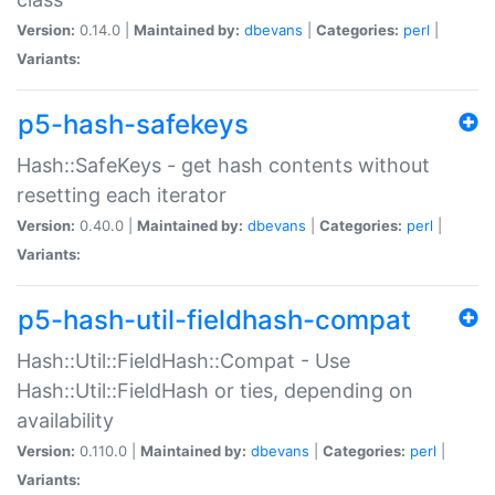
Version:
0.14.0 |
Maintained by:
dbevans
|
Categories:
perl
|
Variants:
p5-hash-safekeys
Hash::SafeKeys - get hash contents without
resetting each iterator
Version:
0.40.0 |
Maintained by:
dbevans
|
Categories:
perl
|
Variants:
p5-hash-util-fieldhash-compat
Hash::Util::FieldHash::Compat - Use
Hash::Util::FieldHash or ties, depending on
availability
Version:
0.110.0 |
Maintained by:
dbevans
|
Categories:
perl
|
Variants: