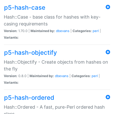
p5-hash-case
Hash::Case - base class for hashes with key-
casing requirements
Version:
1.70.0 |
Maintained by:
dbevans
|
Categories:
perl
|
Variants:
p5-hash-objectify
Hash::Objectify - Create objects from hashes on
the fly
Version:
0.8.0 |
Maintained by:
dbevans
|
Categories:
perl
|
Variants:
p5-hash-ordered
Hash::Ordered - A fast, pure-Perl ordered hash
class