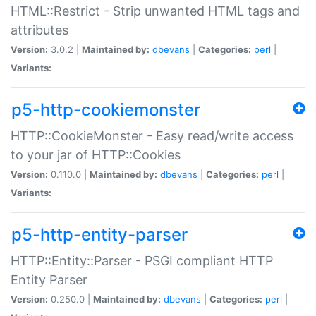
HTML::Restrict - Strip unwanted HTML tags and
attributes
Version:
3.0.2 |
Maintained by:
dbevans
|
Categories:
perl
|
Variants:
p5-http-cookiemonster
HTTP::CookieMonster - Easy read/write access
to your jar of HTTP::Cookies
Version:
0.110.0 |
Maintained by:
dbevans
|
Categories:
perl
|
Variants:
p5-http-entity-parser
HTTP::Entity::Parser - PSGI compliant HTTP
Entity Parser
Version:
0.250.0 |
Maintained by:
dbevans
|
Categories:
perl
|