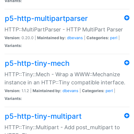
Variants:
p5-http-multipartparser
HTTP::MultiPartParser - HTTP MultiPart Parser
Version:
0.20.0 |
Maintained by:
dbevans
|
Categories:
perl
|
Variants:
p5-http-tiny-mech
HTTP::Tiny::Mech - Wrap a WWW::Mechanize
instance in an HTTP::Tiny compatible interface.
Version:
1.1.2 |
Maintained by:
dbevans
|
Categories:
perl
|
Variants:
p5-http-tiny-multipart
HTTP::Tiny::Multipart - Add post_multipart to