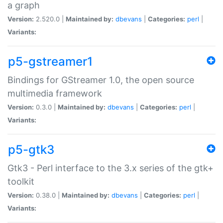
a graph
Version:
2.520.0 |
Maintained by:
dbevans
|
Categories:
perl
|
Variants:
p5-gstreamer1
Bindings for GStreamer 1.0, the open source
multimedia framework
Version:
0.3.0 |
Maintained by:
dbevans
|
Categories:
perl
|
Variants:
p5-gtk3
Gtk3 - Perl interface to the 3.x series of the gtk+
toolkit
Version:
0.38.0 |
Maintained by:
dbevans
|
Categories:
perl
|
Variants: