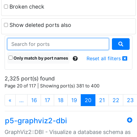
Broken check
Show deleted ports also
Only match by port names
Reset all filters
2,325 port(s) found
Page 20 of 117 | Showing port(s) 381 to 400
(current)
«
…
16
17
18
19
20
21
22
23
p5-graphviz2-dbi
GraphViz2::DBI - Visualize a database schema as