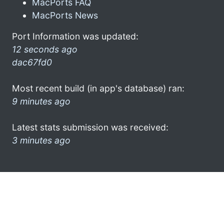
MacPorts FAQ
MacPorts News
Port Information was updated:
12 seconds ago
dac67fd0
Most recent build (in app's database) ran:
9 minutes ago
Latest stats submission was received:
3 minutes ago