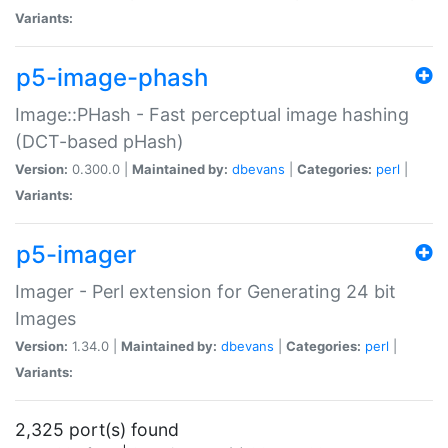
Variants:
p5-image-phash
Image::PHash - Fast perceptual image hashing
(DCT-based pHash)
Version:
0.300.0 |
Maintained by:
dbevans
|
Categories:
perl
|
Variants:
p5-imager
Imager - Perl extension for Generating 24 bit
Images
Version:
1.34.0 |
Maintained by:
dbevans
|
Categories:
perl
|
Variants:
2,325 port(s) found