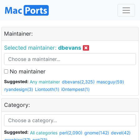
Maintainer:
Selected maintainer:
dbevans
No maintainer
Suggested:
Any maintainer
dbevans(2,325)
mascguy(59)
ryandesign(3)
Liontooth(1)
i0ntempest(1)
Category:
Suggested:
All categories
perl(2,090)
gnome(142)
devel(42)
graphics(37)
net(23)