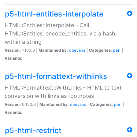
p5-html-entities-interpolate
HTML::Entities::Interpolate - Call
HTML::Entities::encode_entities, via a hash,
within a string
Version:
1.100.0 |
Maintained by:
dbevans
|
Categories:
perl
|
Variants:
p5-html-formattext-withlinks
HTML::FormatText::WithLinks - HTML to text
conversion with links as footnotes
Version:
0.150.0 |
Maintained by:
dbevans
|
Categories:
perl
|
Variants:
p5-html-restrict