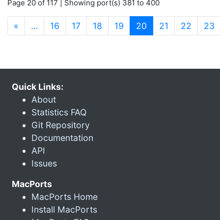
Page 20 of 117 | Showing port(s) 381 to 400
(current)
«
…
16
17
18
19
20
21
22
23
Quick Links:
About
Statistics FAQ
Git Repository
Documentation
API
Issues
MacPorts
MacPorts Home
Install MacPorts