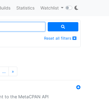
Builds
Statistics
Watchlist
Reset all filters
…
»
nt to the MetaCPAN API