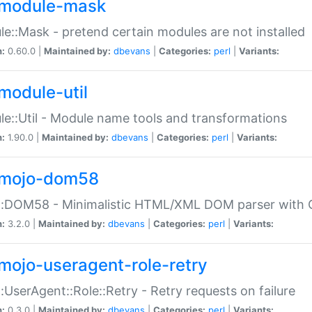
module-mask
e::Mask - pretend certain modules are not installed
n:
0.60.0 |
Maintained by:
dbevans
|
Categories:
perl
|
Variants:
module-util
e::Util - Module name tools and transformations
n:
1.90.0 |
Maintained by:
dbevans
|
Categories:
perl
|
Variants:
mojo-dom58
::DOM58 - Minimalistic HTML/XML DOM parser with C
n:
3.2.0 |
Maintained by:
dbevans
|
Categories:
perl
|
Variants:
mojo-useragent-role-retry
:UserAgent::Role::Retry - Retry requests on failure
n:
0.3.0 |
Maintained by:
dbevans
|
Categories:
perl
|
Variants: