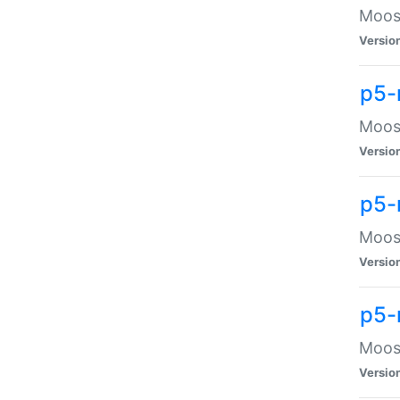
Moose
Versio
p5-
Moose
Versio
p5-
Moose
Versio
p5-
Moose
Versio