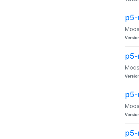
p5-
Moose
Versio
p5-
Moose
Versio
p5-
Moose
Versio
p5-