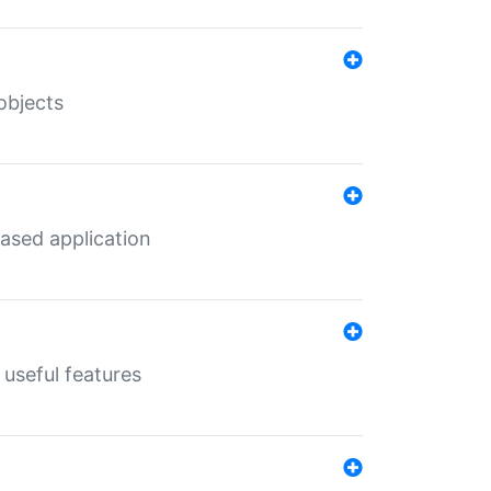
objects
ased application
useful features