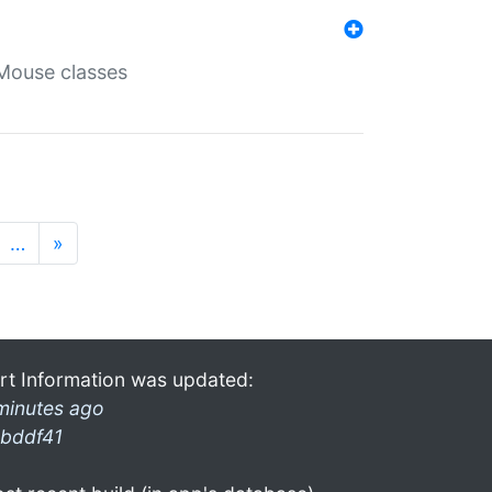
Mouse classes
…
»
rt Information was updated:
minutes ago
bddf41