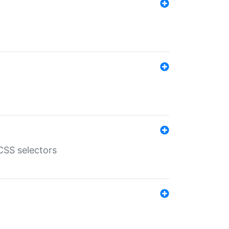
SS selectors