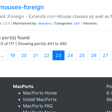
mousex-foreign
X::Foreign - Extends non-Mouse classes as well as 
n:
1.0.0 |
Maintained by:
dbevans
|
Categories:
perl
|
Variants:
 port(s) found
3 of 117 | Showing port(s) 441 to 460
(current)
…
19
20
21
22
23
24
25
26
27
MacPorts
Po
MacPorts Home
6 
Install MacPorts
6b
MacPorts FAQ