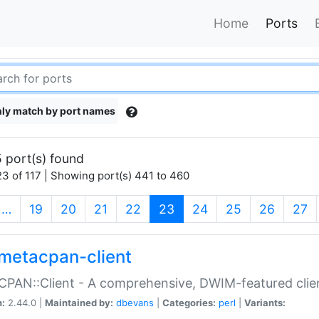
Home
Ports
ly match by port names
 port(s) found
3 of 117 | Showing port(s) 441 to 460
(current)
…
19
20
21
22
23
24
25
26
27
metacpan-client
PAN::Client - A comprehensive, DWIM-featured clie
n:
2.44.0 |
Maintained by:
dbevans
|
Categories:
perl
|
Variants: