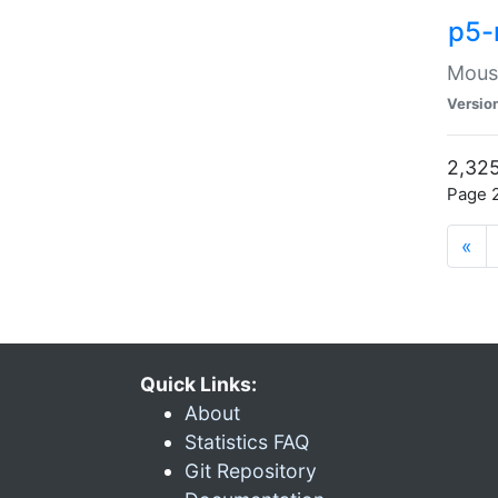
p5-
Mouse
Versio
2,325
Page 2
«
Quick Links:
About
Statistics FAQ
Git Repository