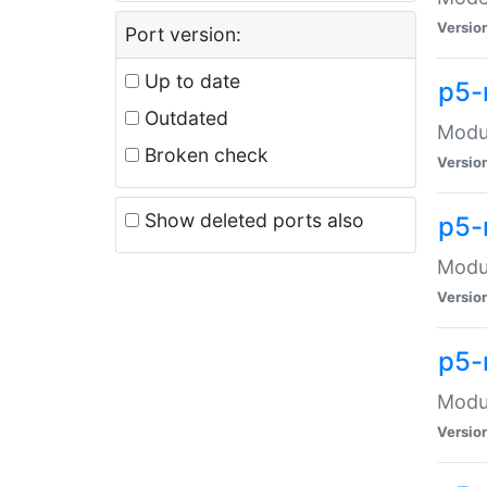
Versio
Port version:
Up to date
p5-
Outdated
Modul
Broken check
Versio
Show deleted ports also
p5-
Modul
Versio
p5-
Modul
Versio