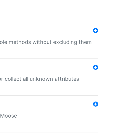
 role methods without excluding them
 collect all unknown attributes
r Moose