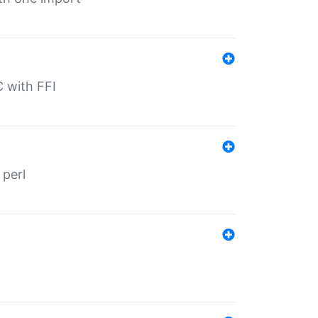
C with FFI
 perl