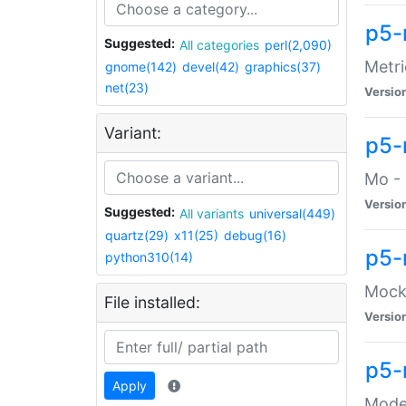
p5-
Suggested:
All categories
perl(2,090)
Metri
gnome(142)
devel(42)
graphics(37)
net(23)
Versio
Variant:
p5
Mo - 
Versio
Suggested:
All variants
universal(449)
quartz(29)
x11(25)
debug(16)
p5-
python310(14)
Mock:
File installed:
Versio
p5-
Apply
Moder