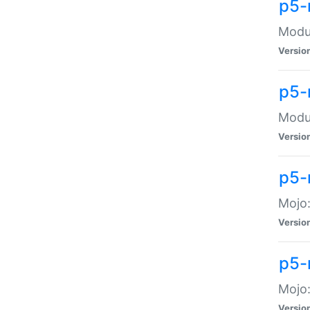
p5-
Modul
Versio
p5-
Modul
Versio
p5-
Mojo
Versio
p5-
Mojo:
Versio