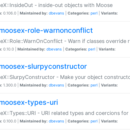
X::InsideOut - inside-out objects with Moose
n:
0.106.0 |
Maintained by:
dbevans
|
Categories:
perl
|
Variants:
moosex-role-warnonconflict
X::Role::WarnOnConflict - Warn if classes override
n:
0.10.0 |
Maintained by:
dbevans
|
Categories:
perl
|
Variants:
moosex-slurpyconstructor
X::SlurpyConstructor - Make your object constructor
n:
1.300.0 |
Maintained by:
dbevans
|
Categories:
perl
|
Variants:
moosex-types-uri
X::Types::URI - URI related types and coercions fo
n:
0.100.0 |
Maintained by:
dbevans
|
Categories:
perl
|
Variants: