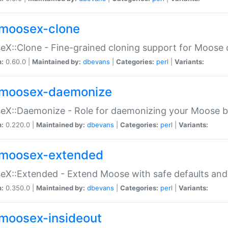
moosex-clone
X::Clone - Fine-grained cloning support for Moose 
n:
0.60.0 |
Maintained by:
dbevans
|
Categories:
perl
|
Variants:
moosex-daemonize
X::Daemonize - Role for daemonizing your Moose b
n:
0.220.0 |
Maintained by:
dbevans
|
Categories:
perl
|
Variants:
moosex-extended
X::Extended - Extend Moose with safe defaults and 
n:
0.350.0 |
Maintained by:
dbevans
|
Categories:
perl
|
Variants:
moosex-insideout