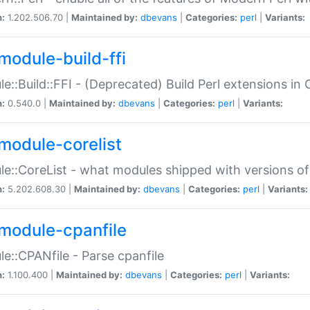
n:
1.202.506.70 |
Maintained by:
dbevans
|
Categories:
perl
|
Variants:
module-build-ffi
e::Build::FFI - (Deprecated) Build Perl extensions in 
n:
0.540.0 |
Maintained by:
dbevans
|
Categories:
perl
|
Variants:
module-corelist
e::CoreList - what modules shipped with versions of
n:
5.202.608.30 |
Maintained by:
dbevans
|
Categories:
perl
|
Variants:
module-cpanfile
e::CPANfile - Parse cpanfile
n:
1.100.400 |
Maintained by:
dbevans
|
Categories:
perl
|
Variants: