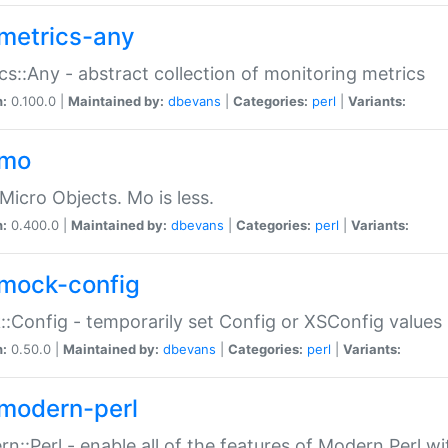
metrics-any
cs::Any - abstract collection of monitoring metrics
n:
0.100.0 |
Maintained by:
dbevans
|
Categories:
perl
|
Variants:
-mo
Micro Objects. Mo is less.
n:
0.400.0 |
Maintained by:
dbevans
|
Categories:
perl
|
Variants:
mock-config
:Config - temporarily set Config or XSConfig values
n:
0.50.0 |
Maintained by:
dbevans
|
Categories:
perl
|
Variants:
modern-perl
n::Perl - enable all of the features of Modern Perl w