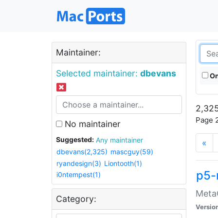
Maintainer:
Selected maintainer:
dbevans
On
2,325
Page 2
No maintainer
Suggested:
Any maintainer
«
dbevans(2,325)
mascguy(59)
ryandesign(3)
Liontooth(1)
p5-
i0ntempest(1)
MetaC
Category:
Versio