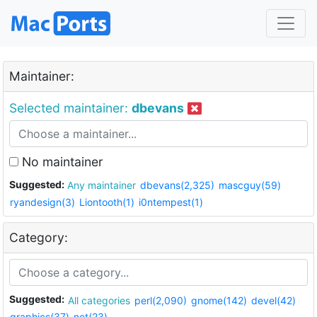
Maintainer:
Selected maintainer:
dbevans
No maintainer
Suggested:
Any maintainer
dbevans(2,325)
mascguy(59)
ryandesign(3)
Liontooth(1)
i0ntempest(1)
Category:
Suggested:
All categories
perl(2,090)
gnome(142)
devel(42)
graphics(37)
net(23)