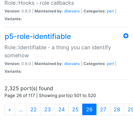
Role::Hooks - role callbacks
Version:
0.8.0 |
Maintained by:
dbevans
|
Categories:
perl
|
Variants:
p5-role-identifiable
Role::Identifiable - a thing you can identify
somehow
Version:
0.9.0 |
Maintained by:
dbevans
|
Categories:
perl
|
Variants:
2,325 port(s) found
Page 26 of 117 | Showing port(s) 501 to 520
(current)
«
…
22
23
24
25
26
27
28
2