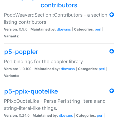
contributors
Pod::Weaver::Section::Contributors - a section
listing contributors
Version:
0.9.0 |
Maintained by:
dbevans
|
Categories:
perl
|
Variants:
p5-poppler
Perl bindings for the poppler library
Version:
1.10.100 |
Maintained by:
dbevans
|
Categories:
perl
|
Variants:
p5-ppix-quotelike
PPIx::QuoteLike - Parse Perl string literals and
string-literal-like things.
Version:
0.24.0 |
Maintained by:
dbevans
|
Categories:
perl
|