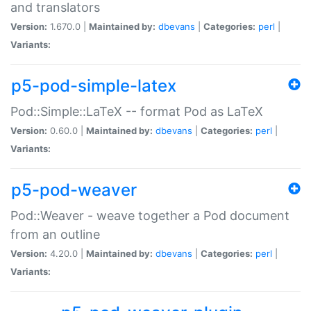
and translators
Version:
1.670.0 |
Maintained by:
dbevans
|
Categories:
perl
|
Variants:
p5-pod-simple-latex
Pod::Simple::LaTeX -- format Pod as LaTeX
Version:
0.60.0 |
Maintained by:
dbevans
|
Categories:
perl
|
Variants:
p5-pod-weaver
Pod::Weaver - weave together a Pod document
from an outline
Version:
4.20.0 |
Maintained by:
dbevans
|
Categories:
perl
|
Variants: