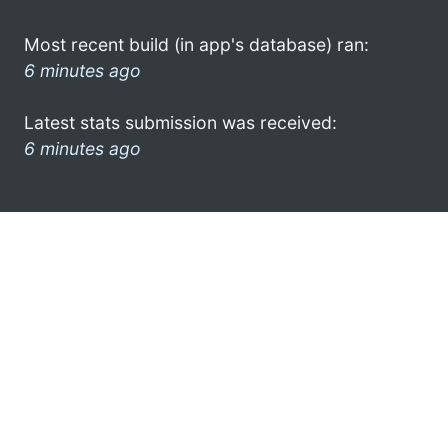
Most recent build (in app's database) ran:
6 minutes ago
Latest stats submission was received:
6 minutes ago