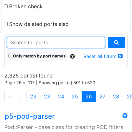
Broken check
Show deleted ports also
Only match by port names
Reset all filters
2,325 port(s) found
Page 26 of 117 | Showing port(s) 501 to 520
(current)
«
…
22
23
24
25
26
27
28
2
p5-pod-parser
Pod::Parser - base class for creating POD filters