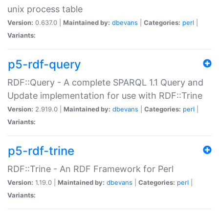
unix process table
Version:
0.637.0 |
Maintained by:
dbevans
|
Categories:
perl
|
Variants:
p5-rdf-query
RDF::Query - A complete SPARQL 1.1 Query and
Update implementation for use with RDF::Trine
Version:
2.919.0 |
Maintained by:
dbevans
|
Categories:
perl
|
Variants:
p5-rdf-trine
RDF::Trine - An RDF Framework for Perl
Version:
1.19.0 |
Maintained by:
dbevans
|
Categories:
perl
|
Variants: