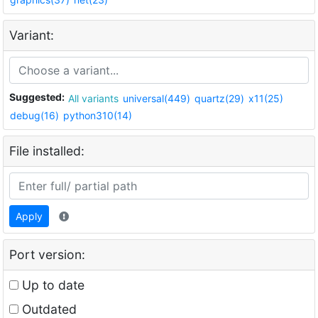
Variant:
Suggested:
All variants
universal(449)
quartz(29)
x11(25)
debug(16)
python310(14)
File installed:
Apply
Port version:
Up to date
Outdated