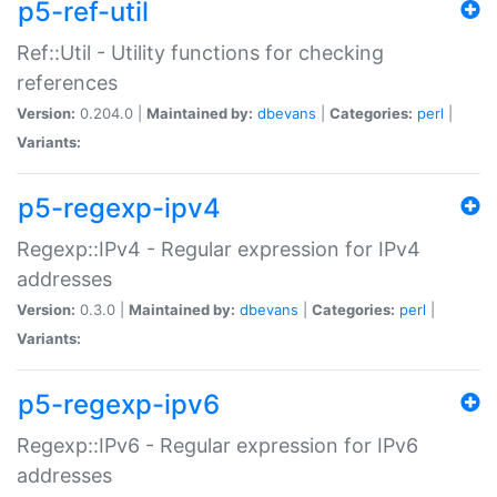
p5-ref-util
Ref::Util - Utility functions for checking
references
Version:
0.204.0 |
Maintained by:
dbevans
|
Categories:
perl
|
Variants:
p5-regexp-ipv4
Regexp::IPv4 - Regular expression for IPv4
addresses
Version:
0.3.0 |
Maintained by:
dbevans
|
Categories:
perl
|
Variants:
p5-regexp-ipv6
Regexp::IPv6 - Regular expression for IPv6
addresses