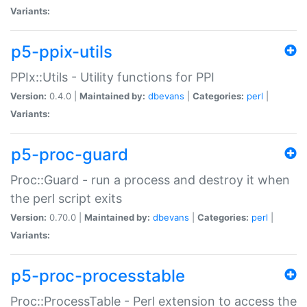
Variants:
p5-ppix-utils
PPIx::Utils - Utility functions for PPI
Version:
0.4.0 |
Maintained by:
dbevans
|
Categories:
perl
|
Variants:
p5-proc-guard
Proc::Guard - run a process and destroy it when
the perl script exits
Version:
0.70.0 |
Maintained by:
dbevans
|
Categories:
perl
|
Variants:
p5-proc-processtable
Proc::ProcessTable - Perl extension to access the