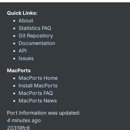
Quick Links:
About
Statistics FAQ
Git Repository
Documentation
API
Issues
MacPorts
MacPorts Home
Install MacPorts
MacPorts FAQ
MacPorts News
Port Information was updated:
4 minutes ago
20319fc6