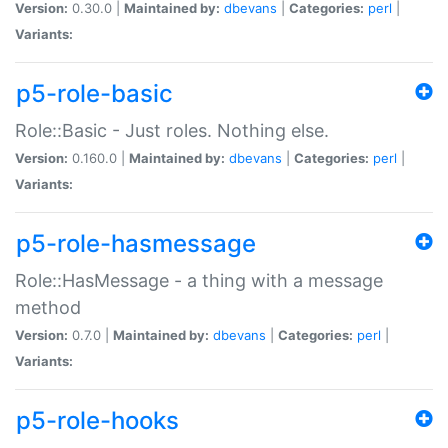
Version:
0.30.0 |
Maintained by:
dbevans
|
Categories:
perl
|
Variants:
p5-role-basic
Role::Basic - Just roles. Nothing else.
Version:
0.160.0 |
Maintained by:
dbevans
|
Categories:
perl
|
Variants:
p5-role-hasmessage
Role::HasMessage - a thing with a message
method
Version:
0.7.0 |
Maintained by:
dbevans
|
Categories:
perl
|
Variants:
p5-role-hooks