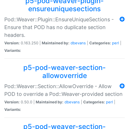
p5-pod-weaver-plugin-
ensureuniquesections
Pod::Weaver::Plugin::EnsureUniqueSections -
Ensure that POD has no duplicate section
headers.
Version:
0.163.250 |
Maintained by:
dbevans
|
Categories:
perl
|
Variants:
p5-pod-weaver-section-
allowoverride
Pod::Weaver::Section::AllowOverride - Allow
POD to override a Pod::Weaver-provided section
Version:
0.50.0 |
Maintained by:
dbevans
|
Categories:
perl
|
Variants:
p5-pod-weaver-section-