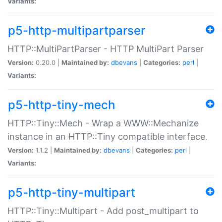
Variants:
p5-http-multipartparser
HTTP::MultiPartParser - HTTP MultiPart Parser
Version:
0.20.0 |
Maintained by:
dbevans
|
Categories:
perl
|
Variants:
p5-http-tiny-mech
HTTP::Tiny::Mech - Wrap a WWW::Mechanize
instance in an HTTP::Tiny compatible interface.
Version:
1.1.2 |
Maintained by:
dbevans
|
Categories:
perl
|
Variants:
p5-http-tiny-multipart
HTTP::Tiny::Multipart - Add post_multipart to