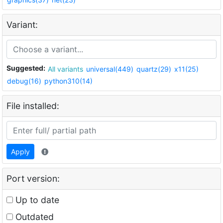
Variant:
Suggested:
All variants
universal(449)
quartz(29)
x11(25)
debug(16)
python310(14)
File installed:
Apply
Port version:
Up to date
Outdated