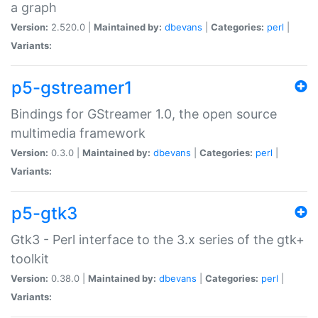
a graph
Version:
2.520.0 |
Maintained by:
dbevans
|
Categories:
perl
|
Variants:
p5-gstreamer1
Bindings for GStreamer 1.0, the open source
multimedia framework
Version:
0.3.0 |
Maintained by:
dbevans
|
Categories:
perl
|
Variants:
p5-gtk3
Gtk3 - Perl interface to the 3.x series of the gtk+
toolkit
Version:
0.38.0 |
Maintained by:
dbevans
|
Categories:
perl
|
Variants: