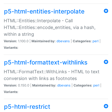
p5-html-entities-interpolate
HTML::Entities::Interpolate - Call
HTML::Entities::encode_entities, via a hash,
within a string
Version:
1.100.0 |
Maintained by:
dbevans
|
Categories:
perl
|
Variants:
p5-html-formattext-withlinks
HTML::FormatText::WithLinks - HTML to text
conversion with links as footnotes
Version:
0.150.0 |
Maintained by:
dbevans
|
Categories:
perl
|
Variants:
p5-html-restrict