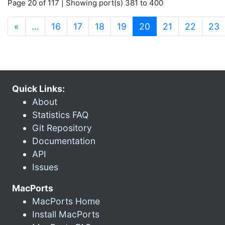
Page 20 of 117 | Showing port(s) 381 to 400
(current)
«
…
16
17
18
19
20
21
22
23
Quick Links:
About
Statistics FAQ
Git Repository
Documentation
API
Issues
MacPorts
MacPorts Home
Install MacPorts