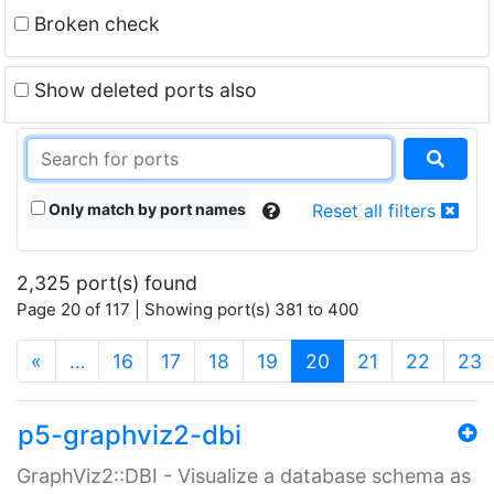
Broken check
Show deleted ports also
Only match by port names
Reset all filters
2,325 port(s) found
Page 20 of 117 | Showing port(s) 381 to 400
(current)
«
…
16
17
18
19
20
21
22
23
p5-graphviz2-dbi
GraphViz2::DBI - Visualize a database schema as