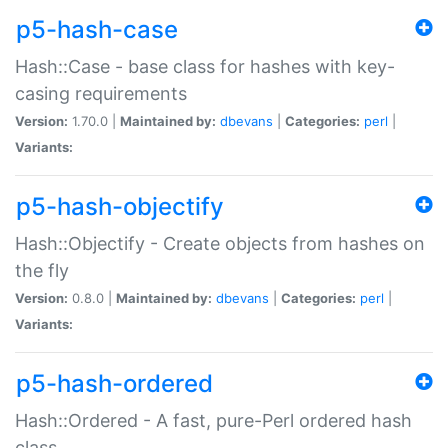
p5-hash-case
Hash::Case - base class for hashes with key-
casing requirements
Version:
1.70.0 |
Maintained by:
dbevans
|
Categories:
perl
|
Variants:
p5-hash-objectify
Hash::Objectify - Create objects from hashes on
the fly
Version:
0.8.0 |
Maintained by:
dbevans
|
Categories:
perl
|
Variants:
p5-hash-ordered
Hash::Ordered - A fast, pure-Perl ordered hash
class