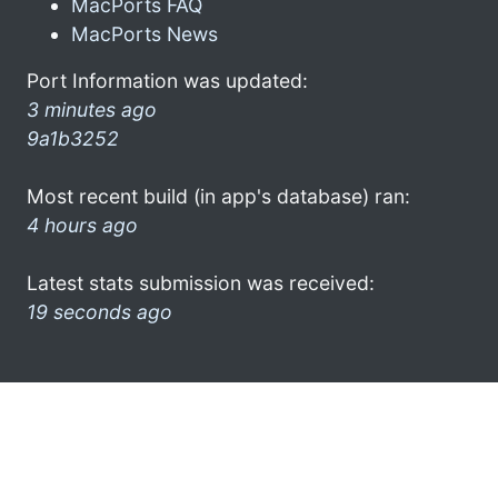
MacPorts FAQ
MacPorts News
Port Information was updated:
3 minutes ago
9a1b3252
Most recent build (in app's database) ran:
4 hours ago
Latest stats submission was received:
19 seconds ago