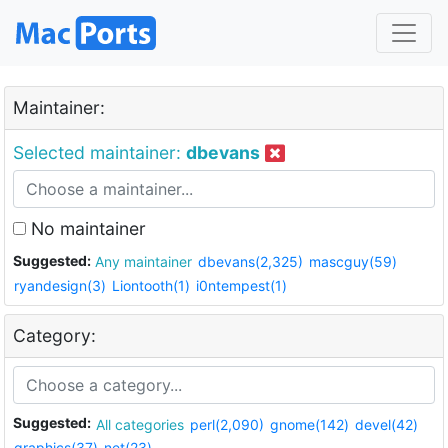
Maintainer:
Selected maintainer:
dbevans
No maintainer
Suggested:
Any maintainer
dbevans(2,325)
mascguy(59)
ryandesign(3)
Liontooth(1)
i0ntempest(1)
Category:
Suggested:
All categories
perl(2,090)
gnome(142)
devel(42)
graphics(37)
net(23)