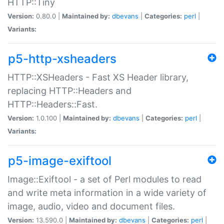
HTTP::Tiny
Version:
0.80.0 |
Maintained by:
dbevans
|
Categories:
perl
|
Variants:
p5-http-xsheaders
HTTP::XSHeaders - Fast XS Header library,
replacing HTTP::Headers and
HTTP::Headers::Fast.
Version:
1.0.100 |
Maintained by:
dbevans
|
Categories:
perl
|
Variants:
p5-image-exiftool
Image::Exiftool - a set of Perl modules to read
and write meta information in a wide variety of
image, audio, video and document files.
Version:
13.590.0 |
Maintained by:
dbevans
|
Categories:
perl
|