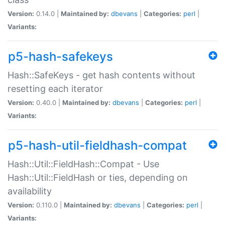
Version:
0.14.0 |
Maintained by:
dbevans
|
Categories:
perl
|
Variants:
p5-hash-safekeys
Hash::SafeKeys - get hash contents without
resetting each iterator
Version:
0.40.0 |
Maintained by:
dbevans
|
Categories:
perl
|
Variants:
p5-hash-util-fieldhash-compat
Hash::Util::FieldHash::Compat - Use
Hash::Util::FieldHash or ties, depending on
availability
Version:
0.110.0 |
Maintained by:
dbevans
|
Categories:
perl
|
Variants: