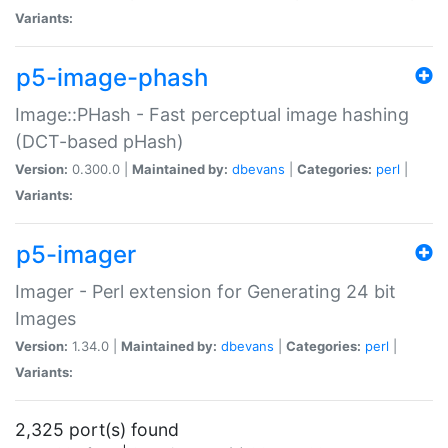
Variants:
p5-image-phash
Image::PHash - Fast perceptual image hashing
(DCT-based pHash)
Version:
0.300.0 |
Maintained by:
dbevans
|
Categories:
perl
|
Variants:
p5-imager
Imager - Perl extension for Generating 24 bit
Images
Version:
1.34.0 |
Maintained by:
dbevans
|
Categories:
perl
|
Variants:
2,325 port(s) found