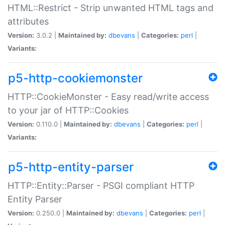
HTML::Restrict - Strip unwanted HTML tags and
attributes
Version:
3.0.2 |
Maintained by:
dbevans
|
Categories:
perl
|
Variants:
p5-http-cookiemonster
HTTP::CookieMonster - Easy read/write access
to your jar of HTTP::Cookies
Version:
0.110.0 |
Maintained by:
dbevans
|
Categories:
perl
|
Variants:
p5-http-entity-parser
HTTP::Entity::Parser - PSGI compliant HTTP
Entity Parser
Version:
0.250.0 |
Maintained by:
dbevans
|
Categories:
perl
|