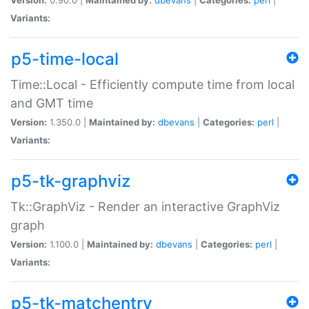
Variants:
p5-time-local
Time::Local - Efficiently compute time from local
and GMT time
Version:
1.350.0 |
Maintained by:
dbevans
|
Categories:
perl
|
Variants:
p5-tk-graphviz
Tk::GraphViz - Render an interactive GraphViz
graph
Version:
1.100.0 |
Maintained by:
dbevans
|
Categories:
perl
|
Variants:
p5-tk-matchentry