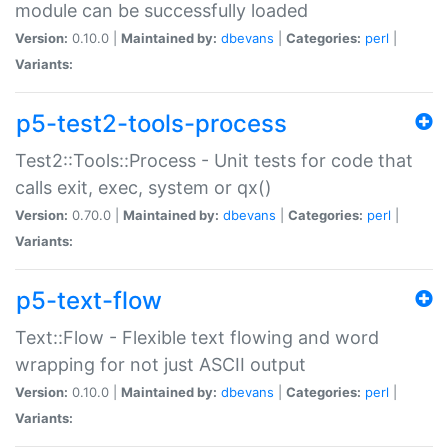
module can be successfully loaded
Version:
0.10.0 |
Maintained by:
dbevans
|
Categories:
perl
|
Variants:
p5-test2-tools-process
Test2::Tools::Process - Unit tests for code that
calls exit, exec, system or qx()
Version:
0.70.0 |
Maintained by:
dbevans
|
Categories:
perl
|
Variants:
p5-text-flow
Text::Flow - Flexible text flowing and word
wrapping for not just ASCII output
Version:
0.10.0 |
Maintained by:
dbevans
|
Categories:
perl
|
Variants: