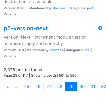
destruction of a variable.
Version:
0.90.0 |
Maintained by:
dbevans
|
Categories:
perl
|
Variants:
p5-version-next
Version::Next - increment module version
numbers simply and correctly
Version:
1.0.0 |
Maintained by:
dbevans
|
Categories:
perl
|
Variants:
2,325 port(s) found
Page 29 of 117 | Showing port(s) 561 to 580
(current)
«
…
25
26
27
28
29
30
31
3