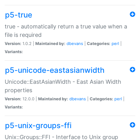
p5-true
true - automatically return a true value when a
file is required
Version:
1.0.2 |
Maintained by:
dbevans
|
Categories:
perl
|
Variants:
p5-unicode-eastasianwidth
Unicode::EastAsianWidth - East Asian Width
properties
Version:
12.0.0 |
Maintained by:
dbevans
|
Categories:
perl
|
Variants:
p5-unix-groups-ffi
Unix::Groups::FFI - Interface to Unix group