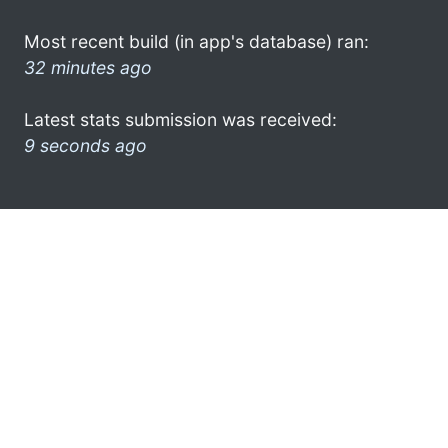
Most recent build (in app's database) ran:
32 minutes ago
Latest stats submission was received:
9 seconds ago