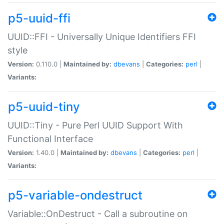
p5-uuid-ffi
UUID::FFI - Universally Unique Identifiers FFI
style
Version:
0.110.0 |
Maintained by:
dbevans
|
Categories:
perl
|
Variants:
p5-uuid-tiny
UUID::Tiny - Pure Perl UUID Support With
Functional Interface
Version:
1.40.0 |
Maintained by:
dbevans
|
Categories:
perl
|
Variants:
p5-variable-ondestruct
Variable::OnDestruct - Call a subroutine on