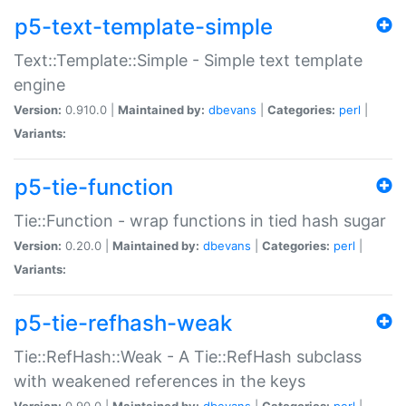
p5-text-template-simple
Text::Template::Simple - Simple text template
engine
Version:
0.910.0 |
Maintained by:
dbevans
|
Categories:
perl
|
Variants:
p5-tie-function
Tie::Function - wrap functions in tied hash sugar
Version:
0.20.0 |
Maintained by:
dbevans
|
Categories:
perl
|
Variants:
p5-tie-refhash-weak
Tie::RefHash::Weak - A Tie::RefHash subclass
with weakened references in the keys
Version:
0.90.0 |
Maintained by:
dbevans
|
Categories:
perl
|