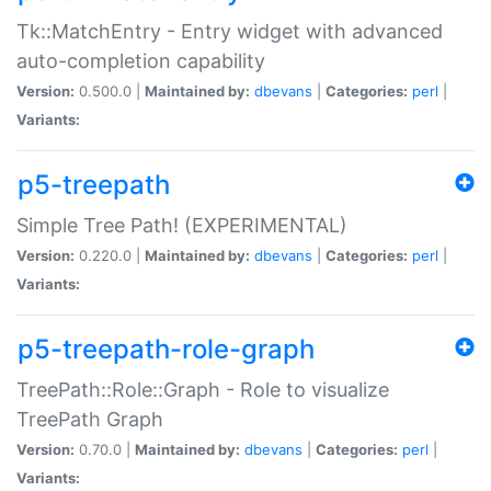
Tk::MatchEntry - Entry widget with advanced
auto-completion capability
Version:
0.500.0 |
Maintained by:
dbevans
|
Categories:
perl
|
Variants:
p5-treepath
Simple Tree Path! (EXPERIMENTAL)
Version:
0.220.0 |
Maintained by:
dbevans
|
Categories:
perl
|
Variants:
p5-treepath-role-graph
TreePath::Role::Graph - Role to visualize
TreePath Graph
Version:
0.70.0 |
Maintained by:
dbevans
|
Categories:
perl
|
Variants: