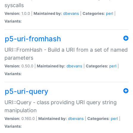
syscalls
Version:
1.0.0 |
Maintained by:
dbevans
|
Categories:
perl
|
Variants:
p5-uri-fromhash
URI::FromHash - Build a URI from a set of named
parameters
Version:
0.50.0 |
Maintained by:
dbevans
|
Categories:
perl
|
Variants:
p5-uri-query
URI::Query - class providing URI query string
manipulation
Version:
0.160.0 |
Maintained by:
dbevans
|
Categories:
perl
|
Variants: