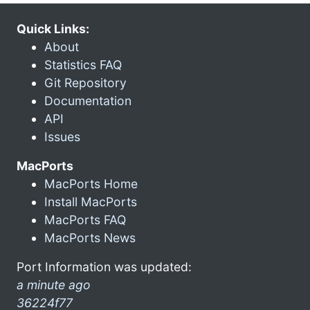
Quick Links:
About
Statistics FAQ
Git Repository
Documentation
API
Issues
MacPorts
MacPorts Home
Install MacPorts
MacPorts FAQ
MacPorts News
Port Information was updated:
a minute ago
36224f77