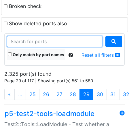
Broken check
Show deleted ports also
Only match by port names
Reset all filters
2,325 port(s) found
Page 29 of 117 | Showing port(s) 561 to 580
(current)
«
…
25
26
27
28
29
30
31
3
p5-test2-tools-loadmodule
Test2::Tools::LoadModule - Test whether a