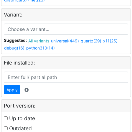
Variant:
Suggested:
All variants
universal(449)
quartz(29)
x11(25)
debug(16)
python310(14)
File installed:
Apply
Port version:
Up to date
Outdated