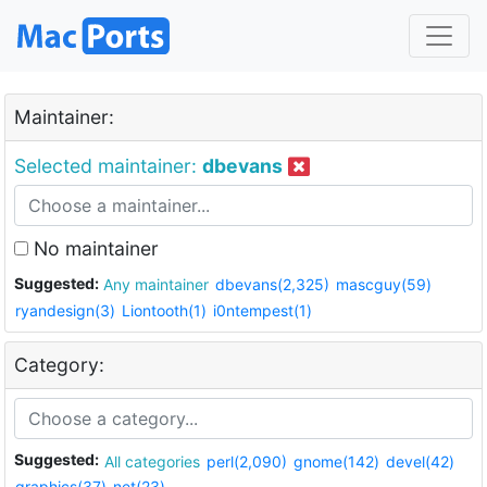
Maintainer:
Selected maintainer:
dbevans
No maintainer
Suggested:
Any maintainer
dbevans(2,325)
mascguy(59)
ryandesign(3)
Liontooth(1)
i0ntempest(1)
Category:
Suggested:
All categories
perl(2,090)
gnome(142)
devel(42)
graphics(37)
net(23)