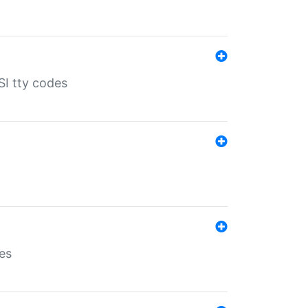
SI tty codes
es