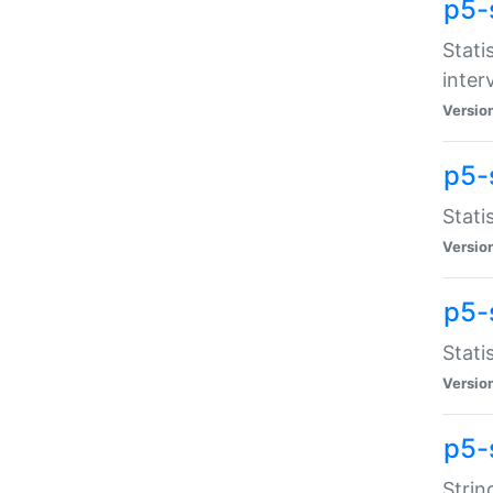
p5-
Stati
inter
Versio
p5-
Stati
Versio
p5-
Stati
Versio
p5-
Strin