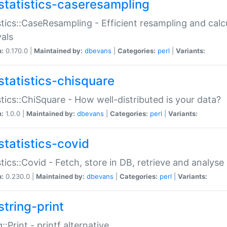
statistics-caseresampling
stics::CaseResampling - Efficient resampling and cal
vals
n:
0.170.0 |
Maintained by:
dbevans
|
Categories:
perl
|
Variants:
statistics-chisquare
stics::ChiSquare - How well-distributed is your data?
n:
1.0.0 |
Maintained by:
dbevans
|
Categories:
perl
|
Variants:
statistics-covid
stics::Covid - Fetch, store in DB, retrieve and analys
n:
0.230.0 |
Maintained by:
dbevans
|
Categories:
perl
|
Variants:
string-print
g::Print - printf alternative