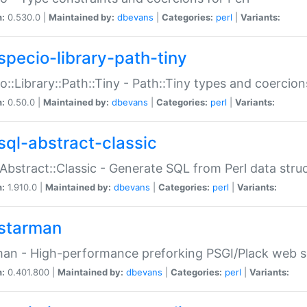
n:
0.530.0 |
Maintained by:
dbevans
|
Categories:
perl
|
Variants:
specio-library-path-tiny
o::Library::Path::Tiny - Path::Tiny types and coercion
n:
0.50.0 |
Maintained by:
dbevans
|
Categories:
perl
|
Variants:
sql-abstract-classic
Abstract::Classic - Generate SQL from Perl data stru
n:
1.910.0 |
Maintained by:
dbevans
|
Categories:
perl
|
Variants:
starman
an - High-performance preforking PSGI/Plack web s
n:
0.401.800 |
Maintained by:
dbevans
|
Categories:
perl
|
Variants: