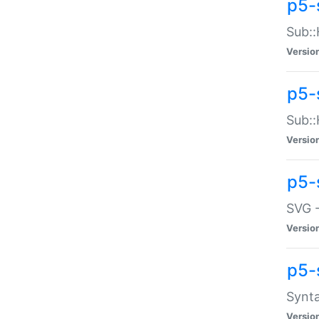
p5-
Sub::
Versio
p5-
Sub::
Versio
p5-
SVG -
Versio
p5-
Synta
Versio