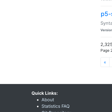
p5-
Synta
Versio
2,325
Page 2
«
Quick Links:
About
Statistics FAQ