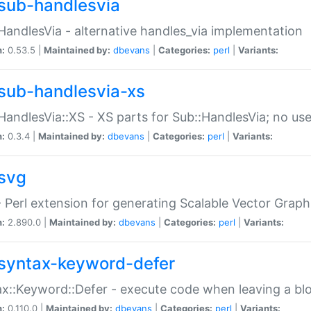
sub-handlesvia
HandlesVia - alternative handles_via implementation
n:
0.53.5 |
Maintained by:
dbevans
|
Categories:
perl
|
Variants:
sub-handlesvia-xs
HandlesVia::XS - XS parts for Sub::HandlesVia; no use
n:
0.3.4 |
Maintained by:
dbevans
|
Categories:
perl
|
Variants:
svg
 Perl extension for generating Scalable Vector Grap
n:
2.890.0 |
Maintained by:
dbevans
|
Categories:
perl
|
Variants:
syntax-keyword-defer
x::Keyword::Defer - execute code when leaving a bl
n:
0.110.0 |
Maintained by:
dbevans
|
Categories:
perl
|
Variants: