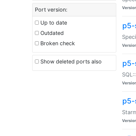
Versio
Port version:
Up to date
p5-
Outdated
Speci
Broken check
Versio
Show deleted ports also
p5-
SQL::
Versio
p5-
Starm
Versio