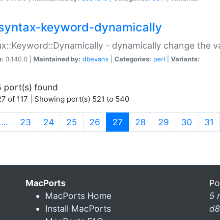
syntax-keyword-dynamically
x::Keyword::Dynamically - dynamically change the va
n:
0.140.0 |
Maintained by:
dbevans
|
Categories:
perl
|
Variants:
 port(s) found
7 of 117 | Showing port(s) 521 to 540
(current)
…
23
24
25
26
27
28
29
30
31
MacPorts
Po
MacPorts Home
5 
Install MacPorts
d8