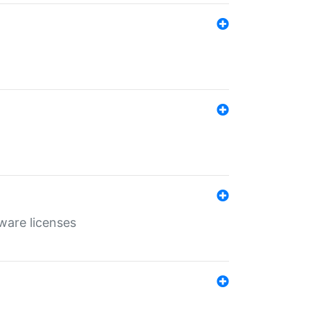
ware licenses