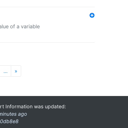
lue of a variable
…
»
rt Information was updated:
minutes ago
0db8e8