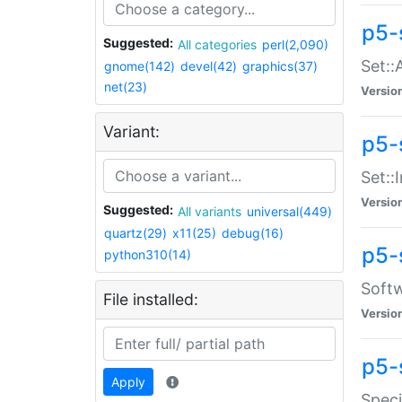
p5-
Suggested:
All categories
perl(2,090)
Set::
gnome(142)
devel(42)
graphics(37)
net(23)
Versio
Variant:
p5-s
Set::I
Versio
Suggested:
All variants
universal(449)
quartz(29)
x11(25)
debug(16)
p5-
python310(14)
Softw
File installed:
Versio
p5-
Apply
Speci