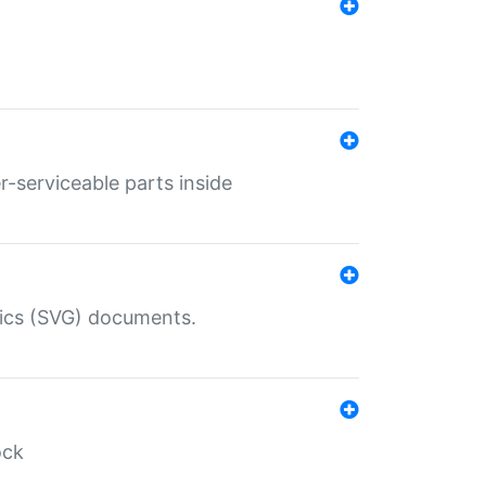
r-serviceable parts inside
hics (SVG) documents.
ock