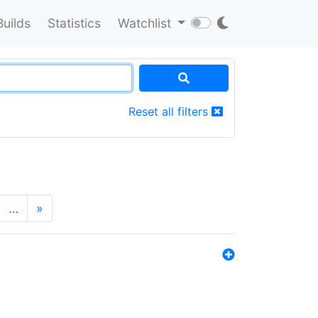
Builds
Statistics
Watchlist
Reset all filters
…
»