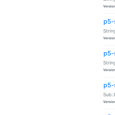
Versio
p5-
Strin
Versio
p5-s
Strin
Versio
p5-
Sub::
Versio