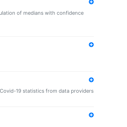
culation of medians with confidence
e Covid-19 statistics from data providers