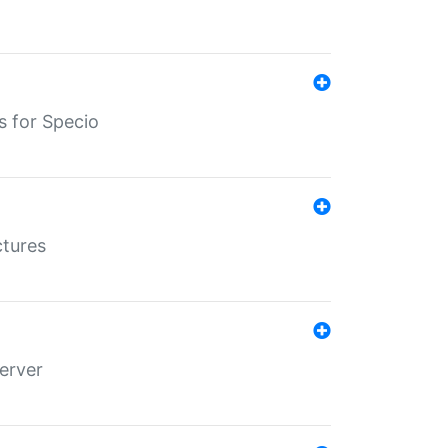
s for Specio
ctures
erver