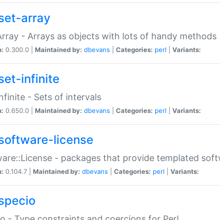
set-array
Array - Arrays as objects with lots of handy methods
n:
0.300.0 |
Maintained by:
dbevans
|
Categories:
perl
|
Variants:
et-infinite
nfinite - Sets of intervals
n:
0.650.0 |
Maintained by:
dbevans
|
Categories:
perl
|
Variants:
software-license
are::License - packages that provide templated soft
n:
0.104.7 |
Maintained by:
dbevans
|
Categories:
perl
|
Variants:
specio
o - Type constraints and coercions for Perl