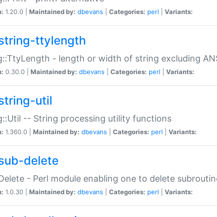
n:
1.20.0 |
Maintained by:
dbevans
|
Categories:
perl
|
Variants:
string-ttylength
g::TtyLength - length or width of string excluding AN
n:
0.30.0 |
Maintained by:
dbevans
|
Categories:
perl
|
Variants:
tring-util
g::Util -- String processing utility functions
n:
1.360.0 |
Maintained by:
dbevans
|
Categories:
perl
|
Variants:
sub-delete
Delete - Perl module enabling one to delete subroutin
n:
1.0.30 |
Maintained by:
dbevans
|
Categories:
perl
|
Variants: