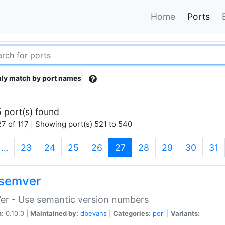
Home
Ports
ly match by port names
 port(s) found
7 of 117 | Showing port(s) 521 to 540
(current)
…
23
24
25
26
27
28
29
30
31
semver
er - Use semantic version numbers
n:
0.10.0 |
Maintained by:
dbevans
|
Categories:
perl
|
Variants: