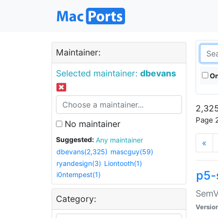
Maintainer:
Selected maintainer:
dbevans
On
2,325
Page 2
No maintainer
Suggested:
Any maintainer
«
dbevans(2,325)
mascguy(59)
ryandesign(3)
Liontooth(1)
p5-
i0ntempest(1)
SemV
Category:
Versio