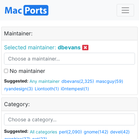
Maintainer:
Selected maintainer:
dbevans
No maintainer
Suggested:
Any maintainer
dbevans(2,325)
mascguy(59)
ryandesign(3)
Liontooth(1)
i0ntempest(1)
Category:
Suggested:
All categories
perl(2,090)
gnome(142)
devel(42)
graphics(37)
net(23)