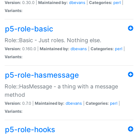
Version:
0.30.0 |
Maintained by:
dbevans
|
Categories:
perl
|
Variants:
p5-role-basic
Role::Basic - Just roles. Nothing else.
Version:
0.160.0 |
Maintained by:
dbevans
|
Categories:
perl
|
Variants:
p5-role-hasmessage
Role::HasMessage - a thing with a message
method
Version:
0.7.0 |
Maintained by:
dbevans
|
Categories:
perl
|
Variants:
p5-role-hooks