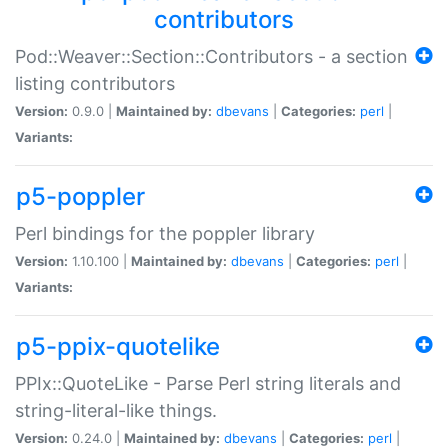
contributors
Pod::Weaver::Section::Contributors - a section
listing contributors
Version:
0.9.0 |
Maintained by:
dbevans
|
Categories:
perl
|
Variants:
p5-poppler
Perl bindings for the poppler library
Version:
1.10.100 |
Maintained by:
dbevans
|
Categories:
perl
|
Variants:
p5-ppix-quotelike
PPIx::QuoteLike - Parse Perl string literals and
string-literal-like things.
Version:
0.24.0 |
Maintained by:
dbevans
|
Categories:
perl
|