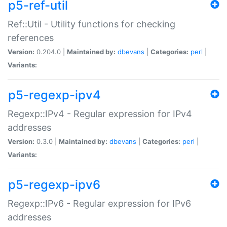
p5-ref-util
Ref::Util - Utility functions for checking
references
Version:
0.204.0 |
Maintained by:
dbevans
|
Categories:
perl
|
Variants:
p5-regexp-ipv4
Regexp::IPv4 - Regular expression for IPv4
addresses
Version:
0.3.0 |
Maintained by:
dbevans
|
Categories:
perl
|
Variants:
p5-regexp-ipv6
Regexp::IPv6 - Regular expression for IPv6
addresses