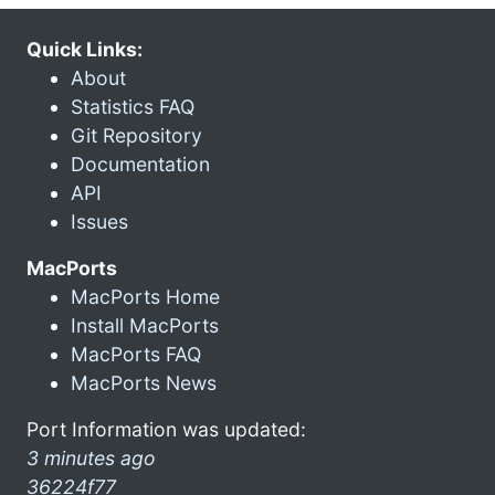
Quick Links:
About
Statistics FAQ
Git Repository
Documentation
API
Issues
MacPorts
MacPorts Home
Install MacPorts
MacPorts FAQ
MacPorts News
Port Information was updated:
3 minutes ago
36224f77