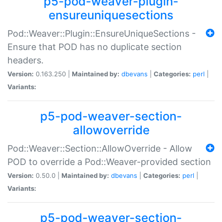
p5-pod-weaver-plugin-
ensureuniquesections
Pod::Weaver::Plugin::EnsureUniqueSections -
Ensure that POD has no duplicate section
headers.
Version:
0.163.250 |
Maintained by:
dbevans
|
Categories:
perl
|
Variants:
p5-pod-weaver-section-
allowoverride
Pod::Weaver::Section::AllowOverride - Allow
POD to override a Pod::Weaver-provided section
Version:
0.50.0 |
Maintained by:
dbevans
|
Categories:
perl
|
Variants:
p5-pod-weaver-section-