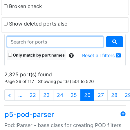
Broken check
Show deleted ports also
Only match by port names
Reset all filters
2,325 port(s) found
Page 26 of 117 | Showing port(s) 501 to 520
(current)
«
…
22
23
24
25
26
27
28
2
p5-pod-parser
Pod::Parser - base class for creating POD filters