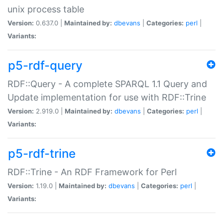
unix process table
Version:
0.637.0 |
Maintained by:
dbevans
|
Categories:
perl
|
Variants:
p5-rdf-query
RDF::Query - A complete SPARQL 1.1 Query and
Update implementation for use with RDF::Trine
Version:
2.919.0 |
Maintained by:
dbevans
|
Categories:
perl
|
Variants:
p5-rdf-trine
RDF::Trine - An RDF Framework for Perl
Version:
1.19.0 |
Maintained by:
dbevans
|
Categories:
perl
|
Variants: