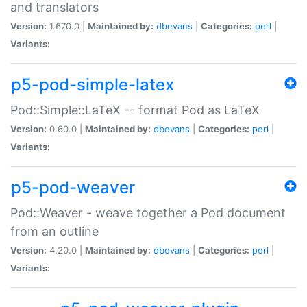
and translators
Version:
1.670.0 |
Maintained by:
dbevans
|
Categories:
perl
|
Variants:
p5-pod-simple-latex
Pod::Simple::LaTeX -- format Pod as LaTeX
Version:
0.60.0 |
Maintained by:
dbevans
|
Categories:
perl
|
Variants:
p5-pod-weaver
Pod::Weaver - weave together a Pod document
from an outline
Version:
4.20.0 |
Maintained by:
dbevans
|
Categories:
perl
|
Variants: