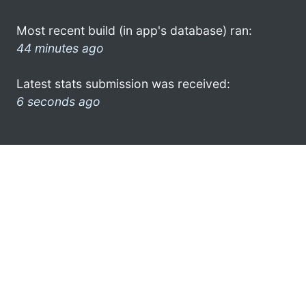
Most recent build (in app's database) ran:
44 minutes ago
Latest stats submission was received:
6 seconds ago