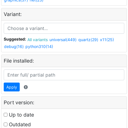
Variant:
Suggested:
All variants
universal(449)
quartz(29)
x11(25)
debug(16)
python310(14)
File installed:
Apply
Port version:
Up to date
Outdated