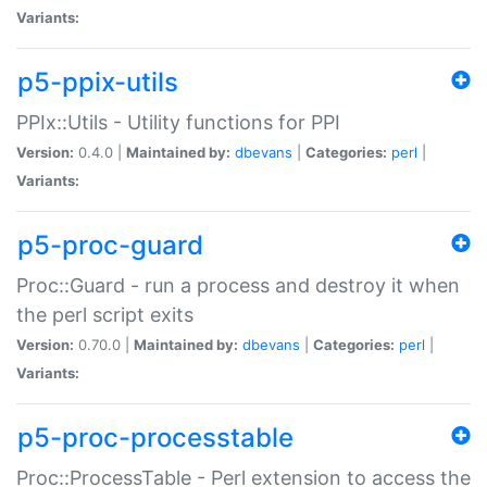
Variants:
p5-ppix-utils
PPIx::Utils - Utility functions for PPI
Version:
0.4.0 |
Maintained by:
dbevans
|
Categories:
perl
|
Variants:
p5-proc-guard
Proc::Guard - run a process and destroy it when
the perl script exits
Version:
0.70.0 |
Maintained by:
dbevans
|
Categories:
perl
|
Variants:
p5-proc-processtable
Proc::ProcessTable - Perl extension to access the