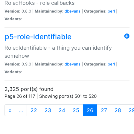
Role::Hooks - role callbacks
Version:
0.8.0 |
Maintained by:
dbevans
|
Categories:
perl
|
Variants:
p5-role-identifiable
Role::Identifiable - a thing you can identify
somehow
Version:
0.9.0 |
Maintained by:
dbevans
|
Categories:
perl
|
Variants:
2,325 port(s) found
Page 26 of 117 | Showing port(s) 501 to 520
(current)
«
…
22
23
24
25
26
27
28
2