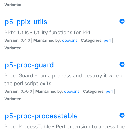
Variants:
p5-ppix-utils
PPIx::Utils - Utility functions for PPI
Version:
0.4.0 |
Maintained by:
dbevans
|
Categories:
perl
|
Variants:
p5-proc-guard
Proc::Guard - run a process and destroy it when
the perl script exits
Version:
0.70.0 |
Maintained by:
dbevans
|
Categories:
perl
|
Variants:
p5-proc-processtable
Proc::ProcessTable - Perl extension to access the