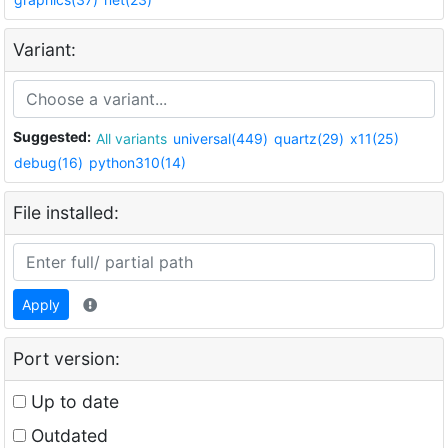
Variant:
Suggested:
All variants
universal(449)
quartz(29)
x11(25)
debug(16)
python310(14)
File installed:
Apply
Port version:
Up to date
Outdated