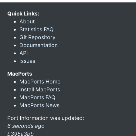
Quick Links:
About
Statistics FAQ
Git Repository
Documentation
API
Issues
MacPorts
MacPorts Home
Install MacPorts
MacPorts FAQ
MacPorts News
Port Information was updated:
6 seconds ago
b398a3bb