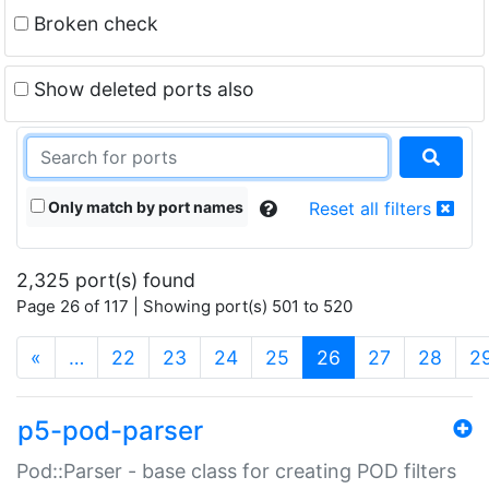
Broken check
Show deleted ports also
Only match by port names
Reset all filters
2,325 port(s) found
Page 26 of 117 | Showing port(s) 501 to 520
(current)
«
…
22
23
24
25
26
27
28
2
p5-pod-parser
Pod::Parser - base class for creating POD filters