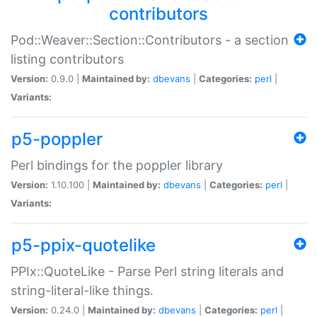
contributors
Pod::Weaver::Section::Contributors - a section
listing contributors
Version:
0.9.0 |
Maintained by:
dbevans
|
Categories:
perl
|
Variants:
p5-poppler
Perl bindings for the poppler library
Version:
1.10.100 |
Maintained by:
dbevans
|
Categories:
perl
|
Variants:
p5-ppix-quotelike
PPIx::QuoteLike - Parse Perl string literals and
string-literal-like things.
Version:
0.24.0 |
Maintained by:
dbevans
|
Categories:
perl
|