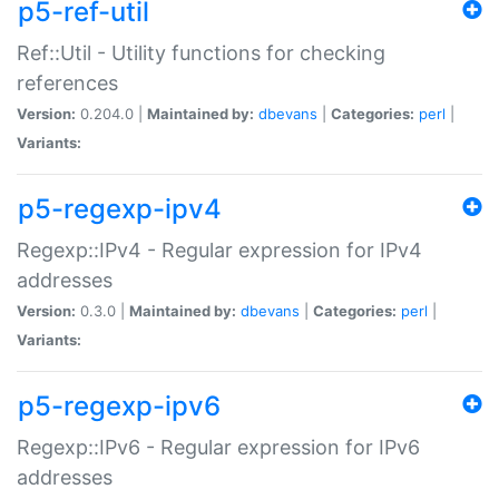
p5-ref-util
Ref::Util - Utility functions for checking
references
Version:
0.204.0 |
Maintained by:
dbevans
|
Categories:
perl
|
Variants:
p5-regexp-ipv4
Regexp::IPv4 - Regular expression for IPv4
addresses
Version:
0.3.0 |
Maintained by:
dbevans
|
Categories:
perl
|
Variants:
p5-regexp-ipv6
Regexp::IPv6 - Regular expression for IPv6
addresses