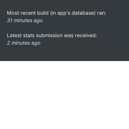
Most recent build (in app's database) ran:
31 minutes ago
Latest stats submission was received:
2 minutes ago