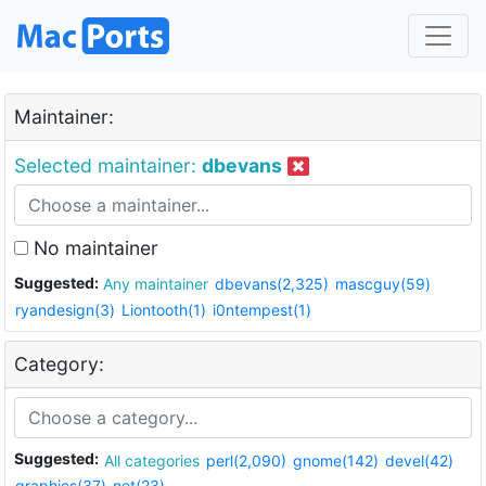
Maintainer:
Selected maintainer:
dbevans
No maintainer
Suggested:
Any maintainer
dbevans(2,325)
mascguy(59)
ryandesign(3)
Liontooth(1)
i0ntempest(1)
Category:
Suggested:
All categories
perl(2,090)
gnome(142)
devel(42)
graphics(37)
net(23)