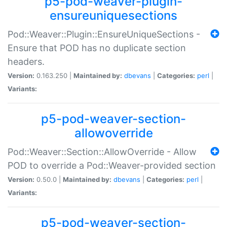
p5-pod-weaver-plugin-
ensureuniquesections
Pod::Weaver::Plugin::EnsureUniqueSections -
Ensure that POD has no duplicate section
headers.
Version:
0.163.250 |
Maintained by:
dbevans
|
Categories:
perl
|
Variants:
p5-pod-weaver-section-
allowoverride
Pod::Weaver::Section::AllowOverride - Allow
POD to override a Pod::Weaver-provided section
Version:
0.50.0 |
Maintained by:
dbevans
|
Categories:
perl
|
Variants:
p5-pod-weaver-section-