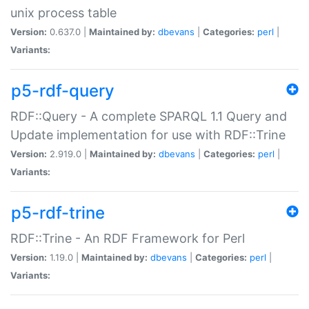
unix process table
Version:
0.637.0 |
Maintained by:
dbevans
|
Categories:
perl
|
Variants:
p5-rdf-query
RDF::Query - A complete SPARQL 1.1 Query and
Update implementation for use with RDF::Trine
Version:
2.919.0 |
Maintained by:
dbevans
|
Categories:
perl
|
Variants:
p5-rdf-trine
RDF::Trine - An RDF Framework for Perl
Version:
1.19.0 |
Maintained by:
dbevans
|
Categories:
perl
|
Variants: