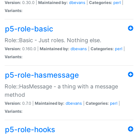
Version:
0.30.0 |
Maintained by:
dbevans
|
Categories:
perl
|
Variants:
p5-role-basic
Role::Basic - Just roles. Nothing else.
Version:
0.160.0 |
Maintained by:
dbevans
|
Categories:
perl
|
Variants:
p5-role-hasmessage
Role::HasMessage - a thing with a message
method
Version:
0.7.0 |
Maintained by:
dbevans
|
Categories:
perl
|
Variants:
p5-role-hooks