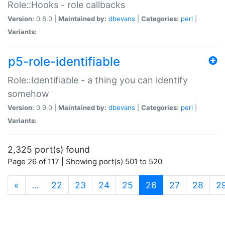
Role::Hooks - role callbacks
Version:
0.8.0 |
Maintained by:
dbevans
|
Categories:
perl
|
Variants:
p5-role-identifiable
Role::Identifiable - a thing you can identify
somehow
Version:
0.9.0 |
Maintained by:
dbevans
|
Categories:
perl
|
Variants:
2,325 port(s) found
Page 26 of 117 | Showing port(s) 501 to 520
(current)
«
…
22
23
24
25
26
27
28
2