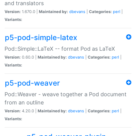
and translators
Version:
1.670.0 |
Maintained by:
dbevans
|
Categories:
perl
|
Variants:
p5-pod-simple-latex
Pod::Simple::LaTeX -- format Pod as LaTeX
Version:
0.60.0 |
Maintained by:
dbevans
|
Categories:
perl
|
Variants:
p5-pod-weaver
Pod::Weaver - weave together a Pod document
from an outline
Version:
4.20.0 |
Maintained by:
dbevans
|
Categories:
perl
|
Variants: