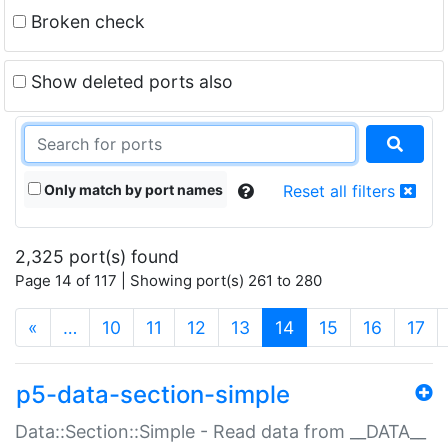
Broken check
Show deleted ports also
Only match by port names
Reset all filters
2,325 port(s) found
Page 14 of 117 | Showing port(s) 261 to 280
(current)
«
…
10
11
12
13
14
15
16
17
p5-data-section-simple
Data::Section::Simple - Read data from __DATA__