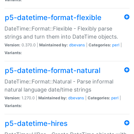
p5-datetime-format-flexible
DateTime::Format::Flexible - Flexibly parse
strings and turn them into DateTime objects.
Version:
0.370.0 |
Maintained by:
dbevans
|
Categories:
perl
|
Variants:
p5-datetime-format-natural
DateTime::Format::Natural - Parse informal
natural language date/time strings
Version:
1.270.0 |
Maintained by:
dbevans
|
Categories:
perl
|
Variants:
p5-datetime-hires