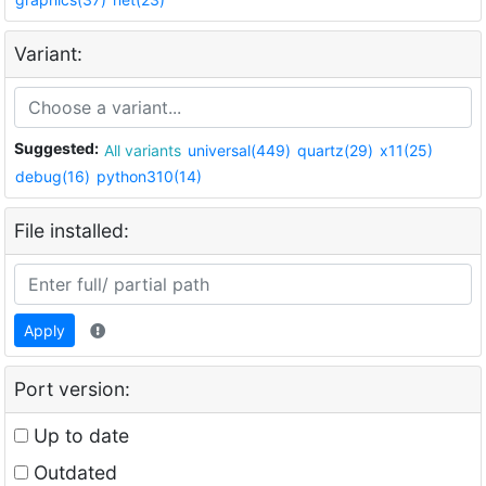
Variant:
Suggested:
All variants
universal(449)
quartz(29)
x11(25)
debug(16)
python310(14)
File installed:
Apply
Port version:
Up to date
Outdated