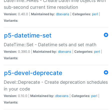
DateTime::HiRes - Create DateTime objects with
sub-second current time resolution
Version:
0.40.0 |
Maintained by:
dbevans
|
Categories:
perl
|
Variants:
p5-datetime-set
DateTime::Set - Datetime sets and set math
Version:
0.390.0 |
Maintained by:
dbevans
|
Categories:
perl
|
Variants:
p5-devel-deprecate
Devel::Deprecate - Create deprecation schedules
in your code
Version:
0.10.0 |
Maintained by:
dbevans
|
Categories:
perl
|
Variants: