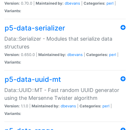
Version:
0.70.0 |
Maintained by:
dbevans
|
Categories:
perl
|
Variants:
p5-data-serializer
Data::Serializer - Modules that serialize data
structures
Version:
0.650.0 |
Maintained by:
dbevans
|
Categories:
perl
|
Variants:
p5-data-uuid-mt
Data::UUID::MT - Fast random UUID generator
using the Mersenne Twister algorithm
Version:
1.1.0 |
Maintained by:
dbevans
|
Categories:
perl
|
Variants: