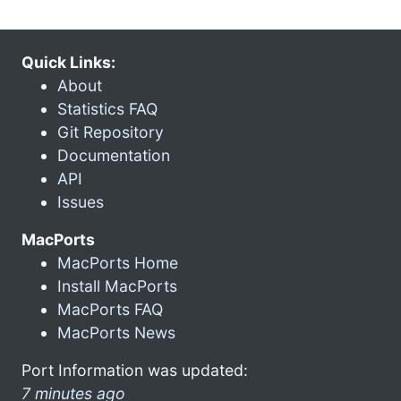
Quick Links:
About
Statistics FAQ
Git Repository
Documentation
API
Issues
MacPorts
MacPorts Home
Install MacPorts
MacPorts FAQ
MacPorts News
Port Information was updated:
7 minutes ago