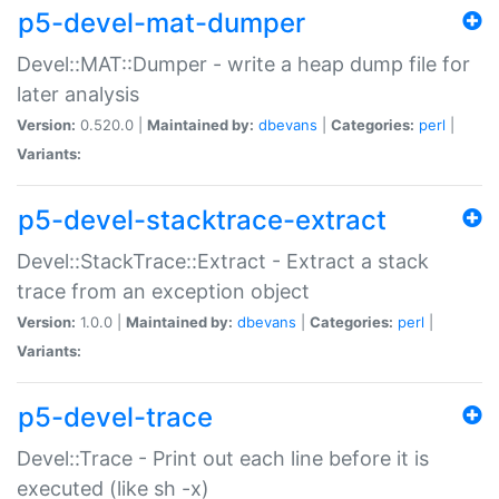
p5-devel-mat-dumper
Devel::MAT::Dumper - write a heap dump file for
later analysis
Version:
0.520.0 |
Maintained by:
dbevans
|
Categories:
perl
|
Variants:
p5-devel-stacktrace-extract
Devel::StackTrace::Extract - Extract a stack
trace from an exception object
Version:
1.0.0 |
Maintained by:
dbevans
|
Categories:
perl
|
Variants:
p5-devel-trace
Devel::Trace - Print out each line before it is
executed (like sh -x)