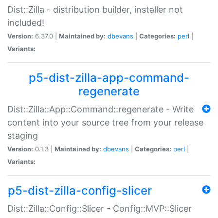
Dist::Zilla - distribution builder, installer not
included!
Version:
6.37.0 |
Maintained by:
dbevans
|
Categories:
perl
|
Variants:
p5-dist-zilla-app-command-
regenerate
Dist::Zilla::App::Command::regenerate - Write
content into your source tree from your release
staging
Version:
0.1.3 |
Maintained by:
dbevans
|
Categories:
perl
|
Variants:
p5-dist-zilla-config-slicer
Dist::Zilla::Config::Slicer - Config::MVP::Slicer