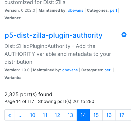
customized for Dist::Zilla
Version:
0.202.0 |
Maintained by:
dbevans
|
Categories:
perl
|
Variants:
p5-dist-zilla-plugin-authority
Dist::Zilla::Plugin::Authority - Add the
AUTHORITY variable and metadata to your
distribution
Version:
1.9.0 |
Maintained by:
dbevans
|
Categories:
perl
|
Variants:
2,325 port(s) found
Page 14 of 117 | Showing port(s) 261 to 280
(current)
«
…
10
11
12
13
14
15
16
17