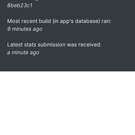
8beb23c1
Most recent build (in app's database) ran:
9 minutes ago
Latest stats submission was received:
a minute ago