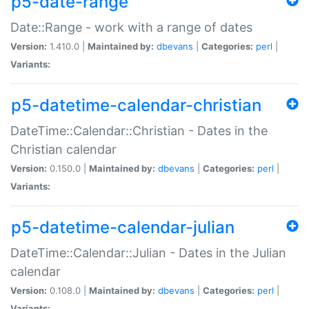
p5-date-range
Date::Range - work with a range of dates
Version:
1.410.0 |
Maintained by:
dbevans
|
Categories:
perl
|
Variants:
p5-datetime-calendar-christian
DateTime::Calendar::Christian - Dates in the
Christian calendar
Version:
0.150.0 |
Maintained by:
dbevans
|
Categories:
perl
|
Variants:
p5-datetime-calendar-julian
DateTime::Calendar::Julian - Dates in the Julian
calendar
Version:
0.108.0 |
Maintained by:
dbevans
|
Categories:
perl
|
Variants: