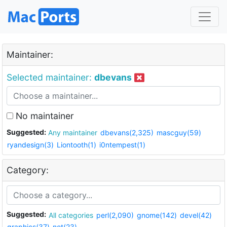
Maintainer:
Selected maintainer:
dbevans
No maintainer
Suggested:
Any maintainer
dbevans(2,325)
mascguy(59)
ryandesign(3)
Liontooth(1)
i0ntempest(1)
Category:
Suggested:
All categories
perl(2,090)
gnome(142)
devel(42)
graphics(37)
net(23)