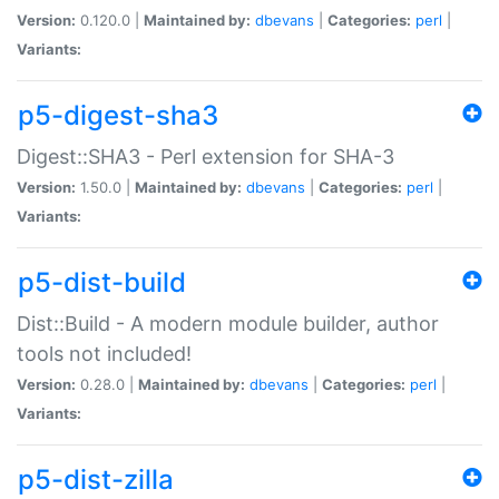
Version:
0.120.0 |
Maintained by:
dbevans
|
Categories:
perl
|
Variants:
p5-digest-sha3
Digest::SHA3 - Perl extension for SHA-3
Version:
1.50.0 |
Maintained by:
dbevans
|
Categories:
perl
|
Variants:
p5-dist-build
Dist::Build - A modern module builder, author
tools not included!
Version:
0.28.0 |
Maintained by:
dbevans
|
Categories:
perl
|
Variants:
p5-dist-zilla