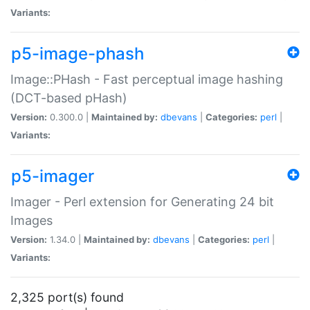
Variants:
p5-image-phash
Image::PHash - Fast perceptual image hashing
(DCT-based pHash)
Version:
0.300.0 |
Maintained by:
dbevans
|
Categories:
perl
|
Variants:
p5-imager
Imager - Perl extension for Generating 24 bit
Images
Version:
1.34.0 |
Maintained by:
dbevans
|
Categories:
perl
|
Variants:
2,325 port(s) found