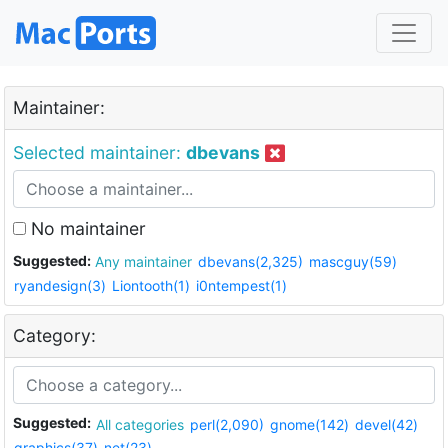
Maintainer:
Selected maintainer:
dbevans
No maintainer
Suggested:
Any maintainer
dbevans(2,325)
mascguy(59)
ryandesign(3)
Liontooth(1)
i0ntempest(1)
Category:
Suggested:
All categories
perl(2,090)
gnome(142)
devel(42)
graphics(37)
net(23)