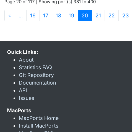
Page 20 of 117 | Showing port(s) 381 to 400
(current)
«
…
16
17
18
19
20
21
22
23
Quick Links:
About
Statistics FAQ
Git Repository
Documentation
API
Issues
MacPorts
MacPorts Home
Install MacPorts