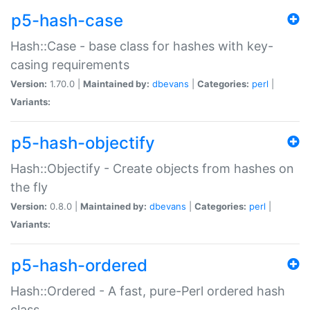
p5-hash-case
Hash::Case - base class for hashes with key-
casing requirements
Version:
1.70.0 |
Maintained by:
dbevans
|
Categories:
perl
|
Variants:
p5-hash-objectify
Hash::Objectify - Create objects from hashes on
the fly
Version:
0.8.0 |
Maintained by:
dbevans
|
Categories:
perl
|
Variants:
p5-hash-ordered
Hash::Ordered - A fast, pure-Perl ordered hash
class