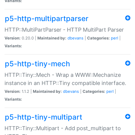
Variants:
p5-http-multipartparser
HTTP::MultiPartParser - HTTP MultiPart Parser
Version:
0.20.0 |
Maintained by:
dbevans
|
Categories:
perl
|
Variants:
p5-http-tiny-mech
HTTP::Tiny::Mech - Wrap a WWW::Mechanize
instance in an HTTP::Tiny compatible interface.
Version:
1.1.2 |
Maintained by:
dbevans
|
Categories:
perl
|
Variants:
p5-http-tiny-multipart
HTTP::Tiny::Multipart - Add post_multipart to