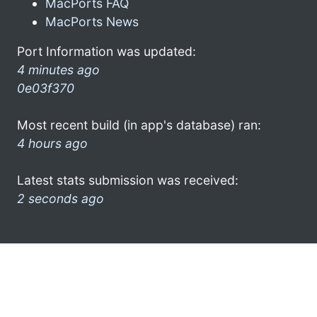
MacPorts FAQ
MacPorts News
Port Information was updated:
4 minutes ago
0e03f370
Most recent build (in app's database) ran:
4 hours ago
Latest stats submission was received:
2 seconds ago