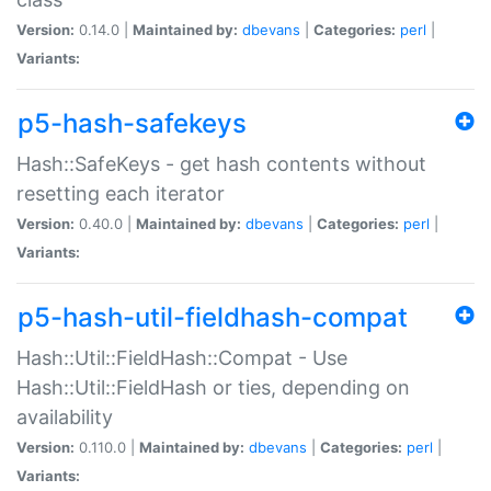
Version:
0.14.0 |
Maintained by:
dbevans
|
Categories:
perl
|
Variants:
p5-hash-safekeys
Hash::SafeKeys - get hash contents without
resetting each iterator
Version:
0.40.0 |
Maintained by:
dbevans
|
Categories:
perl
|
Variants:
p5-hash-util-fieldhash-compat
Hash::Util::FieldHash::Compat - Use
Hash::Util::FieldHash or ties, depending on
availability
Version:
0.110.0 |
Maintained by:
dbevans
|
Categories:
perl
|
Variants: