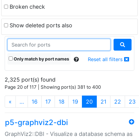
Broken check
Show deleted ports also
Only match by port names
Reset all filters
2,325 port(s) found
Page 20 of 117 | Showing port(s) 381 to 400
(current)
«
…
16
17
18
19
20
21
22
23
p5-graphviz2-dbi
GraphViz2::DBI - Visualize a database schema as