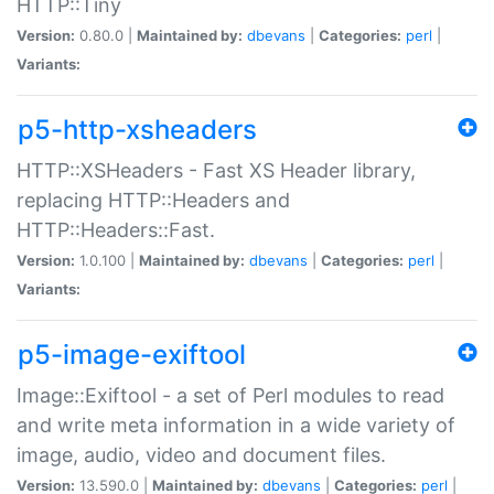
HTTP::Tiny
Version:
0.80.0 |
Maintained by:
dbevans
|
Categories:
perl
|
Variants:
p5-http-xsheaders
HTTP::XSHeaders - Fast XS Header library,
replacing HTTP::Headers and
HTTP::Headers::Fast.
Version:
1.0.100 |
Maintained by:
dbevans
|
Categories:
perl
|
Variants:
p5-image-exiftool
Image::Exiftool - a set of Perl modules to read
and write meta information in a wide variety of
image, audio, video and document files.
Version:
13.590.0 |
Maintained by:
dbevans
|
Categories:
perl
|