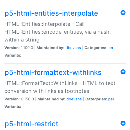
p5-html-entities-interpolate
HTML::Entities::Interpolate - Call
HTML::Entities::encode_entities, via a hash,
within a string
Version:
1.100.0 |
Maintained by:
dbevans
|
Categories:
perl
|
Variants:
p5-html-formattext-withlinks
HTML::FormatText::WithLinks - HTML to text
conversion with links as footnotes
Version:
0.150.0 |
Maintained by:
dbevans
|
Categories:
perl
|
Variants:
p5-html-restrict