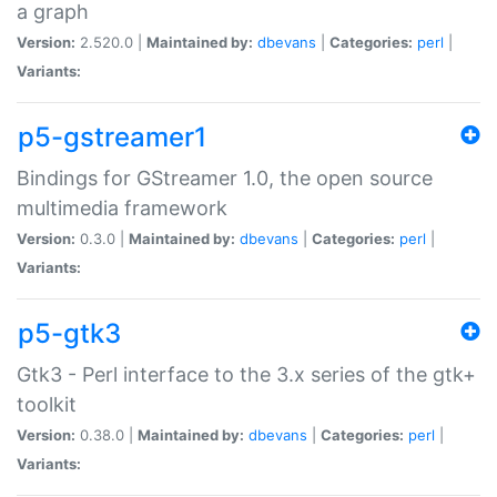
a graph
Version:
2.520.0 |
Maintained by:
dbevans
|
Categories:
perl
|
Variants:
p5-gstreamer1
Bindings for GStreamer 1.0, the open source
multimedia framework
Version:
0.3.0 |
Maintained by:
dbevans
|
Categories:
perl
|
Variants:
p5-gtk3
Gtk3 - Perl interface to the 3.x series of the gtk+
toolkit
Version:
0.38.0 |
Maintained by:
dbevans
|
Categories:
perl
|
Variants: