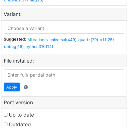
Variant:
Suggested:
All variants
universal(449)
quartz(29)
x11(25)
debug(16)
python310(14)
File installed:
Apply
Port version:
Up to date
Outdated