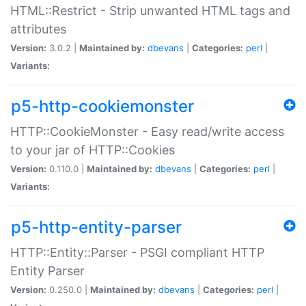
HTML::Restrict - Strip unwanted HTML tags and
attributes
Version:
3.0.2 |
Maintained by:
dbevans
|
Categories:
perl
|
Variants:
p5-http-cookiemonster
HTTP::CookieMonster - Easy read/write access
to your jar of HTTP::Cookies
Version:
0.110.0 |
Maintained by:
dbevans
|
Categories:
perl
|
Variants:
p5-http-entity-parser
HTTP::Entity::Parser - PSGI compliant HTTP
Entity Parser
Version:
0.250.0 |
Maintained by:
dbevans
|
Categories:
perl
|