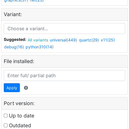
Variant:
Suggested:
All variants
universal(449)
quartz(29)
x11(25)
debug(16)
python310(14)
File installed:
Apply
Port version:
Up to date
Outdated