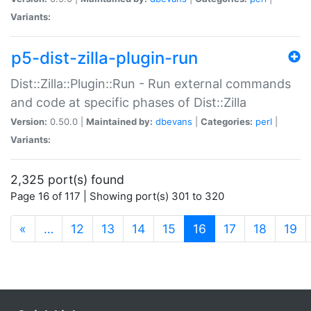
Variants:
p5-dist-zilla-plugin-run
Dist::Zilla::Plugin::Run - Run external commands
and code at specific phases of Dist::Zilla
Version:
0.50.0 |
Maintained by:
dbevans
|
Categories:
perl
|
Variants:
2,325 port(s) found
Page 16 of 117 | Showing port(s) 301 to 320
(current)
«
…
12
13
14
15
16
17
18
19