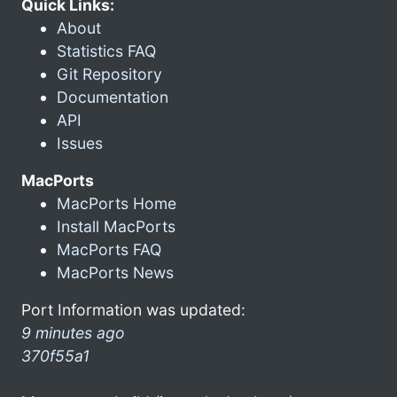
Quick Links:
About
Statistics FAQ
Git Repository
Documentation
API
Issues
MacPorts
MacPorts Home
Install MacPorts
MacPorts FAQ
MacPorts News
Port Information was updated:
9 minutes ago
370f55a1