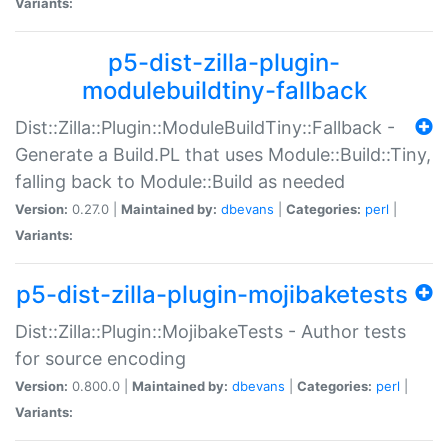
Variants:
p5-dist-zilla-plugin-
modulebuildtiny-fallback
Dist::Zilla::Plugin::ModuleBuildTiny::Fallback -
Generate a Build.PL that uses Module::Build::Tiny,
falling back to Module::Build as needed
Version:
0.27.0 |
Maintained by:
dbevans
|
Categories:
perl
|
Variants:
p5-dist-zilla-plugin-mojibaketests
Dist::Zilla::Plugin::MojibakeTests - Author tests
for source encoding
Version:
0.800.0 |
Maintained by:
dbevans
|
Categories:
perl
|
Variants: