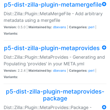
p5-dist-zilla-plugin-metamergefile
Dist::Zilla::Plugin::MetaMergeFile - Add arbitrary
metadata using a mergefile
Version:
0.5.0 |
Maintained by:
dbevans
|
Categories:
perl
|
Variants:
p5-dist-zilla-plugin-metaprovides
Dist::Zilla::Plugin::MetaProvides - Generating and
Populating 'provides' in your META.yml
Version:
2.2.4 |
Maintained by:
dbevans
|
Categories:
perl
|
Variants:
p5-dist-zilla-plugin-metaprovides-
package
Dist::Zilla::Plugin::MetaProvides::Package -