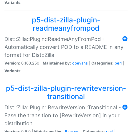
Variants:
p5-dist-zilla-plugin-
readmeanyfrompod
Dist::Zilla::Plugin::ReadmeAnyFromPod -
Automatically convert POD to a README in any
format for Dist::Zilla
Version:
0.163.250 |
Maintained by:
dbevans
|
Categories:
perl
|
Variants:
p5-dist-zilla-plugin-rewriteversion-
transitional
Dist::Zilla::Plugin::RewriteVersion::Transitional -
Ease the transition to [RewriteVersion] in your
distribution
Version:
0.9.0 |
Maintained by:
dbevans
|
Categories:
perl
|