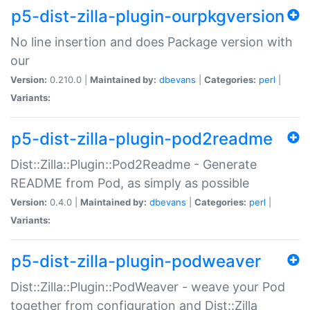
p5-dist-zilla-plugin-ourpkgversion
No line insertion and does Package version with
our
Version:
0.210.0 |
Maintained by:
dbevans
|
Categories:
perl
|
Variants:
p5-dist-zilla-plugin-pod2readme
Dist::Zilla::Plugin::Pod2Readme - Generate
README from Pod, as simply as possible
Version:
0.4.0 |
Maintained by:
dbevans
|
Categories:
perl
|
Variants:
p5-dist-zilla-plugin-podweaver
Dist::Zilla::Plugin::PodWeaver - weave your Pod
together from configuration and Dist::Zilla