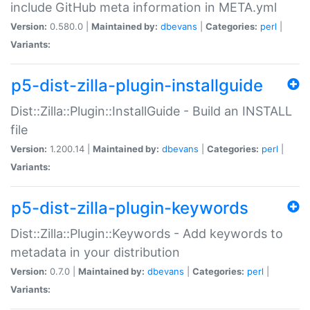
include GitHub meta information in META.yml
Version:
0.580.0 |
Maintained by:
dbevans
|
Categories:
perl
|
Variants:
p5-dist-zilla-plugin-installguide
Dist::Zilla::Plugin::InstallGuide - Build an INSTALL
file
Version:
1.200.14 |
Maintained by:
dbevans
|
Categories:
perl
|
Variants:
p5-dist-zilla-plugin-keywords
Dist::Zilla::Plugin::Keywords - Add keywords to
metadata in your distribution
Version:
0.7.0 |
Maintained by:
dbevans
|
Categories:
perl
|
Variants: