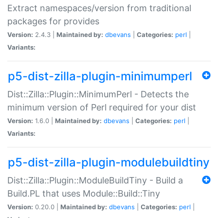
Extract namespaces/version from traditional
packages for provides
Version:
2.4.3 |
Maintained by:
dbevans
|
Categories:
perl
|
Variants:
p5-dist-zilla-plugin-minimumperl
Dist::Zilla::Plugin::MinimumPerl - Detects the
minimum version of Perl required for your dist
Version:
1.6.0 |
Maintained by:
dbevans
|
Categories:
perl
|
Variants:
p5-dist-zilla-plugin-modulebuildtiny
Dist::Zilla::Plugin::ModuleBuildTiny - Build a
Build.PL that uses Module::Build::Tiny
Version:
0.20.0 |
Maintained by:
dbevans
|
Categories:
perl
|