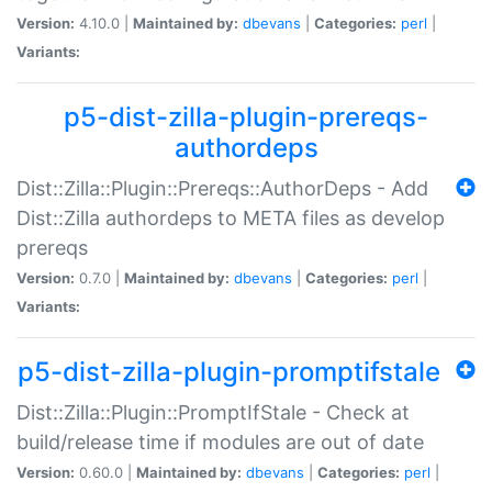
Version:
4.10.0 |
Maintained by:
dbevans
|
Categories:
perl
|
Variants:
p5-dist-zilla-plugin-prereqs-
authordeps
Dist::Zilla::Plugin::Prereqs::AuthorDeps - Add
Dist::Zilla authordeps to META files as develop
prereqs
Version:
0.7.0 |
Maintained by:
dbevans
|
Categories:
perl
|
Variants:
p5-dist-zilla-plugin-promptifstale
Dist::Zilla::Plugin::PromptIfStale - Check at
build/release time if modules are out of date
Version:
0.60.0 |
Maintained by:
dbevans
|
Categories:
perl
|