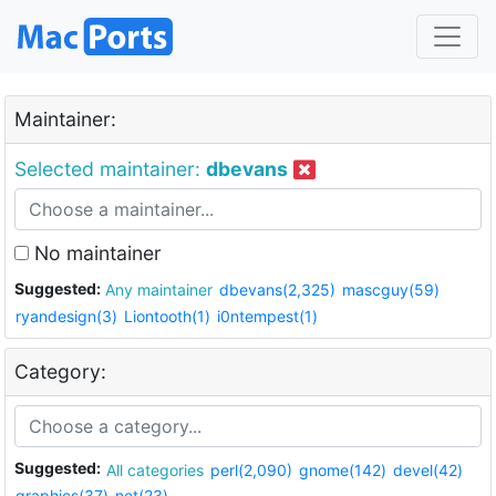
Maintainer:
Selected maintainer:
dbevans
No maintainer
Suggested:
Any maintainer
dbevans(2,325)
mascguy(59)
ryandesign(3)
Liontooth(1)
i0ntempest(1)
Category:
Suggested:
All categories
perl(2,090)
gnome(142)
devel(42)
graphics(37)
net(23)