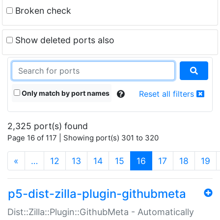
Broken check
Show deleted ports also
Only match by port names
Reset all filters
2,325 port(s) found
Page 16 of 117 | Showing port(s) 301 to 320
(current)
«
…
12
13
14
15
16
17
18
19
p5-dist-zilla-plugin-githubmeta
Dist::Zilla::Plugin::GithubMeta - Automatically