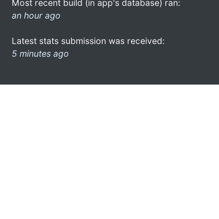
Most recent build (in app's database) ran:
an hour ago
Latest stats submission was received:
5 minutes ago