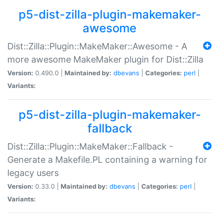
p5-dist-zilla-plugin-makemaker-
awesome
Dist::Zilla::Plugin::MakeMaker::Awesome - A
more awesome MakeMaker plugin for Dist::Zilla
Version:
0.490.0 |
Maintained by:
dbevans
|
Categories:
perl
|
Variants:
p5-dist-zilla-plugin-makemaker-
fallback
Dist::Zilla::Plugin::MakeMaker::Fallback -
Generate a Makefile.PL containing a warning for
legacy users
Version:
0.33.0 |
Maintained by:
dbevans
|
Categories:
perl
|
Variants: