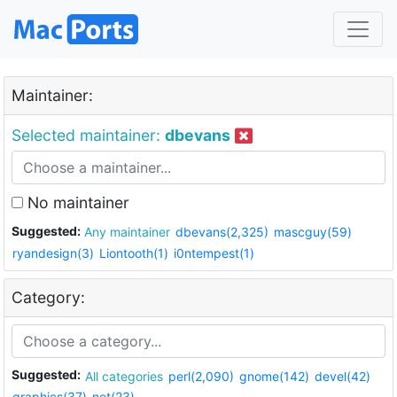
Maintainer:
Selected maintainer:
dbevans
No maintainer
Suggested:
Any maintainer
dbevans(2,325)
mascguy(59)
ryandesign(3)
Liontooth(1)
i0ntempest(1)
Category:
Suggested:
All categories
perl(2,090)
gnome(142)
devel(42)
graphics(37)
net(23)