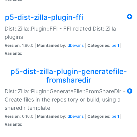
p5-dist-zilla-plugin-ffi
Dist::Zilla::Plugin::FFI - FFI related Dist::Zilla
plugins
Version:
1.80.0 |
Maintained by:
dbevans
|
Categories:
perl
|
Variants:
p5-dist-zilla-plugin-generatefile-
fromsharedir
Dist::Zilla::Plugin::GenerateFile::FromShareDir -
Create files in the repository or build, using a
sharedir template
Version:
0.16.0 |
Maintained by:
dbevans
|
Categories:
perl
|
Variants: