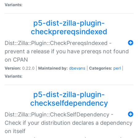
Variants:
p5-dist-zilla-plugin-
checkprereqsindexed
Dist::Zilla::Plugin::CheckPrereqsIndexed -
prevent a release if you have prereqs not found
on CPAN
Version:
0.22.0 |
Maintained by:
dbevans
|
Categories:
perl
|
Variants:
p5-dist-zilla-plugin-
checkselfdependency
Dist::Zilla::Plugin::CheckSelfDependency -
Check if your distribution declares a dependency
on itself