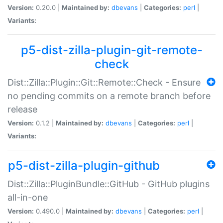
Version:
0.20.0 |
Maintained by:
dbevans
|
Categories:
perl
|
Variants:
p5-dist-zilla-plugin-git-remote-
check
Dist::Zilla::Plugin::Git::Remote::Check - Ensure
no pending commits on a remote branch before
release
Version:
0.1.2 |
Maintained by:
dbevans
|
Categories:
perl
|
Variants:
p5-dist-zilla-plugin-github
Dist::Zilla::PluginBundle::GitHub - GitHub plugins
all-in-one
Version:
0.490.0 |
Maintained by:
dbevans
|
Categories:
perl
|