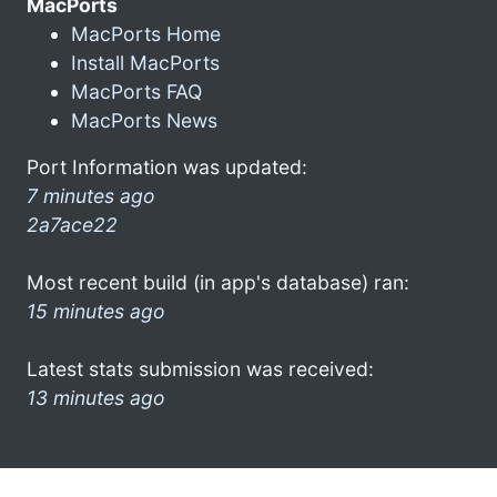
MacPorts
MacPorts Home
Install MacPorts
MacPorts FAQ
MacPorts News
Port Information was updated:
7 minutes ago
2a7ace22
Most recent build (in app's database) ran:
15 minutes ago
Latest stats submission was received:
13 minutes ago