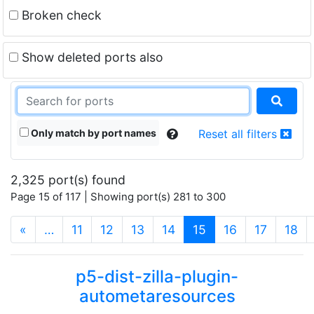
Broken check
Show deleted ports also
Only match by port names
Reset all filters
2,325 port(s) found
Page 15 of 117 | Showing port(s) 281 to 300
(current)
«
…
11
12
13
14
15
16
17
18
p5-dist-zilla-plugin-
autometaresources