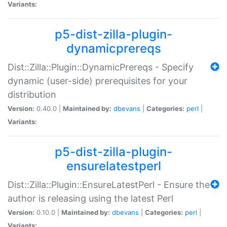
Variants:
p5-dist-zilla-plugin-
dynamicprereqs
Dist::Zilla::Plugin::DynamicPrereqs - Specify
dynamic (user-side) prerequisites for your
distribution
Version:
0.40.0 |
Maintained by:
dbevans
|
Categories:
perl
|
Variants:
p5-dist-zilla-plugin-
ensurelatestperl
Dist::Zilla::Plugin::EnsureLatestPerl - Ensure the
author is releasing using the latest Perl
Version:
0.10.0 |
Maintained by:
dbevans
|
Categories:
perl
|
Variants: