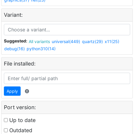
Variant:
Suggested:
All variants
universal(449)
quartz(29)
x11(25)
debug(16)
python310(14)
File installed:
Apply
Port version:
Up to date
Outdated