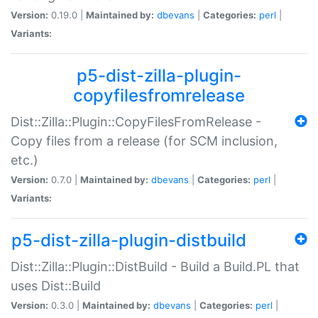
Version:
0.19.0 |
Maintained by:
dbevans
|
Categories:
perl
|
Variants:
p5-dist-zilla-plugin-
copyfilesfromrelease
Dist::Zilla::Plugin::CopyFilesFromRelease -
Copy files from a release (for SCM inclusion,
etc.)
Version:
0.7.0 |
Maintained by:
dbevans
|
Categories:
perl
|
Variants:
p5-dist-zilla-plugin-distbuild
Dist::Zilla::Plugin::DistBuild - Build a Build.PL that
uses Dist::Build
Version:
0.3.0 |
Maintained by:
dbevans
|
Categories:
perl
|