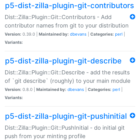
p5-dist-zilla-plugin-git-contributors
Dist::Zilla::Plugin::Git::Contributors - Add
contributor names from git to your distribution
Version:
0.39.0 |
Maintained by:
dbevans
|
Categories:
perl
|
Variants:
p5-dist-zilla-plugin-git-describe
Dist::Zilla::Plugin::Git::Describe - add the results
of `git describe` (roughly) to your main module
Version:
0.8.0 |
Maintained by:
dbevans
|
Categories:
perl
|
Variants:
p5-dist-zilla-plugin-git-pushinitial
Dist::Zilla::Plugin::Git::PushInitial - do initial git
push from your minting profile