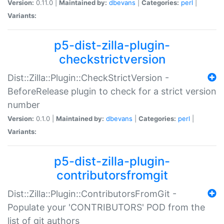
Version:
0.11.0 |
Maintained by:
dbevans
|
Categories:
perl
|
Variants:
p5-dist-zilla-plugin-
checkstrictversion
Dist::Zilla::Plugin::CheckStrictVersion -
BeforeRelease plugin to check for a strict version
number
Version:
0.1.0 |
Maintained by:
dbevans
|
Categories:
perl
|
Variants:
p5-dist-zilla-plugin-
contributorsfromgit
Dist::Zilla::Plugin::ContributorsFromGit -
Populate your 'CONTRIBUTORS' POD from the
list of git authors