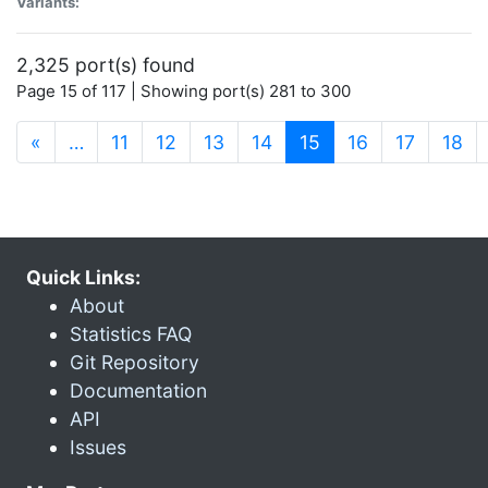
Variants:
2,325 port(s) found
Page 15 of 117 | Showing port(s) 281 to 300
(current)
«
…
11
12
13
14
15
16
17
18
Quick Links:
About
Statistics FAQ
Git Repository
Documentation
API
Issues