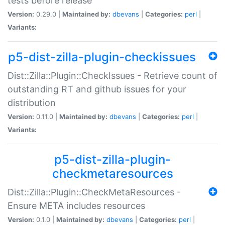
tests before release
Version:
0.29.0 |
Maintained by:
dbevans
|
Categories:
perl
|
Variants:
p5-dist-zilla-plugin-checkissues
Dist::Zilla::Plugin::CheckIssues - Retrieve count of
outstanding RT and github issues for your
distribution
Version:
0.11.0 |
Maintained by:
dbevans
|
Categories:
perl
|
Variants:
p5-dist-zilla-plugin-
checkmetaresources
Dist::Zilla::Plugin::CheckMetaResources -
Ensure META includes resources
Version:
0.1.0 |
Maintained by:
dbevans
|
Categories:
perl
|