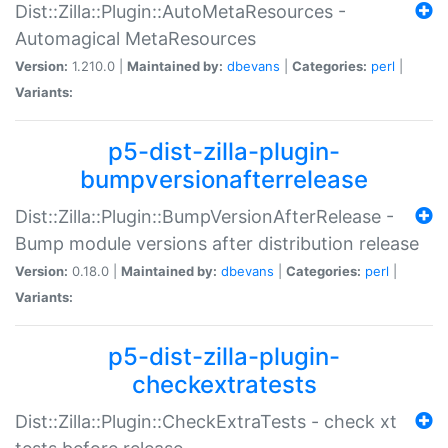
Dist::Zilla::Plugin::AutoMetaResources -
Automagical MetaResources
Version:
1.210.0 |
Maintained by:
dbevans
|
Categories:
perl
|
Variants:
p5-dist-zilla-plugin-
bumpversionafterrelease
Dist::Zilla::Plugin::BumpVersionAfterRelease -
Bump module versions after distribution release
Version:
0.18.0 |
Maintained by:
dbevans
|
Categories:
perl
|
Variants:
p5-dist-zilla-plugin-
checkextratests
Dist::Zilla::Plugin::CheckExtraTests - check xt