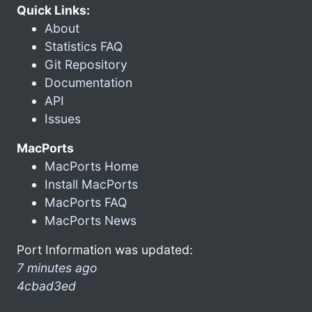
Quick Links:
About
Statistics FAQ
Git Repository
Documentation
API
Issues
MacPorts
MacPorts Home
Install MacPorts
MacPorts FAQ
MacPorts News
Port Information was updated:
7 minutes ago
4cbad3ed