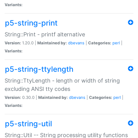
Variants:
p5-string-print
String::Print - printf alternative
Version:
1.20.0 |
Maintained by:
dbevans
|
Categories:
perl
|
Variants:
p5-string-ttylength
String::TtyLength - length or width of string
excluding ANSI tty codes
Version:
0.30.0 |
Maintained by:
dbevans
|
Categories:
perl
|
Variants:
p5-string-util
String::Util -- String processing utility functions