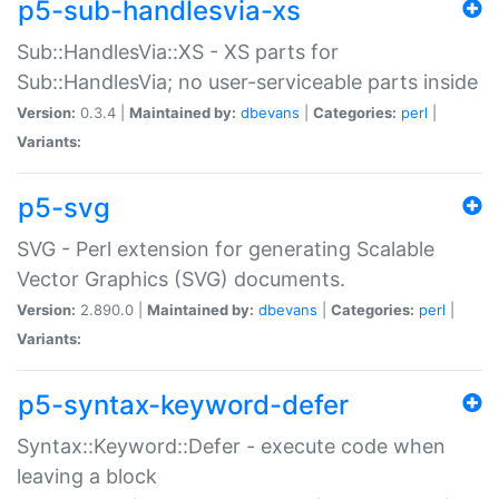
p5-sub-handlesvia-xs
Sub::HandlesVia::XS - XS parts for
Sub::HandlesVia; no user-serviceable parts inside
Version:
0.3.4 |
Maintained by:
dbevans
|
Categories:
perl
|
Variants:
p5-svg
SVG - Perl extension for generating Scalable
Vector Graphics (SVG) documents.
Version:
2.890.0 |
Maintained by:
dbevans
|
Categories:
perl
|
Variants:
p5-syntax-keyword-defer
Syntax::Keyword::Defer - execute code when
leaving a block