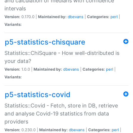
and calculation of medians with confidence
intervals
Version:
0.170.0 |
Maintained by:
dbevans
|
Categories:
perl
|
Variants:
p5-statistics-chisquare
Statistics::ChiSquare - How well-distributed is
your data?
Version:
1.0.0 |
Maintained by:
dbevans
|
Categories:
perl
|
Variants:
p5-statistics-covid
Statistics::Covid - Fetch, store in DB, retrieve
and analyse Covid-19 statistics from data
providers
Version:
0.230.0 |
Maintained by:
dbevans
|
Categories:
perl
|