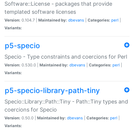
Software::License - packages that provide
templated software licenses
Version:
0.104.7 |
Maintained by:
dbevans
|
Categories:
perl
|
Variants:
p5-specio
Specio - Type constraints and coercions for Perl
Version:
0.530.0 |
Maintained by:
dbevans
|
Categories:
perl
|
Variants:
p5-specio-library-path-tiny
Specio::Library::Path::Tiny - Path::Tiny types and
coercions for Specio
Version:
0.50.0 |
Maintained by:
dbevans
|
Categories:
perl
|
Variants: