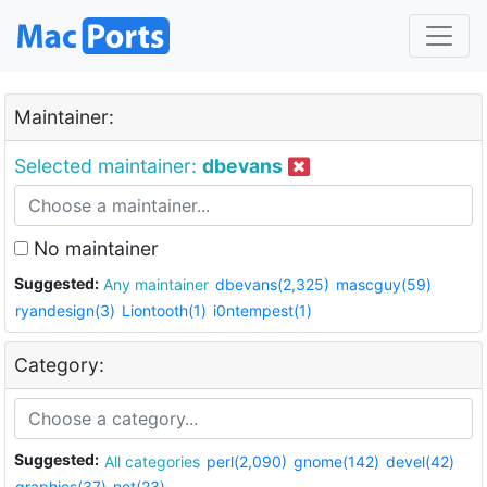
Maintainer:
Selected maintainer:
dbevans
No maintainer
Suggested:
Any maintainer
dbevans(2,325)
mascguy(59)
ryandesign(3)
Liontooth(1)
i0ntempest(1)
Category:
Suggested:
All categories
perl(2,090)
gnome(142)
devel(42)
graphics(37)
net(23)