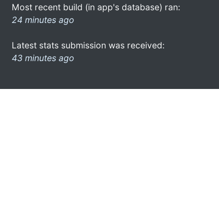
Most recent build (in app's database) ran:
24 minutes ago
Latest stats submission was received:
43 minutes ago