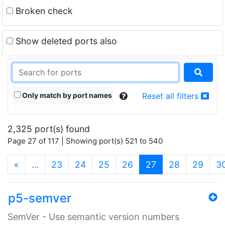
Broken check
Show deleted ports also
Only match by port names
Reset all filters
2,325 port(s) found
Page 27 of 117 | Showing port(s) 521 to 540
(current)
«
…
23
24
25
26
27
28
29
3
p5-semver
SemVer - Use semantic version numbers