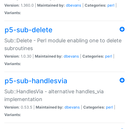
Version:
1.360.0 |
Maintained by:
dbevans
|
Categories:
perl
|
Variants:
p5-sub-delete
Sub::Delete - Perl module enabling one to delete
subroutines
Version:
1.0.30 |
Maintained by:
dbevans
|
Categories:
perl
|
Variants:
p5-sub-handlesvia
Sub::HandlesVia - alternative handles_via
implementation
Version:
0.53.5 |
Maintained by:
dbevans
|
Categories:
perl
|
Variants: