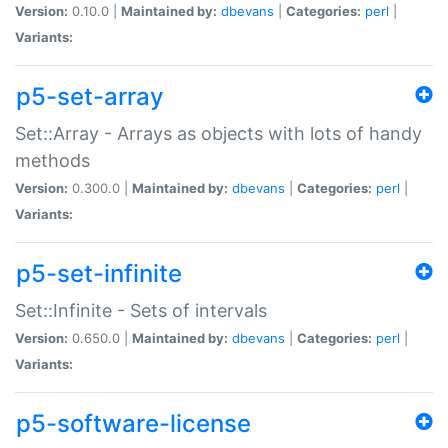
Version:
0.10.0 |
Maintained by:
dbevans
|
Categories:
perl
|
Variants:
p5-set-array
Set::Array - Arrays as objects with lots of handy
methods
Version:
0.300.0 |
Maintained by:
dbevans
|
Categories:
perl
|
Variants:
p5-set-infinite
Set::Infinite - Sets of intervals
Version:
0.650.0 |
Maintained by:
dbevans
|
Categories:
perl
|
Variants:
p5-software-license