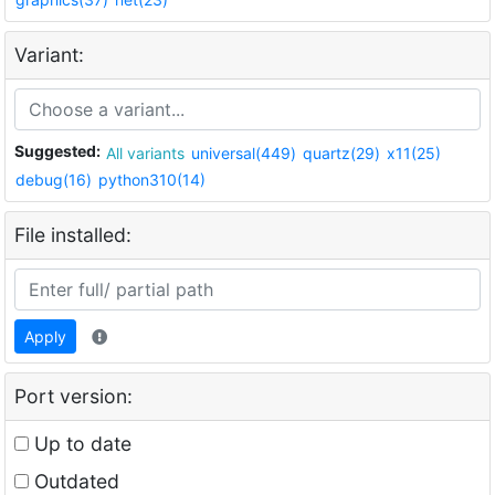
Variant:
Suggested:
All variants
universal(449)
quartz(29)
x11(25)
debug(16)
python310(14)
File installed:
Apply
Port version:
Up to date
Outdated