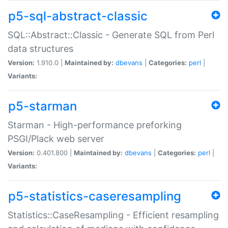
p5-sql-abstract-classic
SQL::Abstract::Classic - Generate SQL from Perl
data structures
Version:
1.910.0 |
Maintained by:
dbevans
|
Categories:
perl
|
Variants:
p5-starman
Starman - High-performance preforking
PSGI/Plack web server
Version:
0.401.800 |
Maintained by:
dbevans
|
Categories:
perl
|
Variants:
p5-statistics-caseresampling
Statistics::CaseResampling - Efficient resampling