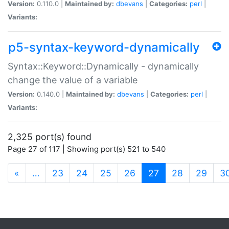
Version:
0.110.0 |
Maintained by:
dbevans
|
Categories:
perl
|
Variants:
p5-syntax-keyword-dynamically
Syntax::Keyword::Dynamically - dynamically
change the value of a variable
Version:
0.140.0 |
Maintained by:
dbevans
|
Categories:
perl
|
Variants:
2,325 port(s) found
Page 27 of 117 | Showing port(s) 521 to 540
(current)
«
…
23
24
25
26
27
28
29
3