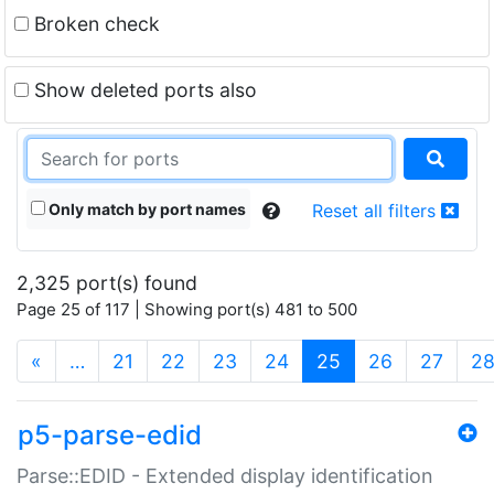
Broken check
Show deleted ports also
Only match by port names
Reset all filters
2,325 port(s) found
Page 25 of 117 | Showing port(s) 481 to 500
(current)
«
…
21
22
23
24
25
26
27
2
p5-parse-edid
Parse::EDID - Extended display identification