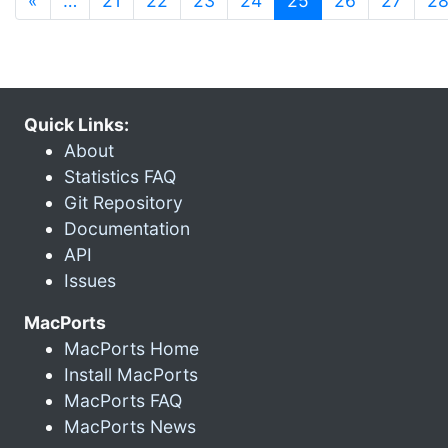
«
…
21
22
23
24
25
26
27
2
Quick Links:
About
Statistics FAQ
Git Repository
Documentation
API
Issues
MacPorts
MacPorts Home
Install MacPorts
MacPorts FAQ
MacPorts News