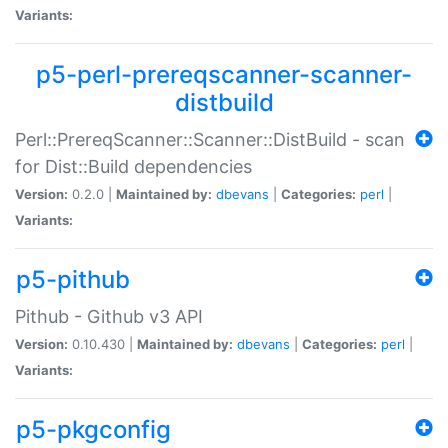
Variants:
p5-perl-prereqscanner-scanner-
distbuild
Perl::PrereqScanner::Scanner::DistBuild - scan
for Dist::Build dependencies
Version:
0.2.0 |
Maintained by:
dbevans
|
Categories:
perl
|
Variants:
p5-pithub
Pithub - Github v3 API
Version:
0.10.430 |
Maintained by:
dbevans
|
Categories:
perl
|
Variants:
p5-pkgconfig