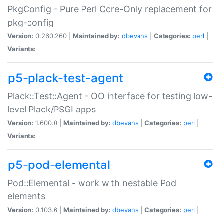
PkgConfig - Pure Perl Core-Only replacement for
pkg-config
Version:
0.260.260 |
Maintained by:
dbevans
|
Categories:
perl
|
Variants:
p5-plack-test-agent
Plack::Test::Agent - OO interface for testing low-
level Plack/PSGI apps
Version:
1.600.0 |
Maintained by:
dbevans
|
Categories:
perl
|
Variants:
p5-pod-elemental
Pod::Elemental - work with nestable Pod
elements
Version:
0.103.6 |
Maintained by:
dbevans
|
Categories:
perl
|