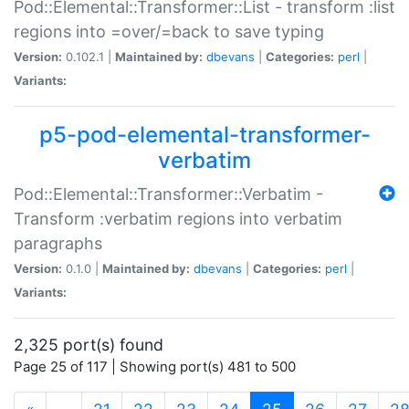
Pod::Elemental::Transformer::List - transform :list
regions into =over/=back to save typing
Version:
0.102.1 |
Maintained by:
dbevans
|
Categories:
perl
|
Variants:
p5-pod-elemental-transformer-
verbatim
Pod::Elemental::Transformer::Verbatim -
Transform :verbatim regions into verbatim
paragraphs
Version:
0.1.0 |
Maintained by:
dbevans
|
Categories:
perl
|
Variants:
2,325 port(s) found
Page 25 of 117 | Showing port(s) 481 to 500
(current)