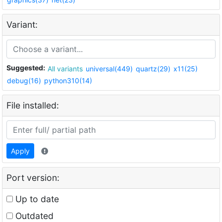
Variant:
Suggested:
All variants
universal(449)
quartz(29)
x11(25)
debug(16)
python310(14)
File installed:
Apply
Port version:
Up to date
Outdated