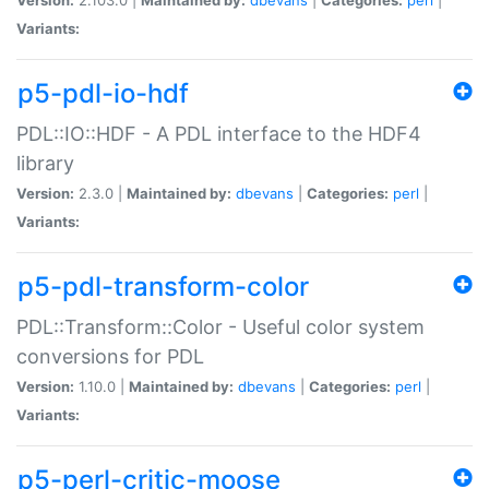
Variants:
p5-pdl-io-hdf
PDL::IO::HDF - A PDL interface to the HDF4
library
Version:
2.3.0 |
Maintained by:
dbevans
|
Categories:
perl
|
Variants:
p5-pdl-transform-color
PDL::Transform::Color - Useful color system
conversions for PDL
Version:
1.10.0 |
Maintained by:
dbevans
|
Categories:
perl
|
Variants:
p5-perl-critic-moose