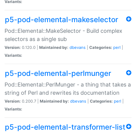
Variants:
p5-pod-elemental-makeselector
Pod::Elemental::MakeSelector - Build complex
selectors as a single sub
Version:
0.120.0 |
Maintained by:
dbevans
|
Categories:
perl
|
Variants:
p5-pod-elemental-perlmunger
Pod::Elemental::PerlMunger - a thing that takes a
string of Perl and rewrites its documentation
Version:
0.200.7 |
Maintained by:
dbevans
|
Categories:
perl
|
Variants:
p5-pod-elemental-transformer-list