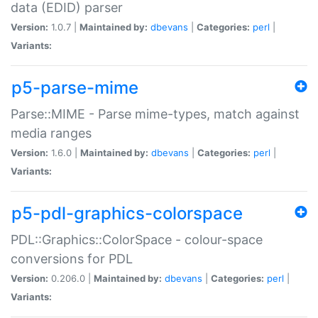
data (EDID) parser
Version:
1.0.7 |
Maintained by:
dbevans
|
Categories:
perl
|
Variants:
p5-parse-mime
Parse::MIME - Parse mime-types, match against
media ranges
Version:
1.6.0 |
Maintained by:
dbevans
|
Categories:
perl
|
Variants:
p5-pdl-graphics-colorspace
PDL::Graphics::ColorSpace - colour-space
conversions for PDL
Version:
0.206.0 |
Maintained by:
dbevans
|
Categories:
perl
|
Variants: