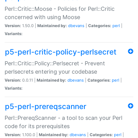
Perl::Critic::Moose - Policies for Perl::Critic
concerned with using Moose
Version:
1.50.0 |
Maintained by:
dbevans
|
Categories:
perl
|
Variants:
p5-perl-critic-policy-perlsecret
Perl::Critic::Policy::Perlsecret - Prevent
perlsecrets entering your codebase
Version:
0.0.11 |
Maintained by:
dbevans
|
Categories:
perl
|
Variants:
p5-perl-prereqscanner
Perl::PrereqScanner - a tool to scan your Perl
code for its prerequisites
Version:
1.100.0 |
Maintained by:
dbevans
|
Categories:
perl
|