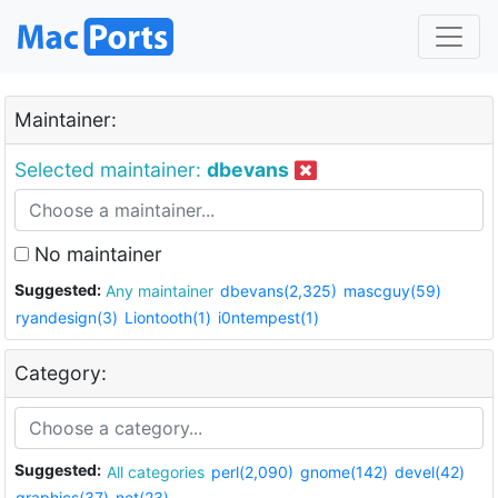
Maintainer:
Selected maintainer:
dbevans
No maintainer
Suggested:
Any maintainer
dbevans(2,325)
mascguy(59)
ryandesign(3)
Liontooth(1)
i0ntempest(1)
Category:
Suggested:
All categories
perl(2,090)
gnome(142)
devel(42)
graphics(37)
net(23)