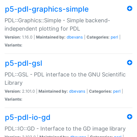
p5-pdl-graphics-simple
PDL::Graphics::Simple - Simple backend-
independent plotting for PDL
Version:
1.16.0 |
Maintained by:
dbevans
|
Categories:
perl
|
Variants:
p5-pdl-gsl
PDL::GSL - PDL interface to the GNU Scientific
Library
Version:
2.101.0 |
Maintained by:
dbevans
|
Categories:
perl
|
Variants:
p5-pdl-io-gd
PDL::IO::GD - Interface to the GD image library
Version:
2.103.0 |
Maintained by:
dbevans
|
Categories:
perl
|