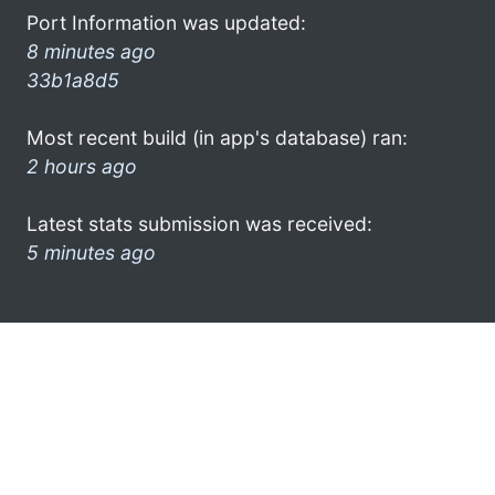
Port Information was updated:
8 minutes ago
33b1a8d5
Most recent build (in app's database) ran:
2 hours ago
Latest stats submission was received:
5 minutes ago