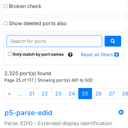
Broken check
Show deleted ports also
Only match by port names
Reset all filters
2,325 port(s) found
Page 25 of 117 | Showing port(s) 481 to 500
(current)
«
…
21
22
23
24
25
26
27
2
p5-parse-edid
Parse::EDID - Extended display identification