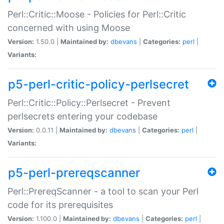
Perl::Critic::Moose - Policies for Perl::Critic
concerned with using Moose
Version:
1.50.0 |
Maintained by:
dbevans
|
Categories:
perl
|
Variants:
p5-perl-critic-policy-perlsecret
Perl::Critic::Policy::Perlsecret - Prevent
perlsecrets entering your codebase
Version:
0.0.11 |
Maintained by:
dbevans
|
Categories:
perl
|
Variants:
p5-perl-prereqscanner
Perl::PrereqScanner - a tool to scan your Perl
code for its prerequisites
Version:
1.100.0 |
Maintained by:
dbevans
|
Categories:
perl
|