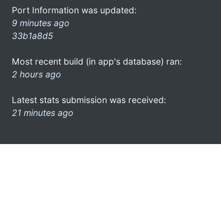
Port Information was updated:
9 minutes ago
33b1a8d5
Most recent build (in app's database) ran:
2 hours ago
Latest stats submission was received:
21 minutes ago