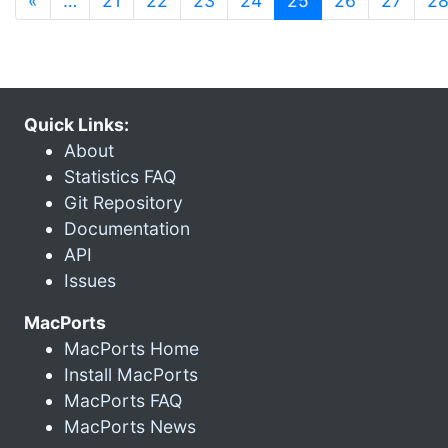
«
…
21
22
23
24
25
26
27
2
Quick Links:
About
Statistics FAQ
Git Repository
Documentation
API
Issues
MacPorts
MacPorts Home
Install MacPorts
MacPorts FAQ
MacPorts News