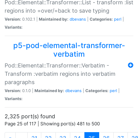
Pod::Elemental::Transformer::List - transform :list
regions into =over/=back to save typing
Version:
0.102.1 |
Maintained by:
dbevans
|
Categories:
perl
|
Variants:
p5-pod-elemental-transformer-
verbatim
Pod::Elemental::Transformer::Verbatim -
Transform :verbatim regions into verbatim
paragraphs
Version:
0.1.0 |
Maintained by:
dbevans
|
Categories:
perl
|
Variants:
2,325 port(s) found
Page 25 of 117 | Showing port(s) 481 to 500
(current)