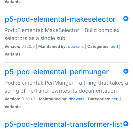
Variants:
p5-pod-elemental-makeselector
Pod::Elemental::MakeSelector - Build complex
selectors as a single sub
Version:
0.120.0 |
Maintained by:
dbevans
|
Categories:
perl
|
Variants:
p5-pod-elemental-perlmunger
Pod::Elemental::PerlMunger - a thing that takes a
string of Perl and rewrites its documentation
Version:
0.200.7 |
Maintained by:
dbevans
|
Categories:
perl
|
Variants:
p5-pod-elemental-transformer-list