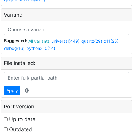
Variant:
Suggested:
All variants
universal(449)
quartz(29)
x11(25)
debug(16)
python310(14)
File installed:
Apply
Port version:
Up to date
Outdated