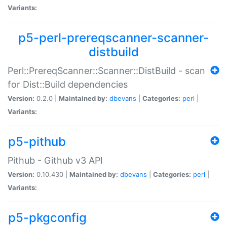
Variants:
p5-perl-prereqscanner-scanner-
distbuild
Perl::PrereqScanner::Scanner::DistBuild - scan
for Dist::Build dependencies
Version:
0.2.0 |
Maintained by:
dbevans
|
Categories:
perl
|
Variants:
p5-pithub
Pithub - Github v3 API
Version:
0.10.430 |
Maintained by:
dbevans
|
Categories:
perl
|
Variants:
p5-pkgconfig