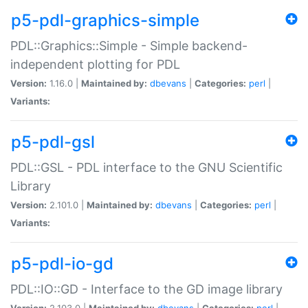
p5-pdl-graphics-simple
PDL::Graphics::Simple - Simple backend-
independent plotting for PDL
Version:
1.16.0 |
Maintained by:
dbevans
|
Categories:
perl
|
Variants:
p5-pdl-gsl
PDL::GSL - PDL interface to the GNU Scientific
Library
Version:
2.101.0 |
Maintained by:
dbevans
|
Categories:
perl
|
Variants:
p5-pdl-io-gd
PDL::IO::GD - Interface to the GD image library
Version:
2.103.0 |
Maintained by:
dbevans
|
Categories:
perl
|