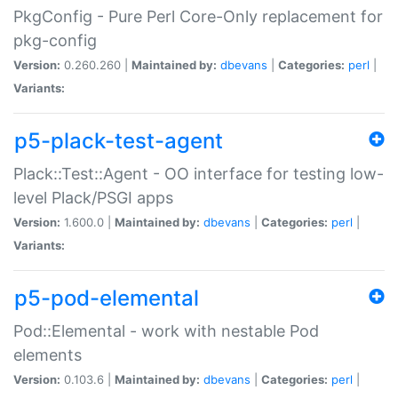
PkgConfig - Pure Perl Core-Only replacement for
pkg-config
Version:
0.260.260 |
Maintained by:
dbevans
|
Categories:
perl
|
Variants:
p5-plack-test-agent
Plack::Test::Agent - OO interface for testing low-
level Plack/PSGI apps
Version:
1.600.0 |
Maintained by:
dbevans
|
Categories:
perl
|
Variants:
p5-pod-elemental
Pod::Elemental - work with nestable Pod
elements
Version:
0.103.6 |
Maintained by:
dbevans
|
Categories:
perl
|