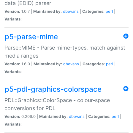
data (EDID) parser
Version:
1.0.7 |
Maintained by:
dbevans
|
Categories:
perl
|
Variants:
p5-parse-mime
Parse::MIME - Parse mime-types, match against
media ranges
Version:
1.6.0 |
Maintained by:
dbevans
|
Categories:
perl
|
Variants:
p5-pdl-graphics-colorspace
PDL::Graphics::ColorSpace - colour-space
conversions for PDL
Version:
0.206.0 |
Maintained by:
dbevans
|
Categories:
perl
|
Variants: