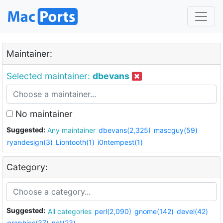
Maintainer:
Selected maintainer:
dbevans
No maintainer
Suggested:
Any maintainer
dbevans(2,325)
mascguy(59)
ryandesign(3)
Liontooth(1)
i0ntempest(1)
Category:
Suggested:
All categories
perl(2,090)
gnome(142)
devel(42)
graphics(37)
net(23)