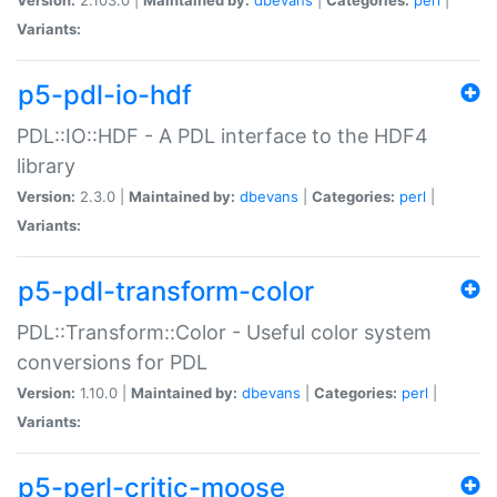
Variants:
p5-pdl-io-hdf
PDL::IO::HDF - A PDL interface to the HDF4
library
Version:
2.3.0 |
Maintained by:
dbevans
|
Categories:
perl
|
Variants:
p5-pdl-transform-color
PDL::Transform::Color - Useful color system
conversions for PDL
Version:
1.10.0 |
Maintained by:
dbevans
|
Categories:
perl
|
Variants:
p5-perl-critic-moose