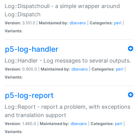
Log::Dispatchouli - a simple wrapper around
Log::Dispatch
Version:
3.101.0 |
Maintained by:
dbevans
|
Categories:
perl
|
Variants:
p5-log-handler
Log::Handler - Log messages to several outputs.
Version:
0.900.0 |
Maintained by:
dbevans
|
Categories:
perl
|
Variants:
p5-log-report
Log::Report - report a problem, with exceptions
and translation support
Version:
1.460.0 |
Maintained by:
dbevans
|
Categories:
perl
|
Variants: