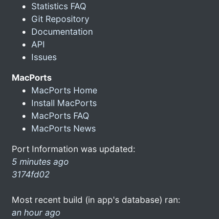
Statistics FAQ
Git Repository
Documentation
API
Issues
MacPorts
MacPorts Home
Install MacPorts
MacPorts FAQ
MacPorts News
Port Information was updated:
5 minutes ago
3174fd02
Most recent build (in app's database) ran:
an hour ago