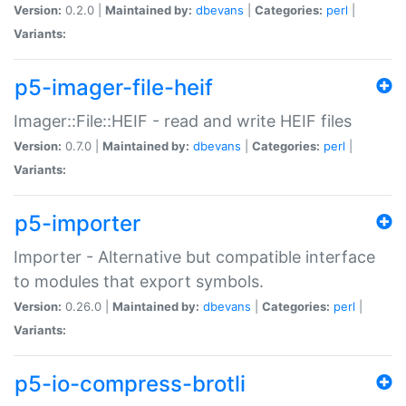
Version:
0.2.0 |
Maintained by:
dbevans
|
Categories:
perl
|
Variants:
p5-imager-file-heif
Imager::File::HEIF - read and write HEIF files
Version:
0.7.0 |
Maintained by:
dbevans
|
Categories:
perl
|
Variants:
p5-importer
Importer - Alternative but compatible interface
to modules that export symbols.
Version:
0.26.0 |
Maintained by:
dbevans
|
Categories:
perl
|
Variants:
p5-io-compress-brotli