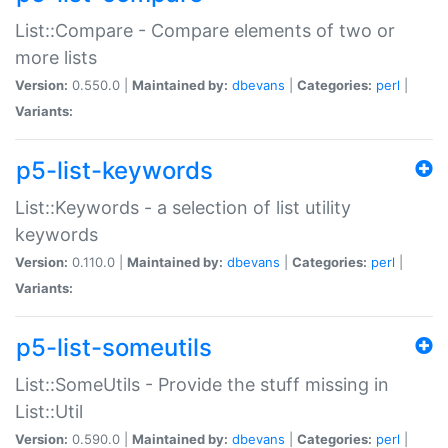
List::Compare - Compare elements of two or
more lists
Version:
0.550.0 |
Maintained by:
dbevans
|
Categories:
perl
|
Variants:
p5-list-keywords
List::Keywords - a selection of list utility
keywords
Version:
0.110.0 |
Maintained by:
dbevans
|
Categories:
perl
|
Variants:
p5-list-someutils
List::SomeUtils - Provide the stuff missing in
List::Util
Version:
0.590.0 |
Maintained by:
dbevans
|
Categories:
perl
|