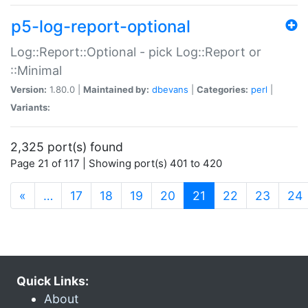
p5-log-report-optional
Log::Report::Optional - pick Log::Report or
::Minimal
Version:
1.80.0 |
Maintained by:
dbevans
|
Categories:
perl
|
Variants:
2,325 port(s) found
Page 21 of 117 | Showing port(s) 401 to 420
(current)
«
…
17
18
19
20
21
22
23
24
Quick Links:
About