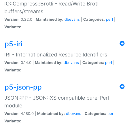
IO::Compress::Brotli - Read/Write Brotli
buffers/streams
Version:
0.22.0 |
Maintained by:
dbevans
|
Categories:
perl
|
Variants:
p5-iri
IRI - Internationalized Resource Identifiers
Version:
0.14.0 |
Maintained by:
dbevans
|
Categories:
perl
|
Variants:
p5-json-pp
JSON::PP - JSON::XS compatible pure-Perl
module
Version:
4.180.0 |
Maintained by:
dbevans
|
Categories:
perl
|
Variants: