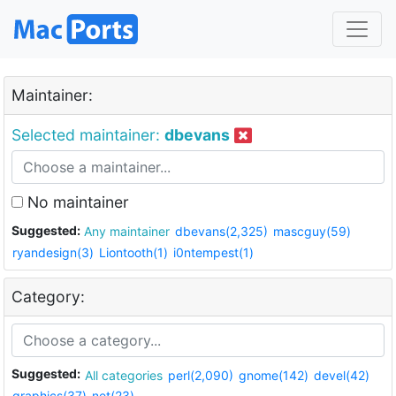
Maintainer:
Selected maintainer:
dbevans
No maintainer
Suggested:
Any maintainer
dbevans(2,325)
mascguy(59)
ryandesign(3)
Liontooth(1)
i0ntempest(1)
Category:
Suggested:
All categories
perl(2,090)
gnome(142)
devel(42)
graphics(37)
net(23)