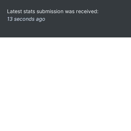
Latest stats submission was received:
13 seconds ago