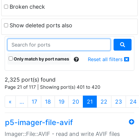
Broken check
Show deleted ports also
Only match by port names
Reset all filters
2,325 port(s) found
Page 21 of 117 | Showing port(s) 401 to 420
(current)
«
…
17
18
19
20
21
22
23
24
p5-imager-file-avif
Imager::File::AVIF - read and write AVIF files