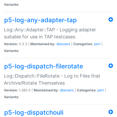
Variants:
p5-log-any-adapter-tap
Log::Any::Adapter::TAP - Logging adapter
suitable for use in TAP testcases
Version:
0.3.3 |
Maintained by:
dbevans
|
Categories:
perl
|
Variants:
p5-log-dispatch-filerotate
Log::Dispatch::FileRotate - Log to Files that
Archive/Rotate Themselves
Version:
1.380.0 |
Maintained by:
dbevans
|
Categories:
perl
|
Variants:
p5-log-dispatchouli