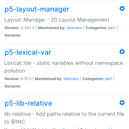
p5-layout-manager
Layout::Manager - 2D Layout Management
Version:
0.350.0 |
Maintained by:
dbevans
|
Categories:
perl
|
Variants:
p5-lexical-var
Lexical::Var - static variables without namespace
pollution
Version:
0.10.0 |
Maintained by:
dbevans
|
Categories:
perl
|
Variants:
p5-lib-relative
lib::relative - Add paths relative to the current file
to @INC