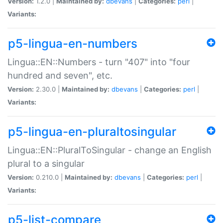
Version:
1.2.0 |
Maintained by:
dbevans
|
Categories:
perl
|
Variants:
p5-lingua-en-numbers
Lingua::EN::Numbers - turn "407" into "four
hundred and seven", etc.
Version:
2.30.0 |
Maintained by:
dbevans
|
Categories:
perl
|
Variants:
p5-lingua-en-pluraltosingular
Lingua::EN::PluralToSingular - change an English
plural to a singular
Version:
0.210.0 |
Maintained by:
dbevans
|
Categories:
perl
|
Variants:
p5-list-compare