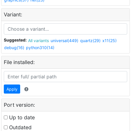
Variant:
Suggested:
All variants
universal(449)
quartz(29)
x11(25)
debug(16)
python310(14)
File installed:
Apply
Port version:
Up to date
Outdated