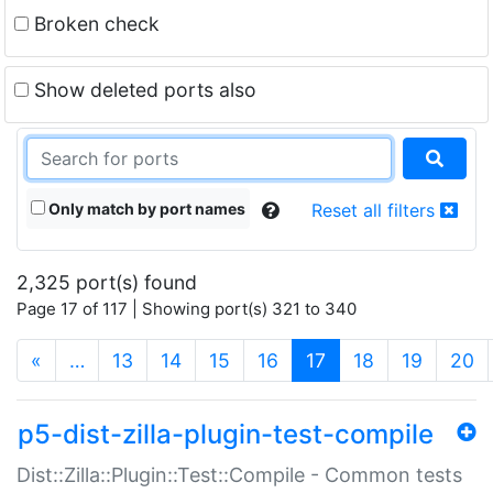
Broken check
Show deleted ports also
Only match by port names
Reset all filters
2,325 port(s) found
Page 17 of 117 | Showing port(s) 321 to 340
(current)
«
…
13
14
15
16
17
18
19
20
p5-dist-zilla-plugin-test-compile
Dist::Zilla::Plugin::Test::Compile - Common tests