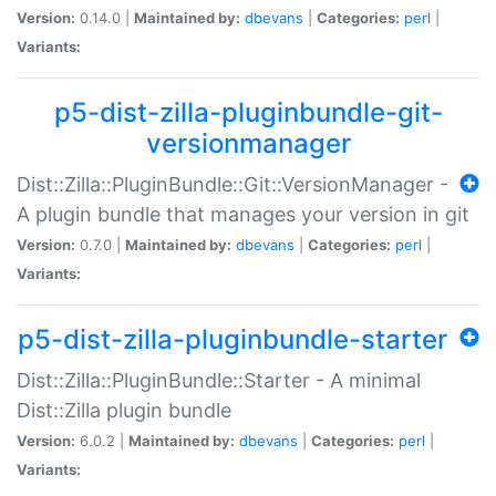
Version:
0.14.0 |
Maintained by:
dbevans
|
Categories:
perl
|
Variants:
p5-dist-zilla-pluginbundle-git-
versionmanager
Dist::Zilla::PluginBundle::Git::VersionManager -
A plugin bundle that manages your version in git
Version:
0.7.0 |
Maintained by:
dbevans
|
Categories:
perl
|
Variants:
p5-dist-zilla-pluginbundle-starter
Dist::Zilla::PluginBundle::Starter - A minimal
Dist::Zilla plugin bundle
Version:
6.0.2 |
Maintained by:
dbevans
|
Categories:
perl
|
Variants: