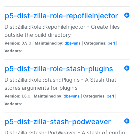
p5-dist-zilla-role-repofileinjector
Dist::Zilla::Role::RepoFileInjector - Create files
outside the build directory
Version:
0.9.0 |
Maintained by:
dbevans
|
Categories:
perl
|
Variants:
p5-dist-zilla-role-stash-plugins
Dist::Zilla::Role::Stash::Plugins - A Stash that
stores arguments for plugins
Version:
1.6.0 |
Maintained by:
dbevans
|
Categories:
perl
|
Variants:
p5-dist-zilla-stash-podweaver
Dist::Zilla::Stash::PodWeaver - A stash of config