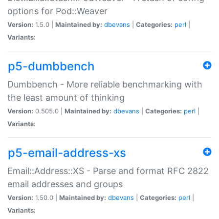
options for Pod::Weaver
Version:
1.5.0 |
Maintained by:
dbevans
|
Categories:
perl
|
Variants:
p5-dumbbench
Dumbbench - More reliable benchmarking with
the least amount of thinking
Version:
0.505.0 |
Maintained by:
dbevans
|
Categories:
perl
|
Variants:
p5-email-address-xs
Email::Address::XS - Parse and format RFC 2822
email addresses and groups
Version:
1.50.0 |
Maintained by:
dbevans
|
Categories:
perl
|
Variants: