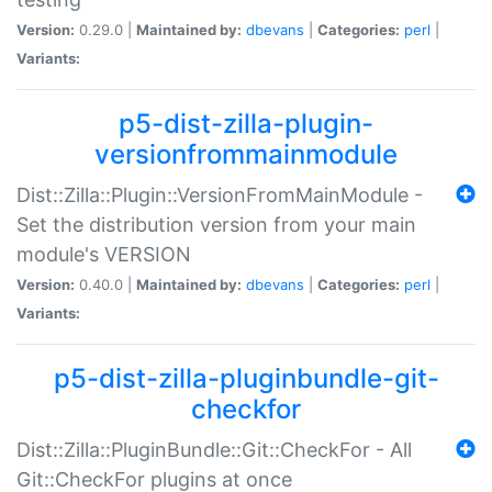
Version:
0.29.0 |
Maintained by:
dbevans
|
Categories:
perl
|
Variants:
p5-dist-zilla-plugin-
versionfrommainmodule
Dist::Zilla::Plugin::VersionFromMainModule -
Set the distribution version from your main
module's VERSION
Version:
0.40.0 |
Maintained by:
dbevans
|
Categories:
perl
|
Variants:
p5-dist-zilla-pluginbundle-git-
checkfor
Dist::Zilla::PluginBundle::Git::CheckFor - All
Git::CheckFor plugins at once