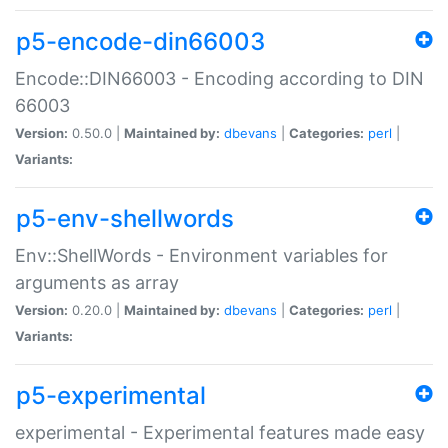
p5-encode-din66003
Encode::DIN66003 - Encoding according to DIN
66003
Version:
0.50.0 |
Maintained by:
dbevans
|
Categories:
perl
|
Variants:
p5-env-shellwords
Env::ShellWords - Environment variables for
arguments as array
Version:
0.20.0 |
Maintained by:
dbevans
|
Categories:
perl
|
Variants:
p5-experimental
experimental - Experimental features made easy