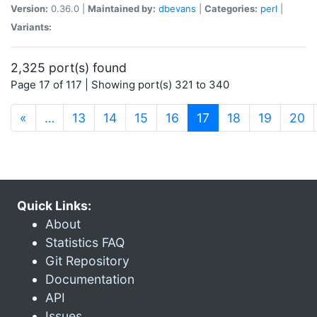
Version:
0.36.0 |
Maintained by:
dbevans
|
Categories:
perl
|
Variants:
2,325 port(s) found
Page 17 of 117 | Showing port(s) 321 to 340
(current)
«
…
13
14
15
16
17
18
19
20
Quick Links:
About
Statistics FAQ
Git Repository
Documentation
API
Issues