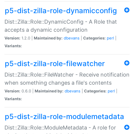
p5-dist-zilla-role-dynamicconfig
Dist::Zilla::Role::DynamicConfig - A Role that
accepts a dynamic configuration
Version:
1.2.0 |
Maintained by:
dbevans
|
Categories:
perl
|
Variants:
p5-dist-zilla-role-filewatcher
Dist::Zilla::Role::FileWatcher - Receive notification
when something changes a file's contents
Version:
0.6.0 |
Maintained by:
dbevans
|
Categories:
perl
|
Variants:
p5-dist-zilla-role-modulemetadata
Dist::Zilla::Role::ModuleMetadata - A role for