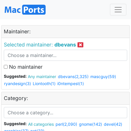
Maintainer:
Selected maintainer:
dbevans
No maintainer
Suggested:
Any maintainer
dbevans(2,325)
mascguy(59)
ryandesign(3)
Liontooth(1)
i0ntempest(1)
Category:
Suggested:
All categories
perl(2,090)
gnome(142)
devel(42)
graphics(37)
net(23)