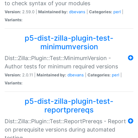
to check syntax of your modules
Version:
2.59.0 |
Maintained by:
dbevans
|
Categories:
perl
|
Variants:
p5-dist-zilla-plugin-test-
minimumversion
Dist::Zilla::Plugin::Test::MinimumVersion -
Author tests for minimum required versions
Version:
2.0.11 |
Maintained by:
dbevans
|
Categories:
perl
|
Variants:
p5-dist-zilla-plugin-test-
reportprereqs
Dist::Zilla::Plugin::Test::ReportPrereqs - Report
on prerequisite versions during automated
testing