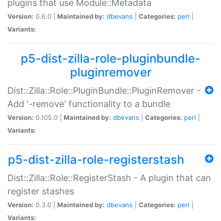
plugins that use Module::Metadata
Version:
0.6.0 |
Maintained by:
dbevans
|
Categories:
perl
|
Variants:
p5-dist-zilla-role-pluginbundle-
pluginremover
Dist::Zilla::Role::PluginBundle::PluginRemover -
Add '-remove' functionality to a bundle
Version:
0.105.0 |
Maintained by:
dbevans
|
Categories:
perl
|
Variants:
p5-dist-zilla-role-registerstash
Dist::Zilla::Role::RegisterStash - A plugin that can
register stashes
Version:
0.3.0 |
Maintained by:
dbevans
|
Categories:
perl
|
Variants: