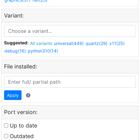
Variant:
Suggested:
All variants
universal(449)
quartz(29)
x11(25)
debug(16)
python310(14)
File installed:
Apply
Port version:
Up to date
Outdated