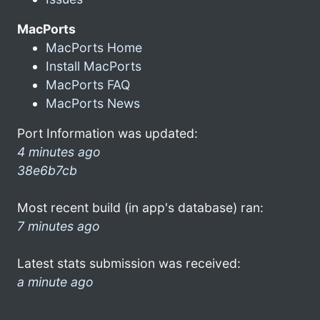
MacPorts
MacPorts Home
Install MacPorts
MacPorts FAQ
MacPorts News
Port Information was updated:
4 minutes ago
38e6b7cb
Most recent build (in app's database) ran:
7 minutes ago
Latest stats submission was received:
a minute ago