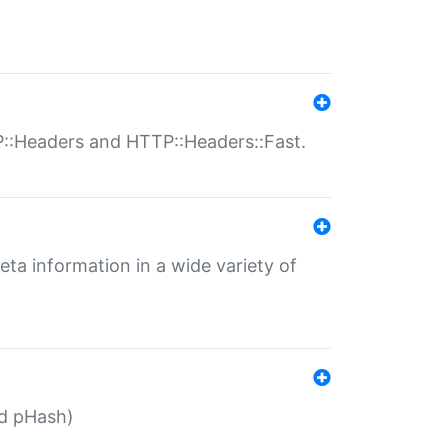
P::Headers and HTTP::Headers::Fast.
eta information in a wide variety of
ed pHash)