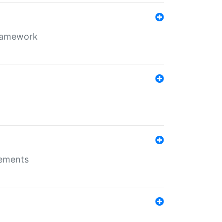
framework
rements