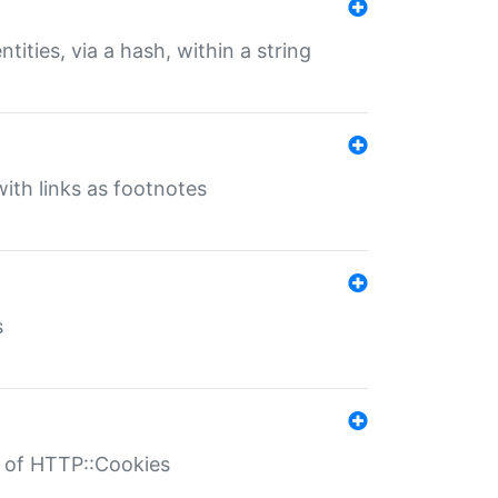
tities, via a hash, within a string
ith links as footnotes
s
r of HTTP::Cookies