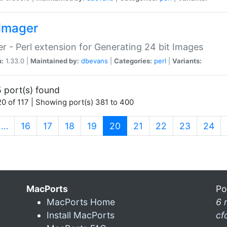
imager
r - Perl extension for Generating 24 bit Images
n:
1.33.0 |
Maintained by:
dbevans
|
Categories:
perl
|
Variants:
 port(s) found
0 of 117 | Showing port(s) 381 to 400
(current)
…
16
17
18
19
20
21
22
23
24
MacPorts
Po
MacPorts Home
6 
Install MacPorts
cf