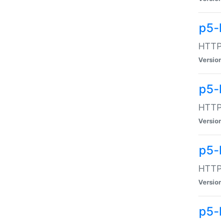
p5-
HTTP:
Versio
p5-
HTTP:
Versio
p5-
HTTP:
Versio
p5-