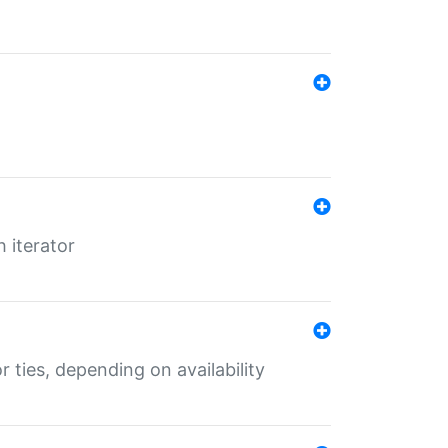
 iterator
r ties, depending on availability