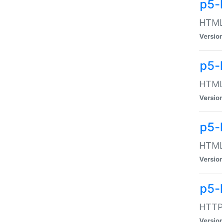
p5-
HTML:
Versio
p5-
HTML:
Versio
p5-
HTML:
Versio
p5-
HTTP:
Versio