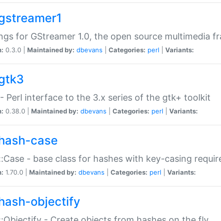
gstreamer1
ngs for GStreamer 1.0, the open source multimedia 
n:
0.3.0 |
Maintained by:
dbevans
|
Categories:
perl
|
Variants:
gtk3
- Perl interface to the 3.x series of the gtk+ toolkit
n:
0.38.0 |
Maintained by:
dbevans
|
Categories:
perl
|
Variants:
hash-case
:Case - base class for hashes with key-casing requi
n:
1.70.0 |
Maintained by:
dbevans
|
Categories:
perl
|
Variants:
hash-objectify
:Objectify - Create objects from hashes on the fly