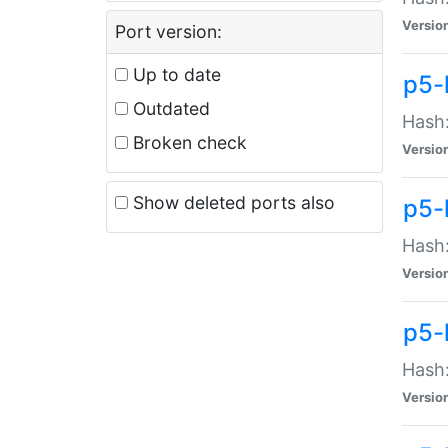
Versio
Port version:
Up to date
p5-
Outdated
Hash:
Broken check
Versio
Show deleted ports also
p5-
Hash:
Versio
p5-
Hash:
Versio