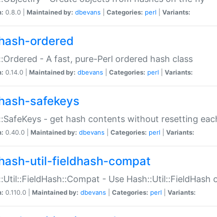
n:
0.8.0 |
Maintained by:
dbevans
|
Categories:
perl
|
Variants:
hash-ordered
:Ordered - A fast, pure-Perl ordered hash class
n:
0.14.0 |
Maintained by:
dbevans
|
Categories:
perl
|
Variants:
hash-safekeys
:SafeKeys - get hash contents without resetting each
n:
0.40.0 |
Maintained by:
dbevans
|
Categories:
perl
|
Variants:
hash-util-fieldhash-compat
:Util::FieldHash::Compat - Use Hash::Util::FieldHash o
n:
0.110.0 |
Maintained by:
dbevans
|
Categories:
perl
|
Variants: