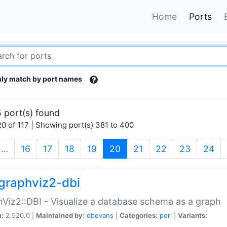
Home
Ports
ly match by port names
 port(s) found
0 of 117 | Showing port(s) 381 to 400
(current)
…
16
17
18
19
20
21
22
23
24
graphviz2-dbi
Viz2::DBI - Visualize a database schema as a graph
n:
2.520.0 |
Maintained by:
dbevans
|
Categories:
perl
|
Variants: