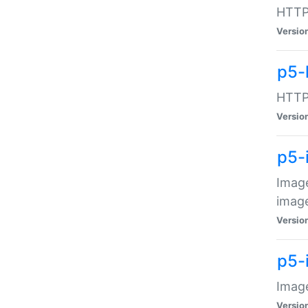
HTTP:
Versio
p5-
HTTP:
Versio
p5-
Image
image
Versio
p5-
Image
Versio