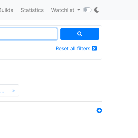
Builds
Statistics
Watchlist
Reset all filters
…
»