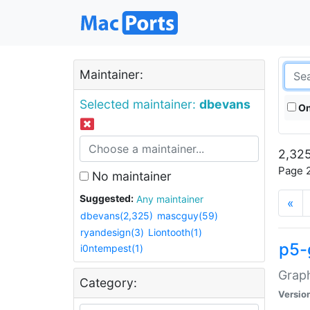
Maintainer:
Selected maintainer:
dbevans
On
2,325
Page 2
No maintainer
Suggested:
Any maintainer
«
dbevans(2,325)
mascguy(59)
ryandesign(3)
Liontooth(1)
p5-
i0ntempest(1)
Graph
Category:
Versio