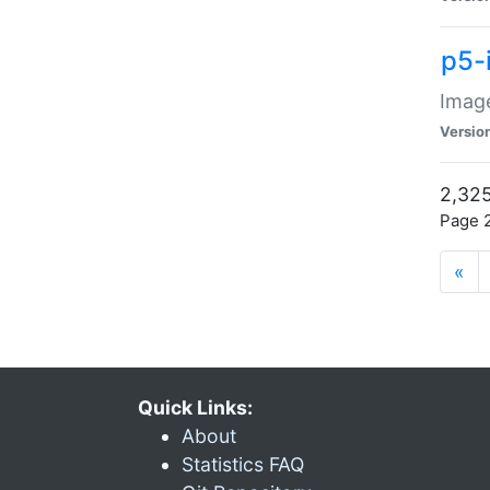
p5-
Image
Versio
2,325
Page 2
«
Quick Links:
About
Statistics FAQ