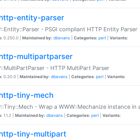
http-entity-parser
:Entity::Parser - PSGI compliant HTTP Entity Parser
n:
0.250.0 |
Maintained by:
dbevans
|
Categories:
perl
|
Variants:
http-multipartparser
:MultiPartParser - HTTP MultiPart Parser
n:
0.20.0 |
Maintained by:
dbevans
|
Categories:
perl
|
Variants:
http-tiny-mech
:Tiny::Mech - Wrap a WWW::Mechanize instance in a
n:
1.1.2 |
Maintained by:
dbevans
|
Categories:
perl
|
Variants:
http-tiny-multipart