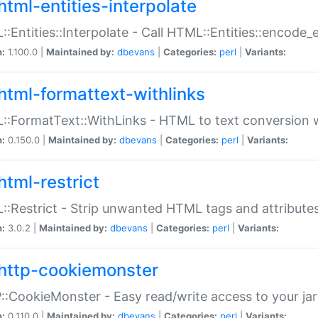
html-entities-interpolate
:Entities::Interpolate - Call HTML::Entities::encode_en
n:
1.100.0 |
Maintained by:
dbevans
|
Categories:
perl
|
Variants:
html-formattext-withlinks
:FormatText::WithLinks - HTML to text conversion w
n:
0.150.0 |
Maintained by:
dbevans
|
Categories:
perl
|
Variants:
html-restrict
:Restrict - Strip unwanted HTML tags and attribute
n:
3.0.2 |
Maintained by:
dbevans
|
Categories:
perl
|
Variants:
http-cookiemonster
:CookieMonster - Easy read/write access to your ja
n:
0.110.0 |
Maintained by:
dbevans
|
Categories:
perl
|
Variants: