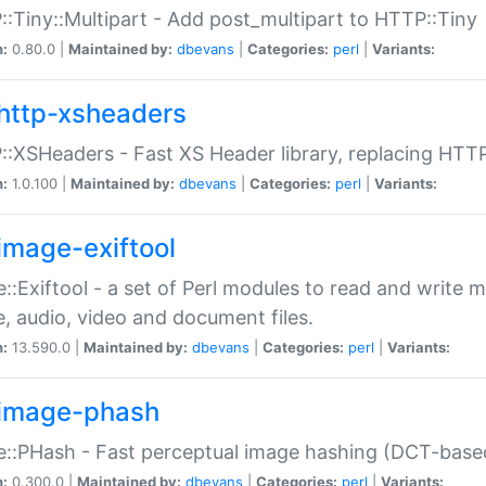
:Tiny::Multipart - Add post_multipart to HTTP::Tiny
n:
0.80.0 |
Maintained by:
dbevans
|
Categories:
perl
|
Variants:
http-xsheaders
:XSHeaders - Fast XS Header library, replacing HTT
n:
1.0.100 |
Maintained by:
dbevans
|
Categories:
perl
|
Variants:
image-exiftool
::Exiftool - a set of Perl modules to read and write m
, audio, video and document files.
n:
13.590.0 |
Maintained by:
dbevans
|
Categories:
perl
|
Variants:
image-phash
::PHash - Fast perceptual image hashing (DCT-bas
n:
0.300.0 |
Maintained by:
dbevans
|
Categories:
perl
|
Variants: