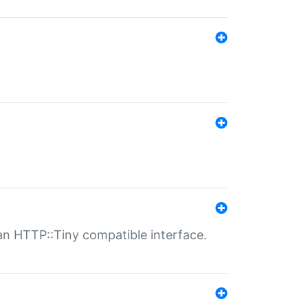
n HTTP::Tiny compatible interface.