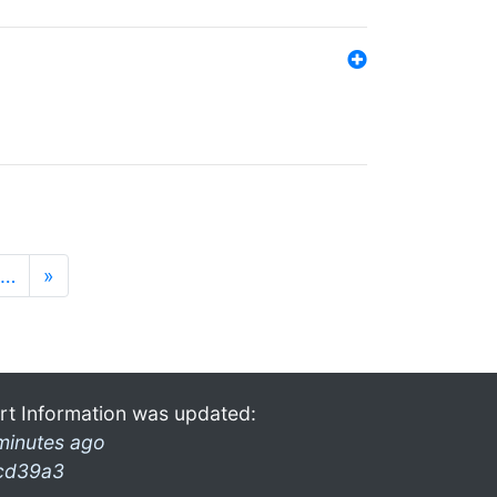
…
»
rt Information was updated:
minutes ago
cd39a3