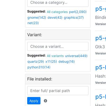
p5-
Suggested:
All categories
perl(2,090)
Bindi
gnome(142)
devel(42)
graphics(37)
net(23)
Versio
Variant:
p5-
Gtk3 
Versio
Suggested:
All variants
universal(449)
quartz(29)
x11(25)
debug(16)
p5-
python310(14)
Hash:
File installed:
Versio
p5-
Apply
Hash: