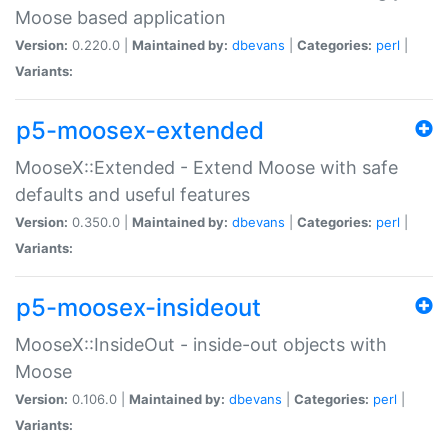
Moose based application
Version:
0.220.0 |
Maintained by:
dbevans
|
Categories:
perl
|
Variants:
p5-moosex-extended
MooseX::Extended - Extend Moose with safe
defaults and useful features
Version:
0.350.0 |
Maintained by:
dbevans
|
Categories:
perl
|
Variants:
p5-moosex-insideout
MooseX::InsideOut - inside-out objects with
Moose
Version:
0.106.0 |
Maintained by:
dbevans
|
Categories:
perl
|
Variants: