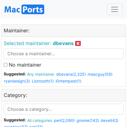
Maintainer:
Selected maintainer:
dbevans
No maintainer
Suggested:
Any maintainer
dbevans(2,325)
mascguy(59)
ryandesign(3)
Liontooth(1)
i0ntempest(1)
Category:
Suggested:
All categories
perl(2,090)
gnome(142)
devel(42)
graphics(37)
net(23)