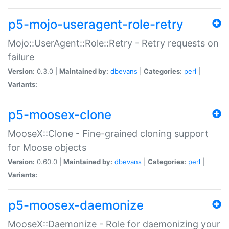
p5-mojo-useragent-role-retry
Mojo::UserAgent::Role::Retry - Retry requests on
failure
Version:
0.3.0 |
Maintained by:
dbevans
|
Categories:
perl
|
Variants:
p5-moosex-clone
MooseX::Clone - Fine-grained cloning support
for Moose objects
Version:
0.60.0 |
Maintained by:
dbevans
|
Categories:
perl
|
Variants:
p5-moosex-daemonize
MooseX::Daemonize - Role for daemonizing your