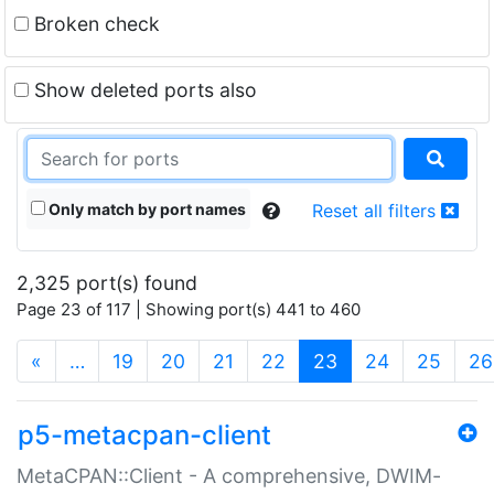
Broken check
Show deleted ports also
Only match by port names
Reset all filters
2,325 port(s) found
Page 23 of 117 | Showing port(s) 441 to 460
(current)
«
…
19
20
21
22
23
24
25
26
p5-metacpan-client
MetaCPAN::Client - A comprehensive, DWIM-