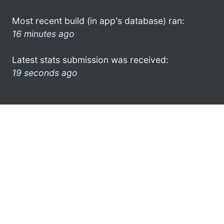
Most recent build (in app's database) ran:
16 minutes ago
Latest stats submission was received:
19 seconds ago