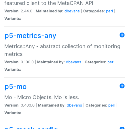
featured client to the MetaCPAN API
Version:
2.44.0 |
Maintained by:
dbevans
|
Categories:
perl
|
Variants:
p5-metrics-any
Metrics::Any - abstract collection of monitoring
metrics
Version:
0.100.0 |
Maintained by:
dbevans
|
Categories:
perl
|
Variants:
p5-mo
Mo - Micro Objects. Mo is less.
Version:
0.400.0 |
Maintained by:
dbevans
|
Categories:
perl
|
Variants: