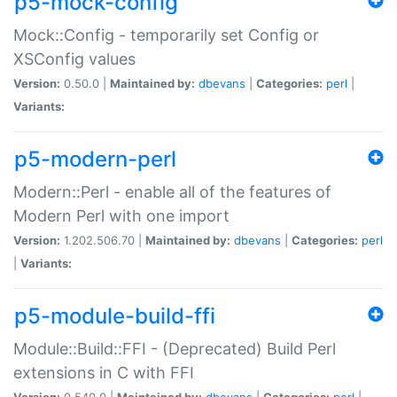
p5-mock-config
Mock::Config - temporarily set Config or
XSConfig values
Version:
0.50.0 |
Maintained by:
dbevans
|
Categories:
perl
|
Variants:
p5-modern-perl
Modern::Perl - enable all of the features of
Modern Perl with one import
Version:
1.202.506.70 |
Maintained by:
dbevans
|
Categories:
perl
|
Variants:
p5-module-build-ffi
Module::Build::FFI - (Deprecated) Build Perl
extensions in C with FFI
Version:
0.540.0 |
Maintained by:
dbevans
|
Categories:
perl
|