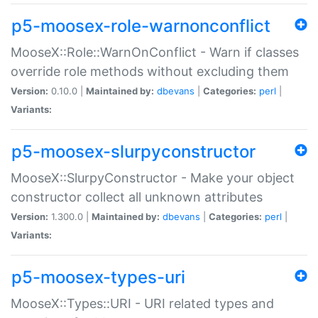
p5-moosex-role-warnonconflict
MooseX::Role::WarnOnConflict - Warn if classes
override role methods without excluding them
Version:
0.10.0 |
Maintained by:
dbevans
|
Categories:
perl
|
Variants:
p5-moosex-slurpyconstructor
MooseX::SlurpyConstructor - Make your object
constructor collect all unknown attributes
Version:
1.300.0 |
Maintained by:
dbevans
|
Categories:
perl
|
Variants:
p5-moosex-types-uri
MooseX::Types::URI - URI related types and