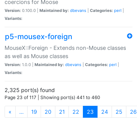
coercions for Moose
Version:
0.100.0 |
Maintained by:
dbevans
|
Categories:
perl
|
Variants:
p5-mousex-foreign
MouseX::Foreign - Extends non-Mouse classes
as well as Mouse classes
Version:
1.0.0 |
Maintained by:
dbevans
|
Categories:
perl
|
Variants:
2,325 port(s) found
Page 23 of 117 | Showing port(s) 441 to 460
(current)
«
…
19
20
21
22
23
24
25
26