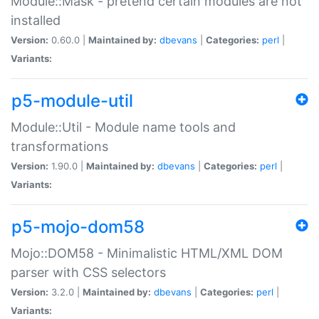
Module::Mask - pretend certain modules are not
installed
Version:
0.60.0 |
Maintained by:
dbevans
|
Categories:
perl
|
Variants:
p5-module-util
Module::Util - Module name tools and
transformations
Version:
1.90.0 |
Maintained by:
dbevans
|
Categories:
perl
|
Variants:
p5-mojo-dom58
Mojo::DOM58 - Minimalistic HTML/XML DOM
parser with CSS selectors
Version:
3.2.0 |
Maintained by:
dbevans
|
Categories:
perl
|
Variants: