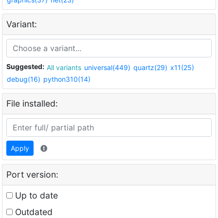
Variant:
Suggested:
All variants
universal(449)
quartz(29)
x11(25)
debug(16)
python310(14)
File installed:
Apply
Port version:
Up to date
Outdated