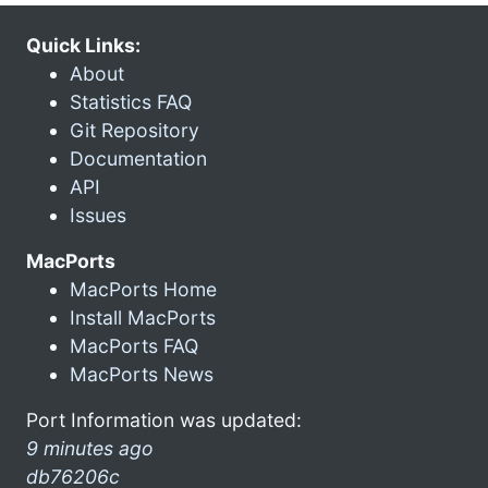
Quick Links:
About
Statistics FAQ
Git Repository
Documentation
API
Issues
MacPorts
MacPorts Home
Install MacPorts
MacPorts FAQ
MacPorts News
Port Information was updated:
9 minutes ago
db76206c