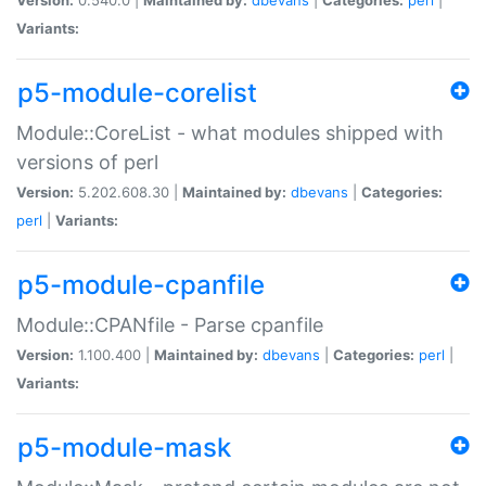
Variants:
p5-module-corelist
Module::CoreList - what modules shipped with
versions of perl
Version:
5.202.608.30 |
Maintained by:
dbevans
|
Categories:
perl
|
Variants:
p5-module-cpanfile
Module::CPANfile - Parse cpanfile
Version:
1.100.400 |
Maintained by:
dbevans
|
Categories:
perl
|
Variants:
p5-module-mask