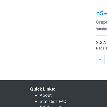
p5-
Graph
Versio
2,325
Page 1
«
Quick Links:
About
Statistics FAQ