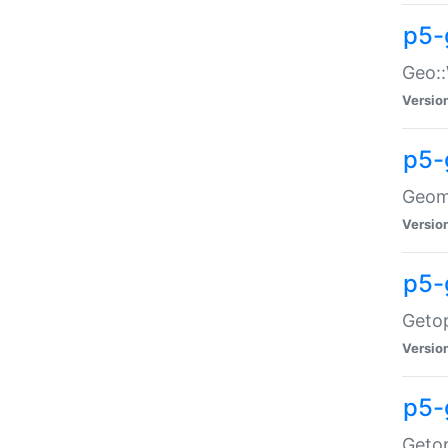
p5-
Geo::
Versio
p5-
Geome
Versio
p5-
Getop
Versio
p5-
Getop