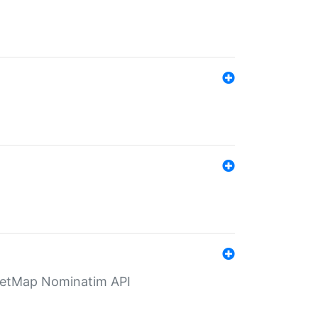
eetMap Nominatim API