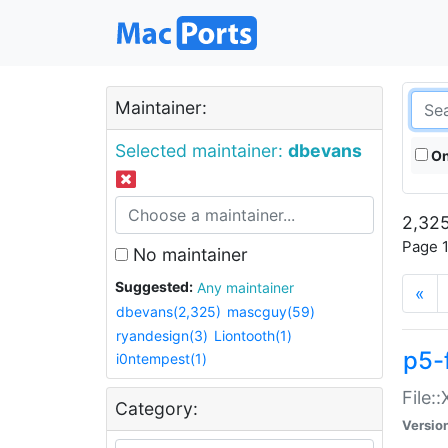
Maintainer:
Selected maintainer:
dbevans
On
2,325
Page 1
No maintainer
Suggested:
Any maintainer
«
dbevans(2,325)
mascguy(59)
ryandesign(3)
Liontooth(1)
p5-
i0ntempest(1)
File:
Category:
Versio