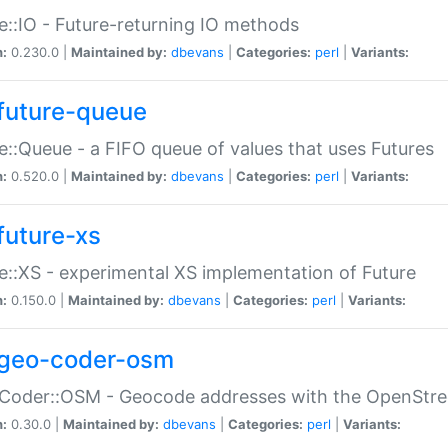
e::IO - Future-returning IO methods
n:
0.230.0 |
Maintained by:
dbevans
|
Categories:
perl
|
Variants:
future-queue
e::Queue - a FIFO queue of values that uses Futures
n:
0.520.0 |
Maintained by:
dbevans
|
Categories:
perl
|
Variants:
future-xs
e::XS - experimental XS implementation of Future
n:
0.150.0 |
Maintained by:
dbevans
|
Categories:
perl
|
Variants:
geo-coder-osm
:Coder::OSM - Geocode addresses with the OpenStr
n:
0.30.0 |
Maintained by:
dbevans
|
Categories:
perl
|
Variants: