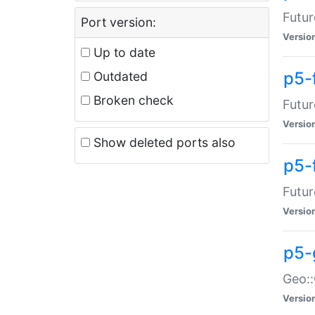
Futur
Port version:
Versio
Up to date
p5-
Outdated
Broken check
Futur
Versio
Show deleted ports also
p5-
Futur
Versio
p5-
Geo:
Versio