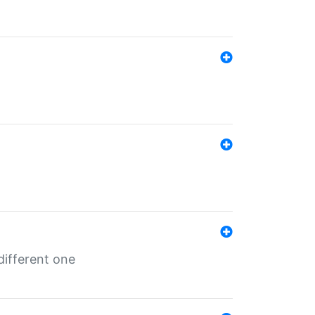
different one