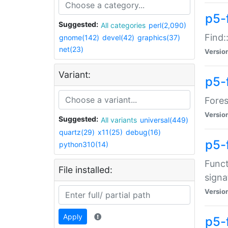
p5-f
Suggested:
All categories
perl(2,090)
Find:
gnome(142)
devel(42)
graphics(37)
net(23)
Versio
Variant:
p5-
Fores
Versio
Suggested:
All variants
universal(449)
quartz(29)
x11(25)
debug(16)
p5-
python310(14)
Funct
File installed:
signa
Versio
Apply
p5-