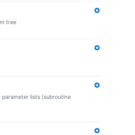
em tree
 parameter lists (subroutine