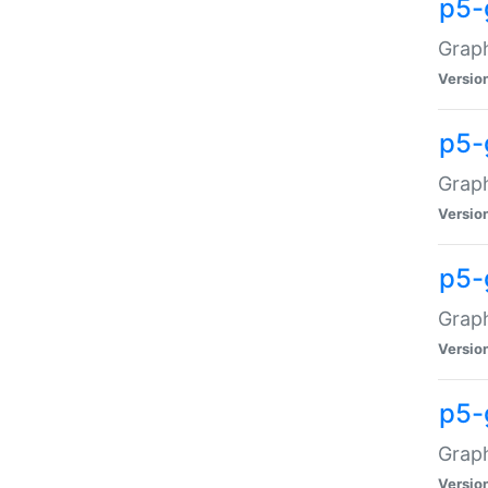
p5-
Graph
Versio
p5-
Grap
Versio
p5-
Graph
Versio
p5-
Graph
Versio