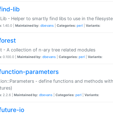
ind-lib
:Lib - Helper to smartly find libs to use in the filesyst
n:
1.40.0 |
Maintained by:
dbevans
|
Categories:
perl
|
Variants:
forest
t - A collection of n-ary tree related modules
n:
0.100.0 |
Maintained by:
dbevans
|
Categories:
perl
|
Variants:
function-parameters
ion::Parameters - define functions and methods with
tures)
n:
2.2.6 |
Maintained by:
dbevans
|
Categories:
perl
|
Variants:
future-io