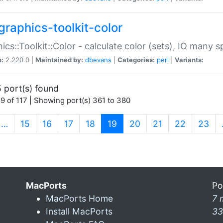
graphics-toolkit-color
ics::Toolkit::Color - calculate color (sets), IO many
n:
2.220.0 |
Maintained by:
dbevans
|
Categories:
perl
|
Variants:
 port(s) found
9 of 117 | Showing port(s) 361 to 380
(current)
…
15
16
17
18
19
20
21
22
23
MacPorts
Po
MacPorts Home
7 
Install MacPorts
33