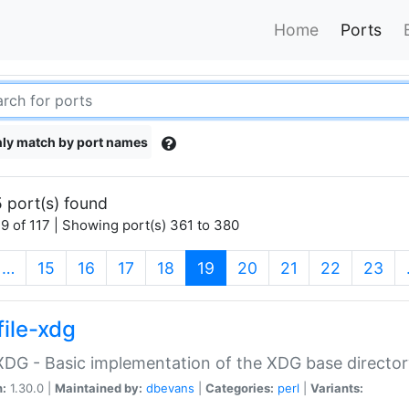
Home
Ports
ly match by port names
 port(s) found
9 of 117 | Showing port(s) 361 to 380
(current)
…
15
16
17
18
19
20
21
22
23
file-xdg
:XDG - Basic implementation of the XDG base director
n:
1.30.0 |
Maintained by:
dbevans
|
Categories:
perl
|
Variants: