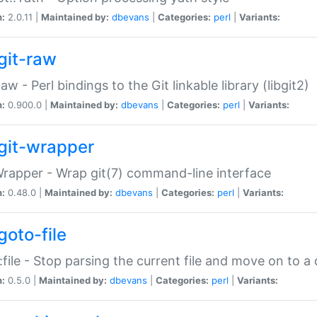
n:
2.0.11 |
Maintained by:
dbevans
|
Categories:
perl
|
Variants:
git-raw
Raw - Perl bindings to the Git linkable library (libgit2)
n:
0.900.0 |
Maintained by:
dbevans
|
Categories:
perl
|
Variants:
git-wrapper
Wrapper - Wrap git(7) command-line interface
n:
0.48.0 |
Maintained by:
dbevans
|
Categories:
perl
|
Variants:
goto-file
:file - Stop parsing the current file and move on to a 
n:
0.5.0 |
Maintained by:
dbevans
|
Categories:
perl
|
Variants: