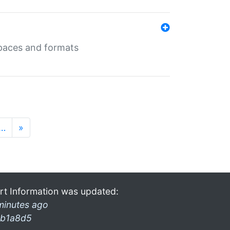
 spaces and formats
…
»
rt Information was updated:
minutes ago
b1a8d5