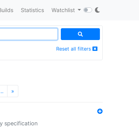
Builds
Statistics
Watchlist
Reset all filters
…
»
y specification