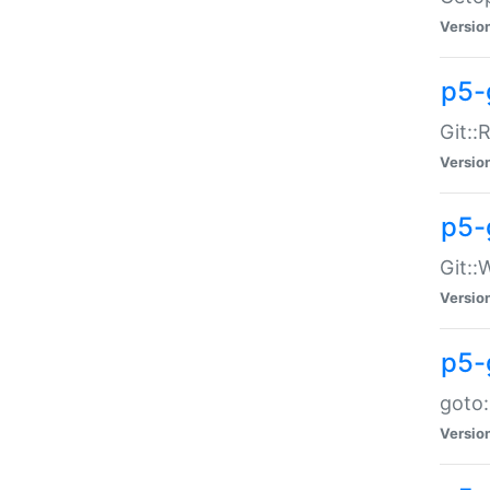
Versio
p5-
Git::
Versio
p5-
Git::
Versio
p5-
goto:
Versio