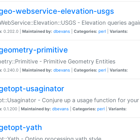
geo-webservice-elevation-usgs
WebService::Elevation::USGS - Elevation queries aga
n:
0.202.0 |
Maintained by:
dbevans
|
Categories:
perl
|
Variants:
geometry-primitive
try::Primitive - Primitive Geometry Entities
n:
0.240.0 |
Maintained by:
dbevans
|
Categories:
perl
|
Variants:
getopt-usaginator
t::Usaginator - Conjure up a usage function for your
n:
0.1.200 |
Maintained by:
dbevans
|
Categories:
perl
|
Variants:
getopt-yath
t::Yath - Option processing yath style