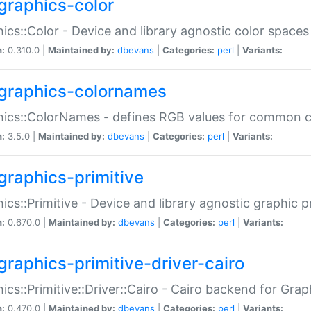
graphics-color
ics::Color - Device and library agnostic color spaces
n:
0.310.0 |
Maintained by:
dbevans
|
Categories:
perl
|
Variants:
graphics-colornames
hics::ColorNames - defines RGB values for common 
n:
3.5.0 |
Maintained by:
dbevans
|
Categories:
perl
|
Variants:
graphics-primitive
ics::Primitive - Device and library agnostic graphic p
n:
0.670.0 |
Maintained by:
dbevans
|
Categories:
perl
|
Variants:
graphics-primitive-driver-cairo
ics::Primitive::Driver::Cairo - Cairo backend for Graph
n:
0.470.0 |
Maintained by:
dbevans
|
Categories:
perl
|
Variants: