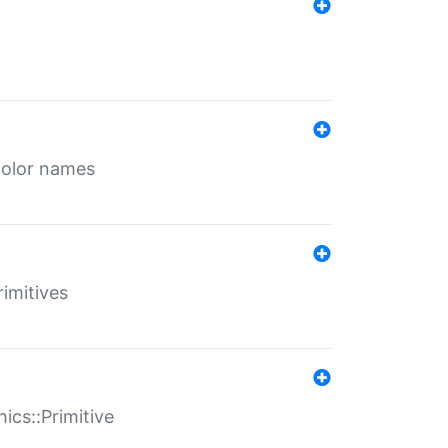
color names
rimitives
ics::Primitive