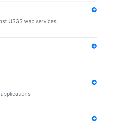
inst USGS web services.
 applications