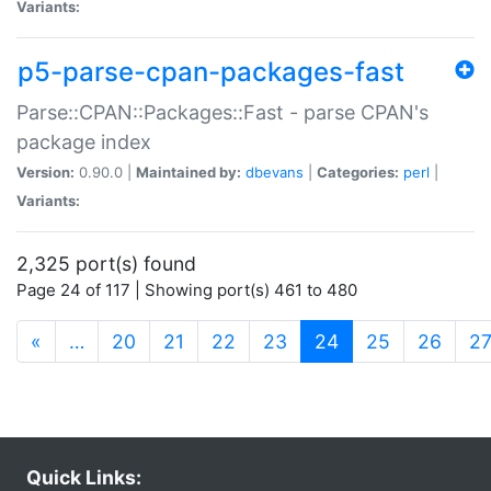
Variants:
p5-parse-cpan-packages-fast
Parse::CPAN::Packages::Fast - parse CPAN's
package index
Version:
0.90.0 |
Maintained by:
dbevans
|
Categories:
perl
|
Variants:
2,325 port(s) found
Page 24 of 117 | Showing port(s) 461 to 480
(current)
«
…
20
21
22
23
24
25
26
2
Quick Links: