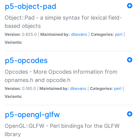
p5-object-pad
Object::Pad - a simple syntax for lexical field-
based objects
Version:
0.825.0 |
Maintained by:
dbevans
|
Categories:
perl
|
Variants:
p5-opcodes
Opcodes - More Opcodes information from
opnames.h and opcode.h
Version:
0.160.0 |
Maintained by:
dbevans
|
Categories:
perl
|
Variants:
p5-opengl-glfw
OpenGL::GLFW - Perl bindings for the GLFW
library