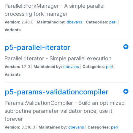
Parallel::ForkManager - A simple parallel
processing fork manager
Version:
2.40.0 |
Maintained by:
dbevans
|
Categories:
perl
|
Variants:
p5-parallel-iterator
Parallel::Iterator - Simple parallel execution
Version:
1.2.0 |
Maintained by:
dbevans
|
Categories:
perl
|
Variants:
p5-params-validationcompiler
Params::ValidationCompiler - Build an optimized
subroutine parameter validator once, use it
forever
Version:
0.310.0 |
Maintained by:
dbevans
|
Categories:
perl
|