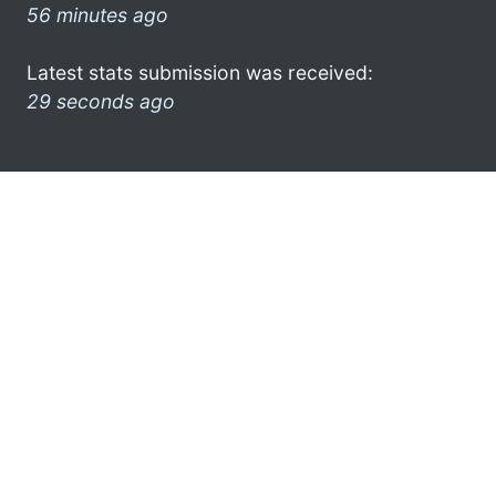
56 minutes ago
Latest stats submission was received:
29 seconds ago