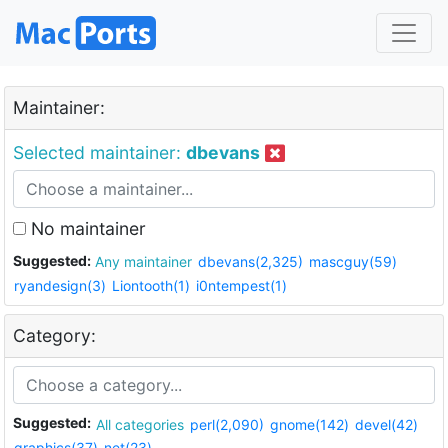
Maintainer:
Selected maintainer:
dbevans
No maintainer
Suggested:
Any maintainer
dbevans(2,325)
mascguy(59)
ryandesign(3)
Liontooth(1)
i0ntempest(1)
Category:
Suggested:
All categories
perl(2,090)
gnome(142)
devel(42)
graphics(37)
net(23)