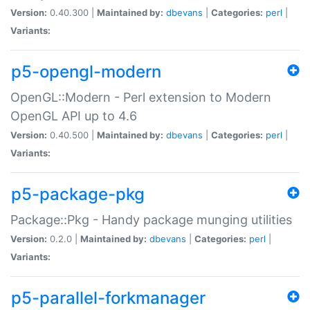
Version:
0.40.300 |
Maintained by:
dbevans
|
Categories:
perl
|
Variants:
p5-opengl-modern
OpenGL::Modern - Perl extension to Modern
OpenGL API up to 4.6
Version:
0.40.500 |
Maintained by:
dbevans
|
Categories:
perl
|
Variants:
p5-package-pkg
Package::Pkg - Handy package munging utilities
Version:
0.2.0 |
Maintained by:
dbevans
|
Categories:
perl
|
Variants:
p5-parallel-forkmanager