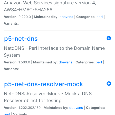
Amazon Web Services signature version 4,
AWS4-HMAC-SHA256
Version:
0.220.0 |
Maintained by:
dbevans
|
Categories:
perl
|
Variants:
p5-net-dns
Net::DNS - Perl Interface to the Domain Name
System
Version:
1.560.0 |
Maintained by:
dbevans
|
Categories:
perl
|
Variants:
p5-net-dns-resolver-mock
Net::DNS::Resolver::Mock - Mock a DNS
Resolver object for testing
Version:
1.202.302.160 |
Maintained by:
dbevans
|
Categories:
perl
|
Variants: