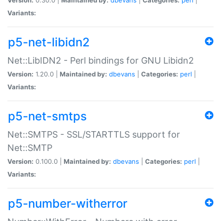
Variants:
p5-net-libidn2
Net::LibIDN2 - Perl bindings for GNU Libidn2
Version:
1.20.0 |
Maintained by:
dbevans
|
Categories:
perl
|
Variants:
p5-net-smtps
Net::SMTPS - SSL/STARTTLS support for
Net::SMTP
Version:
0.100.0 |
Maintained by:
dbevans
|
Categories:
perl
|
Variants:
p5-number-witherror