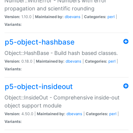
Number::WithError - Numbers with error
propagation and scientific rounding
Version:
1.10.0 |
Maintained by:
dbevans
|
Categories:
perl
|
Variants:
p5-object-hashbase
Object::HashBase - Build hash based classes.
Version:
0.18.0 |
Maintained by:
dbevans
|
Categories:
perl
|
Variants:
p5-object-insideout
Object::InsideOut - Comprehensive inside-out
object support module
Version:
4.50.0 |
Maintained by:
dbevans
|
Categories:
perl
|
Variants: