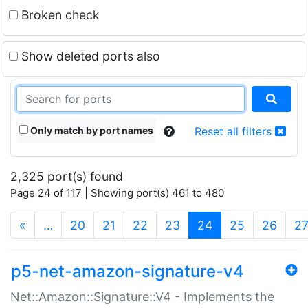
Broken check
Show deleted ports also
Only match by port names
Reset all filters
2,325 port(s) found
Page 24 of 117 | Showing port(s) 461 to 480
(current)
«
…
20
21
22
23
24
25
26
2
p5-net-amazon-signature-v4
Net::Amazon::Signature::V4 - Implements the