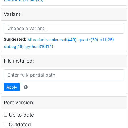
Variant:
Suggested:
All variants
universal(449)
quartz(29)
x11(25)
debug(16)
python310(14)
File installed:
Apply
Port version:
Up to date
Outdated