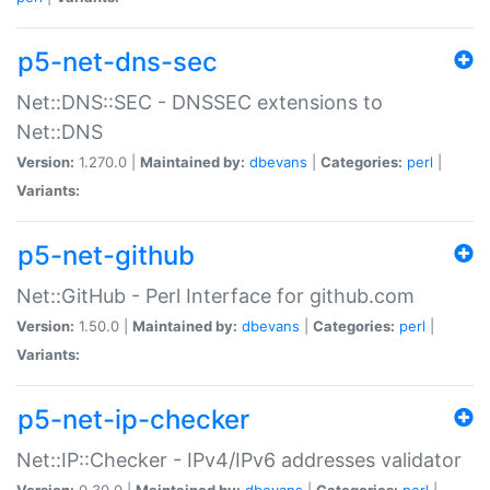
p5-net-dns-sec
Net::DNS::SEC - DNSSEC extensions to
Net::DNS
Version:
1.270.0 |
Maintained by:
dbevans
|
Categories:
perl
|
Variants:
p5-net-github
Net::GitHub - Perl Interface for github.com
Version:
1.50.0 |
Maintained by:
dbevans
|
Categories:
perl
|
Variants:
p5-net-ip-checker
Net::IP::Checker - IPv4/IPv6 addresses validator
Version:
0.30.0 |
Maintained by:
dbevans
|
Categories:
perl
|