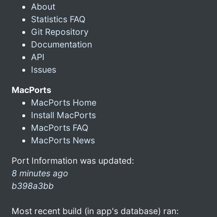
About
Statistics FAQ
Git Repository
Documentation
API
Issues
MacPorts
MacPorts Home
Install MacPorts
MacPorts FAQ
MacPorts News
Port Information was updated:
8 minutes ago
b398a3bb
Most recent build (in app's database) ran: