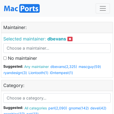
Maintainer:
Selected maintainer:
dbevans
No maintainer
Suggested:
Any maintainer
dbevans(2,325)
mascguy(59)
ryandesign(3)
Liontooth(1)
i0ntempest(1)
Category:
Suggested:
All categories
perl(2,090)
gnome(142)
devel(42)
graphics(37)
net(23)