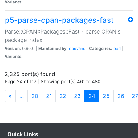
Variants:
p5-parse-cpan-packages-fast
Parse::CPAN::Packages::Fast - parse CPAN's
package index
Version:
0.90.0 |
Maintained by:
dbevans
|
Categories:
perl
|
Variants:
2,325 port(s) found
Page 24 of 117 | Showing port(s) 461 to 480
(current)
«
…
20
21
22
23
24
25
26
2
Quick Links: