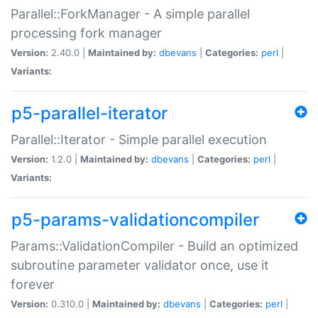
Parallel::ForkManager - A simple parallel
processing fork manager
Version:
2.40.0 |
Maintained by:
dbevans
|
Categories:
perl
|
Variants:
p5-parallel-iterator
Parallel::Iterator - Simple parallel execution
Version:
1.2.0 |
Maintained by:
dbevans
|
Categories:
perl
|
Variants:
p5-params-validationcompiler
Params::ValidationCompiler - Build an optimized
subroutine parameter validator once, use it
forever
Version:
0.310.0 |
Maintained by:
dbevans
|
Categories:
perl
|