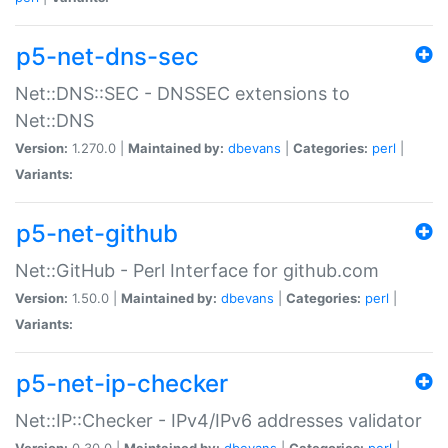
p5-net-dns-sec
Net::DNS::SEC - DNSSEC extensions to
Net::DNS
Version:
1.270.0 |
Maintained by:
dbevans
|
Categories:
perl
|
Variants:
p5-net-github
Net::GitHub - Perl Interface for github.com
Version:
1.50.0 |
Maintained by:
dbevans
|
Categories:
perl
|
Variants:
p5-net-ip-checker
Net::IP::Checker - IPv4/IPv6 addresses validator
Version:
0.30.0 |
Maintained by:
dbevans
|
Categories:
perl
|