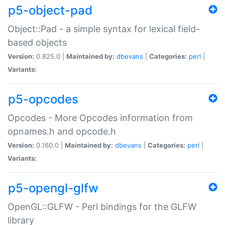
p5-object-pad
Object::Pad - a simple syntax for lexical field-
based objects
Version:
0.825.0 |
Maintained by:
dbevans
|
Categories:
perl
|
Variants:
p5-opcodes
Opcodes - More Opcodes information from
opnames.h and opcode.h
Version:
0.160.0 |
Maintained by:
dbevans
|
Categories:
perl
|
Variants:
p5-opengl-glfw
OpenGL::GLFW - Perl bindings for the GLFW
library