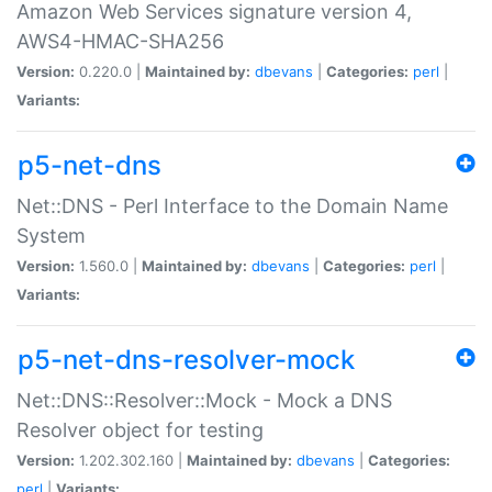
Amazon Web Services signature version 4,
AWS4-HMAC-SHA256
Version:
0.220.0 |
Maintained by:
dbevans
|
Categories:
perl
|
Variants:
p5-net-dns
Net::DNS - Perl Interface to the Domain Name
System
Version:
1.560.0 |
Maintained by:
dbevans
|
Categories:
perl
|
Variants:
p5-net-dns-resolver-mock
Net::DNS::Resolver::Mock - Mock a DNS
Resolver object for testing
Version:
1.202.302.160 |
Maintained by:
dbevans
|
Categories:
perl
|
Variants: