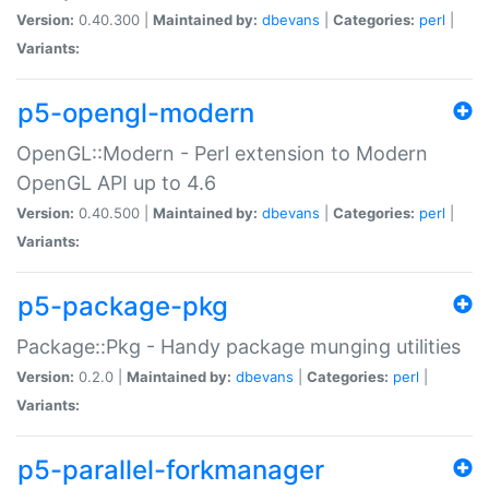
Version:
0.40.300 |
Maintained by:
dbevans
|
Categories:
perl
|
Variants:
p5-opengl-modern
OpenGL::Modern - Perl extension to Modern
OpenGL API up to 4.6
Version:
0.40.500 |
Maintained by:
dbevans
|
Categories:
perl
|
Variants:
p5-package-pkg
Package::Pkg - Handy package munging utilities
Version:
0.2.0 |
Maintained by:
dbevans
|
Categories:
perl
|
Variants:
p5-parallel-forkmanager