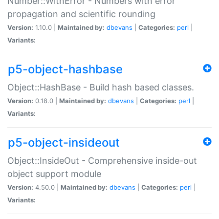
Number::WithError - Numbers with error
propagation and scientific rounding
Version:
1.10.0 |
Maintained by:
dbevans
|
Categories:
perl
|
Variants:
p5-object-hashbase
Object::HashBase - Build hash based classes.
Version:
0.18.0 |
Maintained by:
dbevans
|
Categories:
perl
|
Variants:
p5-object-insideout
Object::InsideOut - Comprehensive inside-out
object support module
Version:
4.50.0 |
Maintained by:
dbevans
|
Categories:
perl
|
Variants: