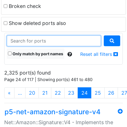
Broken check
Show deleted ports also
Only match by port names
Reset all filters
2,325 port(s) found
Page 24 of 117 | Showing port(s) 461 to 480
(current)
«
…
20
21
22
23
24
25
26
2
p5-net-amazon-signature-v4
Net::Amazon::Signature::V4 - Implements the