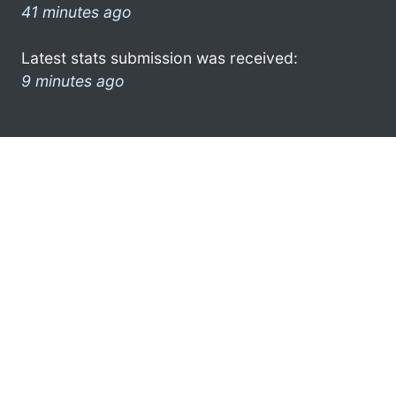
41 minutes ago
Latest stats submission was received:
9 minutes ago