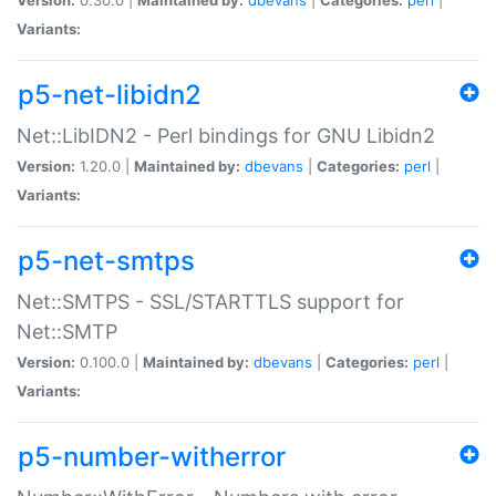
Variants:
p5-net-libidn2
Net::LibIDN2 - Perl bindings for GNU Libidn2
Version:
1.20.0 |
Maintained by:
dbevans
|
Categories:
perl
|
Variants:
p5-net-smtps
Net::SMTPS - SSL/STARTTLS support for
Net::SMTP
Version:
0.100.0 |
Maintained by:
dbevans
|
Categories:
perl
|
Variants:
p5-number-witherror