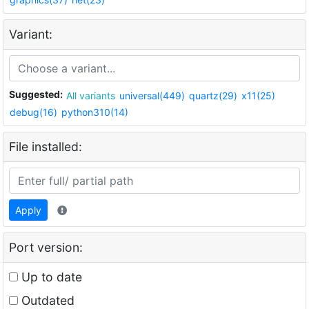
Variant:
Suggested:
All variants
universal(449)
quartz(29)
x11(25)
debug(16)
python310(14)
File installed:
Apply
Port version:
Up to date
Outdated