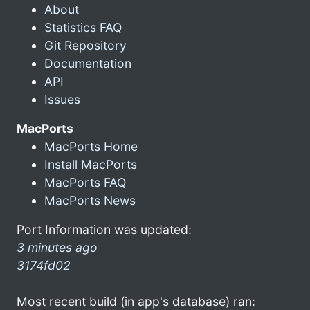
About
Statistics FAQ
Git Repository
Documentation
API
Issues
MacPorts
MacPorts Home
Install MacPorts
MacPorts FAQ
MacPorts News
Port Information was updated:
3 minutes ago
3174fd02
Most recent build (in app's database) ran: