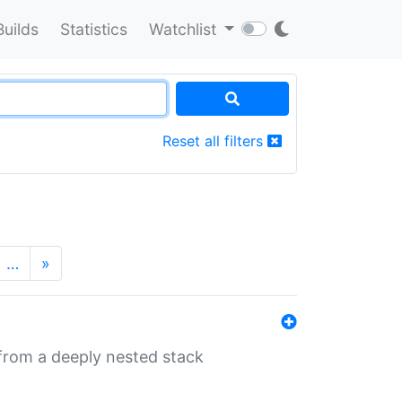
Builds
Statistics
Watchlist
Reset all filters
…
»
 from a deeply nested stack