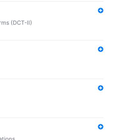
rms (DCT-II)
ations