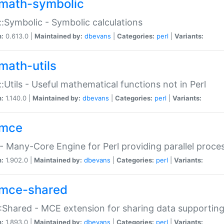
math-symbolic
:Symbolic - Symbolic calculations
n:
0.613.0 |
Maintained by:
dbevans
|
Categories:
perl
|
Variants:
math-utils
:Utils - Useful mathematical functions not in Perl
n:
1.140.0 |
Maintained by:
dbevans
|
Categories:
perl
|
Variants:
mce
 Many-Core Engine for Perl providing parallel proces
n:
1.902.0 |
Maintained by:
dbevans
|
Categories:
perl
|
Variants:
mce-shared
Shared - MCE extension for sharing data supportin
n:
1.893.0 |
Maintained by:
dbevans
|
Categories:
perl
|
Variants: