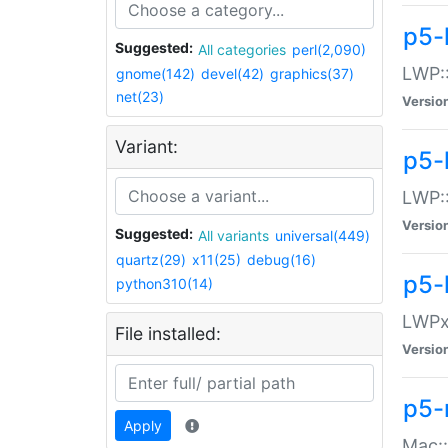
p5-
Suggested:
All categories
perl(2,090)
LWP:
gnome(142)
devel(42)
graphics(37)
net(23)
Versio
Variant:
p5-
LWP::
Versio
Suggested:
All variants
universal(449)
quartz(29)
x11(25)
debug(16)
p5-
python310(14)
LWPx:
File installed:
Versio
p5-
Apply
Mac: