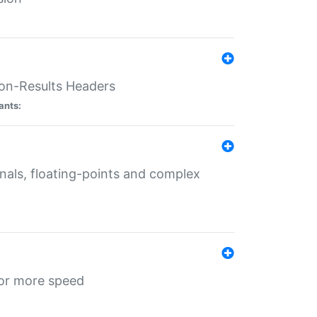
ion-Results Headers
ants:
onals, floating-points and complex
for more speed