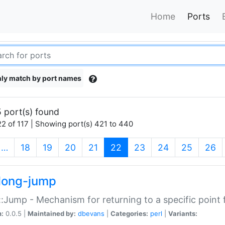
Home
Ports
ly match by port names
 port(s) found
2 of 117 | Showing port(s) 421 to 440
(current)
…
18
19
20
21
22
23
24
25
26
long-jump
:Jump - Mechanism for returning to a specific point
n:
0.0.5 |
Maintained by:
dbevans
|
Categories:
perl
|
Variants: