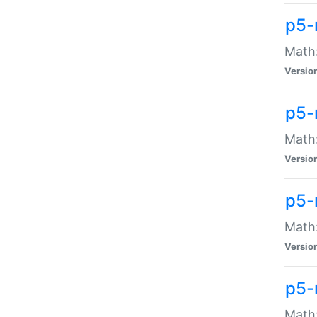
p5-
Math:
Versio
p5-
Math:
Versio
p5-
Math:
Versio
p5-
Math: