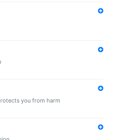
e
protects you from harm
sion