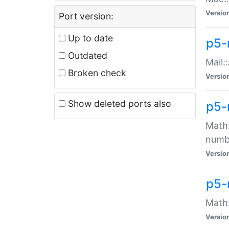
Versio
Port version:
Up to date
p5-
Outdated
Mail:
Broken check
Versio
Show deleted ports also
p5-
Math:
numb
Versio
p5-
Math:
Versio