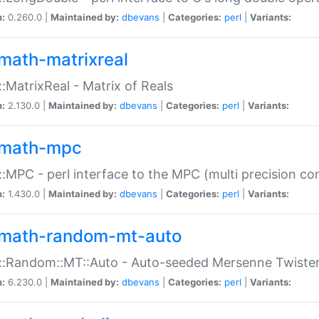
n:
0.260.0 |
Maintained by:
dbevans
|
Categories:
perl
|
Variants:
math-matrixreal
:MatrixReal - Matrix of Reals
n:
2.130.0 |
Maintained by:
dbevans
|
Categories:
perl
|
Variants:
math-mpc
:MPC - perl interface to the MPC (multi precision com
n:
1.430.0 |
Maintained by:
dbevans
|
Categories:
perl
|
Variants:
math-random-mt-auto
::Random::MT::Auto - Auto-seeded Mersenne Twiste
n:
6.230.0 |
Maintained by:
dbevans
|
Categories:
perl
|
Variants: