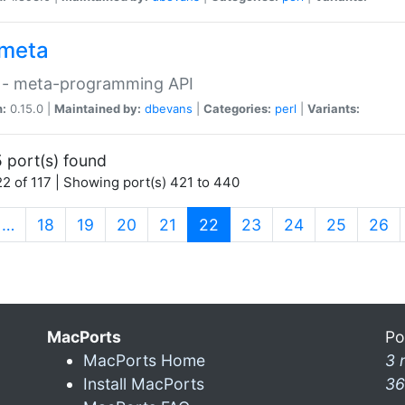
meta
 - meta-programming API
n:
0.15.0 |
Maintained by:
dbevans
|
Categories:
perl
|
Variants:
 port(s) found
2 of 117 | Showing port(s) 421 to 440
(current)
…
18
19
20
21
22
23
24
25
26
MacPorts
Po
MacPorts Home
3 
Install MacPorts
36