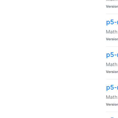
Versio
p5-
Math:
Versio
p5-
Math:
Versio
p5-
Math
Versio