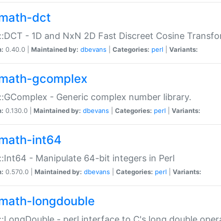
math-dct
:DCT - 1D and NxN 2D Fast Discreet Cosine Transfo
n:
0.40.0 |
Maintained by:
dbevans
|
Categories:
perl
|
Variants:
math-gcomplex
:GComplex - Generic complex number library.
n:
0.130.0 |
Maintained by:
dbevans
|
Categories:
perl
|
Variants:
math-int64
:Int64 - Manipulate 64-bit integers in Perl
n:
0.570.0 |
Maintained by:
dbevans
|
Categories:
perl
|
Variants:
math-longdouble
:LongDouble - perl interface to C's long double oper