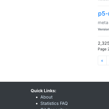
p5-
meta
Versio
2,325
Page 2
«
Quick Links:
About
Statistics FAQ