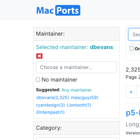
Maintainer:
Selected maintainer:
dbevans
On
2,325
Page 2
No maintainer
Suggested:
Any maintainer
«
dbevans(2,325)
mascguy(59)
ryandesign(3)
Liontooth(1)
p5-
i0ntempest(1)
Long:
Category:
Versio