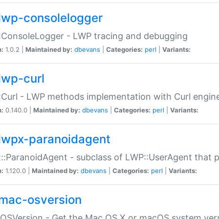
lwp-consolelogger
:ConsoleLogger - LWP tracing and debugging
n:
1.0.2 |
Maintained by:
dbevans
|
Categories:
perl
|
Variants:
lwp-curl
Curl - LWP methods implementation with Curl engin
n:
0.140.0 |
Maintained by:
dbevans
|
Categories:
perl
|
Variants:
lwpx-paranoidagent
:ParanoidAgent - subclass of LWP::UserAgent that 
n:
1.120.0 |
Maintained by:
dbevans
|
Categories:
perl
|
Variants:
mac-osversion
:OSVersion - Get the Mac OS X or macOS system ver