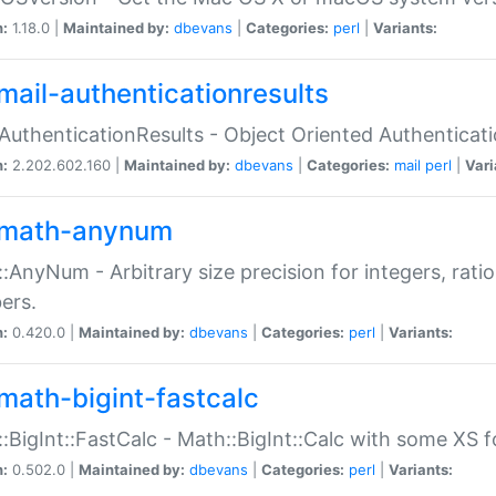
n:
1.18.0 |
Maintained by:
dbevans
|
Categories:
perl
|
Variants:
mail-authenticationresults
:AuthenticationResults - Object Oriented Authenticat
n:
2.202.602.160 |
Maintained by:
dbevans
|
Categories:
mail
perl
|
Vari
math-anynum
:AnyNum - Arbitrary size precision for integers, rati
ers.
n:
0.420.0 |
Maintained by:
dbevans
|
Categories:
perl
|
Variants:
math-bigint-fastcalc
:BigInt::FastCalc - Math::BigInt::Calc with some XS 
n:
0.502.0 |
Maintained by:
dbevans
|
Categories:
perl
|
Variants: