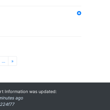
…
»
rt Information was updated:
minutes ago
224f77