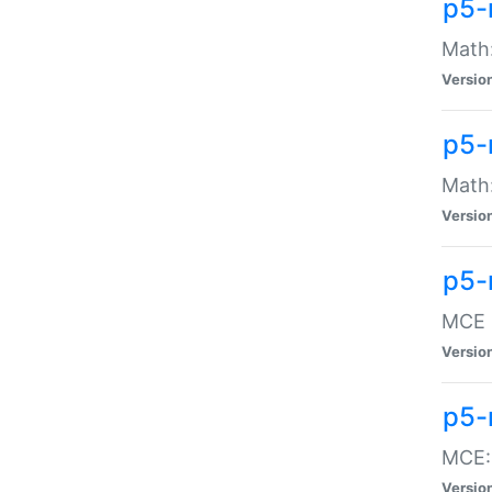
p5-
Math:
Versio
p5-
Math:
Versio
p5-
MCE -
Versio
p5-
MCE::
Versio