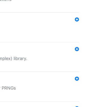
plex) library.
r PRNGs