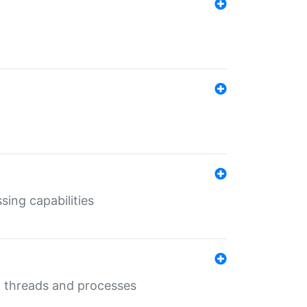
sing capabilities
g threads and processes