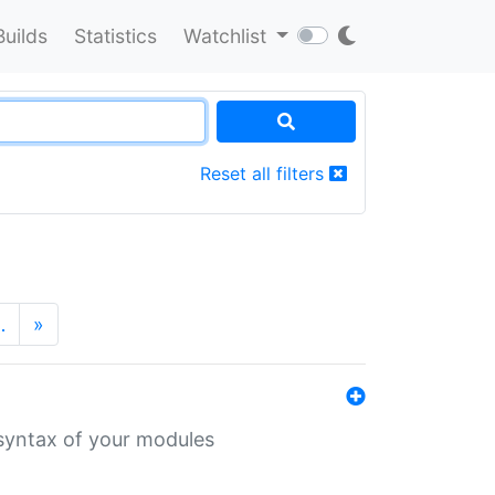
Builds
Statistics
Watchlist
Reset all filters
…
»
 syntax of your modules