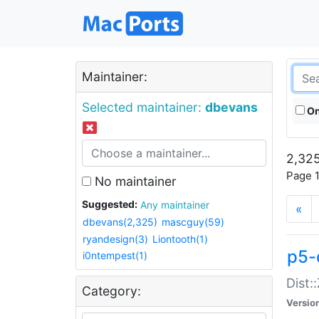
Maintainer:
Selected maintainer:
dbevans
On
2,325
Page 1
No maintainer
Suggested:
Any maintainer
«
dbevans(2,325)
mascguy(59)
ryandesign(3)
Liontooth(1)
p5-
i0ntempest(1)
Dist:
Category:
Versio