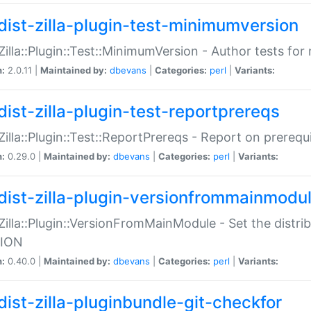
dist-zilla-plugin-test-minimumversion
:Zilla::Plugin::Test::MinimumVersion - Author tests fo
n:
2.0.11 |
Maintained by:
dbevans
|
Categories:
perl
|
Variants:
dist-zilla-plugin-test-reportprereqs
:Zilla::Plugin::Test::ReportPrereqs - Report on prereq
n:
0.29.0 |
Maintained by:
dbevans
|
Categories:
perl
|
Variants:
dist-zilla-plugin-versionfrommainmodu
:Zilla::Plugin::VersionFromMainModule - Set the distr
ION
n:
0.40.0 |
Maintained by:
dbevans
|
Categories:
perl
|
Variants:
dist-zilla-pluginbundle-git-checkfor