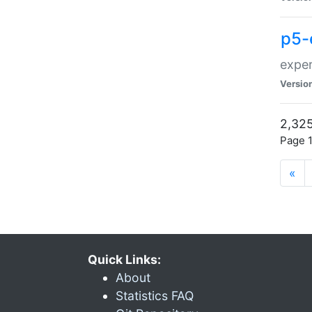
p5-
exper
Versio
2,325
Page 1
«
Quick Links:
About
Statistics FAQ