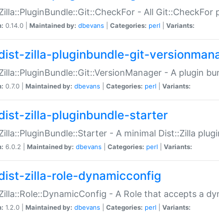
:Zilla::PluginBundle::Git::CheckFor - All Git::CheckFor
n:
0.14.0 |
Maintained by:
dbevans
|
Categories:
perl
|
Variants:
dist-zilla-pluginbundle-git-versionman
:Zilla::PluginBundle::Git::VersionManager - A plugin b
n:
0.7.0 |
Maintained by:
dbevans
|
Categories:
perl
|
Variants:
dist-zilla-pluginbundle-starter
:Zilla::PluginBundle::Starter - A minimal Dist::Zilla plug
n:
6.0.2 |
Maintained by:
dbevans
|
Categories:
perl
|
Variants:
dist-zilla-role-dynamicconfig
:Zilla::Role::DynamicConfig - A Role that accepts a d
n:
1.2.0 |
Maintained by:
dbevans
|
Categories:
perl
|
Variants: