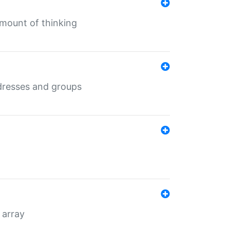
mount of thinking
dresses and groups
 array