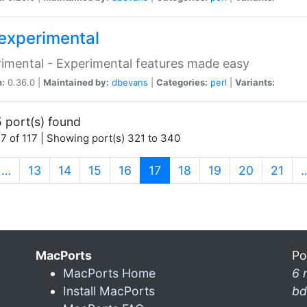
experimental
imental - Experimental features made easy
n:
0.36.0 |
Maintained by:
dbevans
|
Categories:
perl
|
Variants:
 port(s) found
7 of 117 | Showing port(s) 321 to 340
(current)
…
13
14
15
16
17
18
19
20
21
MacPorts
Po
MacPorts Home
6 
Install MacPorts
bd