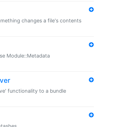
something changes a file's contents
t use Module::Metadata
over
ve' functionality to a bundle
 stashes