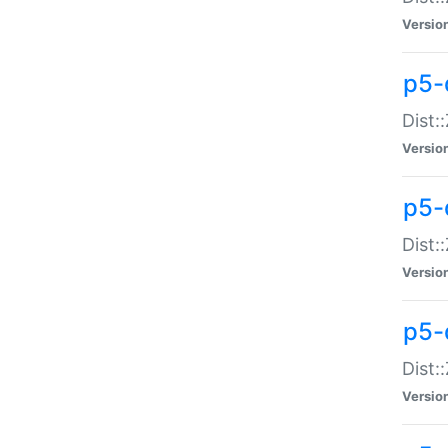
Versio
p5-d
Dist:
Versio
p5-
Dist:
Versio
p5-
Dist:
Versio