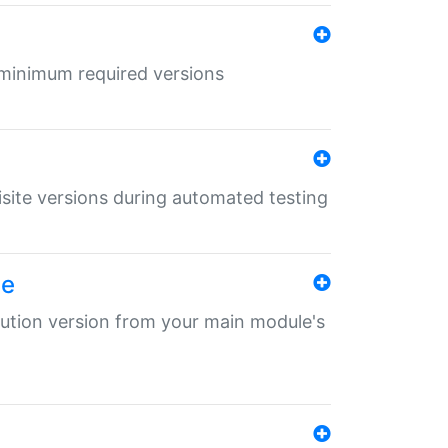
r minimum required versions
uisite versions during automated testing
le
ibution version from your main module's