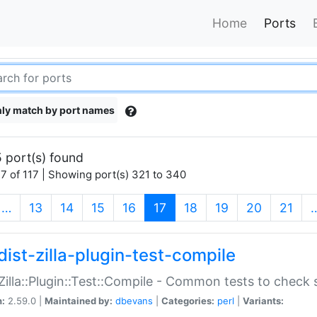
Home
Ports
ly match by port names
 port(s) found
7 of 117 | Showing port(s) 321 to 340
(current)
…
13
14
15
16
17
18
19
20
21
dist-zilla-plugin-test-compile
:Zilla::Plugin::Test::Compile - Common tests to check
n:
2.59.0 |
Maintained by:
dbevans
|
Categories:
perl
|
Variants: