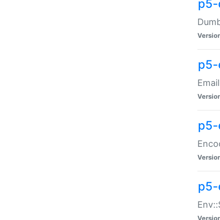
p5-
Dumbb
Versio
p5-
Email
Versio
p5-
Enco
Versio
p5-
Env::
Versio