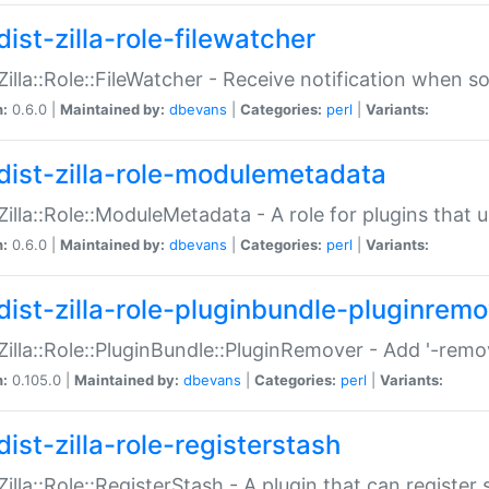
ist-zilla-role-filewatcher
:Zilla::Role::FileWatcher - Receive notification when 
n:
0.6.0 |
Maintained by:
dbevans
|
Categories:
perl
|
Variants:
dist-zilla-role-modulemetadata
:Zilla::Role::ModuleMetadata - A role for plugins tha
n:
0.6.0 |
Maintained by:
dbevans
|
Categories:
perl
|
Variants:
dist-zilla-role-pluginbundle-pluginrem
:Zilla::Role::PluginBundle::PluginRemover - Add '-remo
n:
0.105.0 |
Maintained by:
dbevans
|
Categories:
perl
|
Variants:
ist-zilla-role-registerstash
:Zilla::Role::RegisterStash - A plugin that can register