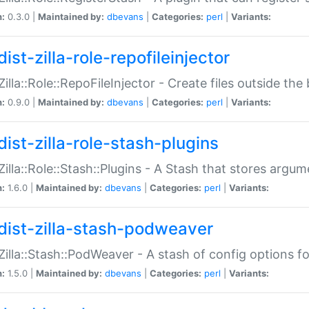
n:
0.3.0 |
Maintained by:
dbevans
|
Categories:
perl
|
Variants:
ist-zilla-role-repofileinjector
:Zilla::Role::RepoFileInjector - Create files outside the
n:
0.9.0 |
Maintained by:
dbevans
|
Categories:
perl
|
Variants:
dist-zilla-role-stash-plugins
:Zilla::Role::Stash::Plugins - A Stash that stores argum
n:
1.6.0 |
Maintained by:
dbevans
|
Categories:
perl
|
Variants:
dist-zilla-stash-podweaver
:Zilla::Stash::PodWeaver - A stash of config options 
n:
1.5.0 |
Maintained by:
dbevans
|
Categories:
perl
|
Variants: