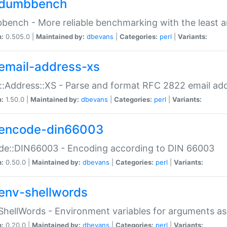
dumbbench
ench - More reliable benchmarking with the least a
n:
0.505.0 |
Maintained by:
dbevans
|
Categories:
perl
|
Variants:
email-address-xs
::Address::XS - Parse and format RFC 2822 email ad
n:
1.50.0 |
Maintained by:
dbevans
|
Categories:
perl
|
Variants:
encode-din66003
de::DIN66003 - Encoding according to DIN 66003
n:
0.50.0 |
Maintained by:
dbevans
|
Categories:
perl
|
Variants:
env-shellwords
ShellWords - Environment variables for arguments as
n:
0.20.0 |
Maintained by:
dbevans
|
Categories:
perl
|
Variants: