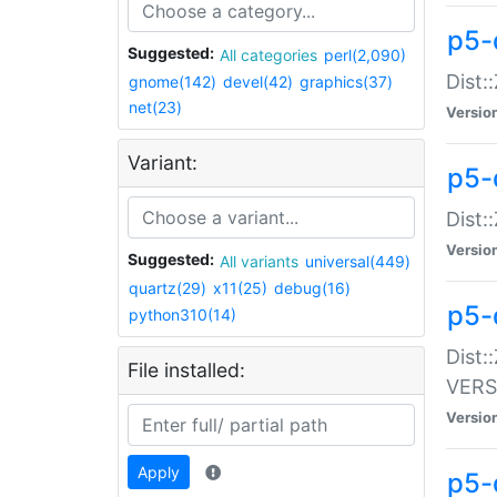
p5-
Suggested:
All categories
perl(2,090)
Dist:
gnome(142)
devel(42)
graphics(37)
net(23)
Versio
Variant:
p5-
Dist:
Versio
Suggested:
All variants
universal(449)
quartz(29)
x11(25)
debug(16)
p5-
python310(14)
Dist:
File installed:
VERS
Versio
Apply
p5-