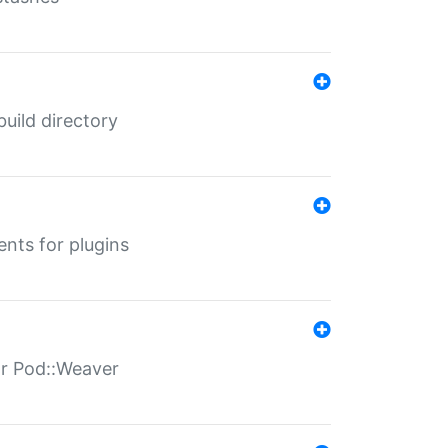
 build directory
ents for plugins
for Pod::Weaver