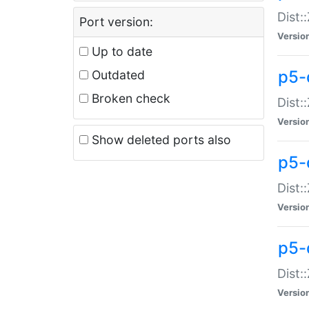
Dist:
Port version:
Versio
Up to date
p5-
Outdated
Broken check
Dist:
Versio
Show deleted ports also
p5-
Dist:
Versio
p5-
Dist:
Versio