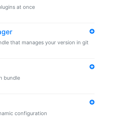
 plugins at once
ager
undle that manages your version in git
in bundle
ynamic configuration