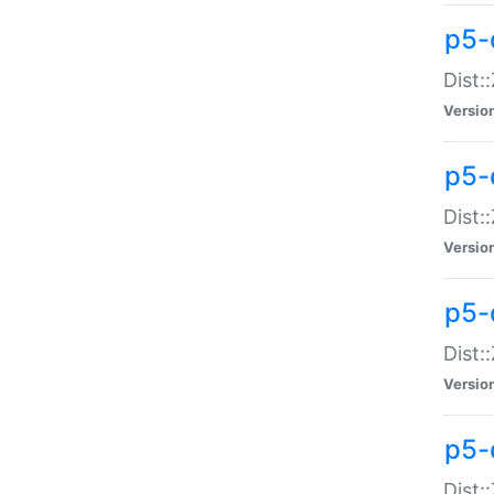
p5-d
Dist:
Versio
p5-
Dist:
Versio
p5-
Dist:
Versio
p5-d
Dist: