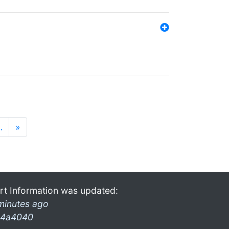
…
»
rt Information was updated:
minutes ago
4a4040