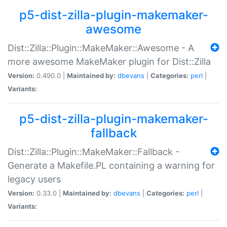
p5-dist-zilla-plugin-makemaker-
awesome
Dist::Zilla::Plugin::MakeMaker::Awesome - A
more awesome MakeMaker plugin for Dist::Zilla
Version:
0.490.0 |
Maintained by:
dbevans
|
Categories:
perl
|
Variants:
p5-dist-zilla-plugin-makemaker-
fallback
Dist::Zilla::Plugin::MakeMaker::Fallback -
Generate a Makefile.PL containing a warning for
legacy users
Version:
0.33.0 |
Maintained by:
dbevans
|
Categories:
perl
|
Variants: