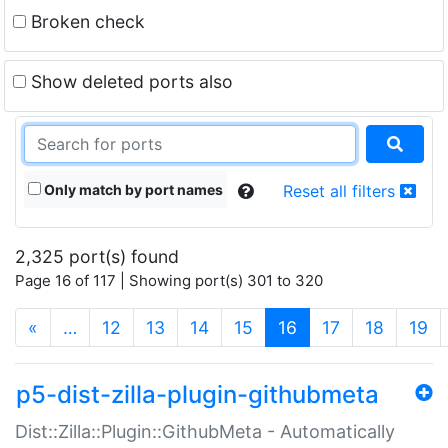
Broken check
Show deleted ports also
Only match by port names
Reset all filters
2,325 port(s) found
Page 16 of 117 | Showing port(s) 301 to 320
(current)
«
…
12
13
14
15
16
17
18
19
p5-dist-zilla-plugin-githubmeta
Dist::Zilla::Plugin::GithubMeta - Automatically