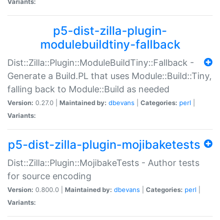
Variants:
p5-dist-zilla-plugin-
modulebuildtiny-fallback
Dist::Zilla::Plugin::ModuleBuildTiny::Fallback -
Generate a Build.PL that uses Module::Build::Tiny,
falling back to Module::Build as needed
Version:
0.27.0 |
Maintained by:
dbevans
|
Categories:
perl
|
Variants:
p5-dist-zilla-plugin-mojibaketests
Dist::Zilla::Plugin::MojibakeTests - Author tests
for source encoding
Version:
0.800.0 |
Maintained by:
dbevans
|
Categories:
perl
|
Variants: