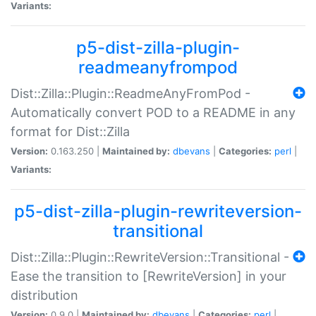
Variants:
p5-dist-zilla-plugin-
readmeanyfrompod
Dist::Zilla::Plugin::ReadmeAnyFromPod -
Automatically convert POD to a README in any
format for Dist::Zilla
Version:
0.163.250 |
Maintained by:
dbevans
|
Categories:
perl
|
Variants:
p5-dist-zilla-plugin-rewriteversion-
transitional
Dist::Zilla::Plugin::RewriteVersion::Transitional -
Ease the transition to [RewriteVersion] in your
distribution
Version:
0.9.0 |
Maintained by:
dbevans
|
Categories:
perl
|