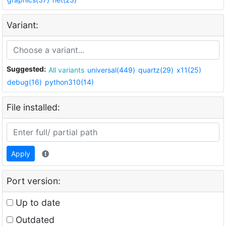
Variant:
Suggested:
All variants
universal(449)
quartz(29)
x11(25)
debug(16)
python310(14)
File installed:
Apply
Port version:
Up to date
Outdated