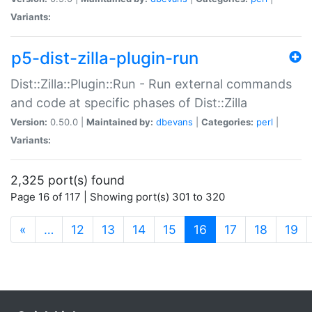
Variants:
p5-dist-zilla-plugin-run
Dist::Zilla::Plugin::Run - Run external commands
and code at specific phases of Dist::Zilla
Version:
0.50.0 |
Maintained by:
dbevans
|
Categories:
perl
|
Variants:
2,325 port(s) found
Page 16 of 117 | Showing port(s) 301 to 320
(current)
«
…
12
13
14
15
16
17
18
19