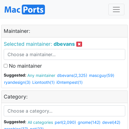
Maintainer:
Selected maintainer:
dbevans
No maintainer
Suggested:
Any maintainer
dbevans(2,325)
mascguy(59)
ryandesign(3)
Liontooth(1)
i0ntempest(1)
Category:
Suggested:
All categories
perl(2,090)
gnome(142)
devel(42)
graphics(37)
net(23)