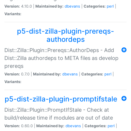
Version:
4.10.0 |
Maintained by:
dbevans
|
Categories:
perl
|
Variants:
p5-dist-zilla-plugin-prereqs-
authordeps
Dist::Zilla::Plugin::Prereqs::AuthorDeps - Add
Dist::Zilla authordeps to META files as develop
prereqs
Version:
0.7.0 |
Maintained by:
dbevans
|
Categories:
perl
|
Variants:
p5-dist-zilla-plugin-promptifstale
Dist::Zilla::Plugin::PromptIfStale - Check at
build/release time if modules are out of date
Version:
0.60.0 |
Maintained by:
dbevans
|
Categories:
perl
|