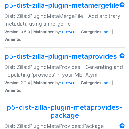
p5-dist-zilla-plugin-metamergefile
Dist::Zilla::Plugin::MetaMergeFile - Add arbitrary
metadata using a mergefile
Version:
0.5.0 |
Maintained by:
dbevans
|
Categories:
perl
|
Variants:
p5-dist-zilla-plugin-metaprovides
Dist::Zilla::Plugin::MetaProvides - Generating and
Populating 'provides' in your META.yml
Version:
2.2.4 |
Maintained by:
dbevans
|
Categories:
perl
|
Variants:
p5-dist-zilla-plugin-metaprovides-
package
Dist::Zilla::Plugin::MetaProvides::Package -