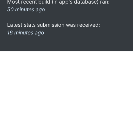
Most recent build (in app's database) ran:
50 minutes ago
Latest stats submission was received:
16 minutes ago