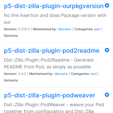
p5-dist-zilla-plugin-ourpkgversion
No line insertion and does Package version with
our
Version:
0.210.0 |
Maintained by:
dbevans
|
Categories:
perl
|
Variants:
p5-dist-zilla-plugin-pod2readme
Dist::Zilla::Plugin::Pod2Readme - Generate
README from Pod, as simply as possible
Version:
0.4.0 |
Maintained by:
dbevans
|
Categories:
perl
|
Variants:
p5-dist-zilla-plugin-podweaver
Dist::Zilla::Plugin::PodWeaver - weave your Pod
together from configuration and Dist::Zilla