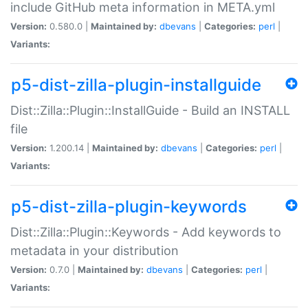
include GitHub meta information in META.yml
Version:
0.580.0 |
Maintained by:
dbevans
|
Categories:
perl
|
Variants:
p5-dist-zilla-plugin-installguide
Dist::Zilla::Plugin::InstallGuide - Build an INSTALL
file
Version:
1.200.14 |
Maintained by:
dbevans
|
Categories:
perl
|
Variants:
p5-dist-zilla-plugin-keywords
Dist::Zilla::Plugin::Keywords - Add keywords to
metadata in your distribution
Version:
0.7.0 |
Maintained by:
dbevans
|
Categories:
perl
|
Variants: