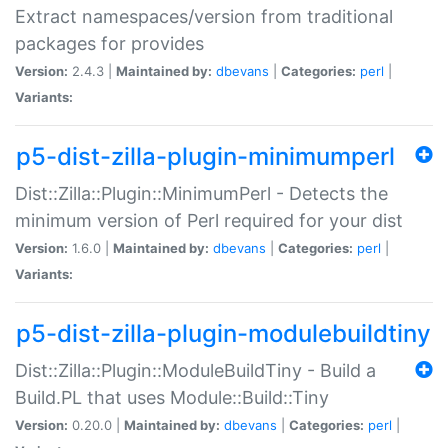
Extract namespaces/version from traditional
packages for provides
Version:
2.4.3 |
Maintained by:
dbevans
|
Categories:
perl
|
Variants:
p5-dist-zilla-plugin-minimumperl
Dist::Zilla::Plugin::MinimumPerl - Detects the
minimum version of Perl required for your dist
Version:
1.6.0 |
Maintained by:
dbevans
|
Categories:
perl
|
Variants:
p5-dist-zilla-plugin-modulebuildtiny
Dist::Zilla::Plugin::ModuleBuildTiny - Build a
Build.PL that uses Module::Build::Tiny
Version:
0.20.0 |
Maintained by:
dbevans
|
Categories:
perl
|