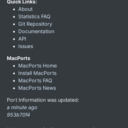
Quick Links:
About
Statistics FAQ
Git Repository
Documentation
API
Issues
MacPorts
MacPorts Home
Install MacPorts
MacPorts FAQ
MacPorts News
Port Information was updated:
a minute ago
953b70f4