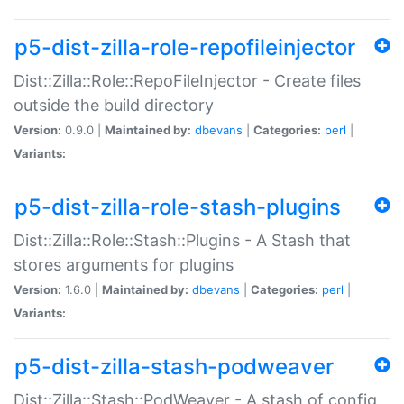
p5-dist-zilla-role-repofileinjector
Dist::Zilla::Role::RepoFileInjector - Create files
outside the build directory
Version:
0.9.0 |
Maintained by:
dbevans
|
Categories:
perl
|
Variants:
p5-dist-zilla-role-stash-plugins
Dist::Zilla::Role::Stash::Plugins - A Stash that
stores arguments for plugins
Version:
1.6.0 |
Maintained by:
dbevans
|
Categories:
perl
|
Variants:
p5-dist-zilla-stash-podweaver
Dist::Zilla::Stash::PodWeaver - A stash of config