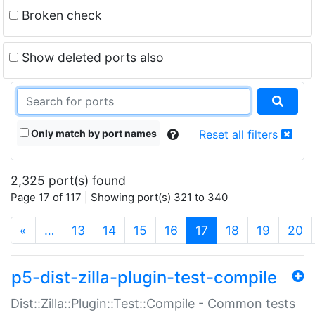
Broken check
Show deleted ports also
Only match by port names
Reset all filters
2,325 port(s) found
Page 17 of 117 | Showing port(s) 321 to 340
(current)
«
…
13
14
15
16
17
18
19
20
p5-dist-zilla-plugin-test-compile
Dist::Zilla::Plugin::Test::Compile - Common tests