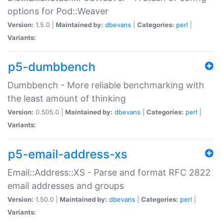
options for Pod::Weaver
Version:
1.5.0 |
Maintained by:
dbevans
|
Categories:
perl
|
Variants:
p5-dumbbench
Dumbbench - More reliable benchmarking with
the least amount of thinking
Version:
0.505.0 |
Maintained by:
dbevans
|
Categories:
perl
|
Variants:
p5-email-address-xs
Email::Address::XS - Parse and format RFC 2822
email addresses and groups
Version:
1.50.0 |
Maintained by:
dbevans
|
Categories:
perl
|
Variants: