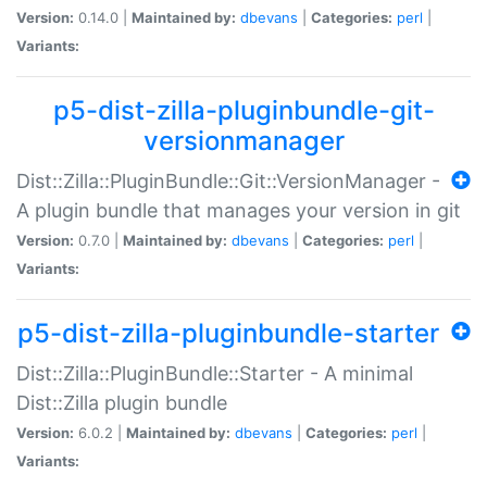
Version:
0.14.0 |
Maintained by:
dbevans
|
Categories:
perl
|
Variants:
p5-dist-zilla-pluginbundle-git-
versionmanager
Dist::Zilla::PluginBundle::Git::VersionManager -
A plugin bundle that manages your version in git
Version:
0.7.0 |
Maintained by:
dbevans
|
Categories:
perl
|
Variants:
p5-dist-zilla-pluginbundle-starter
Dist::Zilla::PluginBundle::Starter - A minimal
Dist::Zilla plugin bundle
Version:
6.0.2 |
Maintained by:
dbevans
|
Categories:
perl
|
Variants: