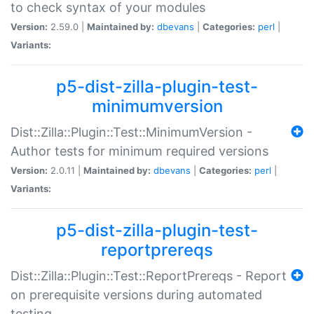
to check syntax of your modules
Version:
2.59.0 |
Maintained by:
dbevans
|
Categories:
perl
|
Variants:
p5-dist-zilla-plugin-test-
minimumversion
Dist::Zilla::Plugin::Test::MinimumVersion -
Author tests for minimum required versions
Version:
2.0.11 |
Maintained by:
dbevans
|
Categories:
perl
|
Variants:
p5-dist-zilla-plugin-test-
reportprereqs
Dist::Zilla::Plugin::Test::ReportPrereqs - Report
on prerequisite versions during automated
testing