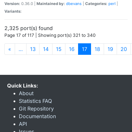
Version:
0.36.0 |
Maintained by:
dbevans
|
Categories:
perl
|
Variants:
2,325 port(s) found
Page 17 of 117 | Showing port(s) 321 to 340
(current)
«
…
13
14
15
16
17
18
19
20
Quick Links:
About
Statistics FAQ
Git Repository
Documentation
API
Issues