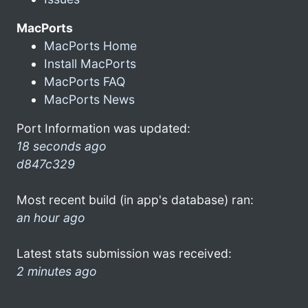
MacPorts
MacPorts Home
Install MacPorts
MacPorts FAQ
MacPorts News
Port Information was updated:
18 seconds ago
d847c329
Most recent build (in app's database) ran:
an hour ago
Latest stats submission was received:
2 minutes ago