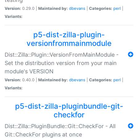
Version:
0.29.0 |
Maintained by:
dbevans
|
Categories:
perl
|
Variants:
p5-dist-zilla-plugin-
versionfrommainmodule
Dist::Zilla::Plugin::VersionFromMainModule -
Set the distribution version from your main
module's VERSION
Version:
0.40.0 |
Maintained by:
dbevans
|
Categories:
perl
|
Variants:
p5-dist-zilla-pluginbundle-git-
checkfor
Dist::Zilla::PluginBundle::Git::CheckFor - All
Git::CheckFor plugins at once