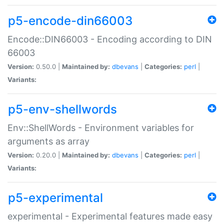
p5-encode-din66003
Encode::DIN66003 - Encoding according to DIN
66003
Version:
0.50.0 |
Maintained by:
dbevans
|
Categories:
perl
|
Variants:
p5-env-shellwords
Env::ShellWords - Environment variables for
arguments as array
Version:
0.20.0 |
Maintained by:
dbevans
|
Categories:
perl
|
Variants:
p5-experimental
experimental - Experimental features made easy