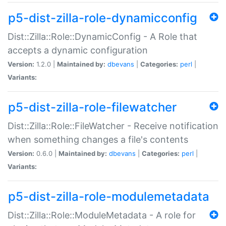
p5-dist-zilla-role-dynamicconfig
Dist::Zilla::Role::DynamicConfig - A Role that
accepts a dynamic configuration
Version:
1.2.0 |
Maintained by:
dbevans
|
Categories:
perl
|
Variants:
p5-dist-zilla-role-filewatcher
Dist::Zilla::Role::FileWatcher - Receive notification
when something changes a file's contents
Version:
0.6.0 |
Maintained by:
dbevans
|
Categories:
perl
|
Variants:
p5-dist-zilla-role-modulemetadata
Dist::Zilla::Role::ModuleMetadata - A role for