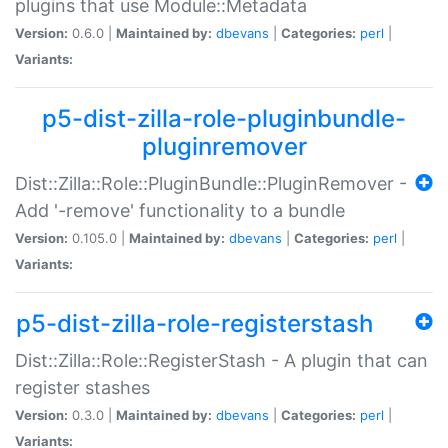
plugins that use Module::Metadata
Version:
0.6.0 |
Maintained by:
dbevans
|
Categories:
perl
|
Variants:
p5-dist-zilla-role-pluginbundle-
pluginremover
Dist::Zilla::Role::PluginBundle::PluginRemover -
Add '-remove' functionality to a bundle
Version:
0.105.0 |
Maintained by:
dbevans
|
Categories:
perl
|
Variants:
p5-dist-zilla-role-registerstash
Dist::Zilla::Role::RegisterStash - A plugin that can
register stashes
Version:
0.3.0 |
Maintained by:
dbevans
|
Categories:
perl
|
Variants: