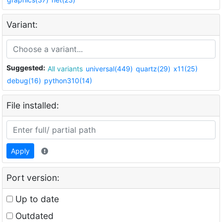
Variant:
Suggested:
All variants
universal(449)
quartz(29)
x11(25)
debug(16)
python310(14)
File installed:
Apply
Port version:
Up to date
Outdated