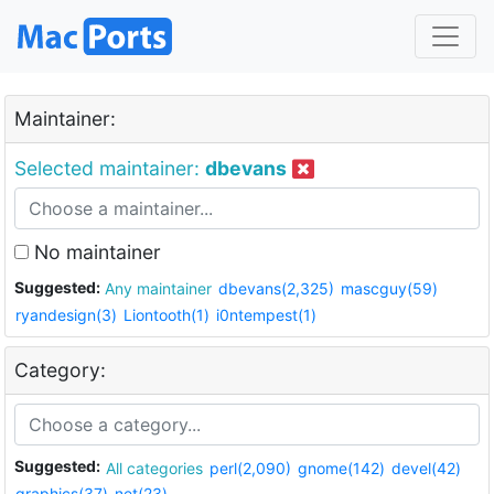
Maintainer:
Selected maintainer:
dbevans
No maintainer
Suggested:
Any maintainer
dbevans(2,325)
mascguy(59)
ryandesign(3)
Liontooth(1)
i0ntempest(1)
Category:
Suggested:
All categories
perl(2,090)
gnome(142)
devel(42)
graphics(37)
net(23)