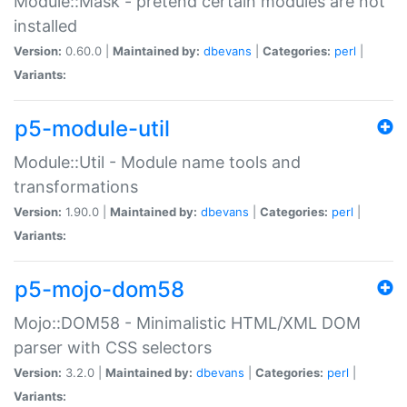
Module::Mask - pretend certain modules are not
installed
Version:
0.60.0 |
Maintained by:
dbevans
|
Categories:
perl
|
Variants:
p5-module-util
Module::Util - Module name tools and
transformations
Version:
1.90.0 |
Maintained by:
dbevans
|
Categories:
perl
|
Variants:
p5-mojo-dom58
Mojo::DOM58 - Minimalistic HTML/XML DOM
parser with CSS selectors
Version:
3.2.0 |
Maintained by:
dbevans
|
Categories:
perl
|
Variants: