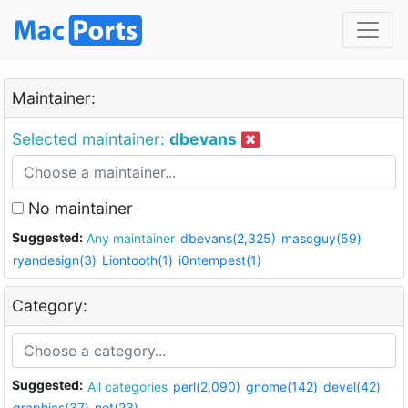
Maintainer:
Selected maintainer:
dbevans
No maintainer
Suggested:
Any maintainer
dbevans(2,325)
mascguy(59)
ryandesign(3)
Liontooth(1)
i0ntempest(1)
Category:
Suggested:
All categories
perl(2,090)
gnome(142)
devel(42)
graphics(37)
net(23)