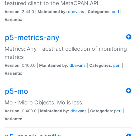
featured client to the MetaCPAN API
Version:
2.44.0 |
Maintained by:
dbevans
|
Categories:
perl
|
Variants:
p5-metrics-any
Metrics::Any - abstract collection of monitoring
metrics
Version:
0.100.0 |
Maintained by:
dbevans
|
Categories:
perl
|
Variants:
p5-mo
Mo - Micro Objects. Mo is less.
Version:
0.400.0 |
Maintained by:
dbevans
|
Categories:
perl
|
Variants: