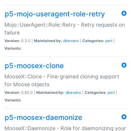
p5-mojo-useragent-role-retry
Mojo::UserAgent::Role::Retry - Retry requests on
failure
Version:
0.3.0 |
Maintained by:
dbevans
|
Categories:
perl
|
Variants:
p5-moosex-clone
MooseX::Clone - Fine-grained cloning support
for Moose objects
Version:
0.60.0 |
Maintained by:
dbevans
|
Categories:
perl
|
Variants:
p5-moosex-daemonize
MooseX::Daemonize - Role for daemonizing your