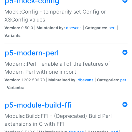
p5-mock-config
Mock::Config - temporarily set Config or
XSConfig values
Version:
0.50.0 |
Maintained by:
dbevans
|
Categories:
perl
|
Variants:
p5-modern-perl
Modern::Perl - enable all of the features of
Modern Perl with one import
Version:
1.202.506.70 |
Maintained by:
dbevans
|
Categories:
perl
|
Variants:
p5-module-build-ffi
Module::Build::FFI - (Deprecated) Build Perl
extensions in C with FFI
Version:
0.540.0 |
Maintained by:
dbevans
|
Categories:
perl
|