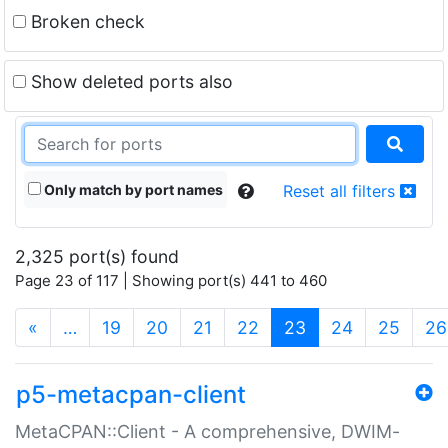
Broken check
Show deleted ports also
Only match by port names
Reset all filters
2,325 port(s) found
Page 23 of 117 | Showing port(s) 441 to 460
(current)
«
…
19
20
21
22
23
24
25
26
p5-metacpan-client
MetaCPAN::Client - A comprehensive, DWIM-