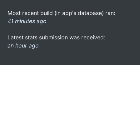
Most recent build (in app's database) ran:
41 minutes ago
Latest stats submission was received:
an hour ago