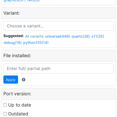
Variant:
Suggested:
All variants
universal(449)
quartz(29)
x11(25)
debug(16)
python310(14)
File installed:
Apply
Port version:
Up to date
Outdated