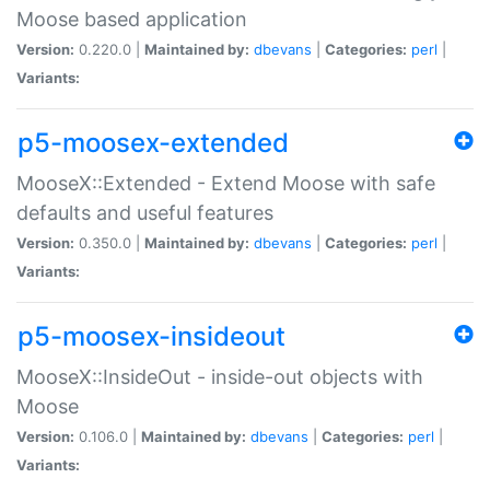
Moose based application
Version:
0.220.0 |
Maintained by:
dbevans
|
Categories:
perl
|
Variants:
p5-moosex-extended
MooseX::Extended - Extend Moose with safe
defaults and useful features
Version:
0.350.0 |
Maintained by:
dbevans
|
Categories:
perl
|
Variants:
p5-moosex-insideout
MooseX::InsideOut - inside-out objects with
Moose
Version:
0.106.0 |
Maintained by:
dbevans
|
Categories:
perl
|
Variants: