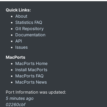
Quick Links:
About
Statistics FAQ
Git Repository
Documentation
API
Issues
MacPorts
MacPorts Home
Install MacPorts
MacPorts FAQ
MacPorts News
Port Information was updated:
5 minutes ago
02260cbf