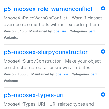
p5-moosex-role-warnonconflict
MooseX::Role::WarnOnConflict - Warn if classes
override role methods without excluding them
Version:
0.10.0 |
Maintained by:
dbevans
|
Categories:
perl
|
Variants:
p5-moosex-slurpyconstructor
MooseX::SlurpyConstructor - Make your object
constructor collect all unknown attributes
Version:
1.300.0 |
Maintained by:
dbevans
|
Categories:
perl
|
Variants:
p5-moosex-types-uri
MooseX::Types::URI - URI related types and