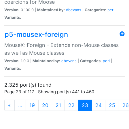
coercions for Moose
Version:
0.100.0 |
Maintained by:
dbevans
|
Categories:
perl
|
Variants:
p5-mousex-foreign
MouseX::Foreign - Extends non-Mouse classes
as well as Mouse classes
Version:
1.0.0 |
Maintained by:
dbevans
|
Categories:
perl
|
Variants:
2,325 port(s) found
Page 23 of 117 | Showing port(s) 441 to 460
(current)
«
…
19
20
21
22
23
24
25
26