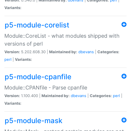
Variants:
p5-module-corelist
Module::CoreList - what modules shipped with
versions of perl
Version:
5.202.608.30 |
Maintained by:
dbevans
|
Categories:
perl
|
Variants:
p5-module-cpanfile
Module::CPANfile - Parse cpanfile
Version:
1.100.400 |
Maintained by:
dbevans
|
Categories:
perl
|
Variants:
p5-module-mask