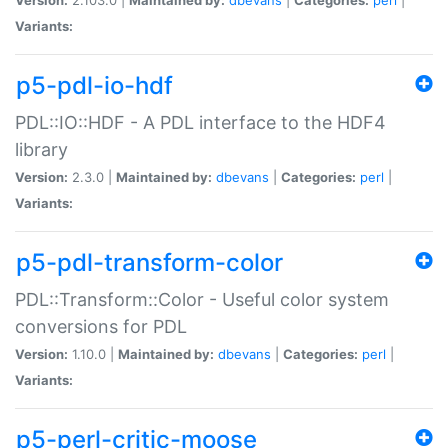
Variants:
p5-pdl-io-hdf
PDL::IO::HDF - A PDL interface to the HDF4
library
Version:
2.3.0 |
Maintained by:
dbevans
|
Categories:
perl
|
Variants:
p5-pdl-transform-color
PDL::Transform::Color - Useful color system
conversions for PDL
Version:
1.10.0 |
Maintained by:
dbevans
|
Categories:
perl
|
Variants:
p5-perl-critic-moose