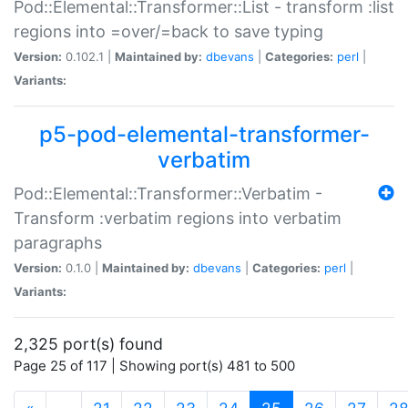
Pod::Elemental::Transformer::List - transform :list
regions into =over/=back to save typing
Version:
0.102.1 |
Maintained by:
dbevans
|
Categories:
perl
|
Variants:
p5-pod-elemental-transformer-
verbatim
Pod::Elemental::Transformer::Verbatim -
Transform :verbatim regions into verbatim
paragraphs
Version:
0.1.0 |
Maintained by:
dbevans
|
Categories:
perl
|
Variants:
2,325 port(s) found
Page 25 of 117 | Showing port(s) 481 to 500
(current)