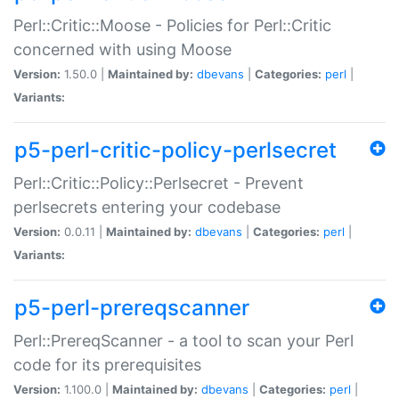
Perl::Critic::Moose - Policies for Perl::Critic
concerned with using Moose
Version:
1.50.0 |
Maintained by:
dbevans
|
Categories:
perl
|
Variants:
p5-perl-critic-policy-perlsecret
Perl::Critic::Policy::Perlsecret - Prevent
perlsecrets entering your codebase
Version:
0.0.11 |
Maintained by:
dbevans
|
Categories:
perl
|
Variants:
p5-perl-prereqscanner
Perl::PrereqScanner - a tool to scan your Perl
code for its prerequisites
Version:
1.100.0 |
Maintained by:
dbevans
|
Categories:
perl
|