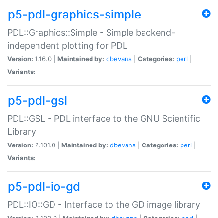
p5-pdl-graphics-simple
PDL::Graphics::Simple - Simple backend-
independent plotting for PDL
Version:
1.16.0 |
Maintained by:
dbevans
|
Categories:
perl
|
Variants:
p5-pdl-gsl
PDL::GSL - PDL interface to the GNU Scientific
Library
Version:
2.101.0 |
Maintained by:
dbevans
|
Categories:
perl
|
Variants:
p5-pdl-io-gd
PDL::IO::GD - Interface to the GD image library
Version:
2.103.0 |
Maintained by:
dbevans
|
Categories:
perl
|