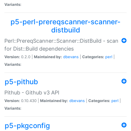
Variants:
p5-perl-prereqscanner-scanner-
distbuild
Perl::PrereqScanner::Scanner::DistBuild - scan
for Dist::Build dependencies
Version:
0.2.0 |
Maintained by:
dbevans
|
Categories:
perl
|
Variants:
p5-pithub
Pithub - Github v3 API
Version:
0.10.430 |
Maintained by:
dbevans
|
Categories:
perl
|
Variants:
p5-pkgconfig