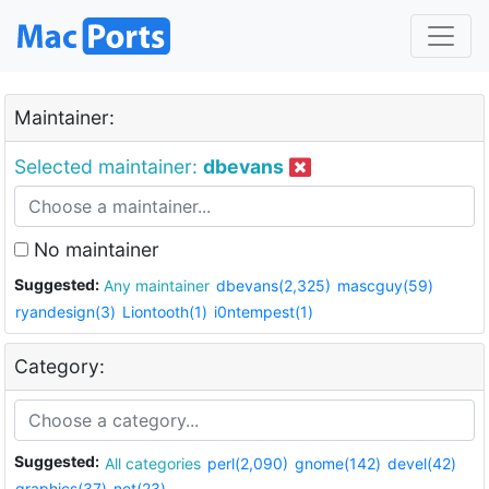
Maintainer:
Selected maintainer:
dbevans
No maintainer
Suggested:
Any maintainer
dbevans(2,325)
mascguy(59)
ryandesign(3)
Liontooth(1)
i0ntempest(1)
Category:
Suggested:
All categories
perl(2,090)
gnome(142)
devel(42)
graphics(37)
net(23)