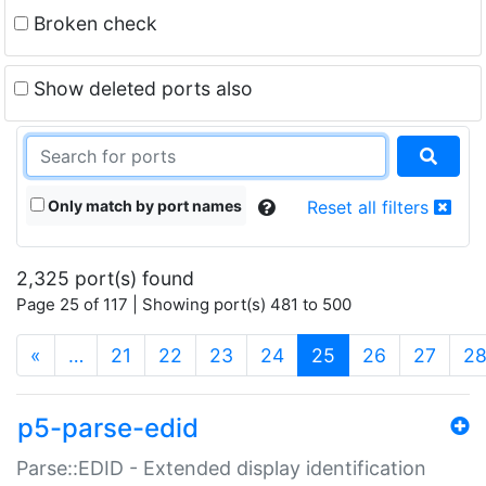
Broken check
Show deleted ports also
Only match by port names
Reset all filters
2,325 port(s) found
Page 25 of 117 | Showing port(s) 481 to 500
(current)
«
…
21
22
23
24
25
26
27
2
p5-parse-edid
Parse::EDID - Extended display identification