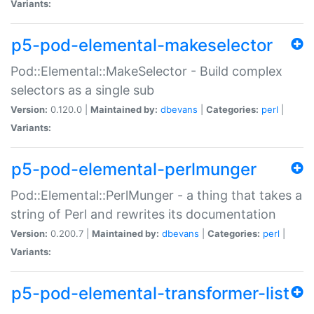
Variants:
p5-pod-elemental-makeselector
Pod::Elemental::MakeSelector - Build complex
selectors as a single sub
Version:
0.120.0 |
Maintained by:
dbevans
|
Categories:
perl
|
Variants:
p5-pod-elemental-perlmunger
Pod::Elemental::PerlMunger - a thing that takes a
string of Perl and rewrites its documentation
Version:
0.200.7 |
Maintained by:
dbevans
|
Categories:
perl
|
Variants:
p5-pod-elemental-transformer-list