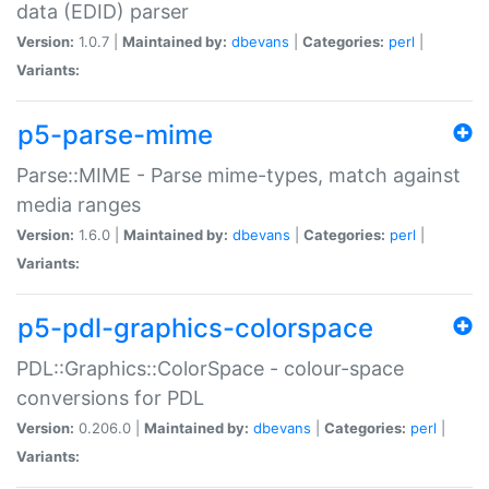
data (EDID) parser
Version:
1.0.7 |
Maintained by:
dbevans
|
Categories:
perl
|
Variants:
p5-parse-mime
Parse::MIME - Parse mime-types, match against
media ranges
Version:
1.6.0 |
Maintained by:
dbevans
|
Categories:
perl
|
Variants:
p5-pdl-graphics-colorspace
PDL::Graphics::ColorSpace - colour-space
conversions for PDL
Version:
0.206.0 |
Maintained by:
dbevans
|
Categories:
perl
|
Variants: