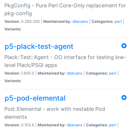
PkgConfig - Pure Perl Core-Only replacement for
pkg-config
Version:
0.260.260 |
Maintained by:
dbevans
|
Categories:
perl
|
Variants:
p5-plack-test-agent
Plack::Test::Agent - OO interface for testing low-
level Plack/PSGI apps
Version:
1.600.0 |
Maintained by:
dbevans
|
Categories:
perl
|
Variants:
p5-pod-elemental
Pod::Elemental - work with nestable Pod
elements
Version:
0.103.6 |
Maintained by:
dbevans
|
Categories:
perl
|