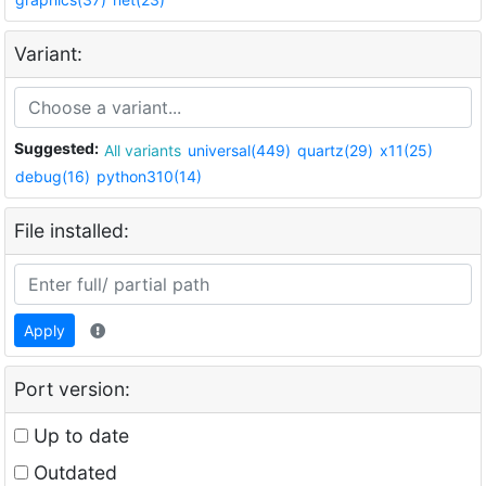
Variant:
Suggested:
All variants
universal(449)
quartz(29)
x11(25)
debug(16)
python310(14)
File installed:
Apply
Port version:
Up to date
Outdated