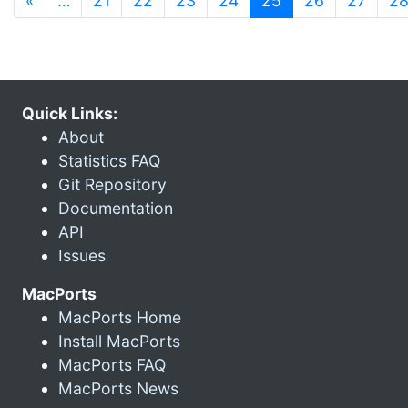
«
…
21
22
23
24
25
26
27
2
Quick Links:
About
Statistics FAQ
Git Repository
Documentation
API
Issues
MacPorts
MacPorts Home
Install MacPorts
MacPorts FAQ
MacPorts News