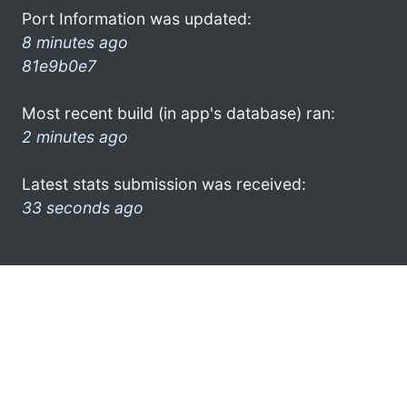
Port Information was updated:
8 minutes ago
81e9b0e7
Most recent build (in app's database) ran:
2 minutes ago
Latest stats submission was received:
33 seconds ago