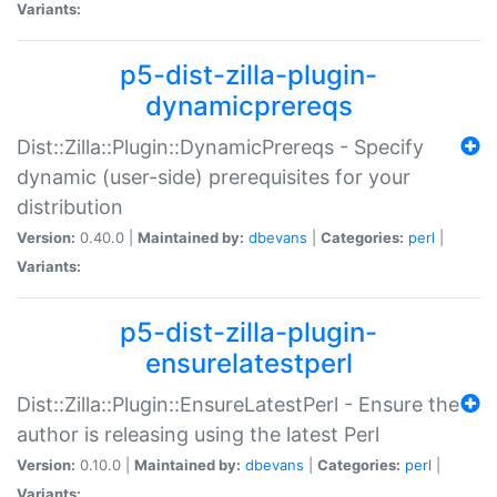
Variants:
p5-dist-zilla-plugin-
dynamicprereqs
Dist::Zilla::Plugin::DynamicPrereqs - Specify
dynamic (user-side) prerequisites for your
distribution
Version:
0.40.0 |
Maintained by:
dbevans
|
Categories:
perl
|
Variants:
p5-dist-zilla-plugin-
ensurelatestperl
Dist::Zilla::Plugin::EnsureLatestPerl - Ensure the
author is releasing using the latest Perl
Version:
0.10.0 |
Maintained by:
dbevans
|
Categories:
perl
|
Variants: