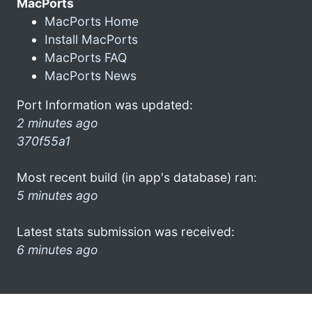
MacPorts
MacPorts Home
Install MacPorts
MacPorts FAQ
MacPorts News
Port Information was updated:
2 minutes ago
370f55a1
Most recent build (in app's database) ran:
5 minutes ago
Latest stats submission was received:
6 minutes ago