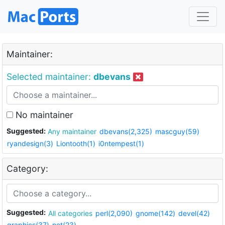
Maintainer:
Selected maintainer:
dbevans
No maintainer
Suggested:
Any maintainer
dbevans(2,325)
mascguy(59)
ryandesign(3)
Liontooth(1)
i0ntempest(1)
Category:
Suggested:
All categories
perl(2,090)
gnome(142)
devel(42)
graphics(37)
net(23)