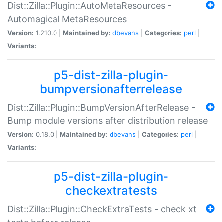
Dist::Zilla::Plugin::AutoMetaResources -
Automagical MetaResources
Version:
1.210.0 |
Maintained by:
dbevans
|
Categories:
perl
|
Variants:
p5-dist-zilla-plugin-
bumpversionafterrelease
Dist::Zilla::Plugin::BumpVersionAfterRelease -
Bump module versions after distribution release
Version:
0.18.0 |
Maintained by:
dbevans
|
Categories:
perl
|
Variants:
p5-dist-zilla-plugin-
checkextratests
Dist::Zilla::Plugin::CheckExtraTests - check xt