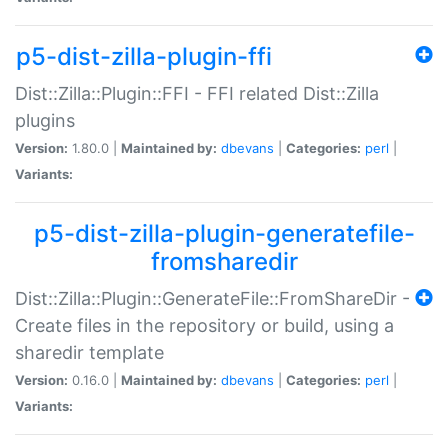
p5-dist-zilla-plugin-ffi
Dist::Zilla::Plugin::FFI - FFI related Dist::Zilla
plugins
Version:
1.80.0 |
Maintained by:
dbevans
|
Categories:
perl
|
Variants:
p5-dist-zilla-plugin-generatefile-
fromsharedir
Dist::Zilla::Plugin::GenerateFile::FromShareDir -
Create files in the repository or build, using a
sharedir template
Version:
0.16.0 |
Maintained by:
dbevans
|
Categories:
perl
|
Variants: