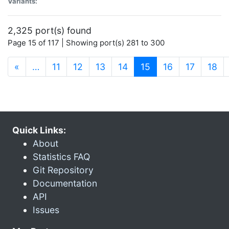
Variants:
2,325 port(s) found
Page 15 of 117 | Showing port(s) 281 to 300
(current)
«
…
11
12
13
14
15
16
17
18
Quick Links:
About
Statistics FAQ
Git Repository
Documentation
API
Issues