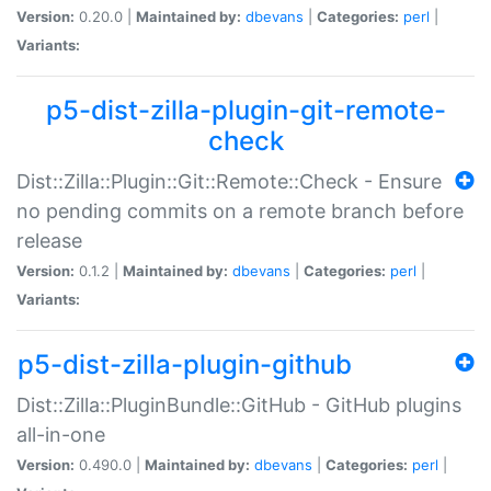
Version:
0.20.0 |
Maintained by:
dbevans
|
Categories:
perl
|
Variants:
p5-dist-zilla-plugin-git-remote-
check
Dist::Zilla::Plugin::Git::Remote::Check - Ensure
no pending commits on a remote branch before
release
Version:
0.1.2 |
Maintained by:
dbevans
|
Categories:
perl
|
Variants:
p5-dist-zilla-plugin-github
Dist::Zilla::PluginBundle::GitHub - GitHub plugins
all-in-one
Version:
0.490.0 |
Maintained by:
dbevans
|
Categories:
perl
|