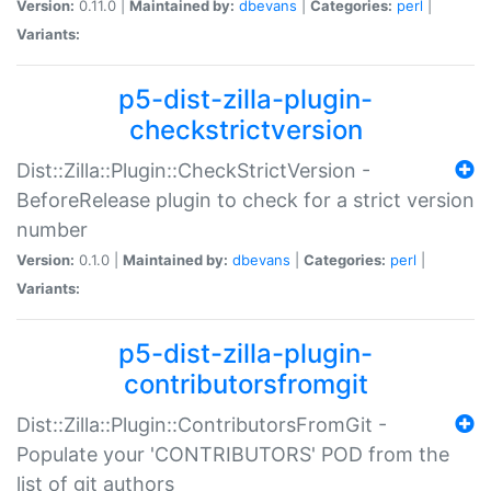
Version:
0.11.0 |
Maintained by:
dbevans
|
Categories:
perl
|
Variants:
p5-dist-zilla-plugin-
checkstrictversion
Dist::Zilla::Plugin::CheckStrictVersion -
BeforeRelease plugin to check for a strict version
number
Version:
0.1.0 |
Maintained by:
dbevans
|
Categories:
perl
|
Variants:
p5-dist-zilla-plugin-
contributorsfromgit
Dist::Zilla::Plugin::ContributorsFromGit -
Populate your 'CONTRIBUTORS' POD from the
list of git authors