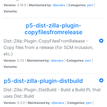
Version:
0.19.0 |
Maintained by:
dbevans
|
Categories:
perl
|
Variants:
p5-dist-zilla-plugin-
copyfilesfromrelease
Dist::Zilla::Plugin::CopyFilesFromRelease -
Copy files from a release (for SCM inclusion,
etc.)
Version:
0.7.0 |
Maintained by:
dbevans
|
Categories:
perl
|
Variants:
p5-dist-zilla-plugin-distbuild
Dist::Zilla::Plugin::DistBuild - Build a Build.PL that
uses Dist::Build
Version:
0.3.0 |
Maintained by:
dbevans
|
Categories:
perl
|