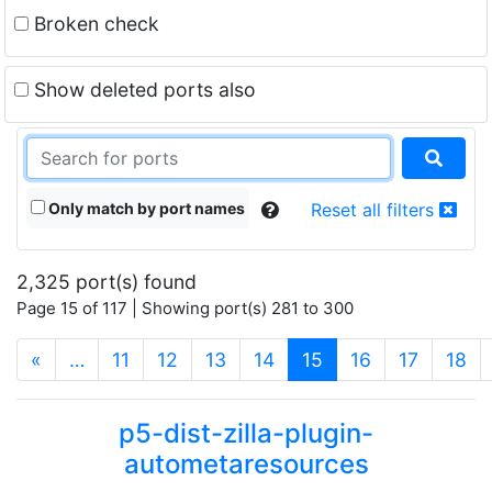
Broken check
Show deleted ports also
Only match by port names
Reset all filters
2,325 port(s) found
Page 15 of 117 | Showing port(s) 281 to 300
(current)
«
…
11
12
13
14
15
16
17
18
p5-dist-zilla-plugin-
autometaresources