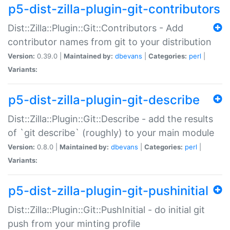
p5-dist-zilla-plugin-git-contributors
Dist::Zilla::Plugin::Git::Contributors - Add
contributor names from git to your distribution
Version:
0.39.0 |
Maintained by:
dbevans
|
Categories:
perl
|
Variants:
p5-dist-zilla-plugin-git-describe
Dist::Zilla::Plugin::Git::Describe - add the results
of `git describe` (roughly) to your main module
Version:
0.8.0 |
Maintained by:
dbevans
|
Categories:
perl
|
Variants:
p5-dist-zilla-plugin-git-pushinitial
Dist::Zilla::Plugin::Git::PushInitial - do initial git
push from your minting profile