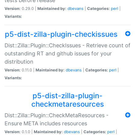
tests before release
Version:
0.29.0 |
Maintained by:
dbevans
|
Categories:
perl
|
Variants:
p5-dist-zilla-plugin-checkissues
Dist::Zilla::Plugin::CheckIssues - Retrieve count of
outstanding RT and github issues for your
distribution
Version:
0.11.0 |
Maintained by:
dbevans
|
Categories:
perl
|
Variants:
p5-dist-zilla-plugin-
checkmetaresources
Dist::Zilla::Plugin::CheckMetaResources -
Ensure META includes resources
Version:
0.1.0 |
Maintained by:
dbevans
|
Categories:
perl
|