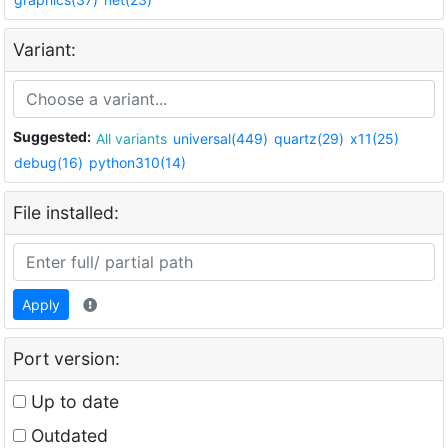
Variant:
Suggested:
All variants
universal(449)
quartz(29)
x11(25)
debug(16)
python310(14)
File installed:
Apply
Port version:
Up to date
Outdated