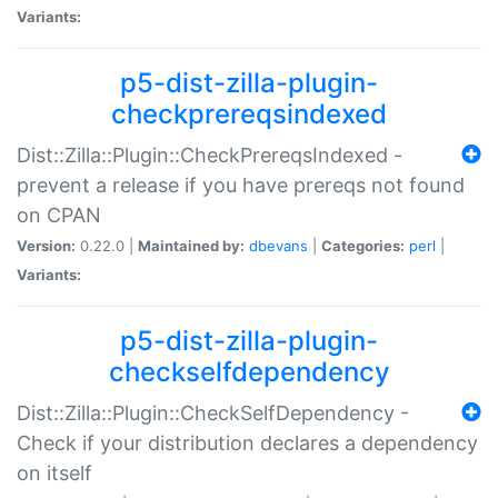
Variants:
p5-dist-zilla-plugin-
checkprereqsindexed
Dist::Zilla::Plugin::CheckPrereqsIndexed -
prevent a release if you have prereqs not found
on CPAN
Version:
0.22.0 |
Maintained by:
dbevans
|
Categories:
perl
|
Variants:
p5-dist-zilla-plugin-
checkselfdependency
Dist::Zilla::Plugin::CheckSelfDependency -
Check if your distribution declares a dependency
on itself