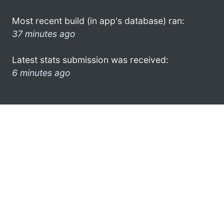
Most recent build (in app's database) ran:
37 minutes ago
Latest stats submission was received:
6 minutes ago