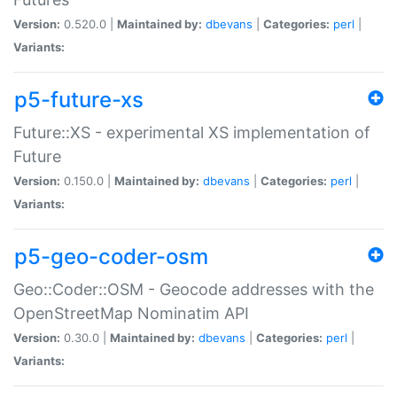
Version:
0.520.0 |
Maintained by:
dbevans
|
Categories:
perl
|
Variants:
p5-future-xs
Future::XS - experimental XS implementation of
Future
Version:
0.150.0 |
Maintained by:
dbevans
|
Categories:
perl
|
Variants:
p5-geo-coder-osm
Geo::Coder::OSM - Geocode addresses with the
OpenStreetMap Nominatim API
Version:
0.30.0 |
Maintained by:
dbevans
|
Categories:
perl
|
Variants: