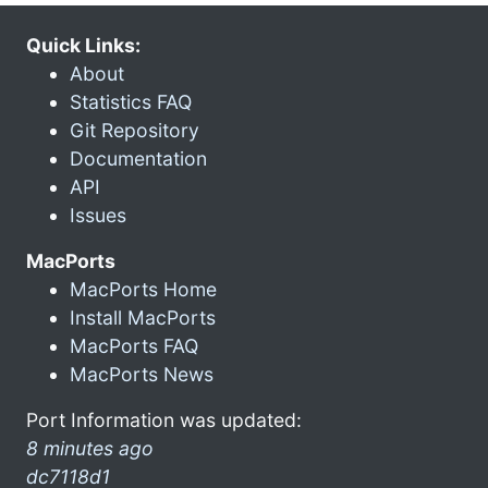
Quick Links:
About
Statistics FAQ
Git Repository
Documentation
API
Issues
MacPorts
MacPorts Home
Install MacPorts
MacPorts FAQ
MacPorts News
Port Information was updated:
8 minutes ago
dc7118d1