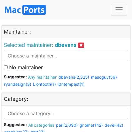
Maintainer:
Selected maintainer:
dbevans
No maintainer
Suggested:
Any maintainer
dbevans(2,325)
mascguy(59)
ryandesign(3)
Liontooth(1)
i0ntempest(1)
Category:
Suggested:
All categories
perl(2,090)
gnome(142)
devel(42)
graphics(37)
net(23)