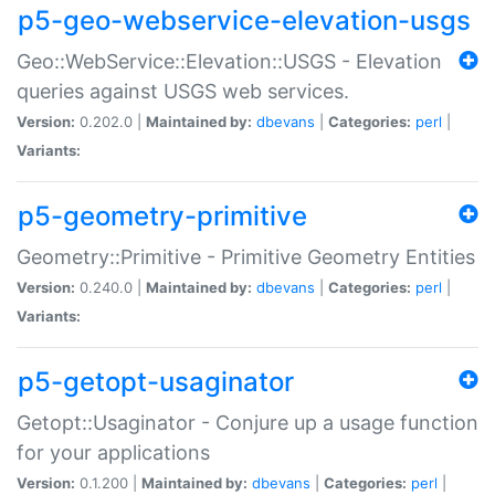
p5-geo-webservice-elevation-usgs
Geo::WebService::Elevation::USGS - Elevation
queries against USGS web services.
Version:
0.202.0 |
Maintained by:
dbevans
|
Categories:
perl
|
Variants:
p5-geometry-primitive
Geometry::Primitive - Primitive Geometry Entities
Version:
0.240.0 |
Maintained by:
dbevans
|
Categories:
perl
|
Variants:
p5-getopt-usaginator
Getopt::Usaginator - Conjure up a usage function
for your applications
Version:
0.1.200 |
Maintained by:
dbevans
|
Categories:
perl
|