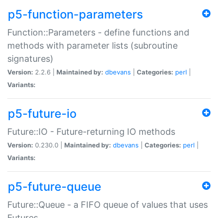
p5-function-parameters
Function::Parameters - define functions and
methods with parameter lists (subroutine
signatures)
Version:
2.2.6 |
Maintained by:
dbevans
|
Categories:
perl
|
Variants:
p5-future-io
Future::IO - Future-returning IO methods
Version:
0.230.0 |
Maintained by:
dbevans
|
Categories:
perl
|
Variants:
p5-future-queue
Future::Queue - a FIFO queue of values that uses
Futures