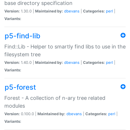
base directory specification
Version:
1.30.0 |
Maintained by:
dbevans
|
Categories:
perl
|
Variants:
p5-find-lib
Find::Lib - Helper to smartly find libs to use in the
filesystem tree
Version:
1.40.0 |
Maintained by:
dbevans
|
Categories:
perl
|
Variants:
p5-forest
Forest - A collection of n-ary tree related
modules
Version:
0.100.0 |
Maintained by:
dbevans
|
Categories:
perl
|
Variants: