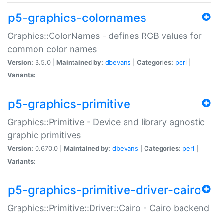
p5-graphics-colornames
Graphics::ColorNames - defines RGB values for
common color names
Version:
3.5.0 |
Maintained by:
dbevans
|
Categories:
perl
|
Variants:
p5-graphics-primitive
Graphics::Primitive - Device and library agnostic
graphic primitives
Version:
0.670.0 |
Maintained by:
dbevans
|
Categories:
perl
|
Variants:
p5-graphics-primitive-driver-cairo
Graphics::Primitive::Driver::Cairo - Cairo backend