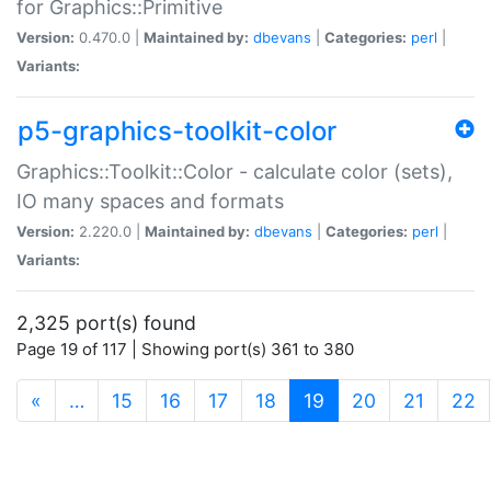
for Graphics::Primitive
Version:
0.470.0 |
Maintained by:
dbevans
|
Categories:
perl
|
Variants:
p5-graphics-toolkit-color
Graphics::Toolkit::Color - calculate color (sets),
IO many spaces and formats
Version:
2.220.0 |
Maintained by:
dbevans
|
Categories:
perl
|
Variants:
2,325 port(s) found
Page 19 of 117 | Showing port(s) 361 to 380
(current)
«
…
15
16
17
18
19
20
21
22