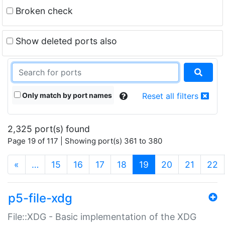
Broken check
Show deleted ports also
Only match by port names
Reset all filters
2,325 port(s) found
Page 19 of 117 | Showing port(s) 361 to 380
(current)
«
…
15
16
17
18
19
20
21
22
p5-file-xdg
File::XDG - Basic implementation of the XDG