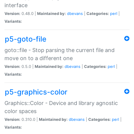
interface
Version:
0.48.0 |
Maintained by:
dbevans
|
Categories:
perl
|
Variants:
p5-goto-file
goto::file - Stop parsing the current file and
move on to a different one
Version:
0.5.0 |
Maintained by:
dbevans
|
Categories:
perl
|
Variants:
p5-graphics-color
Graphics::Color - Device and library agnostic
color spaces
Version:
0.310.0 |
Maintained by:
dbevans
|
Categories:
perl
|
Variants: