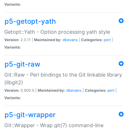
Variants:
p5-getopt-yath
Getopt::Yath - Option processing yath style
Version:
2.0.11 |
Maintained by:
dbevans
|
Categories:
perl
|
Variants:
p5-git-raw
Git::Raw - Perl bindings to the Git linkable library
(libgit2)
Version:
0.900.0 |
Maintained by:
dbevans
|
Categories:
perl
|
Variants:
p5-git-wrapper
Git::Wrapper - Wrap git(7) command-line