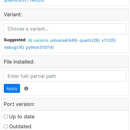
Variant:
Suggested:
All variants
universal(449)
quartz(29)
x11(25)
debug(16)
python310(14)
File installed:
Apply
Port version:
Up to date
Outdated