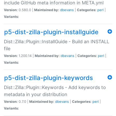
include GitHub meta information in META.yml
Version:
0.580.0 |
Maintained by:
dbevans
|
Categories:
perl
|
Variants:
p5-dist-zilla-plugin-installguide
Dist::Zilla::Plugin::InstallGuide - Build an INSTALL
file
Version:
1.200.14 |
Maintained by:
dbevans
|
Categories:
perl
|
Variants:
p5-dist-zilla-plugin-keywords
Dist::Zilla::Plugin::Keywords - Add keywords to
metadata in your distribution
Version:
0.7.0 |
Maintained by:
dbevans
|
Categories:
perl
|
Variants: