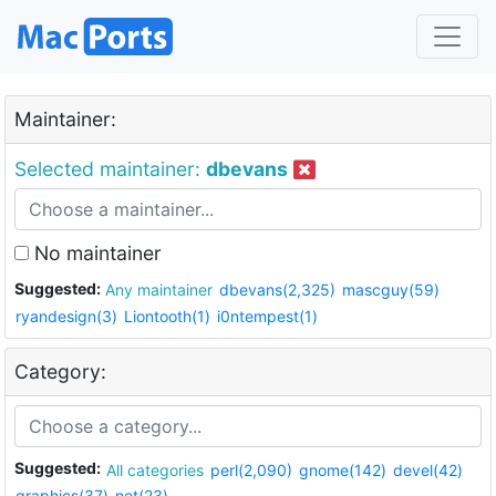
Maintainer:
Selected maintainer:
dbevans
No maintainer
Suggested:
Any maintainer
dbevans(2,325)
mascguy(59)
ryandesign(3)
Liontooth(1)
i0ntempest(1)
Category:
Suggested:
All categories
perl(2,090)
gnome(142)
devel(42)
graphics(37)
net(23)