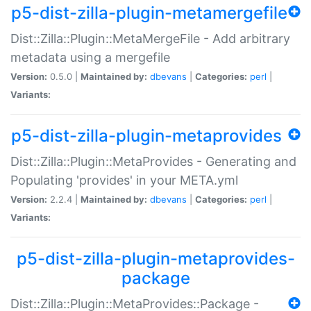
p5-dist-zilla-plugin-metamergefile
Dist::Zilla::Plugin::MetaMergeFile - Add arbitrary
metadata using a mergefile
Version:
0.5.0 |
Maintained by:
dbevans
|
Categories:
perl
|
Variants:
p5-dist-zilla-plugin-metaprovides
Dist::Zilla::Plugin::MetaProvides - Generating and
Populating 'provides' in your META.yml
Version:
2.2.4 |
Maintained by:
dbevans
|
Categories:
perl
|
Variants:
p5-dist-zilla-plugin-metaprovides-
package
Dist::Zilla::Plugin::MetaProvides::Package -