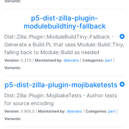
Variants:
p5-dist-zilla-plugin-
modulebuildtiny-fallback
Dist::Zilla::Plugin::ModuleBuildTiny::Fallback -
Generate a Build.PL that uses Module::Build::Tiny,
falling back to Module::Build as needed
Version:
0.27.0 |
Maintained by:
dbevans
|
Categories:
perl
|
Variants:
p5-dist-zilla-plugin-mojibaketests
Dist::Zilla::Plugin::MojibakeTests - Author tests
for source encoding
Version:
0.800.0 |
Maintained by:
dbevans
|
Categories:
perl
|
Variants: