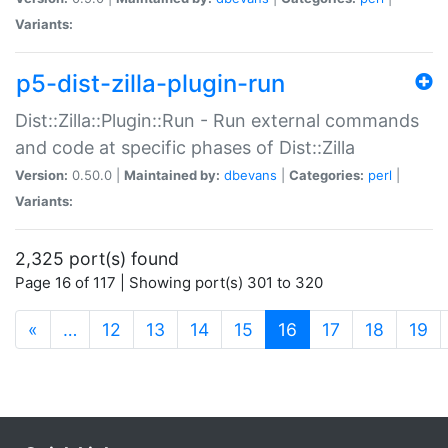
Variants:
p5-dist-zilla-plugin-run
Dist::Zilla::Plugin::Run - Run external commands
and code at specific phases of Dist::Zilla
Version:
0.50.0 |
Maintained by:
dbevans
|
Categories:
perl
|
Variants:
2,325 port(s) found
Page 16 of 117 | Showing port(s) 301 to 320
(current)
«
…
12
13
14
15
16
17
18
19