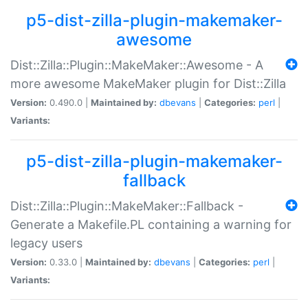
p5-dist-zilla-plugin-makemaker-
awesome
Dist::Zilla::Plugin::MakeMaker::Awesome - A
more awesome MakeMaker plugin for Dist::Zilla
Version:
0.490.0 |
Maintained by:
dbevans
|
Categories:
perl
|
Variants:
p5-dist-zilla-plugin-makemaker-
fallback
Dist::Zilla::Plugin::MakeMaker::Fallback -
Generate a Makefile.PL containing a warning for
legacy users
Version:
0.33.0 |
Maintained by:
dbevans
|
Categories:
perl
|
Variants: