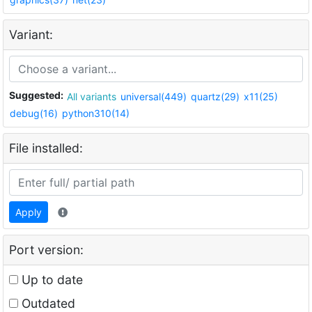
Variant:
Suggested:
All variants
universal(449)
quartz(29)
x11(25)
debug(16)
python310(14)
File installed:
Apply
Port version:
Up to date
Outdated