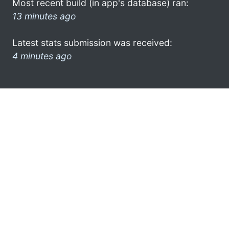
Most recent build (in app's database) ran:
13 minutes ago
Latest stats submission was received:
4 minutes ago