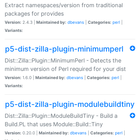
Extract namespaces/version from traditional
packages for provides
Version:
2.4.3 |
Maintained by:
dbevans
|
Categories:
perl
|
Variants:
p5-dist-zilla-plugin-minimumperl
Dist::Zilla::Plugin::MinimumPerl - Detects the
minimum version of Perl required for your dist
Version:
1.6.0 |
Maintained by:
dbevans
|
Categories:
perl
|
Variants:
p5-dist-zilla-plugin-modulebuildtiny
Dist::Zilla::Plugin::ModuleBuildTiny - Build a
Build.PL that uses Module::Build::Tiny
Version:
0.20.0 |
Maintained by:
dbevans
|
Categories:
perl
|