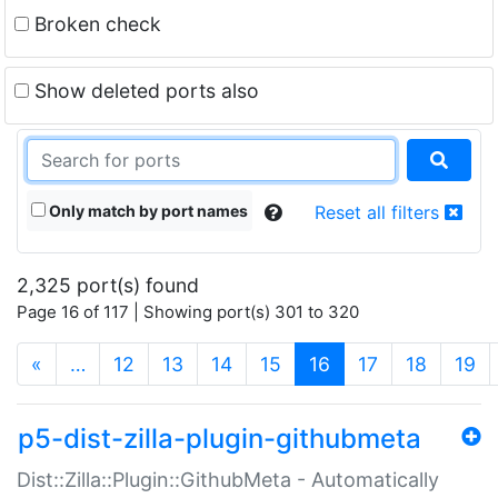
Broken check
Show deleted ports also
Only match by port names
Reset all filters
2,325 port(s) found
Page 16 of 117 | Showing port(s) 301 to 320
(current)
«
…
12
13
14
15
16
17
18
19
p5-dist-zilla-plugin-githubmeta
Dist::Zilla::Plugin::GithubMeta - Automatically