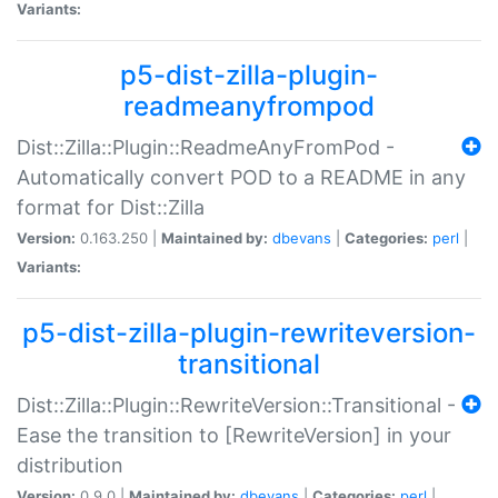
Variants:
p5-dist-zilla-plugin-
readmeanyfrompod
Dist::Zilla::Plugin::ReadmeAnyFromPod -
Automatically convert POD to a README in any
format for Dist::Zilla
Version:
0.163.250 |
Maintained by:
dbevans
|
Categories:
perl
|
Variants:
p5-dist-zilla-plugin-rewriteversion-
transitional
Dist::Zilla::Plugin::RewriteVersion::Transitional -
Ease the transition to [RewriteVersion] in your
distribution
Version:
0.9.0 |
Maintained by:
dbevans
|
Categories:
perl
|