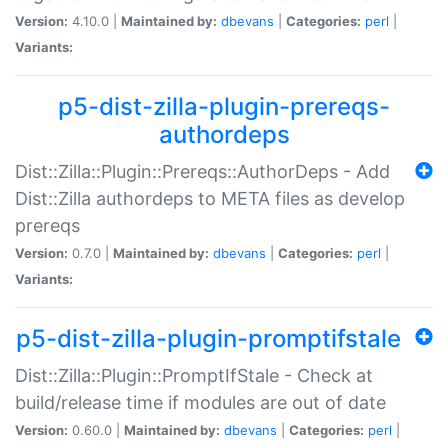
Version:
4.10.0 |
Maintained by:
dbevans
|
Categories:
perl
|
Variants:
p5-dist-zilla-plugin-prereqs-
authordeps
Dist::Zilla::Plugin::Prereqs::AuthorDeps - Add
Dist::Zilla authordeps to META files as develop
prereqs
Version:
0.7.0 |
Maintained by:
dbevans
|
Categories:
perl
|
Variants:
p5-dist-zilla-plugin-promptifstale
Dist::Zilla::Plugin::PromptIfStale - Check at
build/release time if modules are out of date
Version:
0.60.0 |
Maintained by:
dbevans
|
Categories:
perl
|