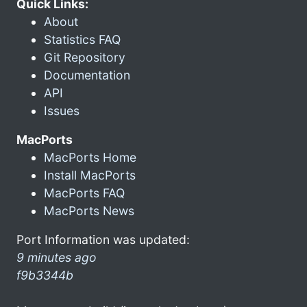
Quick Links:
About
Statistics FAQ
Git Repository
Documentation
API
Issues
MacPorts
MacPorts Home
Install MacPorts
MacPorts FAQ
MacPorts News
Port Information was updated:
9 minutes ago
f9b3344b