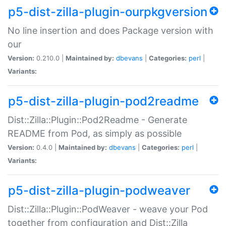
p5-dist-zilla-plugin-ourpkgversion
No line insertion and does Package version with
our
Version:
0.210.0 |
Maintained by:
dbevans
|
Categories:
perl
|
Variants:
p5-dist-zilla-plugin-pod2readme
Dist::Zilla::Plugin::Pod2Readme - Generate
README from Pod, as simply as possible
Version:
0.4.0 |
Maintained by:
dbevans
|
Categories:
perl
|
Variants:
p5-dist-zilla-plugin-podweaver
Dist::Zilla::Plugin::PodWeaver - weave your Pod
together from configuration and Dist::Zilla