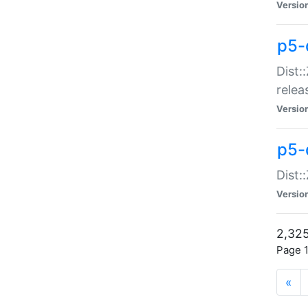
Versio
p5-
Dist:
relea
Versio
p5-
Dist:
Versio
2,325
Page 1
«