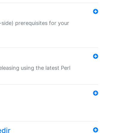
-side) prerequisites for your
eleasing using the latest Perl
edir