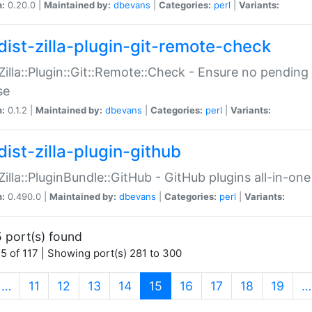
n:
0.20.0 |
Maintained by:
dbevans
|
Categories:
perl
|
Variants:
dist-zilla-plugin-git-remote-check
:Zilla::Plugin::Git::Remote::Check - Ensure no pendi
se
n:
0.1.2 |
Maintained by:
dbevans
|
Categories:
perl
|
Variants:
dist-zilla-plugin-github
:Zilla::PluginBundle::GitHub - GitHub plugins all-in-one
n:
0.490.0 |
Maintained by:
dbevans
|
Categories:
perl
|
Variants:
 port(s) found
5 of 117 | Showing port(s) 281 to 300
(current)
…
11
12
13
14
15
16
17
18
19
…