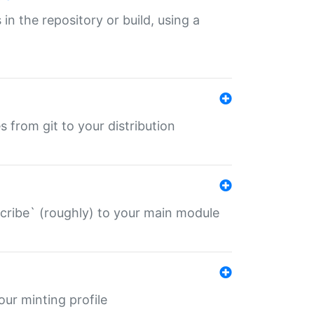
 in the repository or build, using a
s from git to your distribution
describe` (roughly) to your main module
 your minting profile