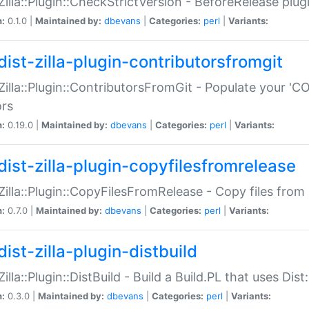
:Zilla::Plugin::CheckStrictVersion - BeforeRelease plu
n:
0.1.0 |
Maintained by:
dbevans
|
Categories:
perl
|
Variants:
dist-zilla-plugin-contributorsfromgit
:Zilla::Plugin::ContributorsFromGit - Populate your '
ors
n:
0.19.0 |
Maintained by:
dbevans
|
Categories:
perl
|
Variants:
dist-zilla-plugin-copyfilesfromrelease
:Zilla::Plugin::CopyFilesFromRelease - Copy files from 
n:
0.7.0 |
Maintained by:
dbevans
|
Categories:
perl
|
Variants:
ist-zilla-plugin-distbuild
Zilla::Plugin::DistBuild - Build a Build.PL that uses Dist:
n:
0.3.0 |
Maintained by:
dbevans
|
Categories:
perl
|
Variants: