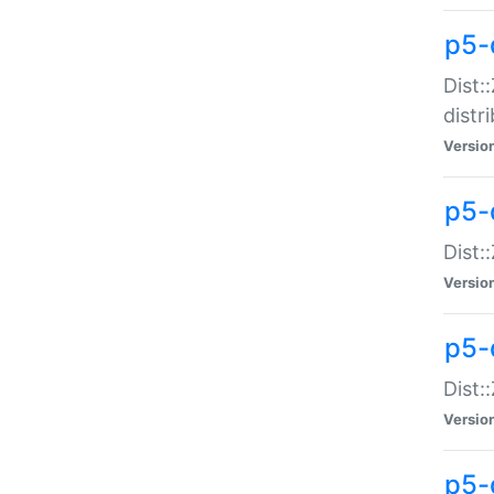
p5-
Dist:
distr
Versio
p5-
Dist:
Versio
p5-d
Dist::
Versio
p5-