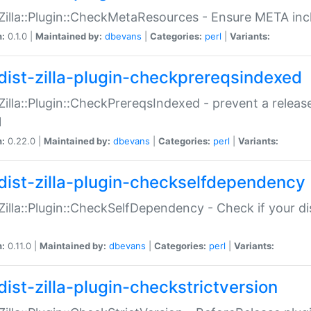
:Zilla::Plugin::CheckMetaResources - Ensure META inc
n:
0.1.0 |
Maintained by:
dbevans
|
Categories:
perl
|
Variants:
dist-zilla-plugin-checkprereqsindexed
:Zilla::Plugin::CheckPrereqsIndexed - prevent a relea
N
n:
0.22.0 |
Maintained by:
dbevans
|
Categories:
perl
|
Variants:
dist-zilla-plugin-checkselfdependency
:Zilla::Plugin::CheckSelfDependency - Check if your d
n:
0.11.0 |
Maintained by:
dbevans
|
Categories:
perl
|
Variants:
dist-zilla-plugin-checkstrictversion