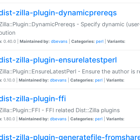
dist-zilla-plugin-dynamicprereqs
:Zilla::Plugin::DynamicPrereqs - Specify dynamic (user
ibution
n:
0.40.0 |
Maintained by:
dbevans
|
Categories:
perl
|
Variants:
dist-zilla-plugin-ensurelatestperl
:Zilla::Plugin::EnsureLatestPerl - Ensure the author is r
n:
0.10.0 |
Maintained by:
dbevans
|
Categories:
perl
|
Variants:
ist-zilla-plugin-ffi
Zilla::Plugin::FFI - FFI related Dist::Zilla plugins
n:
1.80.0 |
Maintained by:
dbevans
|
Categories:
perl
|
Variants:
dist-zilla-plugin-generatefile-fromshar