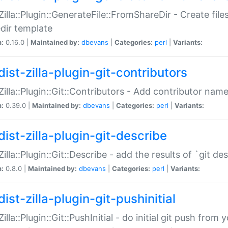
:Zilla::Plugin::GenerateFile::FromShareDir - Create files
dir template
n:
0.16.0 |
Maintained by:
dbevans
|
Categories:
perl
|
Variants:
ist-zilla-plugin-git-contributors
:Zilla::Plugin::Git::Contributors - Add contributor name
n:
0.39.0 |
Maintained by:
dbevans
|
Categories:
perl
|
Variants:
dist-zilla-plugin-git-describe
:Zilla::Plugin::Git::Describe - add the results of `git 
n:
0.8.0 |
Maintained by:
dbevans
|
Categories:
perl
|
Variants:
ist-zilla-plugin-git-pushinitial
Zilla::Plugin::Git::PushInitial - do initial git push from