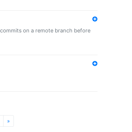
ng commits on a remote branch before
»