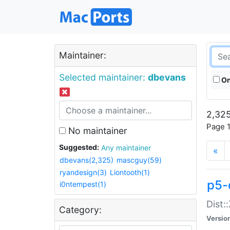
Maintainer:
Selected maintainer:
dbevans
On
2,325
Page 1
No maintainer
Suggested:
Any maintainer
«
dbevans(2,325)
mascguy(59)
ryandesign(3)
Liontooth(1)
p5-
i0ntempest(1)
Dist:
Category:
Versio