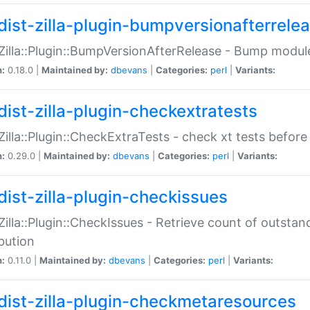
dist-zilla-plugin-bumpversionafterrele
:Zilla::Plugin::BumpVersionAfterRelease - Bump module
n:
0.18.0 |
Maintained by:
dbevans
|
Categories:
perl
|
Variants:
dist-zilla-plugin-checkextratests
:Zilla::Plugin::CheckExtraTests - check xt tests before
n:
0.29.0 |
Maintained by:
dbevans
|
Categories:
perl
|
Variants:
dist-zilla-plugin-checkissues
:Zilla::Plugin::CheckIssues - Retrieve count of outsta
ibution
n:
0.11.0 |
Maintained by:
dbevans
|
Categories:
perl
|
Variants:
dist-zilla-plugin-checkmetaresources