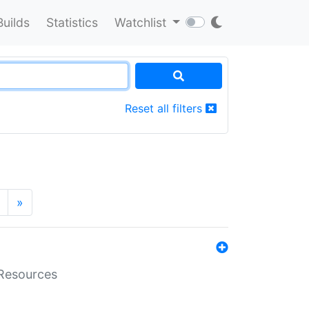
Builds
Statistics
Watchlist
Reset all filters
»
aResources