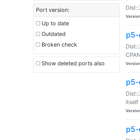
Dist:
Port version:
Versio
Up to date
p5-
Outdated
Broken check
Dist:
CPA
Show deleted ports also
Versio
p5-
Dist:
itself
Versio
p5-