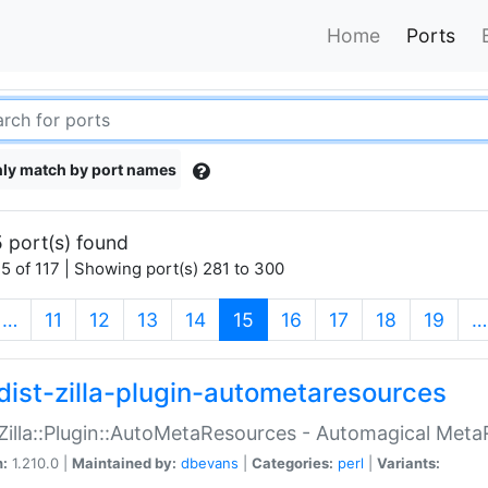
Home
Ports
ly match by port names
 port(s) found
5 of 117 | Showing port(s) 281 to 300
(current)
…
11
12
13
14
15
16
17
18
19
…
dist-zilla-plugin-autometaresources
:Zilla::Plugin::AutoMetaResources - Automagical Met
n:
1.210.0 |
Maintained by:
dbevans
|
Categories:
perl
|
Variants: