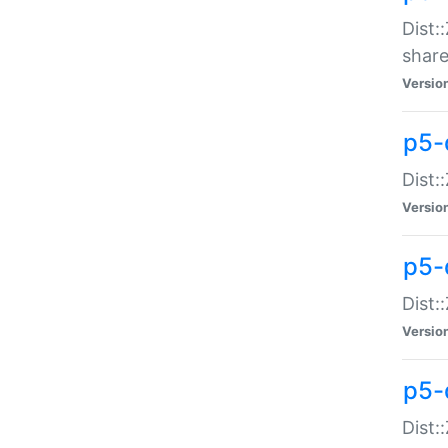
Dist:
share
Versio
p5-d
Dist:
Versio
p5-
Dist:
Versio
p5-d
Dist::