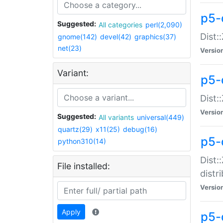
p5-
Suggested:
All categories
perl(2,090)
Dist:
gnome(142)
devel(42)
graphics(37)
net(23)
Versio
Variant:
p5-
Dist:
Versio
Suggested:
All variants
universal(449)
quartz(29)
x11(25)
debug(16)
p5-
python310(14)
Dist:
File installed:
distr
Versio
Apply
p5-