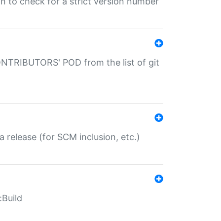
gin to check for a strict version number
CONTRIBUTORS' POD from the list of git
a release (for SCM inclusion, etc.)
:Build