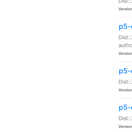
Dist:
Versio
p5-
Dist:
auth
Versio
p5-
Dist:
Versio
p5-d
Dist::
Versio