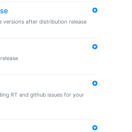
ase
 versions after distribution release
 release
nding RT and github issues for your