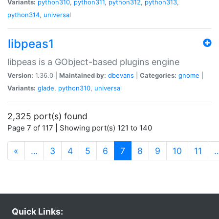
Variants:
python310
,
python311
,
python312
,
python313
,
python314
,
universal
libpeas1
libpeas is a GObject-based plugins engine
Version:
1.36.0 |
Maintained by:
dbevans
|
Categories:
gnome
|
Variants:
glade
,
python310
,
universal
2,325 port(s) found
Page 7 of 117 | Showing port(s) 121 to 140
(current)
«
…
3
4
5
6
7
8
9
10
11
Quick Links: