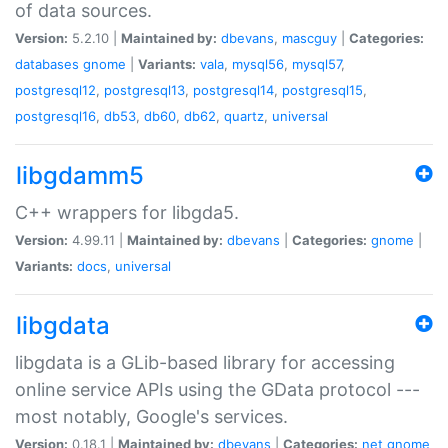
of data sources.
Version:
5.2.10 |
Maintained by:
dbevans
,
mascguy
|
Categories:
databases
gnome
|
Variants:
vala
,
mysql56
,
mysql57
,
postgresql12
,
postgresql13
,
postgresql14
,
postgresql15
,
postgresql16
,
db53
,
db60
,
db62
,
quartz
,
universal
libgdamm5
C++ wrappers for libgda5.
Version:
4.99.11 |
Maintained by:
dbevans
|
Categories:
gnome
|
Variants:
docs
,
universal
libgdata
libgdata is a GLib-based library for accessing
online service APIs using the GData protocol ---
most notably, Google's services.
Version:
0.18.1 |
Maintained by:
dbevans
|
Categories:
net
gnome