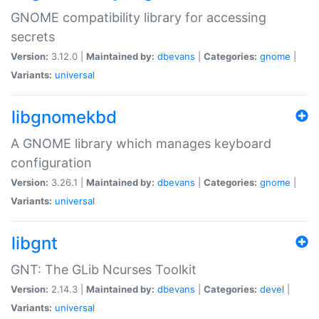
GNOME compatibility library for accessing
secrets
Version:
3.12.0 |
Maintained by:
dbevans
|
Categories:
gnome
|
Variants:
universal
libgnomekbd
A GNOME library which manages keyboard
configuration
Version:
3.26.1 |
Maintained by:
dbevans
|
Categories:
gnome
|
Variants:
universal
libgnt
GNT: The GLib Ncurses Toolkit
Version:
2.14.3 |
Maintained by:
dbevans
|
Categories:
devel
|
Variants:
universal