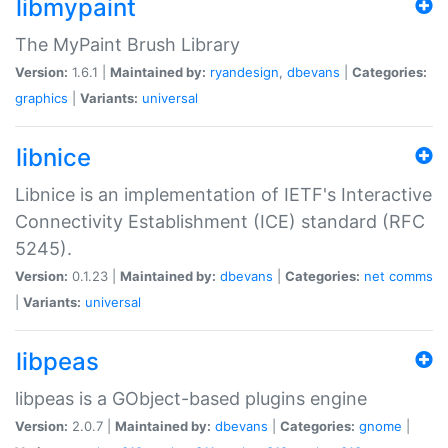
libmypaint
The MyPaint Brush Library
Version:
1.6.1 |
Maintained by:
ryandesign
,
dbevans
|
Categories:
graphics
|
Variants:
universal
libnice
Libnice is an implementation of IETF's Interactive
Connectivity Establishment (ICE) standard (RFC
5245).
Version:
0.1.23 |
Maintained by:
dbevans
|
Categories:
net
comms
|
Variants:
universal
libpeas
libpeas is a GObject-based plugins engine
Version:
2.0.7 |
Maintained by:
dbevans
|
Categories:
gnome
|