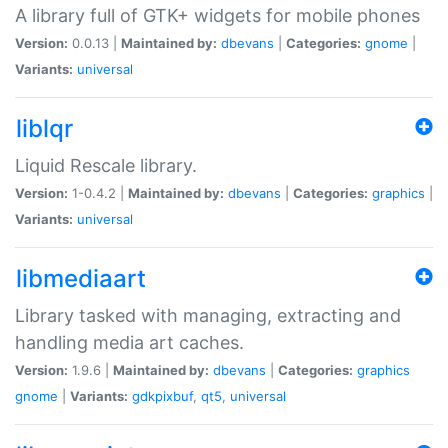
A library full of GTK+ widgets for mobile phones
Version:
0.0.13 |
Maintained by:
dbevans
|
Categories:
gnome
|
Variants:
universal
liblqr
Liquid Rescale library.
Version:
1-0.4.2 |
Maintained by:
dbevans
|
Categories:
graphics
|
Variants:
universal
libmediaart
Library tasked with managing, extracting and
handling media art caches.
Version:
1.9.6 |
Maintained by:
dbevans
|
Categories:
graphics
gnome
|
Variants:
gdkpixbuf
,
qt5
,
universal