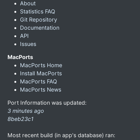
About
Statistics FAQ
Git Repository
Documentation
API
Issues
MacPorts
MacPorts Home
Install MacPorts
MacPorts FAQ
MacPorts News
Port Information was updated:
3 minutes ago
8beb23c1
Most recent build (in app's database) ran: