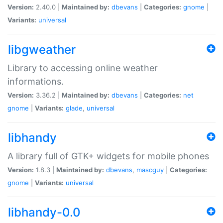
Version:
2.40.0 |
Maintained by:
dbevans
|
Categories:
gnome
|
Variants:
universal
libgweather
Library to accessing online weather
informations.
Version:
3.36.2 |
Maintained by:
dbevans
|
Categories:
net
gnome
|
Variants:
glade
,
universal
libhandy
A library full of GTK+ widgets for mobile phones
Version:
1.8.3 |
Maintained by:
dbevans
,
mascguy
|
Categories:
gnome
|
Variants:
universal
libhandy-0.0