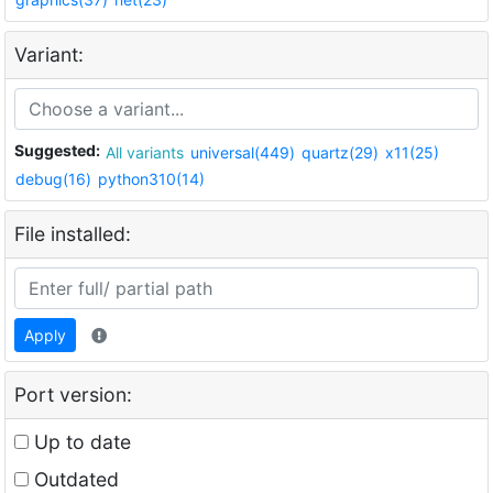
Variant:
Suggested:
All variants
universal(449)
quartz(29)
x11(25)
debug(16)
python310(14)
File installed:
Apply
Port version:
Up to date
Outdated