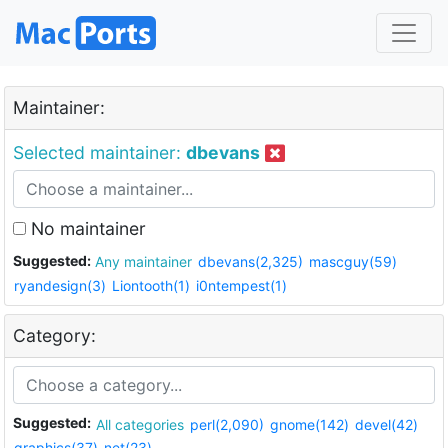
Maintainer:
Selected maintainer:
dbevans
No maintainer
Suggested:
Any maintainer
dbevans(2,325)
mascguy(59)
ryandesign(3)
Liontooth(1)
i0ntempest(1)
Category:
Suggested:
All categories
perl(2,090)
gnome(142)
devel(42)
graphics(37)
net(23)