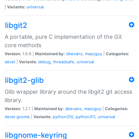
|
Variants:
universal
libgit2
A portable, pure C implementation of the Git
core methods
Version:
1.9.6 |
Maintained by:
dbevans
,
mascguy
|
Categories:
devel
|
Variants:
debug
,
threadsafe
,
universal
libgit2-glib
Glib wrapper library around the libgit2 git access
library.
Version:
1.2.1 |
Maintained by:
dbevans
,
mascguy
|
Categories:
devel
gnome
|
Variants:
python310
,
python311
,
universal
libgnome-keyring