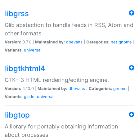
libgrss
Glib abstaction to handle feeds in RSS, Atom and
other formats.
Version:
0.7.0 |
Maintained by:
dbevans
|
Categories:
net
gnome
|
Variants:
universal
libgtkhtml4
GTK+ 3 HTML rendering/editing engine.
Version:
4.10.0 |
Maintained by:
dbevans
|
Categories:
gnome
|
Variants:
glade
,
universal
libgtop
A library for portably obtaining information
about processes