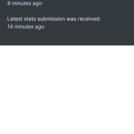
9 minutes ago
Latest stats submission was received:
14 minutes ago