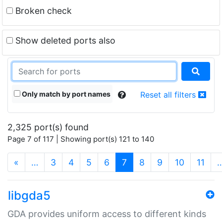
Broken check
Show deleted ports also
Only match by port names
Reset all filters
2,325 port(s) found
Page 7 of 117 | Showing port(s) 121 to 140
(current)
«
…
3
4
5
6
7
8
9
10
11
libgda5
GDA provides uniform access to different kinds