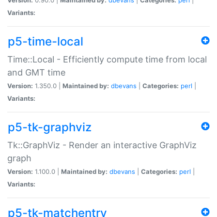
Variants:
p5-time-local
Time::Local - Efficiently compute time from local
and GMT time
Version:
1.350.0 |
Maintained by:
dbevans
|
Categories:
perl
|
Variants:
p5-tk-graphviz
Tk::GraphViz - Render an interactive GraphViz
graph
Version:
1.100.0 |
Maintained by:
dbevans
|
Categories:
perl
|
Variants:
p5-tk-matchentry