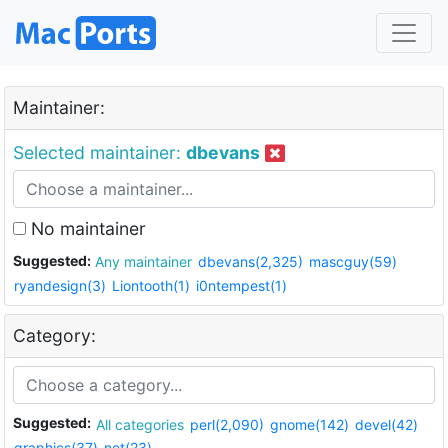
Maintainer:
Selected maintainer:
dbevans
No maintainer
Suggested:
Any maintainer
dbevans(2,325)
mascguy(59)
ryandesign(3)
Liontooth(1)
i0ntempest(1)
Category:
Suggested:
All categories
perl(2,090)
gnome(142)
devel(42)
graphics(37)
net(23)