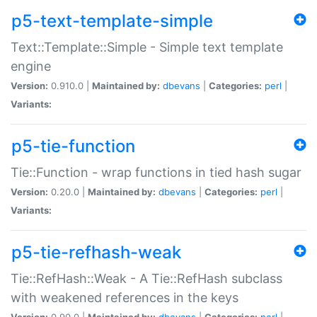
p5-text-template-simple
Text::Template::Simple - Simple text template
engine
Version:
0.910.0 |
Maintained by:
dbevans
|
Categories:
perl
|
Variants:
p5-tie-function
Tie::Function - wrap functions in tied hash sugar
Version:
0.20.0 |
Maintained by:
dbevans
|
Categories:
perl
|
Variants:
p5-tie-refhash-weak
Tie::RefHash::Weak - A Tie::RefHash subclass
with weakened references in the keys
Version:
0.90.0 |
Maintained by:
dbevans
|
Categories:
perl
|