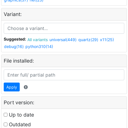
Variant:
Suggested:
All variants
universal(449)
quartz(29)
x11(25)
debug(16)
python310(14)
File installed:
Apply
Port version:
Up to date
Outdated