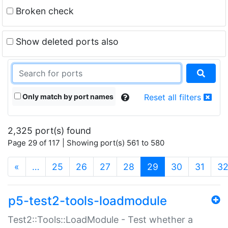
Broken check
Show deleted ports also
Only match by port names
Reset all filters
2,325 port(s) found
Page 29 of 117 | Showing port(s) 561 to 580
(current)
«
…
25
26
27
28
29
30
31
3
p5-test2-tools-loadmodule
Test2::Tools::LoadModule - Test whether a