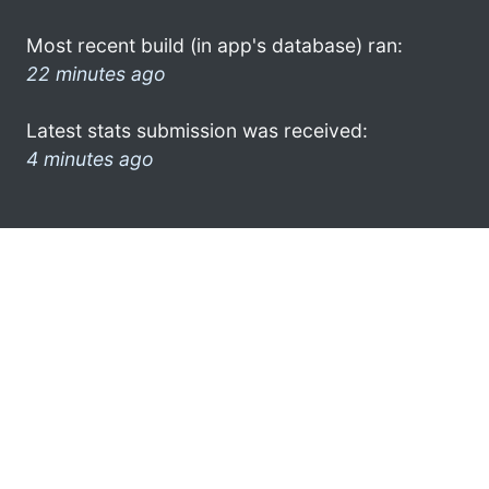
Most recent build (in app's database) ran:
22 minutes ago
Latest stats submission was received:
4 minutes ago