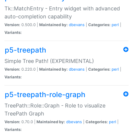
Tk::MatchEntry - Entry widget with advanced
auto-completion capability
Version:
0.500.0 |
Maintained by:
dbevans
|
Categories:
perl
|
Variants:
p5-treepath
Simple Tree Path! (EXPERIMENTAL)
Version:
0.220.0 |
Maintained by:
dbevans
|
Categories:
perl
|
Variants:
p5-treepath-role-graph
TreePath::Role::Graph - Role to visualize
TreePath Graph
Version:
0.70.0 |
Maintained by:
dbevans
|
Categories:
perl
|
Variants: