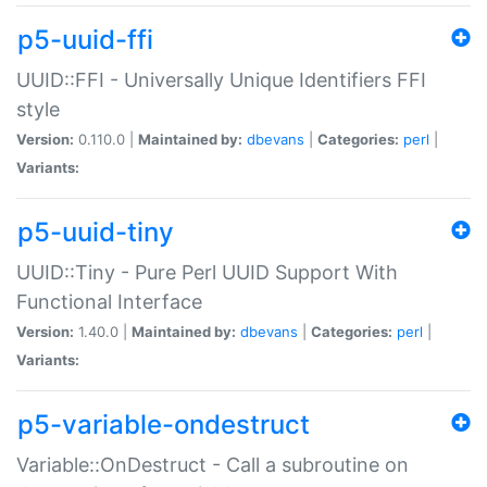
p5-uuid-ffi
UUID::FFI - Universally Unique Identifiers FFI
style
Version:
0.110.0 |
Maintained by:
dbevans
|
Categories:
perl
|
Variants:
p5-uuid-tiny
UUID::Tiny - Pure Perl UUID Support With
Functional Interface
Version:
1.40.0 |
Maintained by:
dbevans
|
Categories:
perl
|
Variants:
p5-variable-ondestruct
Variable::OnDestruct - Call a subroutine on