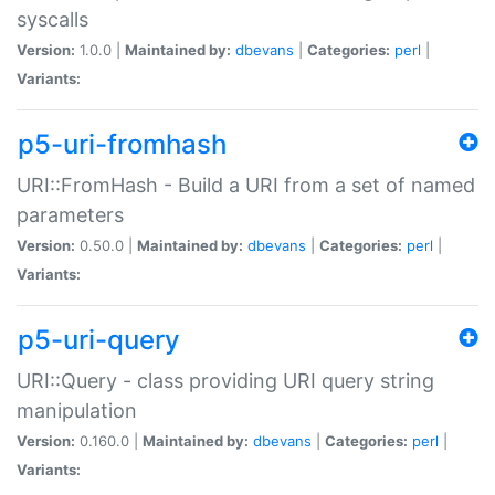
syscalls
Version:
1.0.0 |
Maintained by:
dbevans
|
Categories:
perl
|
Variants:
p5-uri-fromhash
URI::FromHash - Build a URI from a set of named
parameters
Version:
0.50.0 |
Maintained by:
dbevans
|
Categories:
perl
|
Variants:
p5-uri-query
URI::Query - class providing URI query string
manipulation
Version:
0.160.0 |
Maintained by:
dbevans
|
Categories:
perl
|
Variants: