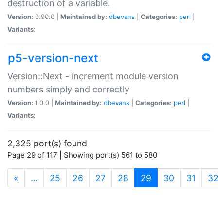
destruction of a variable.
Version:
0.90.0 |
Maintained by:
dbevans
|
Categories:
perl
|
Variants:
p5-version-next
Version::Next - increment module version
numbers simply and correctly
Version:
1.0.0 |
Maintained by:
dbevans
|
Categories:
perl
|
Variants:
2,325 port(s) found
Page 29 of 117 | Showing port(s) 561 to 580
(current)
«
…
25
26
27
28
29
30
31
3