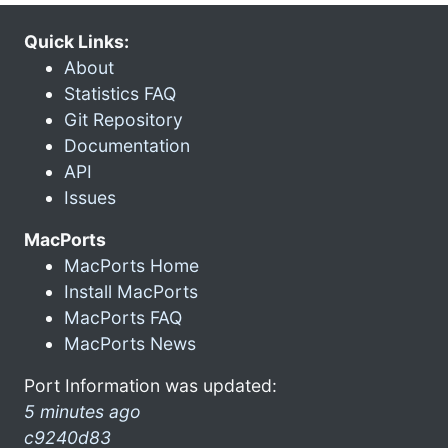
Quick Links:
About
Statistics FAQ
Git Repository
Documentation
API
Issues
MacPorts
MacPorts Home
Install MacPorts
MacPorts FAQ
MacPorts News
Port Information was updated:
5 minutes ago
c9240d83