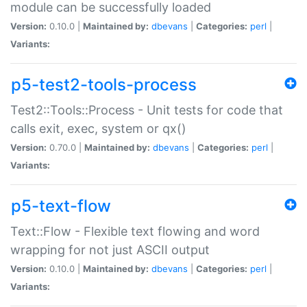
module can be successfully loaded
Version:
0.10.0 |
Maintained by:
dbevans
|
Categories:
perl
|
Variants:
p5-test2-tools-process
Test2::Tools::Process - Unit tests for code that
calls exit, exec, system or qx()
Version:
0.70.0 |
Maintained by:
dbevans
|
Categories:
perl
|
Variants:
p5-text-flow
Text::Flow - Flexible text flowing and word
wrapping for not just ASCII output
Version:
0.10.0 |
Maintained by:
dbevans
|
Categories:
perl
|
Variants: