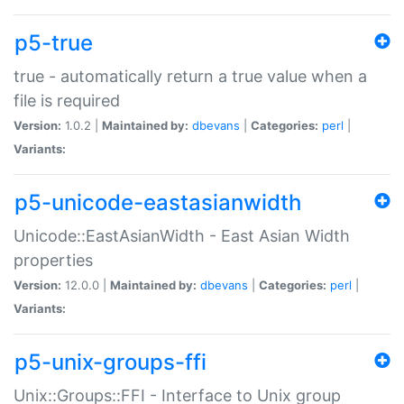
p5-true
true - automatically return a true value when a
file is required
Version:
1.0.2 |
Maintained by:
dbevans
|
Categories:
perl
|
Variants:
p5-unicode-eastasianwidth
Unicode::EastAsianWidth - East Asian Width
properties
Version:
12.0.0 |
Maintained by:
dbevans
|
Categories:
perl
|
Variants:
p5-unix-groups-ffi
Unix::Groups::FFI - Interface to Unix group