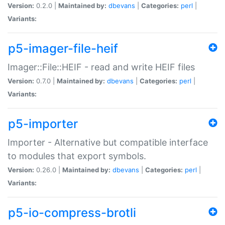
Version:
0.2.0 |
Maintained by:
dbevans
|
Categories:
perl
|
Variants:
p5-imager-file-heif
Imager::File::HEIF - read and write HEIF files
Version:
0.7.0 |
Maintained by:
dbevans
|
Categories:
perl
|
Variants:
p5-importer
Importer - Alternative but compatible interface
to modules that export symbols.
Version:
0.26.0 |
Maintained by:
dbevans
|
Categories:
perl
|
Variants:
p5-io-compress-brotli