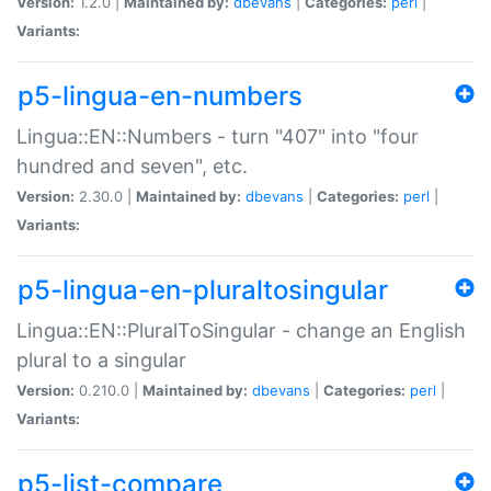
Version:
1.2.0 |
Maintained by:
dbevans
|
Categories:
perl
|
Variants:
p5-lingua-en-numbers
Lingua::EN::Numbers - turn "407" into "four
hundred and seven", etc.
Version:
2.30.0 |
Maintained by:
dbevans
|
Categories:
perl
|
Variants:
p5-lingua-en-pluraltosingular
Lingua::EN::PluralToSingular - change an English
plural to a singular
Version:
0.210.0 |
Maintained by:
dbevans
|
Categories:
perl
|
Variants:
p5-list-compare