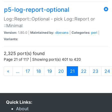
p5-log-report-optional
Log::Report::Optional - pick Log::Report or
::Minimal
Version:
1.80.0 |
Maintained by:
dbevans
|
Categories:
perl
|
Variants:
2,325 port(s) found
Page 21 of 117 | Showing port(s) 401 to 420
(current)
«
…
17
18
19
20
21
22
23
24
Quick Links:
About