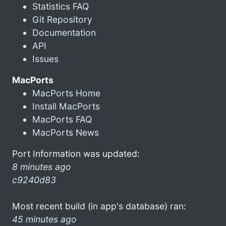
Statistics FAQ
Git Repository
Documentation
API
Issues
MacPorts
MacPorts Home
Install MacPorts
MacPorts FAQ
MacPorts News
Port Information was updated:
8 minutes ago
c9240d83
Most recent build (in app's database) ran:
45 minutes ago