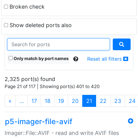
Broken check
Show deleted ports also
Only match by port names
Reset all filters
2,325 port(s) found
Page 21 of 117 | Showing port(s) 401 to 420
(current)
«
…
17
18
19
20
21
22
23
24
p5-imager-file-avif
Imager::File::AVIF - read and write AVIF files