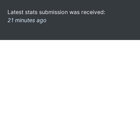
Latest stats submission was received:
21 minutes ago