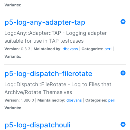
Variants:
p5-log-any-adapter-tap
Log::Any::Adapter::TAP - Logging adapter
suitable for use in TAP testcases
Version:
0.3.3 |
Maintained by:
dbevans
|
Categories:
perl
|
Variants:
p5-log-dispatch-filerotate
Log::Dispatch::FileRotate - Log to Files that
Archive/Rotate Themselves
Version:
1.380.0 |
Maintained by:
dbevans
|
Categories:
perl
|
Variants:
p5-log-dispatchouli