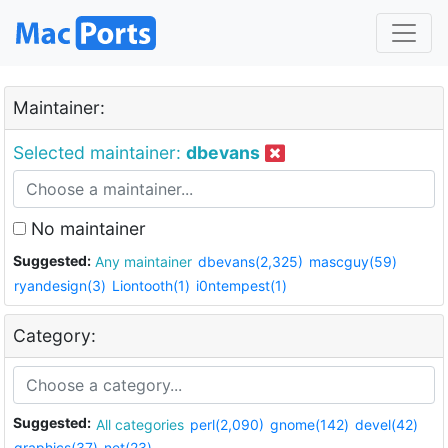
Maintainer:
Selected maintainer:
dbevans
No maintainer
Suggested:
Any maintainer
dbevans(2,325)
mascguy(59)
ryandesign(3)
Liontooth(1)
i0ntempest(1)
Category:
Suggested:
All categories
perl(2,090)
gnome(142)
devel(42)
graphics(37)
net(23)