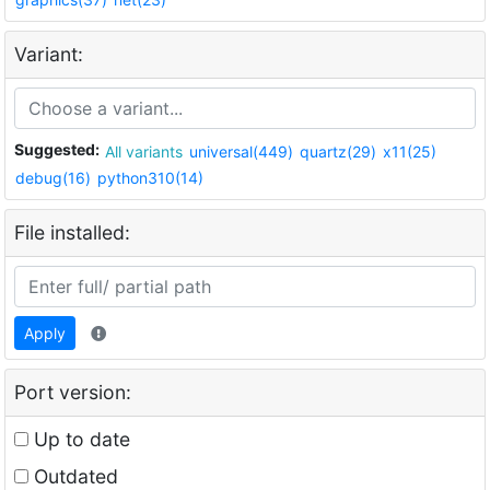
Variant:
Suggested:
All variants
universal(449)
quartz(29)
x11(25)
debug(16)
python310(14)
File installed:
Apply
Port version:
Up to date
Outdated