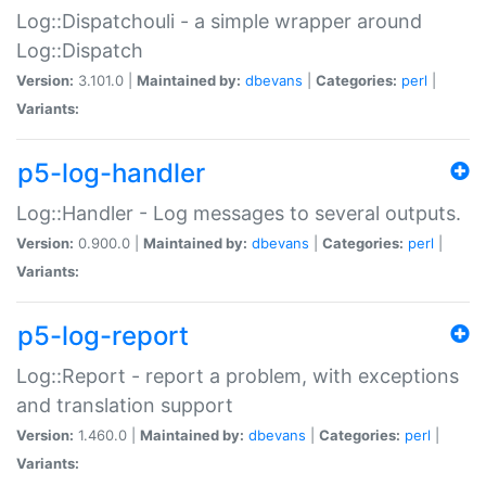
Log::Dispatchouli - a simple wrapper around
Log::Dispatch
Version:
3.101.0 |
Maintained by:
dbevans
|
Categories:
perl
|
Variants:
p5-log-handler
Log::Handler - Log messages to several outputs.
Version:
0.900.0 |
Maintained by:
dbevans
|
Categories:
perl
|
Variants:
p5-log-report
Log::Report - report a problem, with exceptions
and translation support
Version:
1.460.0 |
Maintained by:
dbevans
|
Categories:
perl
|
Variants: