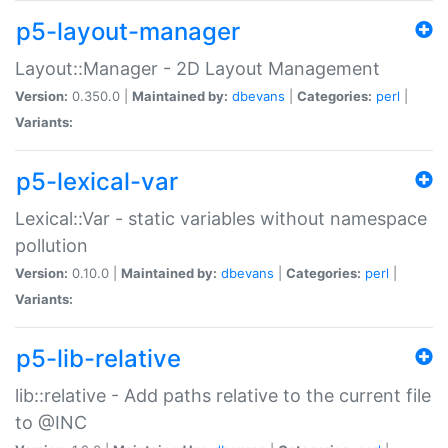
p5-layout-manager
Layout::Manager - 2D Layout Management
Version:
0.350.0 |
Maintained by:
dbevans
|
Categories:
perl
|
Variants:
p5-lexical-var
Lexical::Var - static variables without namespace
pollution
Version:
0.10.0 |
Maintained by:
dbevans
|
Categories:
perl
|
Variants:
p5-lib-relative
lib::relative - Add paths relative to the current file
to @INC