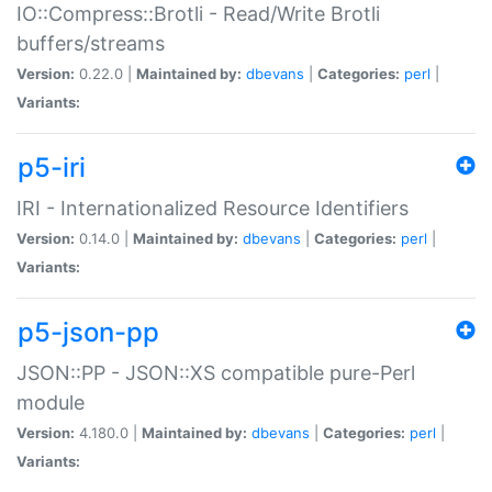
IO::Compress::Brotli - Read/Write Brotli
buffers/streams
Version:
0.22.0 |
Maintained by:
dbevans
|
Categories:
perl
|
Variants:
p5-iri
IRI - Internationalized Resource Identifiers
Version:
0.14.0 |
Maintained by:
dbevans
|
Categories:
perl
|
Variants:
p5-json-pp
JSON::PP - JSON::XS compatible pure-Perl
module
Version:
4.180.0 |
Maintained by:
dbevans
|
Categories:
perl
|
Variants: