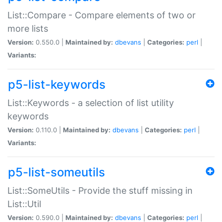
List::Compare - Compare elements of two or
more lists
Version:
0.550.0 |
Maintained by:
dbevans
|
Categories:
perl
|
Variants:
p5-list-keywords
List::Keywords - a selection of list utility
keywords
Version:
0.110.0 |
Maintained by:
dbevans
|
Categories:
perl
|
Variants:
p5-list-someutils
List::SomeUtils - Provide the stuff missing in
List::Util
Version:
0.590.0 |
Maintained by:
dbevans
|
Categories:
perl
|