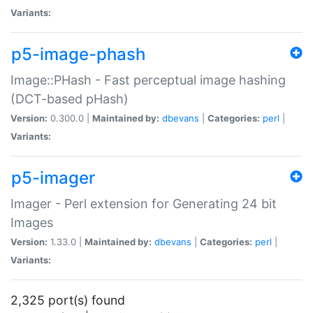
Variants:
p5-image-phash
Image::PHash - Fast perceptual image hashing
(DCT-based pHash)
Version:
0.300.0 |
Maintained by:
dbevans
|
Categories:
perl
|
Variants:
p5-imager
Imager - Perl extension for Generating 24 bit
Images
Version:
1.33.0 |
Maintained by:
dbevans
|
Categories:
perl
|
Variants:
2,325 port(s) found