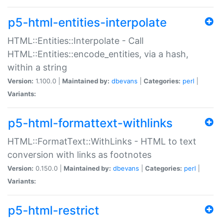
p5-html-entities-interpolate
HTML::Entities::Interpolate - Call
HTML::Entities::encode_entities, via a hash,
within a string
Version:
1.100.0 |
Maintained by:
dbevans
|
Categories:
perl
|
Variants:
p5-html-formattext-withlinks
HTML::FormatText::WithLinks - HTML to text
conversion with links as footnotes
Version:
0.150.0 |
Maintained by:
dbevans
|
Categories:
perl
|
Variants:
p5-html-restrict