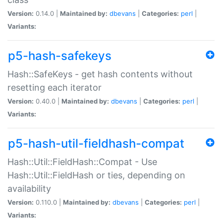
Version:
0.14.0 |
Maintained by:
dbevans
|
Categories:
perl
|
Variants:
p5-hash-safekeys
Hash::SafeKeys - get hash contents without
resetting each iterator
Version:
0.40.0 |
Maintained by:
dbevans
|
Categories:
perl
|
Variants:
p5-hash-util-fieldhash-compat
Hash::Util::FieldHash::Compat - Use
Hash::Util::FieldHash or ties, depending on
availability
Version:
0.110.0 |
Maintained by:
dbevans
|
Categories:
perl
|
Variants: