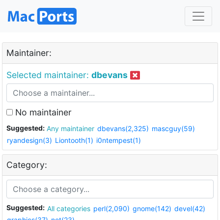
Maintainer:
Selected maintainer:
dbevans
No maintainer
Suggested:
Any maintainer
dbevans(2,325)
mascguy(59)
ryandesign(3)
Liontooth(1)
i0ntempest(1)
Category:
Suggested:
All categories
perl(2,090)
gnome(142)
devel(42)
graphics(37)
net(23)