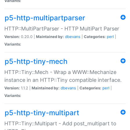
Variants:
p5-http-multipartparser
HTTP::MultiPartParser - HTTP MultiPart Parser
Version:
0.20.0 |
Maintained by:
dbevans
|
Categories:
perl
|
Variants:
p5-http-tiny-mech
HTTP::Tiny::Mech - Wrap a WWW::Mechanize
instance in an HTTP::Tiny compatible interface.
Version:
1.1.2 |
Maintained by:
dbevans
|
Categories:
perl
|
Variants:
p5-http-tiny-multipart
HTTP::Tiny::Multipart - Add post_multipart to