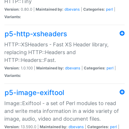
HTTP::Tiny
Version:
0.80.0 |
Maintained by:
dbevans
|
Categories:
perl
|
Variants:
p5-http-xsheaders
HTTP::XSHeaders - Fast XS Header library,
replacing HTTP::Headers and
HTTP::Headers::Fast.
Version:
1.0.100 |
Maintained by:
dbevans
|
Categories:
perl
|
Variants:
p5-image-exiftool
Image::Exiftool - a set of Perl modules to read
and write meta information in a wide variety of
image, audio, video and document files.
Version:
13.590.0 |
Maintained by:
dbevans
|
Categories:
perl
|