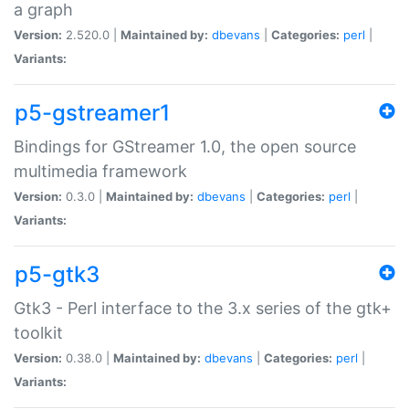
a graph
Version:
2.520.0 |
Maintained by:
dbevans
|
Categories:
perl
|
Variants:
p5-gstreamer1
Bindings for GStreamer 1.0, the open source
multimedia framework
Version:
0.3.0 |
Maintained by:
dbevans
|
Categories:
perl
|
Variants:
p5-gtk3
Gtk3 - Perl interface to the 3.x series of the gtk+
toolkit
Version:
0.38.0 |
Maintained by:
dbevans
|
Categories:
perl
|
Variants: