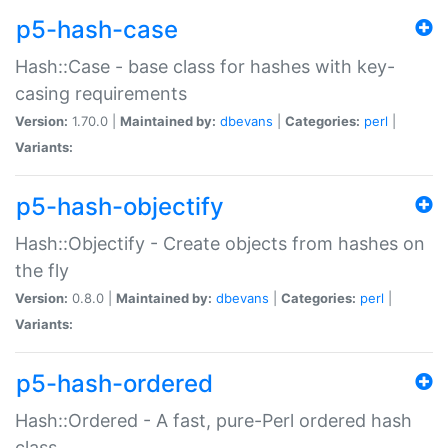
p5-hash-case
Hash::Case - base class for hashes with key-
casing requirements
Version:
1.70.0 |
Maintained by:
dbevans
|
Categories:
perl
|
Variants:
p5-hash-objectify
Hash::Objectify - Create objects from hashes on
the fly
Version:
0.8.0 |
Maintained by:
dbevans
|
Categories:
perl
|
Variants:
p5-hash-ordered
Hash::Ordered - A fast, pure-Perl ordered hash
class