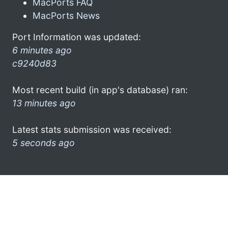
MacPorts FAQ
MacPorts News
Port Information was updated:
6 minutes ago
c9240d83
Most recent build (in app's database) ran:
13 minutes ago
Latest stats submission was received:
5 seconds ago