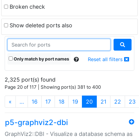
Broken check
Show deleted ports also
Only match by port names
Reset all filters
2,325 port(s) found
Page 20 of 117 | Showing port(s) 381 to 400
(current)
«
…
16
17
18
19
20
21
22
23
p5-graphviz2-dbi
GraphViz2::DBI - Visualize a database schema as