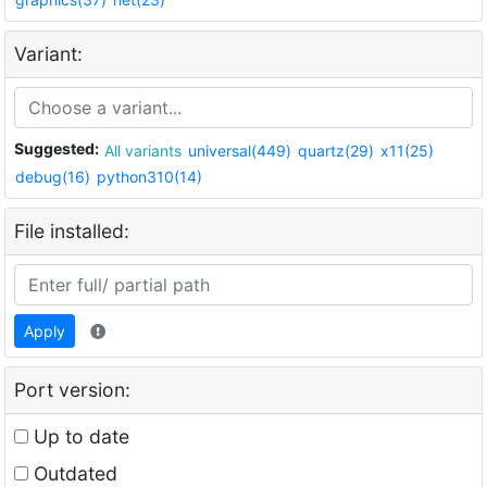
Variant:
Suggested:
All variants
universal(449)
quartz(29)
x11(25)
debug(16)
python310(14)
File installed:
Apply
Port version:
Up to date
Outdated