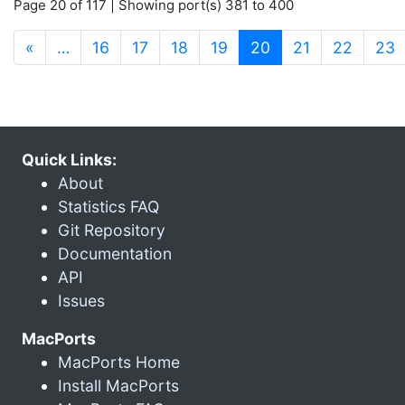
Page 20 of 117 | Showing port(s) 381 to 400
(current)
«
…
16
17
18
19
20
21
22
23
Quick Links:
About
Statistics FAQ
Git Repository
Documentation
API
Issues
MacPorts
MacPorts Home
Install MacPorts