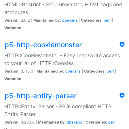
HTML::Restrict - Strip unwanted HTML tags and
attributes
Version:
3.0.2 |
Maintained by:
dbevans
|
Categories:
perl
|
Variants:
p5-http-cookiemonster
HTTP::CookieMonster - Easy read/write access
to your jar of HTTP::Cookies
Version:
0.110.0 |
Maintained by:
dbevans
|
Categories:
perl
|
Variants:
p5-http-entity-parser
HTTP::Entity::Parser - PSGI compliant HTTP
Entity Parser
Version:
0.250.0 |
Maintained by:
dbevans
|
Categories:
perl
|